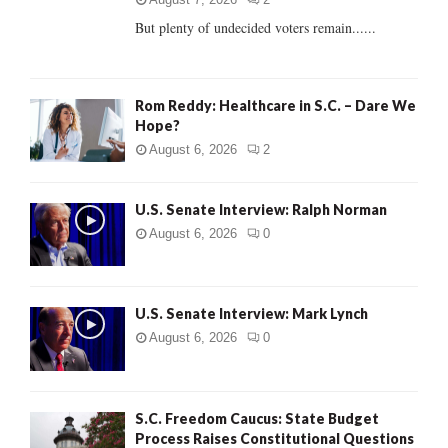
But plenty of undecided voters remain......
H
Rom Reddy: Healthcare in S.C. – Dare We
Hope?
August 6, 2026
2
U.S. Senate Interview: Ralph Norman
August 6, 2026
0
U.S. Senate Interview: Mark Lynch
August 6, 2026
0
S.C. Freedom Caucus: State Budget
Process Raises Constitutional Questions