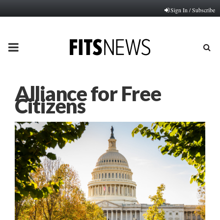
Sign In / Subscribe
PRIMARY
MENU
Alliance for Free
Citizens