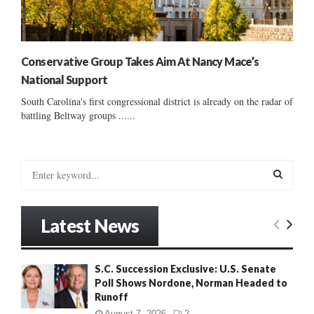
Conservative Group Takes Aim At Nancy Mace’s
National Support
South Carolina's first congressional district is already on the radar of
battling Beltway groups ......
S
e
a
S
r
Latest News
c
E
h
f
A
S.C. Succession Exclusive: U.S. Senate
o
Poll Shows Nordone, Norman Headed to
r
R
Runoff
:
C
August 7, 2026
2