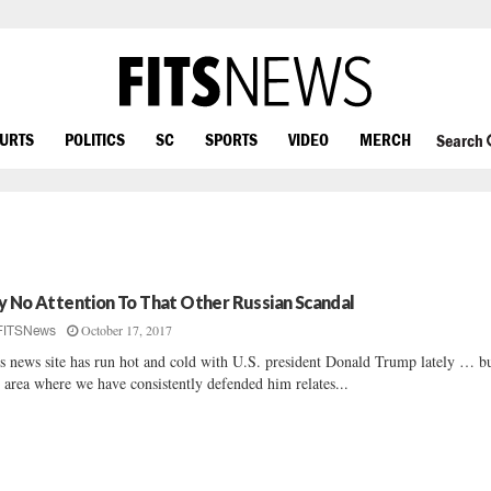
OURTS
POLITICS
SC
SPORTS
VIDEO
MERCH
Search
y No Attention To That Other Russian Scandal
October 17, 2017
FITSNews
s news site has run hot and cold with U.S. president Donald Trump lately … b
 area where we have consistently defended him relates...