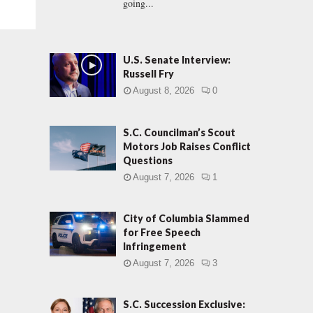
going...
U.S. Senate Interview:
Russell Fry
August 8, 2026
0
S.C. Councilman’s Scout
Motors Job Raises Conflict
Questions
August 7, 2026
1
City of Columbia Slammed
for Free Speech
Infringement
August 7, 2026
3
S.C. Succession Exclusive: