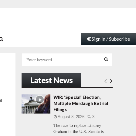
Sign In / Subscribe
S
e
a
S
r
Latest News
c
E
h
f
A
WIR: ‘Special’ Election,
ut
o
Multiple Murdaugh Retrial
r
R
Filings
:
August 8, 2026
3
C
The race to replace Lindsey
Graham in the U.S. Senate is
H