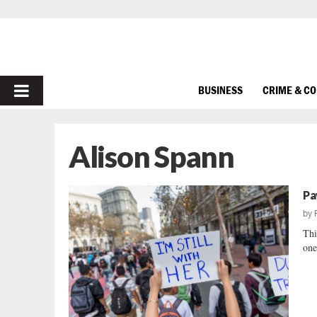
PRIMARY
BUSINESS
CRIME & C
MENU
Alison Spann
Pa
by
Thi
one