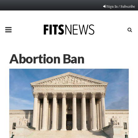
Sign In / Subscribe
PRIMARY
MENU
Abortion Ban