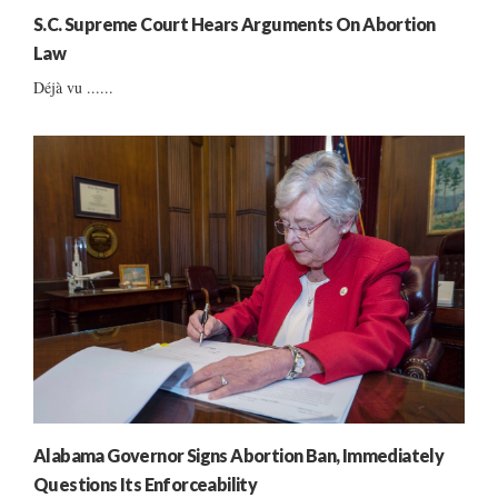
S.C. Supreme Court Hears Arguments On Abortion
Law
Déjà vu ......
Alabama Governor Signs Abortion Ban, Immediately
Questions Its Enforceability