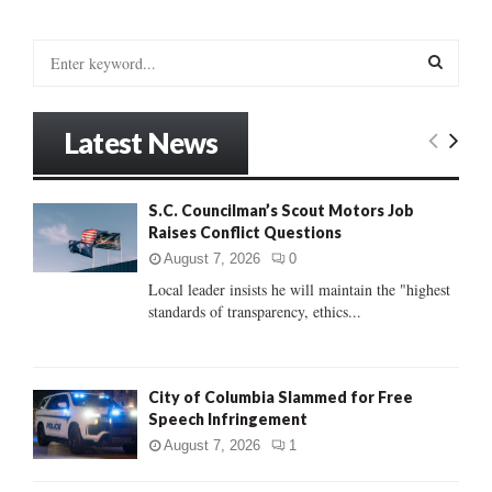
S
e
a
S
r
Latest News
c
E
h
f
A
S.C. Councilman’s Scout Motors Job
o
Raises Conflict Questions
r
R
:
August 7, 2026
0
C
Local leader insists he will maintain the "highest
standards of transparency, ethics...
H
City of Columbia Slammed for Free
Speech Infringement
August 7, 2026
1