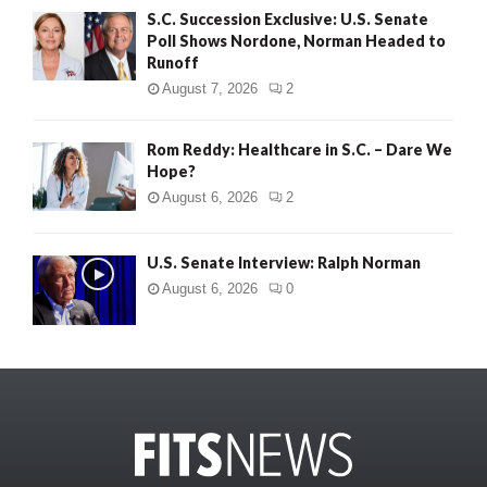
S.C. Succession Exclusive: U.S. Senate
Poll Shows Nordone, Norman Headed to
Runoff
August 7, 2026
2
Rom Reddy: Healthcare in S.C. – Dare We
Hope?
August 6, 2026
2
U.S. Senate Interview: Ralph Norman
August 6, 2026
0