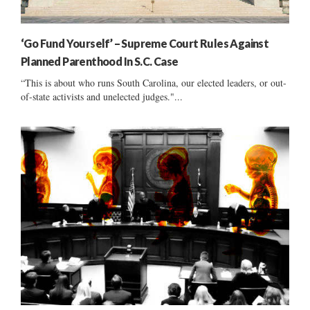
‘Go Fund Yourself’ – Supreme Court Rules Against
Planned Parenthood In S.C. Case
“This is about who runs South Carolina, our elected leaders, or out-
of-state activists and unelected judges."...