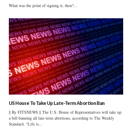
What was the point of signing it, then?...
US House To Take Up Late-Term Abortion Ban
|| By FITSNEWS || The U.S. House of Representatives will take up
a bill banning all late-term abortions, according to The Weekly
Standard. “Life is...