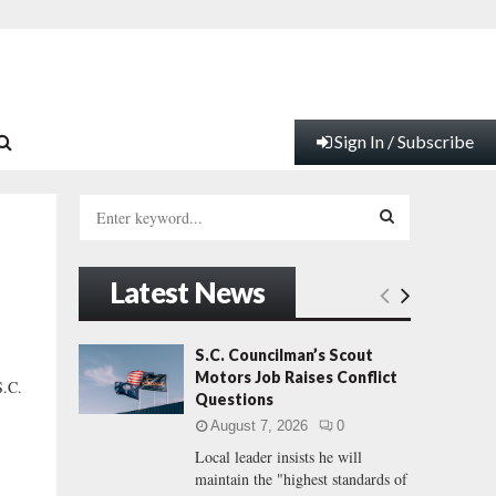
Sign In / Subscribe
S
e
a
S
r
Latest News
c
E
h
f
A
S.C. Councilman’s Scout
o
Motors Job Raises Conflict
.C.
r
R
Questions
:
August 7, 2026
0
C
Local leader insists he will
maintain the "highest standards of
H