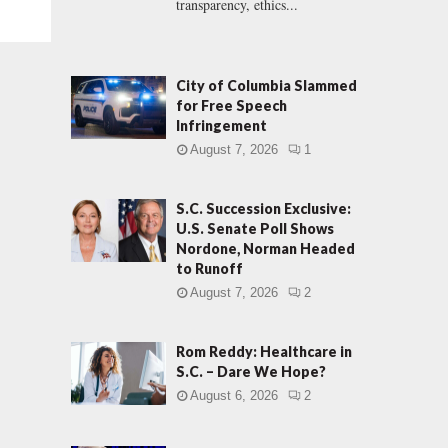
transparency, ethics...
City of Columbia Slammed
for Free Speech
Infringement
August 7, 2026
1
S.C. Succession Exclusive:
U.S. Senate Poll Shows
Nordone, Norman Headed
to Runoff
August 7, 2026
2
Rom Reddy: Healthcare in
S.C. – Dare We Hope?
August 6, 2026
2