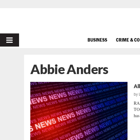
PRIMARY
BUSINESS
CRIME & C
MENU
Abbie Anders
Al
by
RA
TO
has