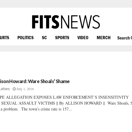
OURTS
POLITICS
SC
SPORTS
VIDEO
MERCH
Search
lison Howard: Ware Shoals’ Shame
July 1, 2016
Letters
PE ALLEGATION EXPOSES LAW ENFORCEMENT’S INSENSITIVITY
 SEXUAL ASSAULT VICTIMS || By ALLISON HOWARD || Ware Shoals, S
 a problem. The town’s crime rate is 157...