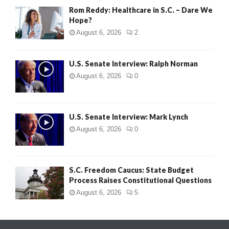
Rom Reddy: Healthcare in S.C. – Dare We
Hope?
August 6, 2026
2
U.S. Senate Interview: Ralph Norman
August 6, 2026
0
U.S. Senate Interview: Mark Lynch
August 6, 2026
0
S.C. Freedom Caucus: State Budget
Process Raises Constitutional Questions
August 6, 2026
5