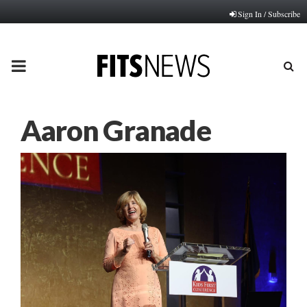
Sign In / Subscribe
PRIMARY
MENU
Aaron Granade