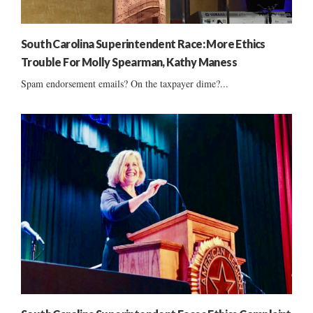
South Carolina Superintendent Race: More Ethics
Trouble For Molly Spearman, Kathy Maness
Spam endorsement emails? On the taxpayer dime?...