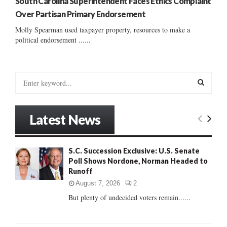
South Carolina Superintendent Faces Ethics Complaint
Over Partisan Primary Endorsement
Molly Spearman used taxpayer property, resources to make a
political endorsement ......
S
e
a
S
r
Latest News
c
E
h
f
A
S.C. Succession Exclusive: U.S. Senate
o
Poll Shows Nordone, Norman Headed to
r
R
Runoff
:
C
August 7, 2026
2
But plenty of undecided voters remain......
H