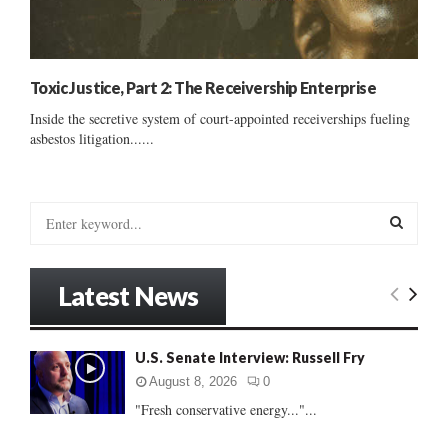
Toxic Justice, Part 2: The Receivership Enterprise
Inside the secretive system of court-appointed receiverships fueling
asbestos litigation......
S
e
a
S
r
Latest News
c
E
h
f
A
U.S. Senate Interview: Russell Fry
o
r
R
August 8, 2026
0
:
"Fresh conservative energy..."...
C