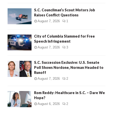
H
S.C. Councilman’s Scout Motors Job
Raises Conflict Questions
August 7, 2026
1
City of Columbia Slammed for Free
Speech Infringement
August 7, 2026
3
S.C. Succession Exclusive: U.S. Senate
Poll Shows Nordone, Norman Headed to
Runoff
August 7, 2026
2
Rom Reddy: Healthcare in S.C. – Dare We
Hope?
August 6, 2026
2