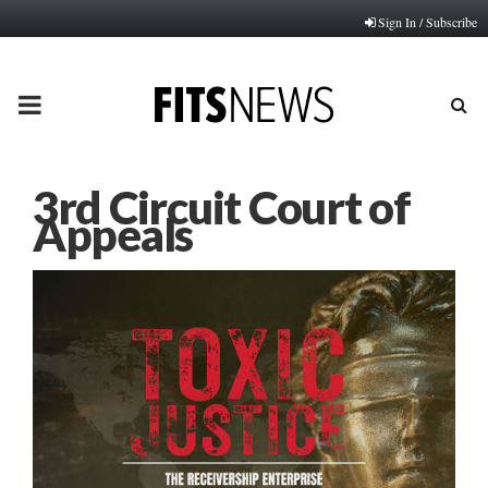
Sign In / Subscribe
PRIMARY
MENU
3rd Circuit Court of
Appeals