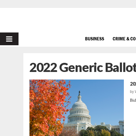
PRIMARY
BUSINESS
CRIME & C
MENU
2022 Generic Ballo
20
by
Bid