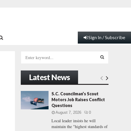
Sign In / Subscribe
S
e
a
S
r
Latest News
c
E
h
f
A
S.C. Councilman’s Scout
o
Motors Job Raises Conflict
r
R
Questions
:
August 7, 2026
0
C
Local leader insists he will
maintain the "highest standards of
H