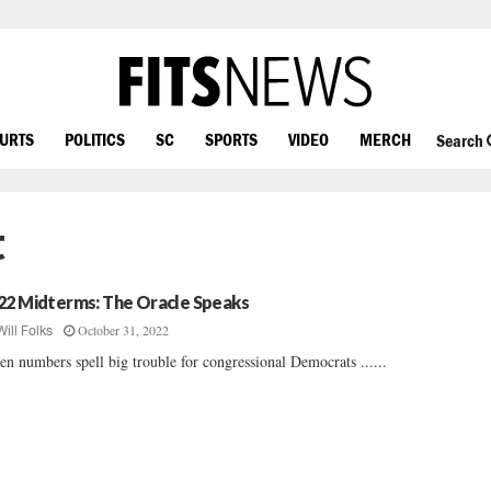
OURTS
POLITICS
SC
SPORTS
VIDEO
MERCH
Search
t
22 Midterms: The Oracle Speaks
October 31, 2022
Will Folks
en numbers spell big trouble for congressional Democrats ......