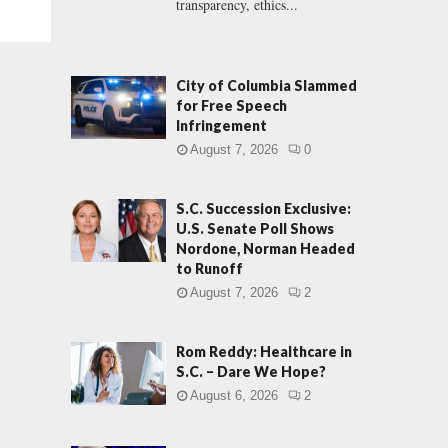
transparency, ethics...
City of Columbia Slammed
for Free Speech
Infringement
August 7, 2026
0
S.C. Succession Exclusive:
U.S. Senate Poll Shows
Nordone, Norman Headed
to Runoff
August 7, 2026
2
Rom Reddy: Healthcare in
S.C. – Dare We Hope?
August 6, 2026
2