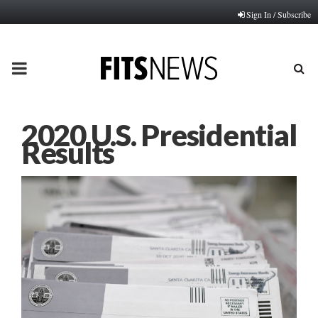
Sign In / Subscribe
PRIMARY
MENU
2020 U.S. Presidential
Results