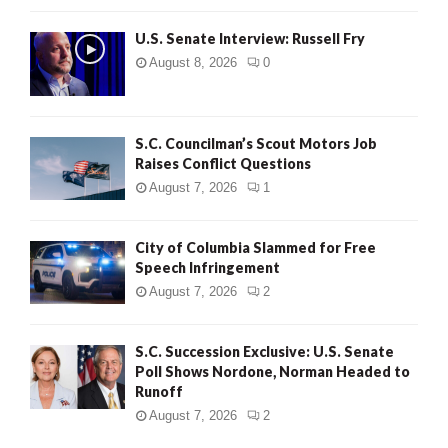
U.S. Senate Interview: Russell Fry
August 8, 2026
0
S.C. Councilman’s Scout Motors Job
Raises Conflict Questions
August 7, 2026
1
City of Columbia Slammed for Free
Speech Infringement
August 7, 2026
2
S.C. Succession Exclusive: U.S. Senate
Poll Shows Nordone, Norman Headed to
Runoff
August 7, 2026
2