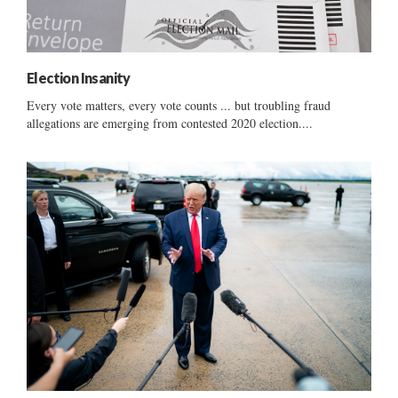
Election Insanity
Every vote matters, every vote counts ... but troubling fraud
allegations are emerging from contested 2020 election....