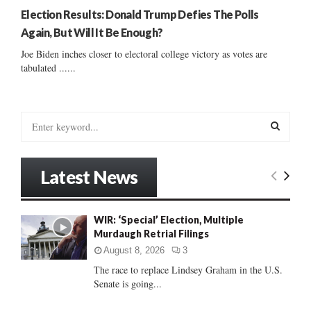
Election Results: Donald Trump Defies The Polls
Again, But Will It Be Enough?
Joe Biden inches closer to electoral college victory as votes are
tabulated ......
S
e
a
S
r
Latest News
c
E
h
f
A
WIR: ‘Special’ Election, Multiple
o
Murdaugh Retrial Filings
r
R
:
August 8, 2026
3
C
The race to replace Lindsey Graham in the U.S.
Senate is going...
H