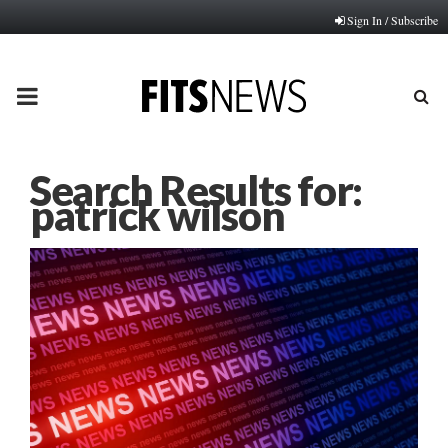
Sign In / Subscribe
PRIMARY
MENU
Search Results for:
patrick wilson