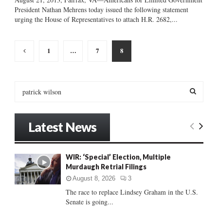
President Nathan Mehrens today issued the following statement
urging the House of Representatives to attach H.R. 2682,...
Posts
1
…
7
8
pagination
S
e
a
S
r
Latest News
c
E
h
f
A
WIR: ‘Special’ Election, Multiple
o
Murdaugh Retrial Filings
r
R
:
August 8, 2026
3
C
The race to replace Lindsey Graham in the U.S.
Senate is going...
H