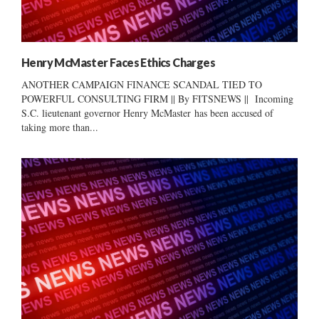
Henry McMaster Faces Ethics Charges
ANOTHER CAMPAIGN FINANCE SCANDAL TIED TO
POWERFUL CONSULTING FIRM || By FITSNEWS || Incoming
S.C. lieutenant governor Henry McMaster has been accused of
taking more than...