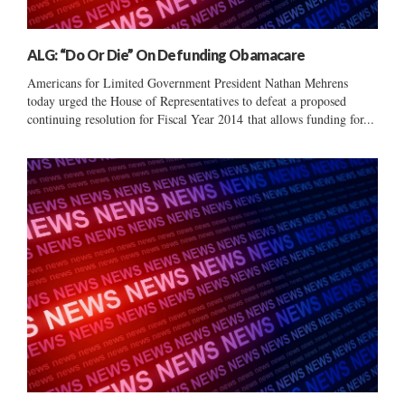
ALG: “Do Or Die” On Defunding Obamacare
Americans for Limited Government President Nathan Mehrens
today urged the House of Representatives to defeat a proposed
continuing resolution for Fiscal Year 2014 that allows funding for...