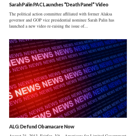
Sarah Palin PAC Launches “Death Panel” Video
The political action committee affiliated with former Alaksa
governor and GOP vice presidential nominee Sarah Palin has
launched a new video re-raising the issue of...
ALG: Defund Obamacare Now
August 21, 2013, Fairfax, VA—Americans for Limited Government