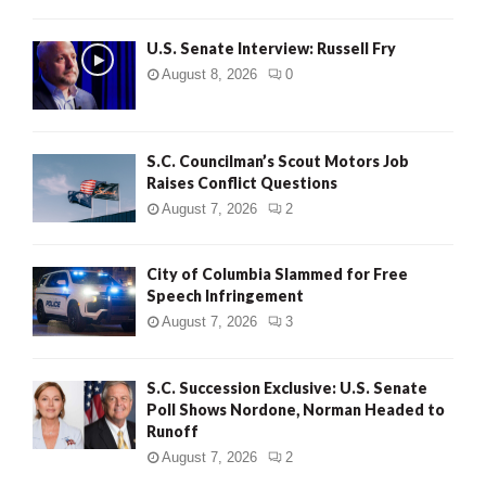
U.S. Senate Interview: Russell Fry
August 8, 2026
0
S.C. Councilman’s Scout Motors Job
Raises Conflict Questions
August 7, 2026
2
City of Columbia Slammed for Free
Speech Infringement
August 7, 2026
3
S.C. Succession Exclusive: U.S. Senate
Poll Shows Nordone, Norman Headed to
Runoff
August 7, 2026
2