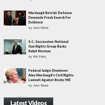
Murdaugh Retrial: Defense
Demands Fresh Search For
Evidence
by
Jenn Wood
S.C. Succession: National
Gun Rights Group Backs
Ralph Norman
by
Will Folks
Federal Judge Dismisses
Alex Murdaugh’s Civil Rights
Lawsuit Against Becky Hill
by
Jenn Wood
Latest Videos