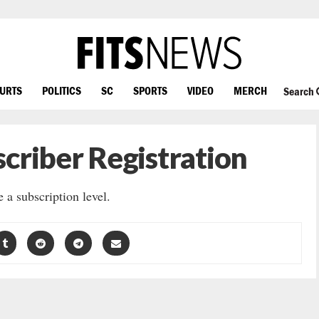
OURTS
POLITICS
SC
SPORTS
VIDEO
MERCH
Search
criber Registration
 a subscription level.