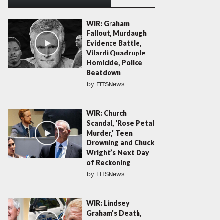
WIR: Graham
Fallout, Murdaugh
Evidence Battle,
Vilardi Quadruple
Homicide, Police
Beatdown
by
FITSNews
WIR: Church
Scandal, ‘Rose Petal
Murder,’ Teen
Drowning and Chuck
Wright’s Next Day
of Reckoning
by
FITSNews
WIR: Lindsey
Graham’s Death,