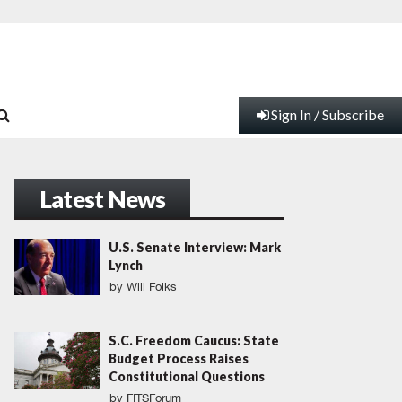
Sign In / Subscribe
Latest News
U.S. Senate Interview: Mark
Lynch
by
Will Folks
S.C. Freedom Caucus: State
Budget Process Raises
Constitutional Questions
by
FITSForum