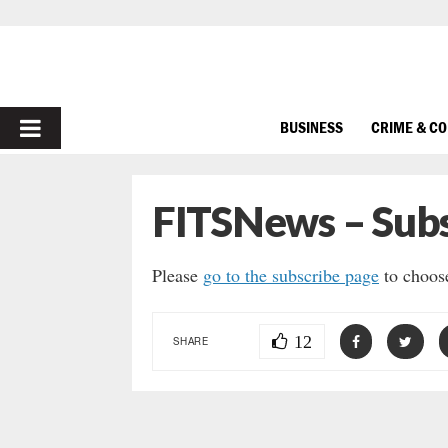
PRIMARY
BUSINESS
CRIME & C
MENU
FITSNews – Subs
Please
go to the subscribe page
to choose
12
SHARE