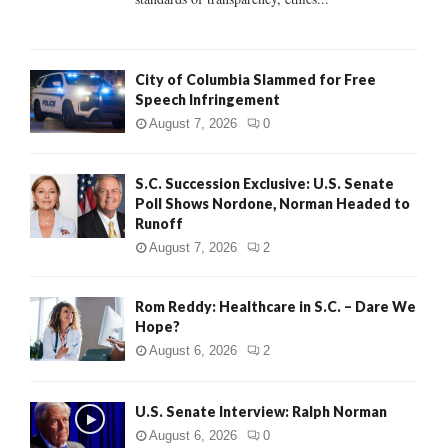
H
City of Columbia Slammed for Free
Speech Infringement
August 7, 2026
0
S.C. Succession Exclusive: U.S. Senate
Poll Shows Nordone, Norman Headed to
Runoff
August 7, 2026
2
Rom Reddy: Healthcare in S.C. – Dare We
Hope?
August 6, 2026
2
U.S. Senate Interview: Ralph Norman
August 6, 2026
0