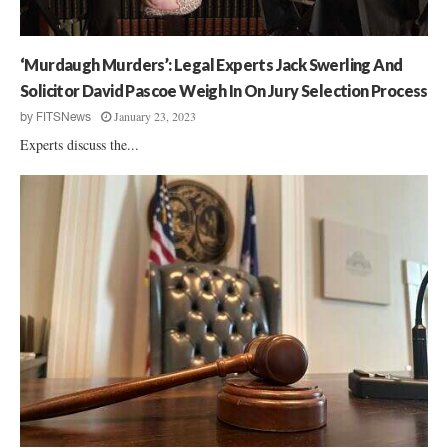
e
x
M
‘Murdaugh Murders’: Legal Experts Jack Swerling And
u
r
Solicitor David Pascoe Weigh In On Jury Selection Process
d
January 23, 2023
by
FITSNews
a
Experts discuss the...
u
g
h
S
e
n
t
e
n
c
i
n
g
H
e