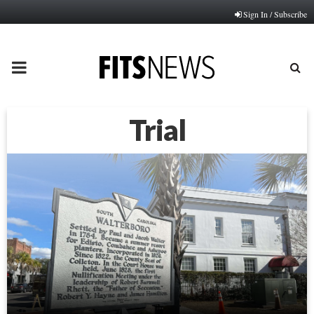
Sign In / Subscribe
PRIMARY
MENU
Trial