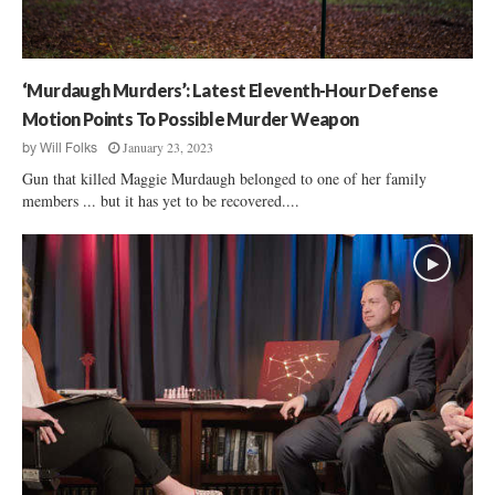
e
d
B
a
e
u
h
g
‘Murdaugh Murders’: Latest Eleventh-Hour Defense
i
h
n
Motion Points To Possible Murder Weapon
M
d
January 23, 2023
by
Will Folks
u
B
r
Gun that killed Maggie Murdaugh belonged to one of her family
a
d
members ... but it has yet to be recovered....
r
e
s
r
s
’
T
r
i
a
l
:
A
l