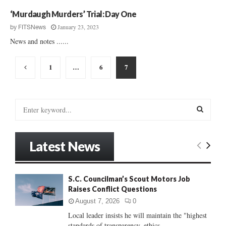
a
‘Murdaugh Murders’ Trial: Day One
r
January 23, 2023
by
FITSNews
i
News and notes ......
n
g
Posts
1
…
6
7
pagination
S
e
a
S
r
Latest News
c
E
h
f
A
o
S.C. Councilman’s Scout Motors Job
r
Raises Conflict Questions
R
:
August 7, 2026
0
C
Local leader insists he will maintain the "highest
standards of transparency, ethics...