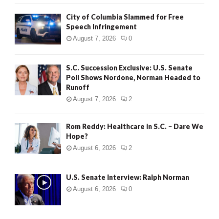
City of Columbia Slammed for Free
Speech Infringement
August 7, 2026
0
S.C. Succession Exclusive: U.S. Senate
Poll Shows Nordone, Norman Headed to
Runoff
August 7, 2026
2
Rom Reddy: Healthcare in S.C. – Dare We
Hope?
August 6, 2026
2
U.S. Senate Interview: Ralph Norman
August 6, 2026
0