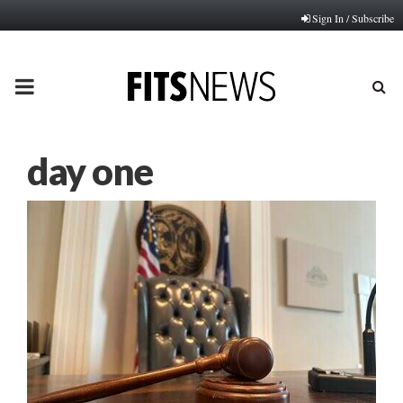
Sign In / Subscribe
PRIMARY
MENU
day one