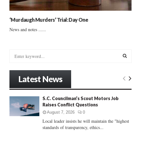
‘Murdaugh Murders’ Trial: Day One
News and notes ......
S
e
a
S
r
Latest News
c
E
h
f
A
S.C. Councilman’s Scout Motors Job
o
Raises Conflict Questions
r
R
:
August 7, 2026
0
C
Local leader insists he will maintain the "highest
standards of transparency, ethics...
H