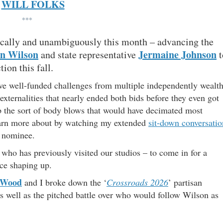
WILL FOLKS
***
ically and unambiguously this month – advancing the
n Wilson
Jermaine Johnson
and state representative
t
ion this fall.
ve well-funded challenges from multiple independently wealt
xternalities that nearly ended both bids before they even got
rb the sort of body blows that would have decimated most
learn more about by watching my extended
sit-down conversatio
l nominee.
who has previously visited our studios – to come in for a
ce shaping up.
 Wood
and I broke down the ‘
Crossroads 2026
’ partisan
as well as the pitched battle over who would follow Wilson as