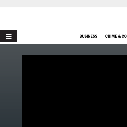
PRIMARY
BUSINESS
CRIME & C
MENU