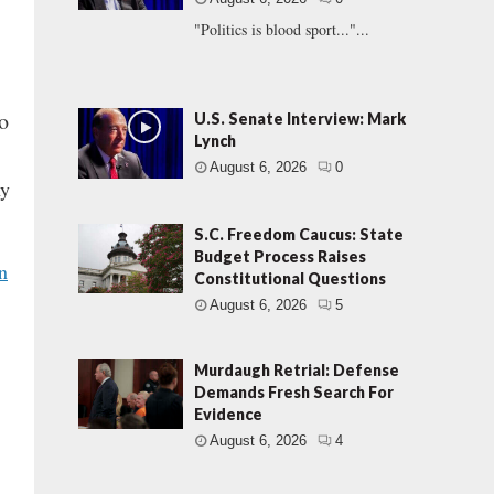
"Politics is blood sport..."...
o
U.S. Senate Interview: Mark
Lynch
August 6, 2026
0
hy
S.C. Freedom Caucus: State
Budget Process Raises
n
Constitutional Questions
August 6, 2026
5
Murdaugh Retrial: Defense
Demands Fresh Search For
Evidence
August 6, 2026
4