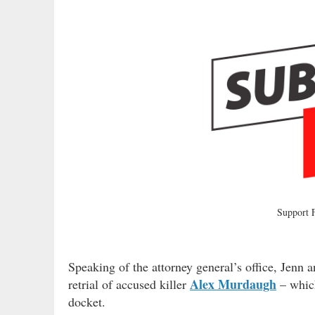
Support
Speaking of the attorney general’s office, Jenn 
Alex Murdaugh
retrial of accused killer
– which
docket.