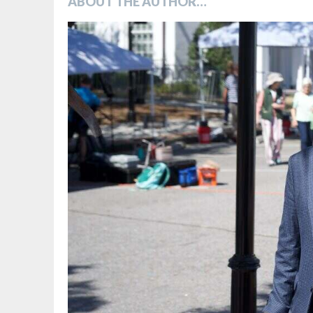
ABOUT THE AUTHOR…