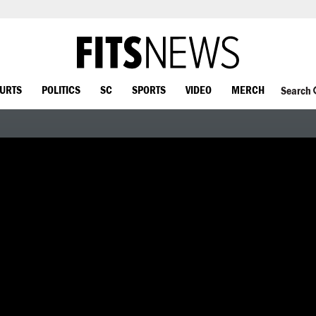
OURTS
POLITICS
SC
SPORTS
VIDEO
MERCH
Search