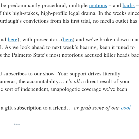
 be predominantly procedural, multiple
motions
– and
barbs
–
 this high-stakes, high-profile legal drama. In the weeks sinc
rdaugh’s convictions from his first trial, no media outlet has
and
here
), with prosecutors (
here
) and we’ve broken down ma
al. As we look ahead to next week’s hearing, keep it tuned to
as the Palmetto State’s most notorious accused killer heads ba
subscribes to our show. Your support drives literally
 cameras, the accountability… it’s
all
a direct result of your
the sort of independent, unapologetic coverage we’ve been
 a gift subscription to a friend…
or grab some of our
cool
***