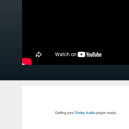
Getting your
Trinity Audio
player ready...