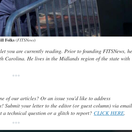
ll Folks
(
FITSNews
)
tlet you are currently reading. Prior to founding FITSNews, h
th Carolina. He lives in the Midlands region of the state with
***
ne of our articles? Or an issue you’d like to address
 Submit your letter to the editor (or guest column) via email
t a technical question or a glitch to report?
CLICK HERE
.
***