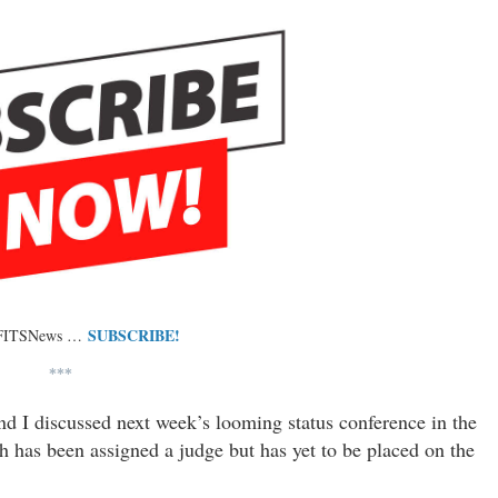
SUBSCRIBE!
 FITSNews …
***
and I discussed next week’s looming status conference in the
 has been assigned a judge but has yet to be placed on the