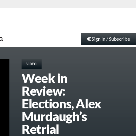
Sign In / Subscribe
VIDEO
Week in
Review:
Elections, Alex
Murdaugh’s
Retrial