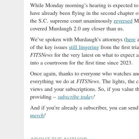
While Monday morning’s hearing is expected to
have already been flying in the second chapter of
the S.C. supreme court unanimously
reversed
Mu
covered Murdaugh 2.0 any closer than us.
We’ve spoken with Murdaugh’s attorneys (
here
of the key issues
still lingering
from the first tri
FITSNews
for the very latest on what to expect 
into a courtroom for the first time since 2023.
Once again, thanks to everyone who watches and 
everything we do at
FITSNews
. The lights, the
views and your subscriptions. So, if you value 
providing –
subscribe today
!
And if you’re already a subscriber, you can send
merch
!