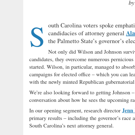
by
S
outh Carolina voters spoke emphat
Ala
candidacies of attorney general
the Palmetto State’s governor’s elect
Not only did Wilson and Johnson survi
candidates, they overcome numerous pernicious e
started. Wilson, in particular, managed to abso
campaigns for elected office – which you can 
with the newly minted Republican gubernatoria
We’re also looking forward to getting Johnson – 
conversation about how he sees the upcoming ra
Jenn
In our opening segment, research director
primary results – including the governor’s race 
South Carolina’s next attorney general.