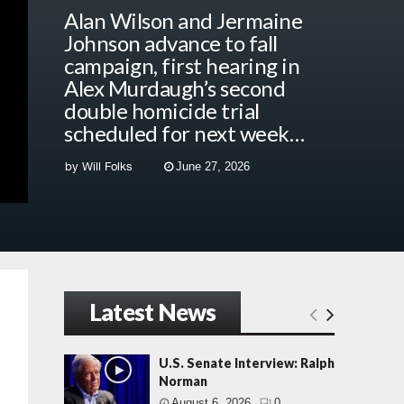
Alan Wilson and Jermaine
Johnson advance to fall
campaign, first hearing in
Alex Murdaugh’s second
double homicide trial
scheduled for next week…
by
Will Folks
June 27, 2026
Latest News
U.S. Senate Interview: Ralph
Norman
August 6, 2026
0