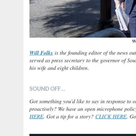
Wi
Will Folks
is the founding editor of the news ou
served as press secretary to the governor of Sou
his wife and eight children
.
SOUND OFF…
Got something you’d like to say in response to o
proactively? We have an open microphone policy!
HERE
. Got a tip for a story?
CLICK HERE
. Go