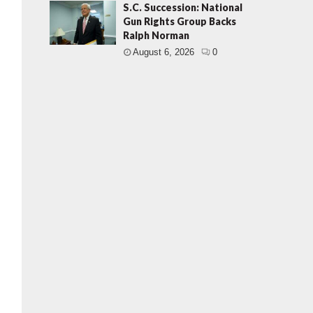
S.C. Succession: National
Gun Rights Group Backs
Ralph Norman
August 6, 2026
0