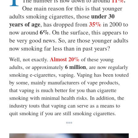
11%
.
The number is now down to around
One main reason for this is that younger
under 30
adults smoking cigarettes, those
years of age
35%
, has dropped from
in 2000 to
6%
now around
. On the surface, this appears to
be very good news. So, are those younger adults
now smoking far less than in past years?
Almost 20%
Well, not exactly.
of these young
6 million
adults, or approximately
, are now regularly
smoking e-cigarettes, vaping. Vaping has been touted
by some, mainly manufacturers of vape products,
that vaping is much better for you than cigarette
smoking with minimal health risks. In addition, the
industry touts that vaping can serve as a means to
quit smoking if you are still smoking cigarettes.
***