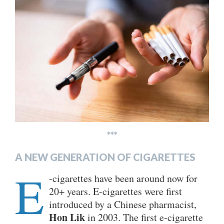
***
A NEW GENERATION OF CIGARETTES
E
-cigarettes have been around now for
20+ years. E-cigarettes were first
introduced by a Chinese pharmacist,
Hon Lik
in 2003. The first e-cigarette