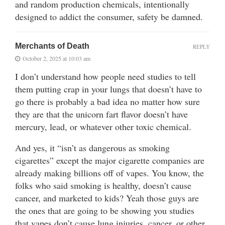
and random production chemicals, intentionally
designed to addict the consumer, safety be damned.
Merchants of Death
REPLY
October 2, 2025 at 10:03 am
I don’t understand how people need studies to tell
them putting crap in your lungs that doesn’t have to
go there is probably a bad idea no matter how sure
they are that the unicorn fart flavor doesn’t have
mercury, lead, or whatever other toxic chemical.
And yes, it “isn’t as dangerous as smoking
cigarettes” except the major cigarette companies are
already making billions off of vapes. You know, the
folks who said smoking is healthy, doesn’t cause
cancer, and marketed to kids? Yeah those guys are
the ones that are going to be showing you studies
that vapes don’t cause lung injuries, cancer, or other