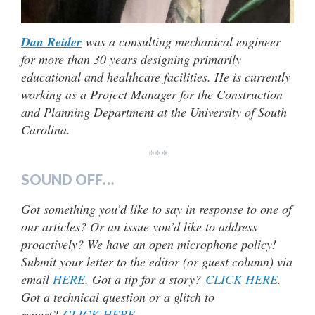
Dan Reider
was a consulting mechanical engineer
for more than 30 years designing primarily
educational and healthcare facilities. He is currently
working as a Project Manager for the Construction
and Planning Department at the University of South
Carolina.
***
SOUND OFF…
Got something you’d like to say in response to one of
our articles? Or an issue you’d like to address
proactively? We have an open microphone policy!
Submit your letter to the editor (or guest column) via
email
HERE
. Got a tip for a story?
CLICK HERE
.
Got a technical question or a glitch to
report?
CLICK HERE
.