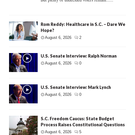
Rom Reddy: Healthcare in S.C. – Dare We
Hope?
August 6, 2026
2
U.S. Senate Interview: Ralph Norman
August 6, 2026
0
U.S. Senate Interview: Mark Lynch
August 6, 2026
0
S.C. Freedom Caucus: State Budget
Process Raises Constitutional Questions
August 6, 2026
5