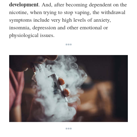
development
. And, after becoming dependent on the
nicotine, when trying to stop vaping, the withdrawal
symptoms include very high levels of anxiety,
insomnia, depression and other emotional or
physiological issues.
***
***