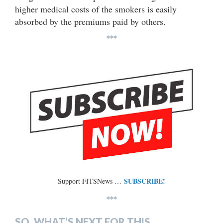
higher medical costs of the smokers is easily
absorbed by the premiums paid by others.
***
SUBSCRIBE!
Support FITSNews …
***
SO, WHAT’S NEXT FOR THIS