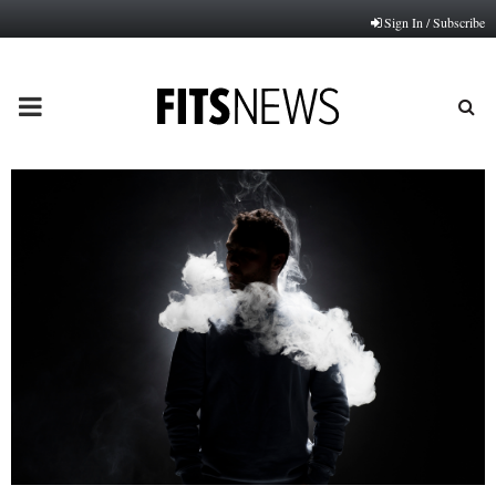
Sign In / Subscribe
PRIMARY
MENU