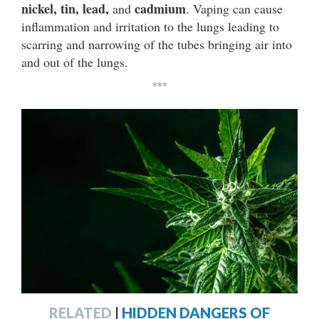
nickel, tin, lead,
cadmium
and
. Vaping can cause
inflammation and irritation to the lungs leading to
scarring and narrowing of the tubes bringing air into
and out of the lungs.
***
RELATED
|
HIDDEN DANGERS OF