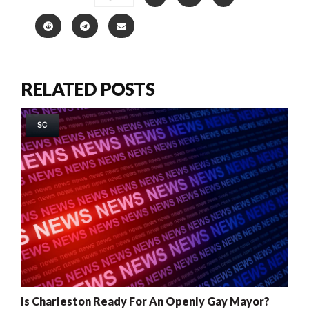
RELATED POSTS
SC
Is Charleston Ready For An Openly Gay Mayor?