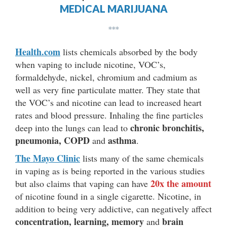
MEDICAL MARIJUANA
***
Health.com
lists chemicals absorbed by the body
when vaping to include nicotine, VOC’s,
formaldehyde, nickel, chromium and cadmium as
well as very fine particulate matter. They state that
the VOC’s and nicotine can lead to increased heart
rates and blood pressure. Inhaling the fine particles
chronic bronchitis,
deep into the lungs can lead to
pneumonia, COPD
asthma
and
.
The Mayo Clinic
lists many of the same chemicals
in vaping as is being reported in the various studies
20x the amount
but also claims that vaping can have
of nicotine found in a single cigarette. Nicotine, in
addition to being very addictive, can negatively affect
concentration, learning, memory
brain
and