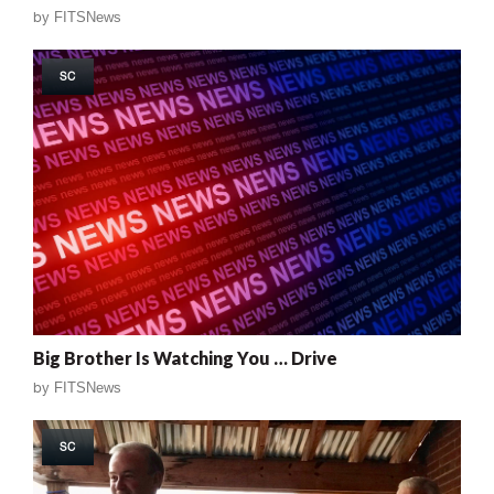
by
FITSNews
SC
Big Brother Is Watching You … Drive
by
FITSNews
SC