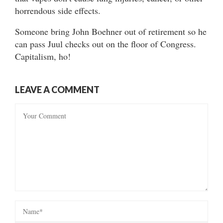
horrendous side effects.
Someone bring John Boehner out of retirement so he
can pass Juul checks out on the floor of Congress.
Capitalism, ho!
LEAVE A COMMENT