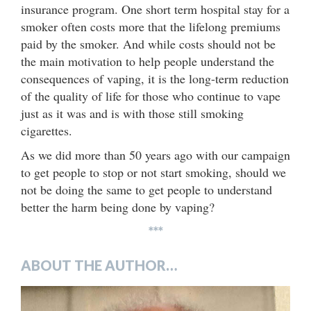
insurance program. One short term hospital stay for a
smoker often costs more that the lifelong premiums
paid by the smoker. And while costs should not be
the main motivation to help people understand the
consequences of vaping, it is the long-term reduction
of the quality of life for those who continue to vape
just as it was and is with those still smoking
cigarettes.
As we did more than 50 years ago with our campaign
to get people to stop or not start smoking, should we
not be doing the same to get people to understand
better the harm being done by vaping?
***
ABOUT THE AUTHOR…