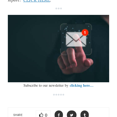
***
clicking here…
Subscribe to our newsletter by
*****
0
SHARE