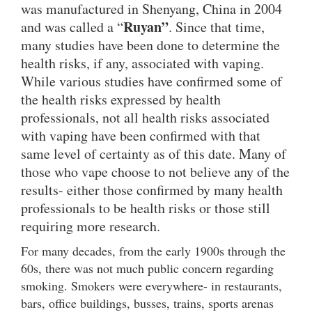
was manufactured in Shenyang, China in 2004
Ruyan”
and was called a “
. Since that time,
many studies have been done to determine the
health risks, if any, associated with vaping.
While various studies have confirmed some of
the health risks expressed by health
professionals, not all health risks associated
with vaping have been confirmed with that
same level of certainty as of this date. Many of
those who vape choose to not believe any of the
results- either those confirmed by many health
professionals to be health risks or those still
requiring more research.
For many decades, from the early 1900s through the
60s, there was not much public concern regarding
smoking. Smokers were everywhere- in restaurants,
bars, office buildings, busses, trains, sports arenas