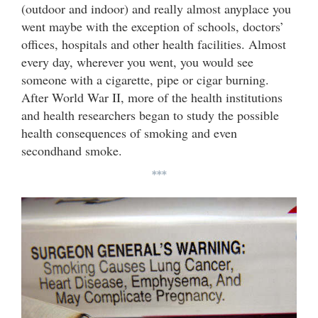
(outdoor and indoor) and really almost anyplace you
went maybe with the exception of schools, doctors’
offices, hospitals and other health facilities. Almost
every day, wherever you went, you would see
someone with a cigarette, pipe or cigar burning.
After World War II, more of the health institutions
and health researchers began to study the possible
health consequences of smoking and even
secondhand smoke.
***