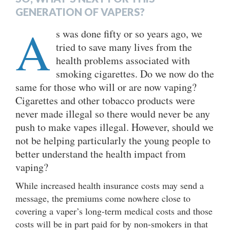
GENERATION OF VAPERS?
A
s was done fifty or so years ago, we
tried to save many lives from the
health problems associated with
smoking cigarettes. Do we now do the
same for those who will or are now vaping?
Cigarettes and other tobacco products were
never made illegal so there would never be any
push to make vapes illegal. However, should we
not be helping particularly the young people to
better understand the health impact from
vaping?
While increased health insurance costs may send a
message, the premiums come nowhere close to
covering a vaper’s long-term medical costs and those
costs will be in part paid for by non-smokers in that