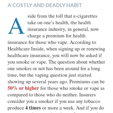
A COSTLY AND DEADLY HABIT
A
side from the toll that e-cigarettes
take on one’s health, the health
insurance industry, in general, now
charge a premium for health
insurance for those who vape. According to
Healthcare Inside, when signing up or renewing
healthcare insurance, you will now be asked if
you smoke or vape. The question about whether
one smokes or not has been around for a long
time, but the vaping question just started
showing up several years ago. Premiums can be
50% or higher
for those who smoke or vape as
compared to those who do neither. Insurers
consider you a smoker if you use any tobacco
4 times
produce
or more a week. And if you do