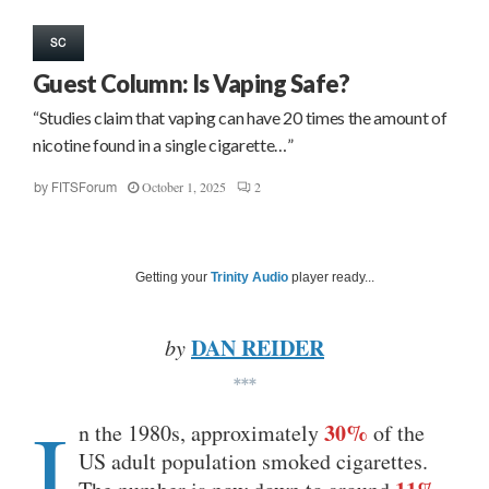
SC
Guest Column: Is Vaping Safe?
“Studies claim that vaping can have 20 times the amount of
nicotine found in a single cigarette…”
October 1, 2025
2
by
FITSForum
Getting your
Trinity Audio
player ready...
DAN REIDER
by
***
I
30%
n the 1980s, approximately
of the
US adult population smoked cigarettes.