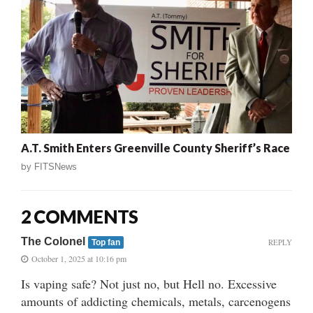
A.T. Smith Enters Greenville County Sheriff’s Race
by
FITSNews
2 COMMENTS
The Colonel
REPLY
Top fan
October 1, 2025 at 10:16 pm
Is vaping safe? Not just no, but Hell no. Excessive
amounts of addicting chemicals, metals, carcenogens