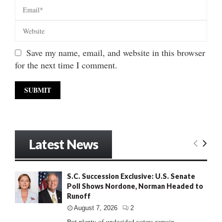
Save my name, email, and website in this browser
for the next time I comment.
Latest News
S.C. Succession Exclusive: U.S. Senate
Poll Shows Nordone, Norman Headed to
Runoff
August 7, 2026
2
But plenty of undecided voters remain......