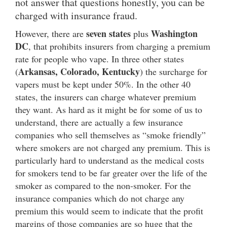
not answer that questions honestly, you can be
charged with insurance fraud.
seven states
Washington
However, there are
plus
DC
, that prohibits insurers from charging a premium
rate for people who vape. In three other states
Arkansas, Colorado, Kentucky
(
) the surcharge for
vapers must be kept under 50%. In the other 40
states, the insurers can charge whatever premium
they want. As hard as it might be for some of us to
understand, there are actually a few insurance
companies who sell themselves as “smoke friendly”
where smokers are not charged any premium. This is
particularly hard to understand as the medical costs
for smokers tend to be far greater over the life of the
smoker as compared to the non-smoker. For the
insurance companies which do not charge any
premium this would seem to indicate that the profit
margins of those companies are so huge that the