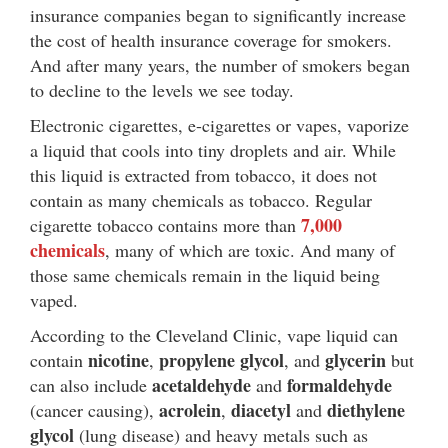
insurance companies began to significantly increase
the cost of health insurance coverage for smokers.
And after many years, the number of smokers began
to decline to the levels we see today.
Electronic cigarettes, e-cigarettes or vapes, vaporize
a liquid that cools into tiny droplets and air. While
this liquid is extracted from tobacco, it does not
contain as many chemicals as tobacco. Regular
7,000
cigarette tobacco contains more than
chemicals
, many of which are toxic. And many of
those same chemicals remain in the liquid being
vaped.
According to the Cleveland Clinic, vape liquid can
nicotine
propylene glycol
glycerin
contain
,
, and
but
acetaldehyde
formaldehyde
can also include
and
acrolein
diacetyl
diethylene
(cancer causing),
,
and
glycol
(lung disease) and heavy metals such as