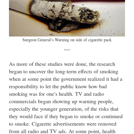
Surgeon General’s Warning on side of cigarette pack
***
As more of these studies were done, the research
began to uncover the long-term effects of smoking
when at some point the government realized it had a
responsibility to let the public know how bad
smoking was for one’s health. TV and radio
commercials began showing up warning people,
especially the younger generation, of the risks that
they would face if they began to smoke or continued
to smoke. Cigarette advertisements were removed
from all radio and TV ads. At some point, health