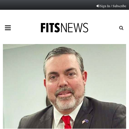
Sign In / Subscribe
PRIMARY
MENU