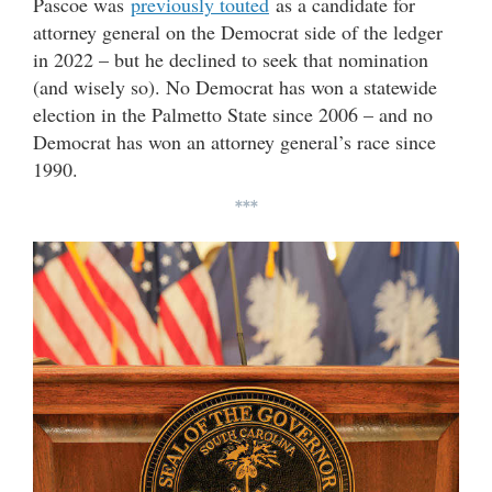
Pascoe was
previously touted
as a candidate for
attorney general on the Democrat side of the ledger
in 2022 – but he declined to seek that nomination
(and wisely so). No Democrat has won a statewide
election in the Palmetto State since 2006 – and no
Democrat has won an attorney general’s race since
1990.
***