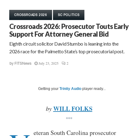
CROSSROADS 2026
SC POLITICS
Crossroads 2026: Prosecutor Touts Early
Support For Attorney General Bid
Eighth circuit solicitor David Stumbo is leaning into the
2026 race for the Palmetto State’s top prosecutorial post.
July 23, 2025
2
by
FITSNews
Getting your
Trinity Audio
player ready...
WILL FOLKS
by
***
eteran South Carolina prosecutor