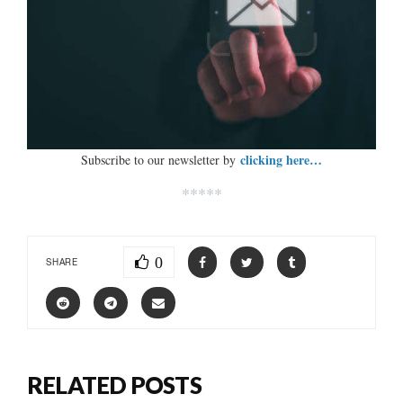
clicking here…
Subscribe to our newsletter by
*****
0
SHARE
RELATED POSTS