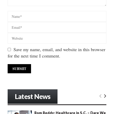
Save my name, email, and website in this browser
for the next time I comment.
Latest News
Rom Reddy: Healthcare in S.C. – Dare We