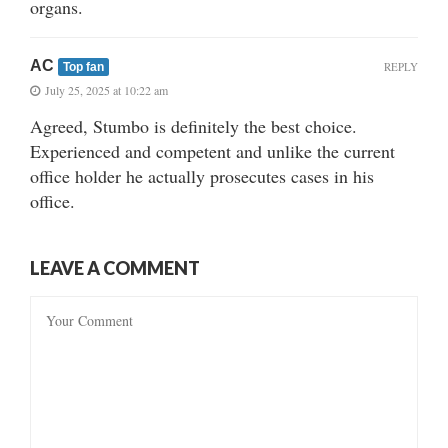
organs.
AC
REPLY
Top fan
July 25, 2025 at 10:22 am
Agreed, Stumbo is definitely the best choice.
Experienced and competent and unlike the current
office holder he actually prosecutes cases in his
office.
LEAVE A COMMENT