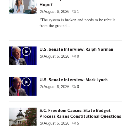
Hope?
August 6, 2026
1
"The system is broken and needs to be rebuilt
from the ground...
U.S. Senate Interview: Ralph Norman
August 6, 2026
0
U.S. Senate Interview: Mark Lynch
August 6, 2026
0
S.C. Freedom Caucus: State Budget
Process Raises Constitutional Questions
August 6, 2026
5