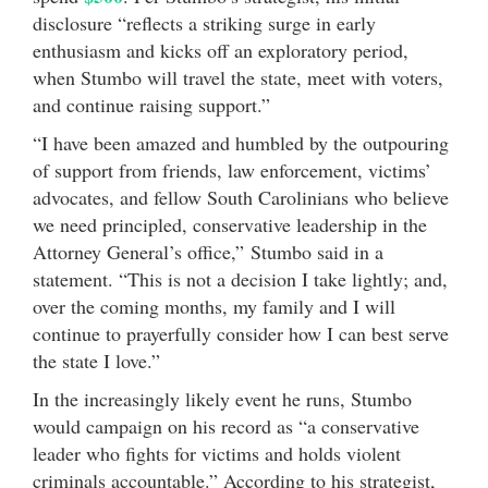
disclosure “reflects a striking surge in early
enthusiasm and kicks off an exploratory period,
when Stumbo will travel the state, meet with voters,
and continue raising support.”
“I have been amazed and humbled by the outpouring
of support from friends, law enforcement, victims’
advocates, and fellow South Carolinians who believe
we need principled, conservative leadership in the
Attorney General’s office,” Stumbo said in a
statement. “This is not a decision I take lightly; and,
over the coming months, my family and I will
continue to prayerfully consider how I can best serve
the state I love.”
In the increasingly likely event he runs, Stumbo
would campaign on his record as “a conservative
leader who fights for victims and holds violent
criminals accountable.” According to his strategist,