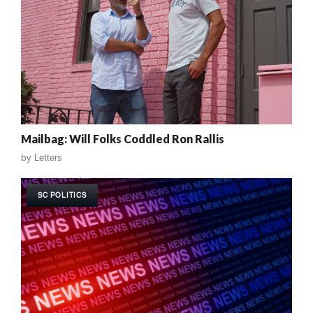
Mailbag: Will Folks Coddled Ron Rallis
by
Letters
SC POLITICS