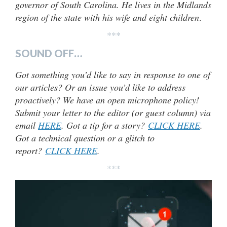
governor of South Carolina. He lives in the Midlands
region of the state with his wife and eight children
.
***
SOUND OFF…
Got something you’d like to say in response to one of
our articles? Or an issue you’d like to address
proactively? We have an open microphone policy!
Submit your letter to the editor (or guest column) via
email
HERE
. Got a tip for a story?
CLICK HERE
.
Got a technical question or a glitch to
report?
CLICK HERE
.
***