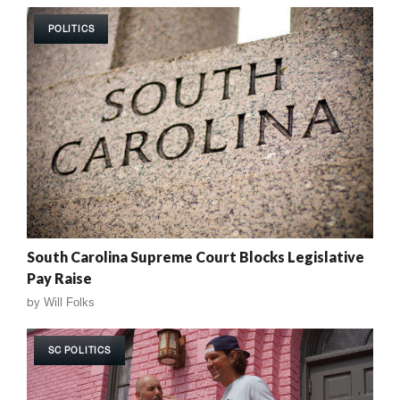
POLITICS
South Carolina Supreme Court Blocks Legislative
Pay Raise
by
Will Folks
SC POLITICS