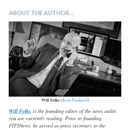
ABOUT THE AUTHOR…
Will Folks
(
Brett Flashnick
)
Will Folks
is the founding editor of the news outlet
you are currently reading. Prior to founding
FITSNews, he served as press secretary to the