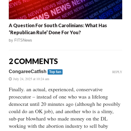
A Question For South Carolinians: What Has
‘Republican Rule’ Done For You?
by
FITSNews
2 COMMENTS
CongareeCatfish
REPLY
Top fan
July 24, 2025 at 10:24 am
Finally. an actual, experienced, conservative
prosecutor – instead of one who was a lifelong
democrat until 20 minutes ago (although he possibly
could do an OK job), and another who is a slimy,
sub-par blowhard who made money on the DL
working with the abortion industry to sell baby