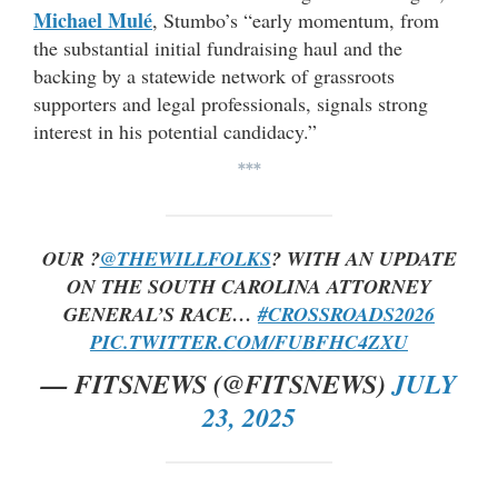
Michael Mulé
, Stumbo’s “early momentum, from
the substantial initial fundraising haul and the
backing by a statewide network of grassroots
supporters and legal professionals, signals strong
interest in his potential candidacy.”
***
OUR ?
@THEWILLFOLKS
? WITH AN UPDATE
ON THE SOUTH CAROLINA ATTORNEY
GENERAL’S RACE…
#CROSSROADS2026
PIC.TWITTER.COM/FUBFHC4ZXU
— FITSNEWS (@FITSNEWS)
JULY
23, 2025