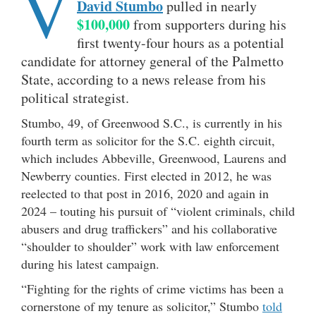
V
David Stumbo
pulled in nearly
$100,000
from supporters during his
first twenty-four hours as a potential
candidate for attorney general of the Palmetto
State, according to a news release from his
political strategist.
Stumbo, 49, of Greenwood S.C., is currently in his
fourth term as solicitor for the S.C. eighth circuit,
which includes Abbeville, Greenwood, Laurens and
Newberry counties. First elected in 2012, he was
reelected to that post in 2016, 2020 and again in
2024 – touting his pursuit of “violent criminals, child
abusers and drug traffickers” and his collaborative
“shoulder to shoulder” work with law enforcement
during his latest campaign.
“Fighting for the rights of crime victims has been a
cornerstone of my tenure as solicitor,” Stumbo
told