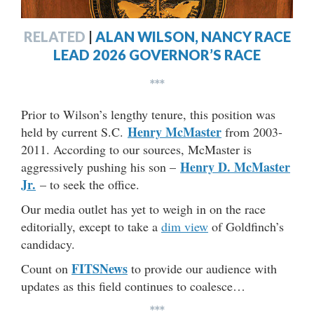
RELATED
|
ALAN WILSON, NANCY RACE
LEAD 2026 GOVERNOR’S RACE
***
Prior to Wilson’s lengthy tenure, this position was
Henry McMaster
held by current S.C.
from 2003-
2011. According to our sources, McMaster is
Henry D. McMaster
aggressively pushing his son –
Jr.
– to seek the office.
Our media outlet has yet to weigh in on the race
editorially, except to take a
dim view
of Goldfinch’s
candidacy.
FITSNews
Count on
to provide our audience with
updates as this field continues to coalesce…
***