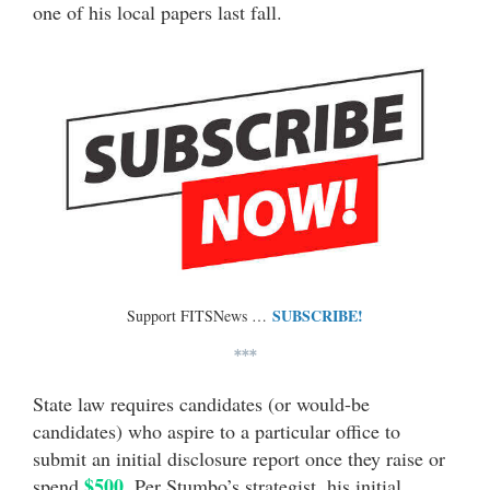
one of his local papers last fall.
SUBSCRIBE!
Support FITSNews …
***
State law requires candidates (or would-be
candidates) who aspire to a particular office to
submit an initial disclosure report once they raise or
$500
spend
. Per Stumbo’s strategist, his initial