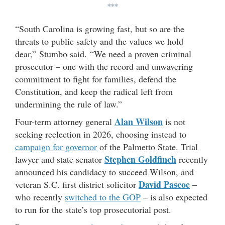
***
“South Carolina is growing fast, but so are the
threats to public safety and the values we hold
dear,” Stumbo said. “We need a proven criminal
prosecutor – one with the record and unwavering
commitment to fight for families, defend the
Constitution, and keep the radical left from
undermining the rule of law.”
Alan Wilson
Four-term attorney general
is not
seeking reelection in 2026, choosing instead to
campaign for governor
of the Palmetto State. Trial
Stephen Goldfinch
lawyer and state senator
recently
announced his candidacy to succeed Wilson, and
David Pascoe
veteran S.C. first district solicitor
–
who recently
switched to the GOP
– is also expected
to run for the state’s top prosecutorial post.