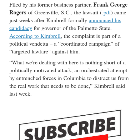
Frank George
Filed by his former business partner,
Rogers
of Greenville, S.C., the lawsuit (
.pdf
) came
just weeks after Kimbrell formally
announced his
candidacy
for governor of the Palmetto State.
According to Kimbrell
, the complaint is part of a
political vendetta – a “coordinated campaign” of
“targeted lawfare” against him.
“What we’re dealing with here is nothing short of a
politically motivated attack, an orchestrated attempt
by entrenched forces in Columbia to distract us from
the real work that needs to be done,” Kimbrell said
last week.