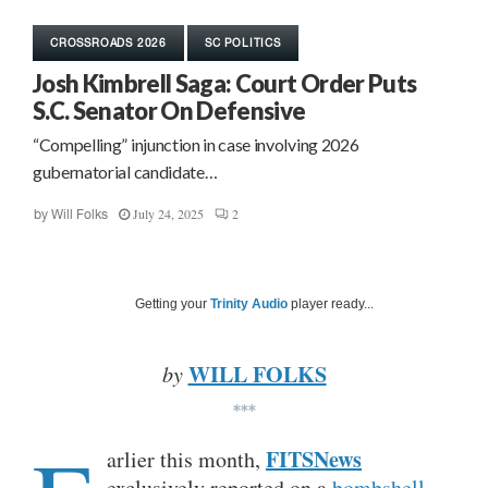
CROSSROADS 2026
SC POLITICS
Josh Kimbrell Saga: Court Order Puts
S.C. Senator On Defensive
“Compelling” injunction in case involving 2026
gubernatorial candidate…
July 24, 2025
2
by
Will Folks
Getting your
Trinity Audio
player ready...
WILL FOLKS
by
***
FITSNews
arlier this month,
exclusively reported on a
bombshell