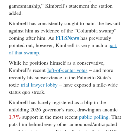
gamesmanship,” Kimbrell’s statement the station
added.
Kimbrell has consistently sought to paint the lawsuit
against him as evidence of the “Columbia swamp”
FITSNews
coming after him. As
has previously
pointed out, however, Kimbrell is very much a
part
of that swamp
.
While he positions himself as a conservative,
Kimbrell’s recent
left-of-center votes
– and more
recently his subservience to the Palmetto State’s
toxic
trial lawyer lobby
– have exposed a mile-wide
status quo streak.
Kimbrell has barely registered as a blip in the
unfolding 2026 governor’s race, drawing an anemic
1.7%
support in the most recent
public polling
. That
puts him behind every other announced/anticipated