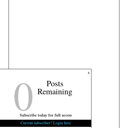
0
x
Posts
Remaining
Subscribe today for full access
Current subscriber? Login here