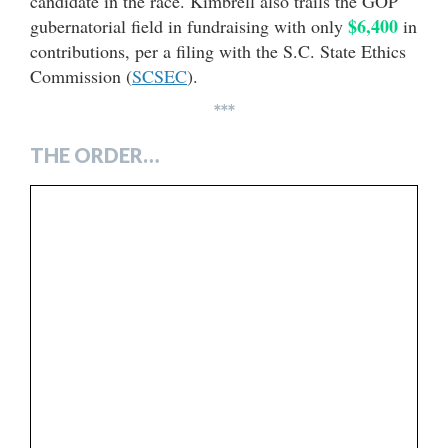
candidate in the race. Kimbrell also trails the GOP
$6,400
gubernatorial field in fundraising with only
in
contributions, per a filing with the S.C. State Ethics
Commission (
SCSEC
).
***
THE ORDER…