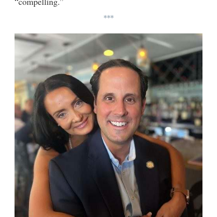
“compelling.”
***