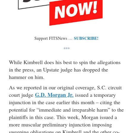
SUBSCRIBE!
Support FITSNews …
***
While Kimbrell does his best to spin the allegations
in the press, an Upstate judge has dropped the
hammer on him.
As we reported in our original coverage, S.C. circuit
G.D. Morgan Jr.
court judge
issued a temporary
injunction in the case earlier this month – citing the
potential for “immediate and irreparable harm” to the
plaintiffs in this case. This week, Morgan issued a
more muscular preliminary injunction imposing
sweeping obligations on Kimbrell and the other co-