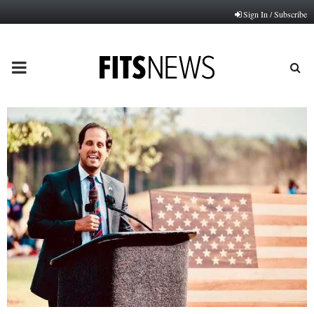
Sign In / Subscribe
PRIMARY
MENU