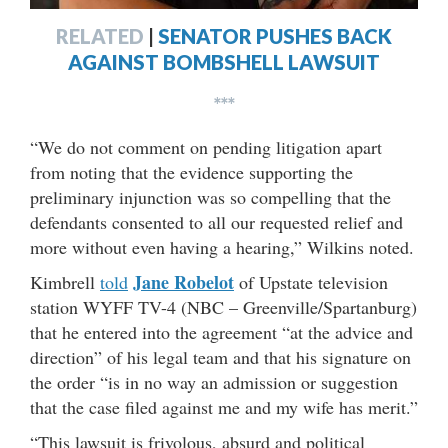
RELATED
|
SENATOR PUSHES BACK
AGAINST BOMBSHELL LAWSUIT
***
“We do not comment on pending litigation apart
from noting that the evidence supporting the
preliminary injunction was so compelling that the
defendants consented to all our requested relief and
more without even having a hearing,” Wilkins noted.
Jane Robelot
Kimbrell
told
of Upstate television
station WYFF TV-4 (NBC – Greenville/Spartanburg)
that he entered into the agreement “at the advice and
direction” of his legal team and that his signature on
the order “is in no way an admission or suggestion
that the case filed against me and my wife has merit.”
“This lawsuit is frivolous, absurd and political