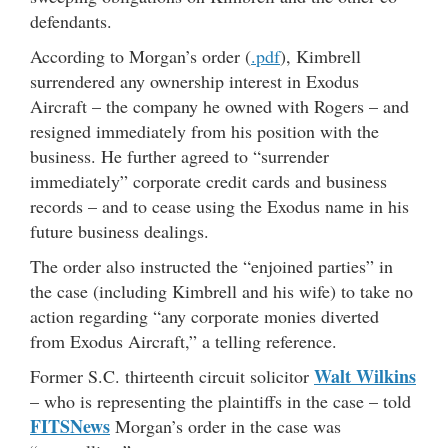
defendants.
According to Morgan’s order (
.pdf
), Kimbrell
surrendered any ownership interest in Exodus
Aircraft – the company he owned with Rogers – and
resigned immediately from his position with the
business. He further agreed to “surrender
immediately” corporate credit cards and business
records – and to cease using the Exodus name in his
future business dealings.
The order also instructed the “enjoined parties” in
the case (including Kimbrell and his wife) to take no
action regarding “any corporate monies diverted
from Exodus Aircraft,” a telling reference.
Walt Wilkins
Former S.C. thirteenth circuit solicitor
– who is representing the plaintiffs in the case – told
FITSNews
Morgan’s order in the case was