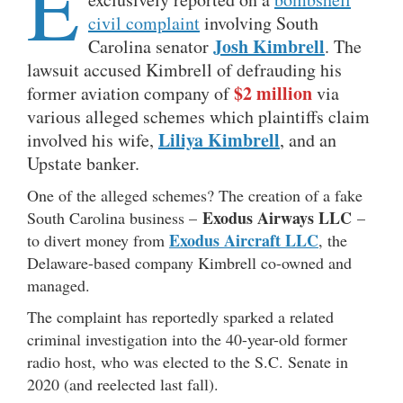
E
civil complaint
involving South
Josh Kimbrell
Carolina senator
. The
lawsuit accused Kimbrell of defrauding his
$2 million
former aviation company of
via
various alleged schemes which plaintiffs claim
Liliya Kimbrell
involved his wife,
, and an
Upstate banker.
One of the alleged schemes? The creation of a fake
Exodus Airways LLC
South Carolina business –
–
Exodus Aircraft LLC
to divert money from
, the
Delaware-based company Kimbrell co-owned and
managed.
The complaint has reportedly sparked a related
criminal investigation into the 40-year-old former
radio host, who was elected to the S.C. Senate in
2020 (and reelected last fall).