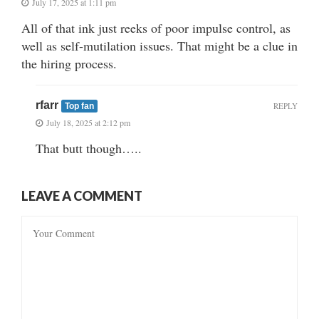
July 17, 2025 at 1:11 pm
All of that ink just reeks of poor impulse control, as
well as self-mutilation issues. That might be a clue in
the hiring process.
rfarr
REPLY
Top fan
July 18, 2025 at 2:12 pm
That butt though…..
LEAVE A COMMENT