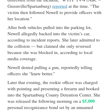
Greenville/Spartanburg)
reported
at the time. “The
victim then followed Newell to provide officers with
her location.”
After both vehicles pulled into the parking lot,
Newell allegedly backed into the victim’s car,
according to incident reports. She later admitted to
the collision — but claimed she only reversed
because she was blocked in, according to local
media coverage.
Newell denied pulling a gun, reportedly telling
officers she “knew better.”
Later that evening, the rookie officer was charged
with pointing and presenting a firearm and booked
into the Spartanburg County Detention Center. She
$5,000
was released the following morning on a
personal recognizance bond set by an unnamed