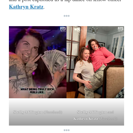
Kathryn Kratz
.
***
Shelby Millington
Shelby Millington
(
Facebook
)
and
Kathryn Kratz
(
Facebook
)
***