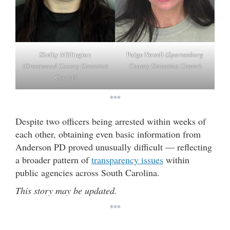
Shelby Millington
Paige Newell
(
Spartanburg
(
Greenwood County Detention
County Detention Center
)
Center
)
***
Despite two officers being arrested within weeks of
each other, obtaining even basic information from
Anderson PD proved unusually difficult — reflecting
a broader pattern of
transparency issues
within
public agencies across South Carolina.
This story may be updated.
***