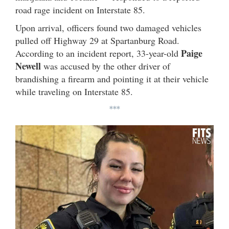
road rage incident on Interstate 85.
Upon arrival, officers found two damaged vehicles
pulled off Highway 29 at Spartanburg Road.
Paige
According to an incident report, 33-year-old
Newell
was accused by the other driver of
brandishing a firearm and pointing it at their vehicle
while traveling on Interstate 85.
***