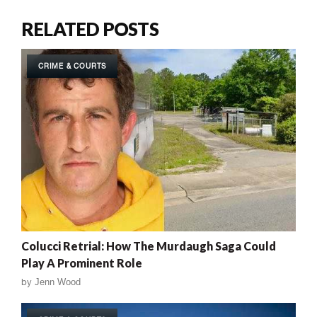
RELATED POSTS
CRIME & COURTS
Colucci Retrial: How The Murdaugh Saga Could
Play A Prominent Role
by
Jenn Wood