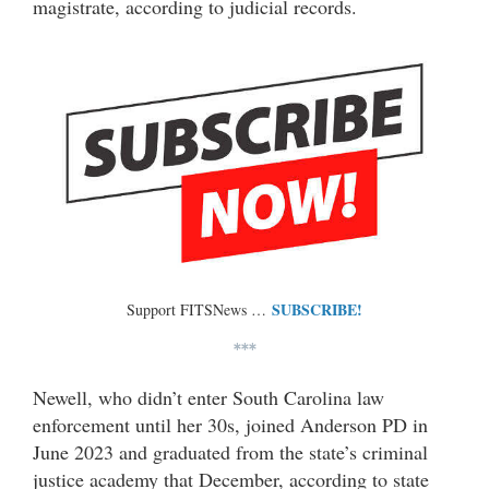
magistrate, according to judicial records.
SUBSCRIBE!
Support FITSNews …
***
Newell, who didn’t enter South Carolina law
enforcement until her 30s, joined Anderson PD in
June 2023 and graduated from the state’s criminal
justice academy that December, according to state