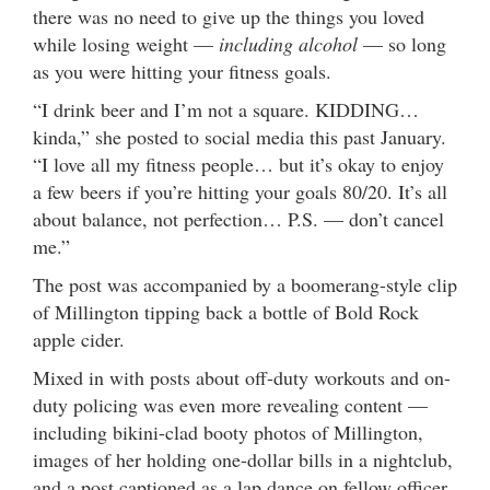
there was no need to give up the things you loved
while losing weight —
including alcohol
— so long
as you were hitting your fitness goals.
“I drink beer and I’m not a square. KIDDING…
kinda,” she posted to social media this past January.
“I love all my fitness people… but it’s okay to enjoy
a few beers if you’re hitting your goals 80/20. It’s all
about balance, not perfection… P.S. — don’t cancel
me.”
The post was accompanied by a boomerang-style clip
of Millington tipping back a bottle of Bold Rock
apple cider.
Mixed in with posts about off-duty workouts and on-
duty policing was even more revealing content —
including bikini-clad booty photos of Millington,
images of her holding one-dollar bills in a nightclub,
and a post captioned as a lap dance on fellow officer