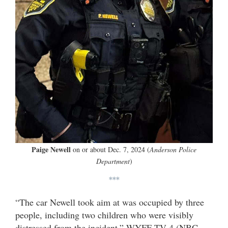
Paige Newell
on or about Dec. 7, 2024 (
Anderson Police
Department
)
***
“The car Newell took aim at was occupied by three
people, including two children who were visibly
distressed from the incident,” WYFF TV-4 (NBC –