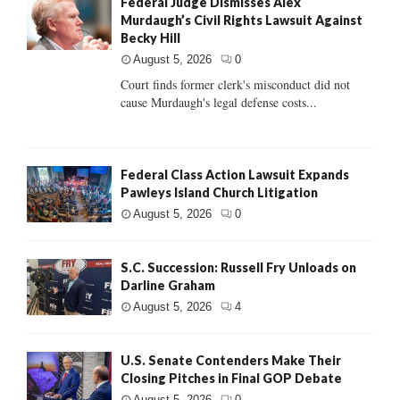
Federal Judge Dismisses Alex
Murdaugh’s Civil Rights Lawsuit Against
Becky Hill
August 5, 2026
0
Court finds former clerk's misconduct did not
cause Murdaugh's legal defense costs...
Federal Class Action Lawsuit Expands
Pawleys Island Church Litigation
August 5, 2026
0
S.C. Succession: Russell Fry Unloads on
Darline Graham
August 5, 2026
4
U.S. Senate Contenders Make Their
Closing Pitches in Final GOP Debate
August 5, 2026
0