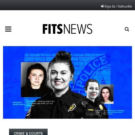
Sign In / Subscribe
PRIMARY
MENU
CRIME & COURTS