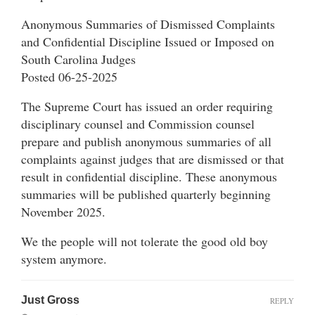
Anonymous Summaries of Dismissed Complaints
and Confidential Discipline Issued or Imposed on
South Carolina Judges
Posted 06-25-2025
The Supreme Court has issued an order requiring
disciplinary counsel and Commission counsel
prepare and publish anonymous summaries of all
complaints against judges that are dismissed or that
result in confidential discipline. These anonymous
summaries will be published quarterly beginning
November 2025.
We the people will not tolerate the good old boy
system anymore.
Just Gross
REPLY