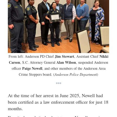
Jim Stewart
Nikki
From left: Anderson PD Chief
, Assistant Chief
Carson
Alan Wilson
, S.C. Attorney General
, suspended Anderson
Paige Newell
officer
, and other members of the Anderson Area
Crime Stoppers board. (
Anderson Police Departmen
t)
***
At the time of her arrest in June 2025, Newell had
been certified as a law enforcement officer for just 18
months.