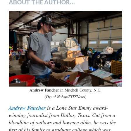
ABOUT THE AUTHOR…
Andrew Fancher
in Mitchell County, N.C.
(
Dynal Nolan/FITSNews
)
Andrew Fancher
is a Lone Star Emmy award-
winning journalist from Dallas, Texas. Cut from a
bloodline of outlaws and lawmen alike, he was the
first of his family to graduate college which was