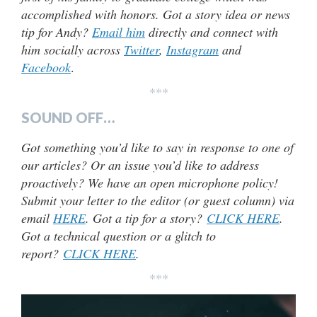
accomplished with honors. Got a story idea or news
tip for Andy?
Email him
directly and connect with
him socially across
Twitter
,
Instagram
and
Facebook
.
***
SOUND OFF…
Got something you’d like to say in response to one of
our articles? Or an issue you’d like to address
proactively? We have an open microphone policy!
Submit your letter to the editor (or guest column) via
email
HERE
. Got a tip for a story?
CLICK HERE
.
Got a technical question or a glitch to
report?
CLICK HERE
.
***