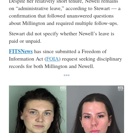
Despite her relatively short tenure, Newell remains
on “administrative leave,” according to Stewart — a
confirmation that followed unanswered questions
about Millington and required multiple follow-ups.
Stewart did not specify whether Newell’s leave is
paid or unpaid.
FITSNews
has since submitted a Freedom of
Information Act (
FOIA
) request seeking disciplinary
records for both Millington and Newell.
***