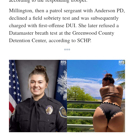
Millington, then a patrol sergeant with Anderson PD,
declined a field sobriety test and was subsequently
charged with first-offense DUI. She later refused a
Datamaster breath test at the Greenwood County
Detention Center, according to SCHP.
***