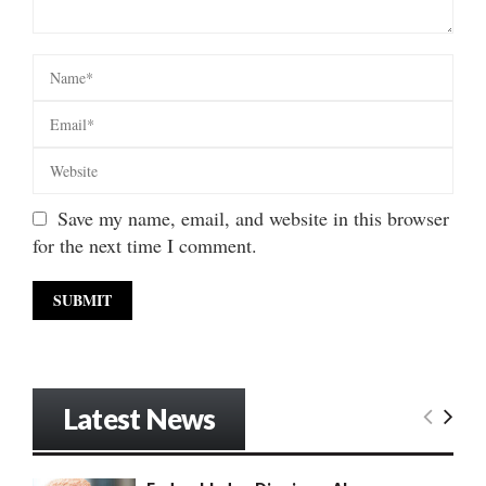
Save my name, email, and website in this browser
for the next time I comment.
Latest News