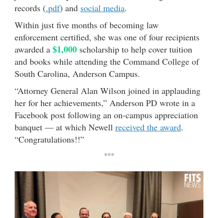
records (
.pdf
) and
social media
.
Within just five months of becoming law
enforcement certified, she was one of four recipients
$1,000
awarded a
scholarship to help cover tuition
and books while attending the Command College of
South Carolina, Anderson Campus.
“Attorney General Alan Wilson joined in applauding
her for her achievements,” Anderson PD wrote in a
Facebook post following an on-campus appreciation
banquet — at which Newell
received the award
.
“Congratulations!!”
***