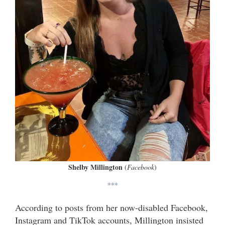
Shelby Millington
(
Facebook
)
***
According to posts from her now-disabled Facebook,
Instagram and TikTok accounts, Millington insisted