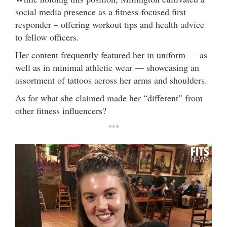
social media presence as a fitness-focused first
responder – offering workout tips and health advice
to fellow officers.
Her content frequently featured her in uniform — as
well as in minimal athletic wear — showcasing an
assortment of tattoos across her arms and shoulders.
As for what she claimed made her “different” from
other fitness influencers?
***