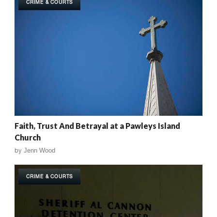
CRIME & COURTS
Faith, Trust And Betrayal at a Pawleys Island
Church
by
Jenn Wood
CRIME & COURTS