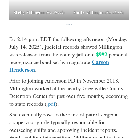
Shelby Millington
Shelby Millington
(
Facebook
)
(
Facebook
)
***
By 2:14 p.m. EDT the following afternoon (Monday,
July 14, 2025), judicial records showed Millington
$992
was released from the county jail on a
personal
Carson
recognizance bond set by magistrate
Henderson
.
Prior to joining Anderson PD in November 2018,
Millington worked at the nearby Greenville County
Detention Center for just over five months, according
to state records (
.pdf
).
She eventually rose to the rank of patrol sergeant —
a supervisory role typically responsible for
overseeing shifts and approving incident reports.
While holding this position, Millington cultivated a