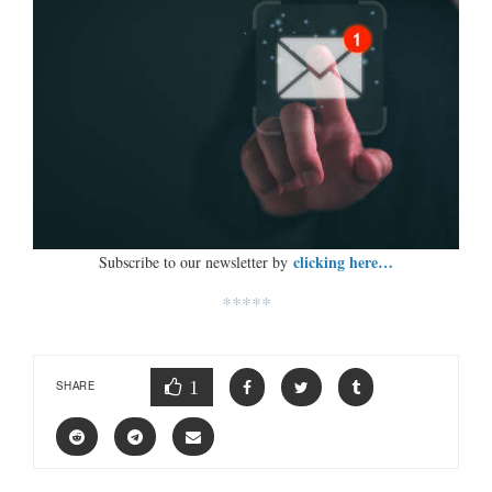
clicking here…
Subscribe to our newsletter by
*****
1
SHARE