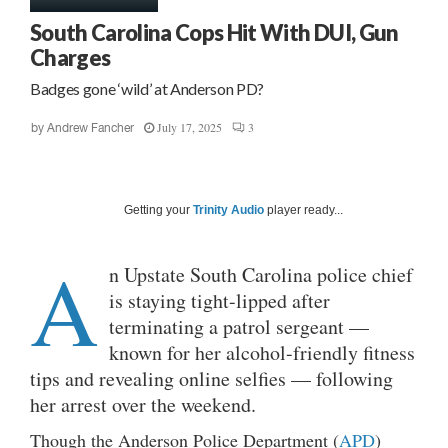
South Carolina Cops Hit With DUI, Gun
Charges
Badges gone ‘wild’ at Anderson PD?
July 17, 2025
3
by
Andrew Fancher
Getting your
Trinity Audio
player ready...
A
n Upstate South Carolina police chief
is staying tight-lipped after
terminating a patrol sergeant —
known for her alcohol-friendly fitness
tips and revealing online selfies — following
her arrest over the weekend.
Though the Anderson Police Department (
APD
)