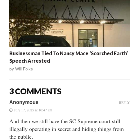
Businessman Tied To Nancy Mace ‘Scorched Earth’
Speech Arrested
by
Will Folks
3 COMMENTS
Anonymous
REPLY
July 17, 2025 at 10:47 am
And then we still have the SC Supreme court still
illegally operating in secret and hiding things from
the public.