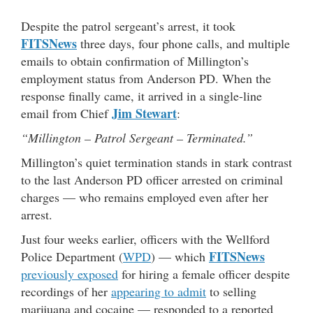
Despite the patrol sergeant’s arrest, it took
FITSNews
three days, four phone calls, and multiple
emails to obtain confirmation of Millington’s
employment status from Anderson PD. When the
response finally came, it arrived in a single-line
Jim Stewart
email from Chief
:
“Millington – Patrol Sergeant – Terminated.”
Millington’s quiet termination stands in stark contrast
to the last Anderson PD officer arrested on criminal
charges — who remains employed even after her
arrest.
Just four weeks earlier, officers with the Wellford
FITSNews
Police Department (
WPD
) — which
previously exposed
for hiring a female officer despite
recordings of her
appearing to admit
to selling
marijuana and cocaine — responded to a reported