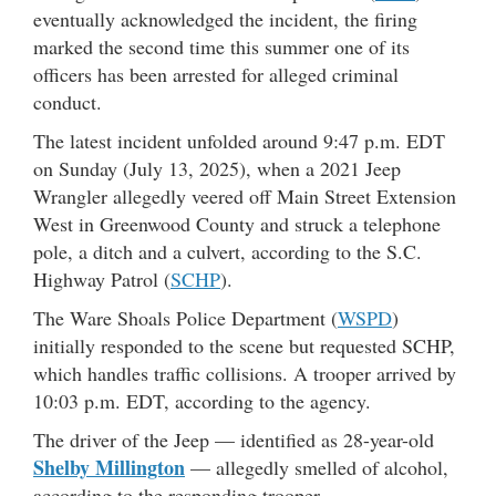
eventually acknowledged the incident, the firing
marked the second time this summer one of its
officers has been arrested for alleged criminal
conduct.
The latest incident unfolded around 9:47 p.m. EDT
on Sunday (July 13, 2025), when a 2021 Jeep
Wrangler allegedly veered off Main Street Extension
West in Greenwood County and struck a telephone
pole, a ditch and a culvert, according to the S.C.
Highway Patrol (
SCHP
).
The Ware Shoals Police Department (
WSPD
)
initially responded to the scene but requested SCHP,
which handles traffic collisions. A trooper arrived by
10:03 p.m. EDT, according to the agency.
The driver of the Jeep — identified as 28-year-old
Shelby Millington
— allegedly smelled of alcohol,
according to the responding trooper.