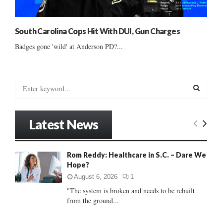
South Carolina Cops Hit With DUI, Gun Charges
Badges gone 'wild' at Anderson PD?...
S
e
a
S
r
Latest News
c
E
h
f
A
Rom Reddy: Healthcare in S.C. – Dare We
o
Hope?
r
R
:
August 6, 2026
1
C
"The system is broken and needs to be rebuilt
from the ground...
H