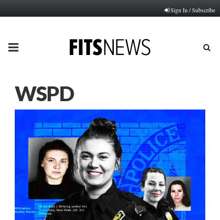
Sign In / Subscribe
PRIMARY
MENU
WSPD