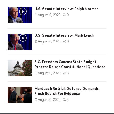
U.S. Senate Interview: Ralph Norman
August 6, 2026
0
U.S. Senate Interview: Mark Lynch
August 6, 2026
0
S.C. Freedom Caucus: State Budget
Process Raises Constitutional Questions
August 6, 2026
5
Murdaugh Retrial: Defense Demands
Fresh Search For Evidence
August 6, 2026
4