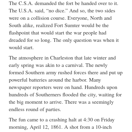
The C.S.A. demanded the fort be handed over to it.
The U.S.A. said, “no dice.” And so, the two sides
were on a collision course. Everyone, North and
South alike, realized Fort Sumter would be the
flashpoint that would start the war people had
dreaded for so long. The only question was when it
would start.
The atmosphere in Charleston that late winter and
early spring was akin to a carnival. The newly
formed Southern army rushed forces there and put up
powerful batteries around the harbor. Many
newspaper reporters were on hand. Hundreds upon
hundreds of Southerners flooded the city, waiting for
the big moment to arrive. There was a seemingly
endless round of parties.
The fun came to a crashing halt at 4:30 on Friday
morning, April 12, 1861. A shot from a 10-inch