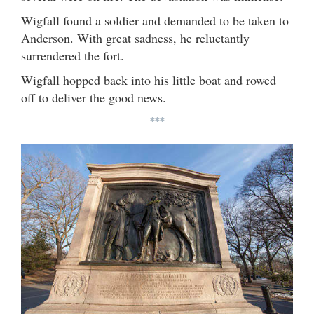
Wigfall found a soldier and demanded to be taken to
Anderson. With great sadness, he reluctantly
surrendered the fort.
Wigfall hopped back into his little boat and rowed
off to deliver the good news.
***