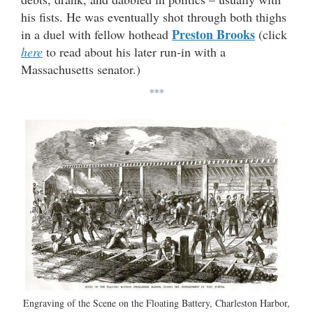
his fists. He was eventually shot through both thighs
Preston Brooks
in a duel with fellow hothead
(click
here
to read about his later run-in with a
Massachusetts senator.)
***
Engraving of the Scene on the Floating Battery, Charleston Harbor,