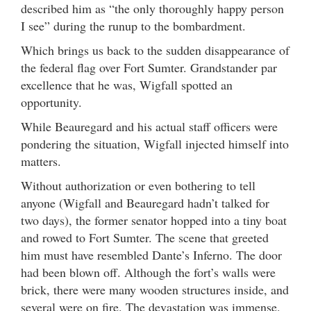
described him as “the only thoroughly happy person
I see” during the runup to the bombardment.
Which brings us back to the sudden disappearance of
the federal flag over Fort Sumter. Grandstander par
excellence that he was, Wigfall spotted an
opportunity.
While Beauregard and his actual staff officers were
pondering the situation, Wigfall injected himself into
matters.
Without authorization or even bothering to tell
anyone (Wigfall and Beauregard hadn’t talked for
two days), the former senator hopped into a tiny boat
and rowed to Fort Sumter. The scene that greeted
him must have resembled Dante’s Inferno. The door
had been blown off. Although the fort’s walls were
brick, there were many wooden structures inside, and
several were on fire. The devastation was immense.