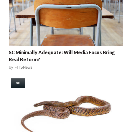
SC Minimally Adequate: Will Media Focus Bring
Real Reform?
by
FITSNews
SC