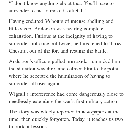
“I don’t know anything about that. You’ll have to
surrender to me to make it official.”
Having endured 36 hours of intense shelling and
little sleep, Anderson was nearing complete
exhaustion. Furious at the indignity of having to
surrender not once but twice, he threatened to throw
Chestnut out of the fort and resume the battle.
Anderson’s officers pulled him aside, reminded him
the situation was dire, and calmed him to the point
where he accepted the humiliation of having to
surrender all over again.
Wigfall’s interference had come dangerously close to
needlessly extending the war’s first military action.
The story was widely reported in newspapers at the
time, then quickly forgotten. Today, it teaches us two
important lessons.