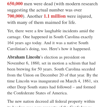
650,000
men were dead (with modern research
suggesting the actual number was over
700,000
1.1 million
). Another
were injured,
with many of them maimed for life.
Yet, there were a few laughable incidents amid the
carnage. One happened in South Carolina exactly
164 years ago today. And it was a native South
Carolinian’s doing, too. Here’s how it happened.
Abraham Lincoln
’s election as president on
November 6, 1860, set in motion a schism that had
been brewing for 50 years. South Carolina seceded
from the Union on December 20 of that year. By the
time Lincoln was inaugurated on March 4, 1861, six
other Deep South states had followed – and formed
the Confederate States of America.
The new nation decreed all federal property within
its borders was now property of the Confederacy.