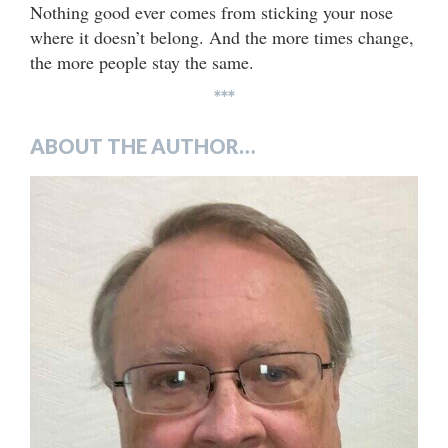
Nothing good ever comes from sticking your nose
where it doesn’t belong. And the more times change,
the more people stay the same.
***
ABOUT THE AUTHOR…