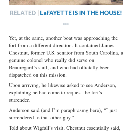
RELATED
|
LaFAYETTE IS IN THE HOUSE!
***
Yet, at the same, another boat was approaching the
fort from a different direction. It contained James
Chestnut, former U.S. senator from South Carolina, a
genuine colonel who really did serve on
Beauregard’s staff, and who had officially been
dispatched on this mission.
Upon arriving, he likewise asked to see Anderson,
explaining he had come to request the fort’s
surrender.
Anderson said (and I’m paraphrasing here), “I just
surrendered to that other guy.”
Told about Wigfall’s visit, Chestnut essentially said,