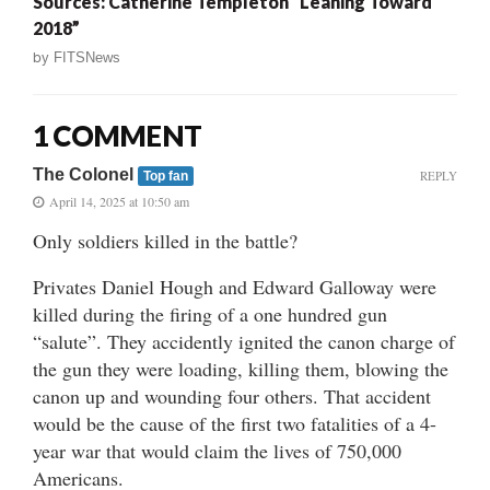
Sources: Catherine Templeton “Leaning Toward
2018”
by
FITSNews
1 COMMENT
The Colonel
REPLY
Top fan
April 14, 2025 at 10:50 am
Only soldiers killed in the battle?
Privates Daniel Hough and Edward Galloway were
killed during the firing of a one hundred gun
“salute”. They accidently ignited the canon charge of
the gun they were loading, killing them, blowing the
canon up and wounding four others. That accident
would be the cause of the first two fatalities of a 4-
year war that would claim the lives of 750,000
Americans.