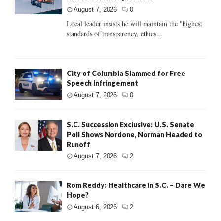
August 7, 2026
0
Local leader insists he will maintain the "highest
standards of transparency, ethics...
City of Columbia Slammed for Free
Speech Infringement
August 7, 2026
0
S.C. Succession Exclusive: U.S. Senate
Poll Shows Nordone, Norman Headed to
Runoff
August 7, 2026
2
Rom Reddy: Healthcare in S.C. – Dare We
Hope?
August 6, 2026
2