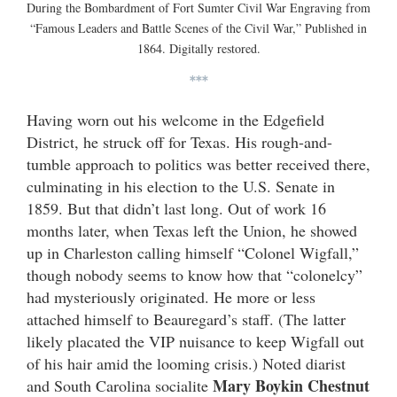
During the Bombardment of Fort Sumter Civil War Engraving from
“Famous Leaders and Battle Scenes of the Civil War,” Published in
1864. Digitally restored.
***
Having worn out his welcome in the Edgefield
District, he struck off for Texas. His rough-and-
tumble approach to politics was better received there,
culminating in his election to the U.S. Senate in
1859. But that didn’t last long. Out of work 16
months later, when Texas left the Union, he showed
up in Charleston calling himself “Colonel Wigfall,”
though nobody seems to know how that “colonelcy”
had mysteriously originated. He more or less
attached himself to Beauregard’s staff. (The latter
likely placated the VIP nuisance to keep Wigfall out
of his hair amid the looming crisis.) Noted diarist
Mary Boykin Chestnut
and South Carolina socialite