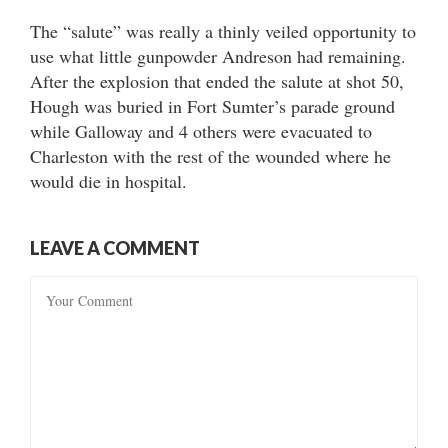
The “salute” was really a thinly veiled opportunity to
use what little gunpowder Andreson had remaining.
After the explosion that ended the salute at shot 50,
Hough was buried in Fort Sumter’s parade ground
while Galloway and 4 others were evacuated to
Charleston with the rest of the wounded where he
would die in hospital.
LEAVE A COMMENT