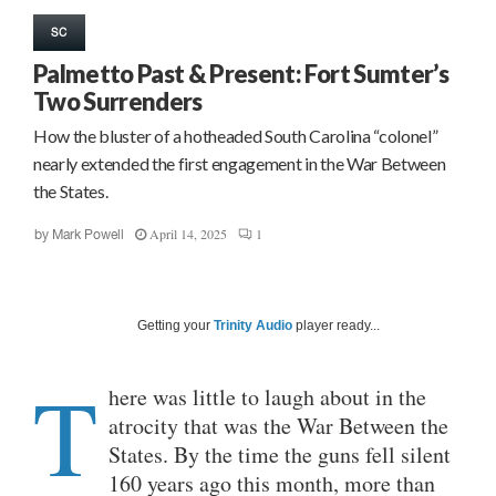
SC
Palmetto Past & Present: Fort Sumter’s
Two Surrenders
How the bluster of a hotheaded South Carolina “colonel”
nearly extended the first engagement in the War Between
the States.
April 14, 2025
1
by
Mark Powell
Getting your
Trinity Audio
player ready...
T
here was little to laugh about in the
atrocity that was the War Between the
States. By the time the guns fell silent
160 years ago this month, more than