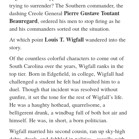
trying to surrender? The Southern commander, the
Pierre Gustave Toutant
dashing Creole General
Beauregard
, ordered his men to stop firing as he
and his commanders sorted out the situation.
Louis T. Wigfall
At which point
wandered into the
story.
Of the countless colorful characters to come out of
South Carolina over the years, Wigfall ranks in the
top tier. Born in Edgefield, in college, Wigfall had
challenged a student he felt had insulted him to a
duel. Though that incident was resolved without
gunfire, it set the tone for the rest of Wigfall’s life.
He was a haughty hothead, quarrelsome, a
belligerent drunk, a windbag full of both hot air and
himself. He was, in short, a born politician.
Wigfall married his second cousin, ran up sky-high
debts, drank, and dabbled in politics – usually with