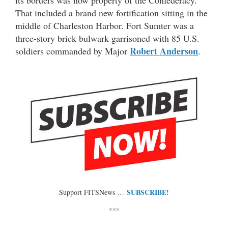
That included a brand new fortification sitting in the
middle of Charleston Harbor. Fort Sumter was a
three-story brick bulwark garrisoned with 85 U.S.
Robert Anderson
soldiers commanded by Major
.
SUBSCRIBE!
Support FITSNews …
***