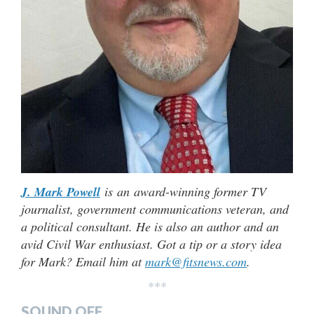
J. Mark Powell
is an award-winning former TV
journalist, government communications veteran, and
a political consultant. He is also an author and an
avid Civil War enthusiast. Got a tip or a story idea
for Mark? Email him at
mark@fitsnews.com
.
***
SOUND OFF…