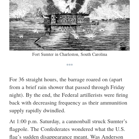
Fort Sumter in Charleston, South Carolina
***
For 36 straight hours, the barrage roared on (apart
from a brief rain shower that passed through Friday
night). By the end, the Federal artillerists were firing
back with decreasing frequency as their ammunition
supply rapidly dwindled.
At 1:00 p.m. Saturday, a cannonball struck Sumter’s
flagpole. The Confederates wondered what the U.S.
flag’s sudden disappearance meant. Was Anderson