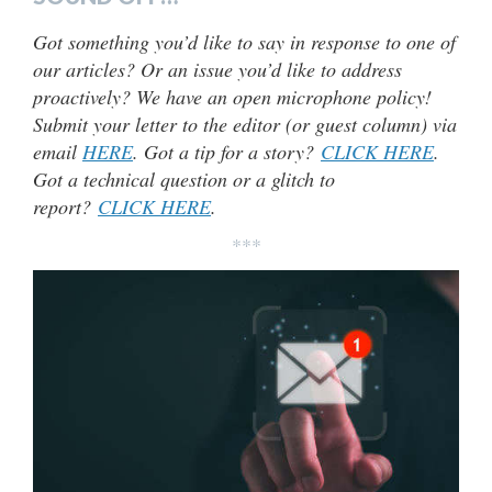
Got something you’d like to say in response to one of
our articles? Or an issue you’d like to address
proactively? We have an open microphone policy!
Submit your letter to the editor (or guest column) via
email
HERE
. Got a tip for a story?
CLICK HERE
.
Got a technical question or a glitch to
report?
CLICK HERE
.
***