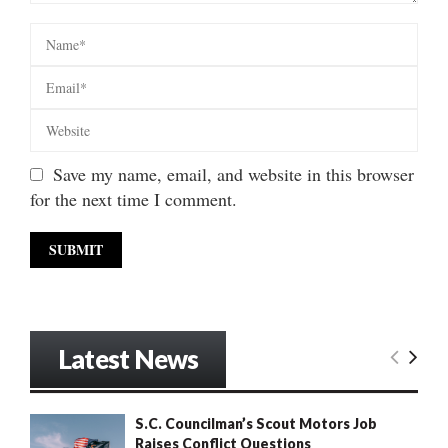
Save my name, email, and website in this browser
for the next time I comment.
Latest News
S.C. Councilman’s Scout Motors Job
Raises Conflict Questions