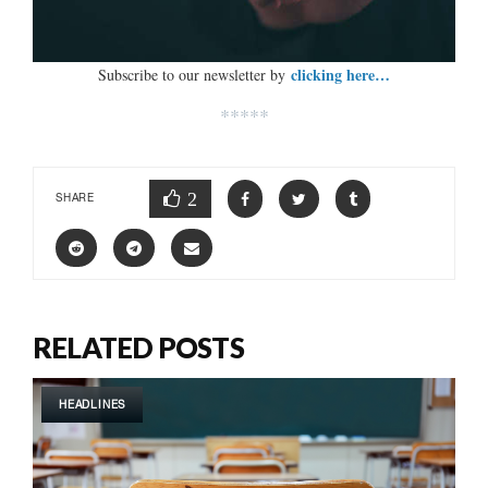
clicking here…
Subscribe to our newsletter by
*****
2
SHARE
RELATED POSTS
HEADLINES