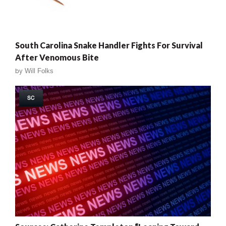
South Carolina Snake Handler Fights For Survival
After Venomous Bite
by
Will Folks
SC