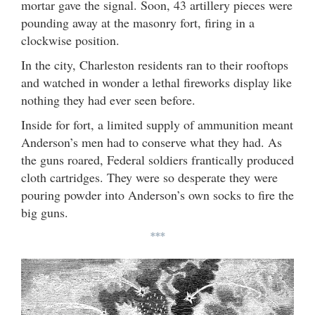
mortar gave the signal. Soon, 43 artillery pieces were
pounding away at the masonry fort, firing in a
clockwise position.
In the city, Charleston residents ran to their rooftops
and watched in wonder a lethal fireworks display like
nothing they had ever seen before.
Inside for fort, a limited supply of ammunition meant
Anderson’s men had to conserve what they had. As
the guns roared, Federal soldiers frantically produced
cloth cartridges. They were so desperate they were
pouring powder into Anderson’s own socks to fire the
big guns.
***