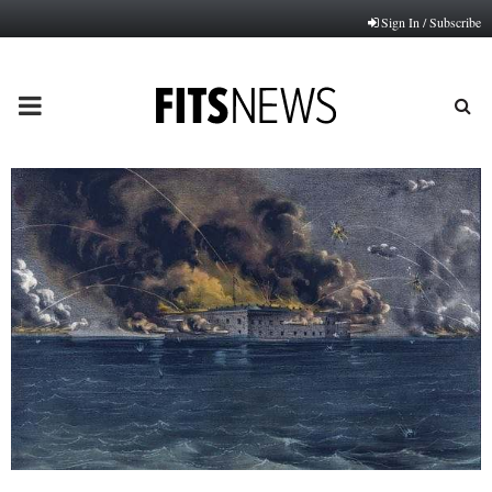
Sign In / Subscribe
PRIMARY
MENU