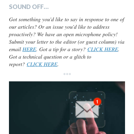
SOUND OFF…
Got something you’d like to say in response to one of
our articles? Or an issue you’d like to address
proactively? We have an open microphone policy!
Submit your letter to the editor (or guest column) via
email
HERE
. Got a tip for a story?
CLICK HERE
.
Got a technical question or a glitch to
report?
CLICK HERE
.
***