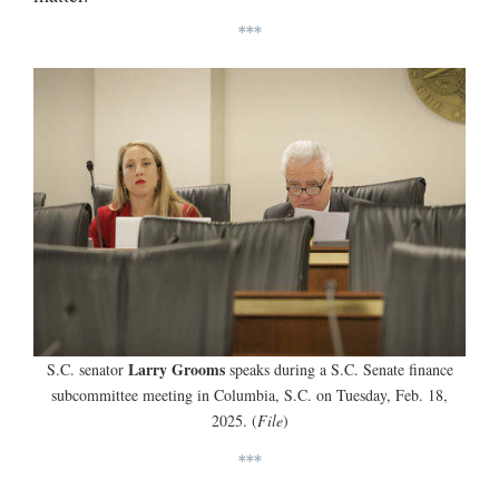
***
Larry Grooms
S.C. senator
speaks during a S.C. Senate finance
subcommittee meeting in Columbia, S.C. on Tuesday, Feb. 18,
2025. (
File
)
***