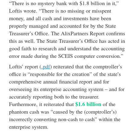
“There is no mystery bank with $1.8 billion in it,”
Loftis wrote. “There is no missing or misspent
money, and all cash and investments have been
properly managed and accounted for by the State
Treasurer’s Office. The AlixPartners Report confirms
this as well. The State Treasurer’s Office has acted in
good faith to research and understand the accounting
error made during the SCEIS computer conversion.”
Loftis’ report (
.pdf
) reiterated that the comptroller’s
office is “responsible for the creation” of the state’s
comprehensive annual financial report and for
overseeing its enterprise accounting system – and for
accurately reporting both to the treasurer.
$1.6 billion
Furthermore, it reiterated that
of the
phantom cash was “caused by the (comptroller’s)
incorrectly converting non-cash to cash” within the
enterprise system.