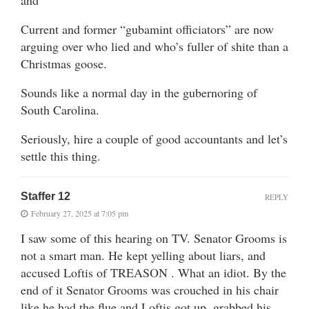
Current and former “gubamint officiators” are now
arguing over who lied and who’s fuller of shite than a
Christmas goose.
Sounds like a normal day in the gubernoring of
South Carolina.
Seriously, hire a couple of good accountants and let’s
settle this thing.
Staffer 12
REPLY
February 27, 2025 at 7:05 pm
I saw some of this hearing on TV. Senator Grooms is
not a smart man. He kept yelling about liars, and
accused Loftis of TREASON . What an idiot. By the
end of it Senator Grooms was crouched in his chair
like he had the flue and Loftis got up, grabbed his