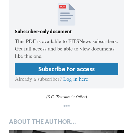
PDF
Subscriber-only document
This PDF is available to FITSNews subscribers.
Get full access and be able to view documents
like this one.
Subscribe for access
Already a subscriber?
Log in here
(S.C. Treasurer’s Office)
***
ABOUT THE AUTHOR…