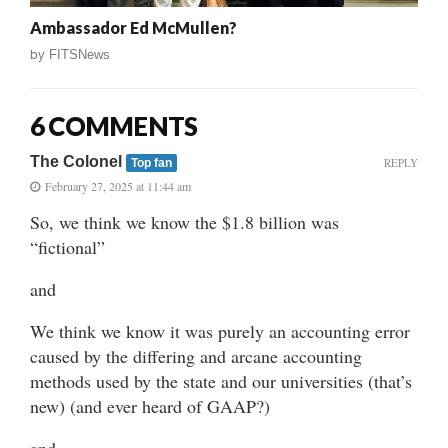
Ambassador Ed McMullen?
by
FITSNews
6 COMMENTS
The Colonel
REPLY
Top fan
February 27, 2025 at 11:44 am
So, we think we know the $1.8 billion was
“fictional”
and
We think we know it was purely an accounting error
caused by the differing and arcane accounting
methods used by the state and our universities (that’s
new) (and ever heard of GAAP?)
and