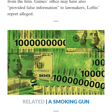
from the firm. Gaines’ office may have also
“provided false information” to lawmakers, Loftis’
report alleged.
***
RELATED
|
A SMOKING GUN