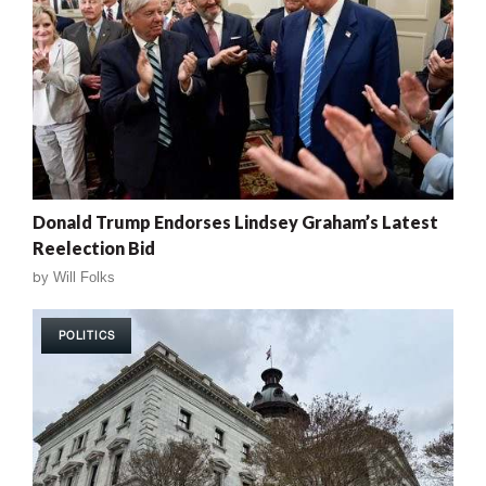
Donald Trump Endorses Lindsey Graham’s Latest
Reelection Bid
by
Will Folks
POLITICS