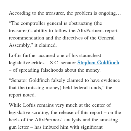
***
According to the treasurer, the problem is ongoing…
“The comptroller general is obstructing (the
treasurer)’s ability to follow the AlixPartners report
recommendation and the directives of the General
Assembly,” it claimed.
Loftis further accused one of his staunchest
Stephen Goldfinch
legislative critics – S.C. senator
– of spreading falsehoods about the money.
“Senator Goldfinch falsely claimed to have evidence
that the (missing money) held federal funds,” the
report noted.
While Loftis remains very much at the center of
legislative scrutiny, the release of this report – on the
heels of the AlixPartners’ analysis and the smoking
gun letter – has imbued him with significant