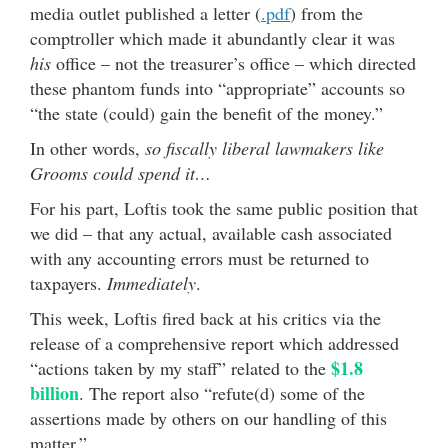
media outlet published a letter (
.pdf
) from the
comptroller which made it abundantly clear it was
his
office – not the treasurer’s office – which directed
these phantom funds into “appropriate” accounts so
“the state (could) gain the benefit of the money.”
In other words,
so fiscally liberal lawmakers like
Grooms could spend it…
For his part, Loftis took the same public position that
we did – that any actual, available cash associated
with any accounting errors must be returned to
taxpayers.
Immediately
.
This week, Loftis fired back at his critics via the
release of a comprehensive report which addressed
$1.8
“actions taken by my staff” related to the
billion
. The report also “refute(d) some of the
assertions made by others on our handling of this
matter.”