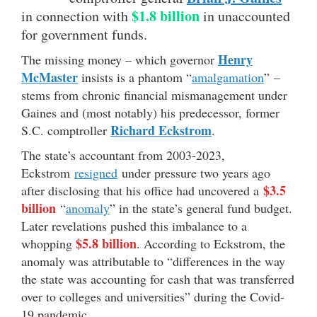
$1.8 billion
in connection with
in unaccounted
for government funds.
Henry
The missing money – which governor
McMaster
insists is a phantom “
amalgamation
” –
stems from chronic financial mismanagement under
Gaines and (most notably) his predecessor, former
Richard Eckstrom
S.C. comptroller
.
The state’s accountant from 2003-2023,
Eckstrom
resigned
under pressure two years ago
$3.5
after disclosing that his office had uncovered a
billion
“
anomaly
” in the state’s general fund budget.
Later revelations pushed this imbalance to a
$5.8 billion
whopping
. According to Eckstrom, the
anomaly was attributable to “differences in the way
the state was accounting for cash that was transferred
over to colleges and universities” during the Covid-
19 pandemic.