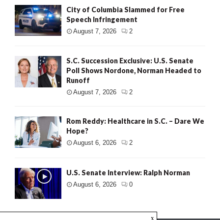
City of Columbia Slammed for Free
Speech Infringement
August 7, 2026
2
S.C. Succession Exclusive: U.S. Senate
Poll Shows Nordone, Norman Headed to
Runoff
August 7, 2026
2
Rom Reddy: Healthcare in S.C. – Dare We
Hope?
August 6, 2026
2
U.S. Senate Interview: Ralph Norman
August 6, 2026
0
x