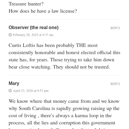
Treasure hunter?
How does he have a law license?
Observer (the real one)
REPLY
February 28, 2025 at 9:37 am
Curtis Loftis has been probably THE most
consistently honorable and honest elected official this
state has, for years. Those trying to take him down
bear close watching. They should not be trusted.
Mary
REPLY
April 23, 2026 at 9:53 pm
We know where that money came from and we know
why South Carolina is rapidly growing raising up the
cost of living , there’s always a karma loop in the
process, all the lies and corruption this government