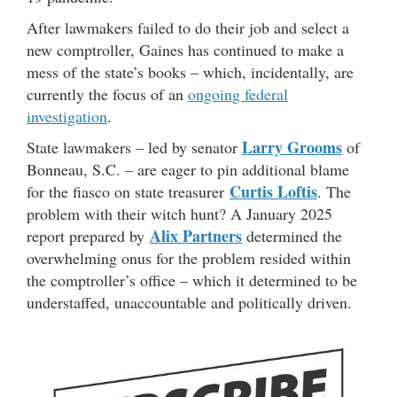
After lawmakers failed to do their job and select a
new comptroller, Gaines has continued to make a
mess of the state’s books – which, incidentally, are
currently the focus of an
ongoing federal
investigation
.
Larry Grooms
State lawmakers – led by senator
of
Bonneau, S.C. – are eager to pin additional blame
Curtis Loftis
for the fiasco on state treasurer
. The
problem with their witch hunt? A January 2025
Alix Partners
report prepared by
determined the
overwhelming onus for the problem resided within
the comptroller’s office – which it determined to be
understaffed, unaccountable and politically driven.