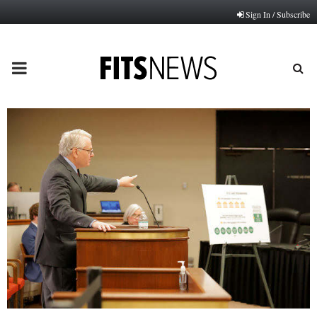
Sign In / Subscribe
PRIMARY
MENU