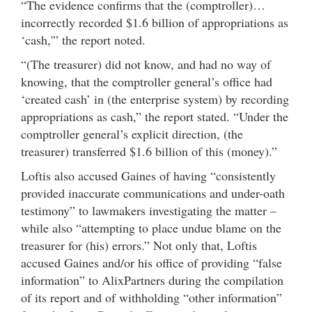
“The evidence confirms that the (comptroller)…
incorrectly recorded $1.6 billion of appropriations as
‘cash,'” the report noted.
“(The treasurer) did not know, and had no way of
knowing, that the comptroller general’s office had
‘created cash’ in (the enterprise system) by recording
appropriations as cash,” the report stated. “Under the
comptroller general’s explicit direction, (the
treasurer) transferred $1.6 billion of this (money).”
Loftis also accused Gaines of having “consistently
provided inaccurate communications and under-oath
testimony” to lawmakers investigating the matter –
while also “attempting to place undue blame on the
treasurer for (his) errors.” Not only that, Loftis
accused Gaines and/or his office of providing “false
information” to AlixPartners during the compilation
of its report and of withholding “other information”