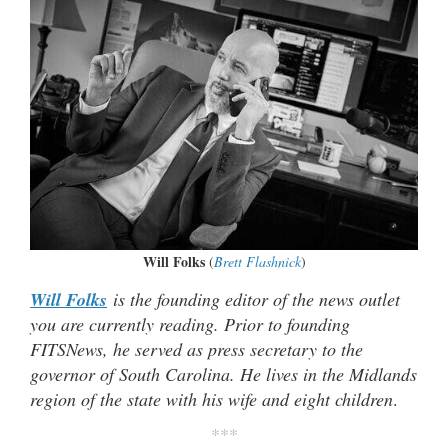
Will Folks
(
Brett Flashnick
)
Will Folks
is the founding editor of the news outlet
you are currently reading. Prior to founding
FITSNews, he served as press secretary to the
governor of South Carolina. He lives in the Midlands
region of the state with his wife and eight children
.
***