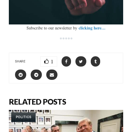
clicking here…
Subscribe to our newsletter by
*****
1
SHARE
RELATED POSTS
POLITICS