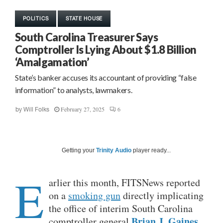
POLITICS
STATE HOUSE
South Carolina Treasurer Says
Comptroller Is Lying About $1.8 Billion
‘Amalgamation’
State’s banker accuses its accountant of providing “false
information” to analysts, lawmakers.
February 27, 2025
6
by
Will Folks
Getting your
Trinity Audio
player ready...
E
arlier this month, FITSNews reported
on a
smoking gun
directly implicating
the office of interim South Carolina
Brian J. Gaines
comptroller general