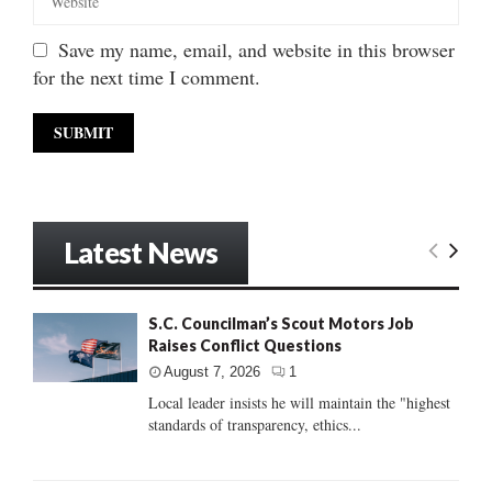
Save my name, email, and website in this browser
for the next time I comment.
Latest News
S.C. Councilman’s Scout Motors Job
Raises Conflict Questions
August 7, 2026
1
Local leader insists he will maintain the "highest
standards of transparency, ethics...