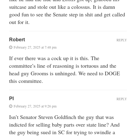
suitcase and stole out like a colossus. It is damn
good fun to see the Senate step in shit and get called
out for it.
Robert
REPLY
February 27, 2025 at 7:48 pm
If ever there was a cock up it is this. The
committee’s line of reasoning is tortuous and the
head guy Grooms is unhinged. We need to DOGE
this committee.
PI
REPLY
February 27, 2025 at 9:26 pm
Isn’t Senator Steven Goldfinch the guy that was
indicted for selling baby parts over state line? And
the guy being sued in SC for trying to swindle a