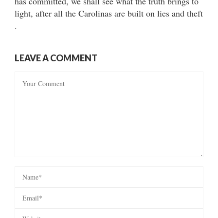
has committed, we shall see what the truth brings to
light, after all the Carolinas are built on lies and theft
.
LEAVE A COMMENT