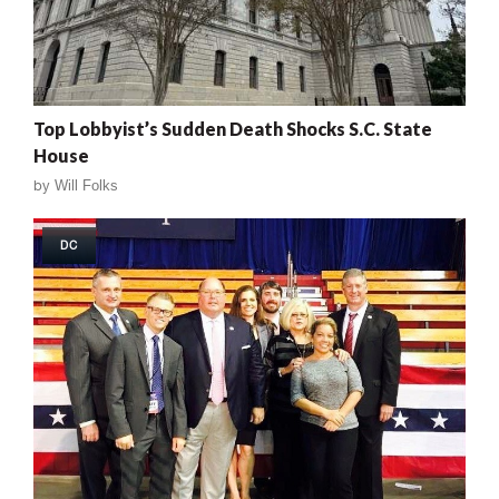
Top Lobbyist’s Sudden Death Shocks S.C. State
House
by
Will Folks
DC