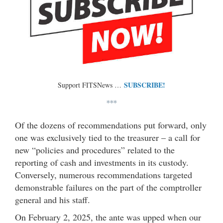
SUBSCRIBE!
Support FITSNews …
***
Of the dozens of recommendations put forward, only
one was exclusively tied to the treasurer – a call for
new “policies and procedures” related to the
reporting of cash and investments in its custody.
Conversely, numerous recommendations targeted
demonstrable failures on the part of the comptroller
general and his staff.
On February 2, 2025, the ante was upped when our