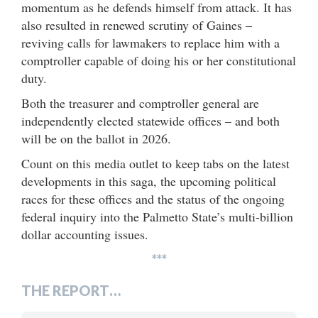
momentum as he defends himself from attack. It has
also resulted in renewed scrutiny of Gaines –
reviving calls for lawmakers to replace him with a
comptroller capable of doing his or her constitutional
duty.
Both the treasurer and comptroller general are
independently elected statewide offices – and both
will be on the ballot in 2026.
Count on this media outlet to keep tabs on the latest
developments in this saga, the upcoming political
races for these offices and the status of the ongoing
federal inquiry into the Palmetto State’s multi-billion
dollar accounting issues.
***
THE REPORT…