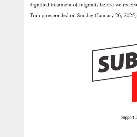
dignified treatment of migrants before we receiv
Trump responded on Sunday (January 26, 2025)
Support