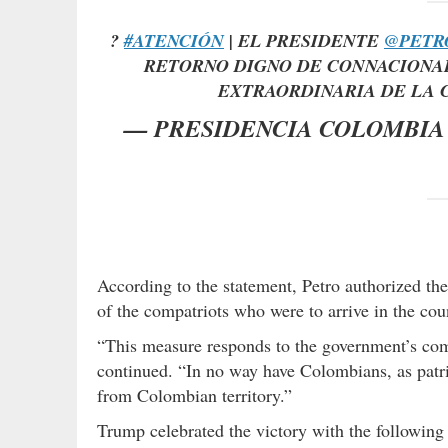
?
#ATENCIÓN
| EL PRESIDENTE
@PETR
RETORNO DIGNO DE CONNACIONAL
EXTRAORDINARIA DE LA 
— PRESIDENCIA COLOMBIA 
According to the statement, Petro authorized the u
of the compatriots who were to arrive in the cou
“This measure responds to the government’s comm
continued. “In no way have Colombians, as patri
from Colombian territory.”
Trump celebrated the victory with the followin