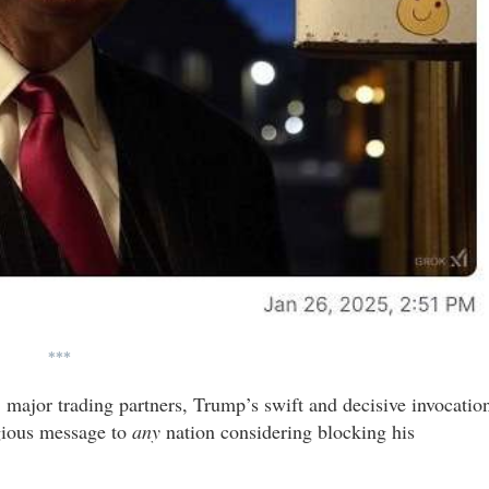
***
major trading partners, Trump’s swift and decisive invocatio
igious message to
any
nation considering blocking his