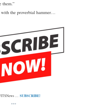
e them.”
 with the proverbial hammer…
SUBSCRIBE!
 FITSNews …
***