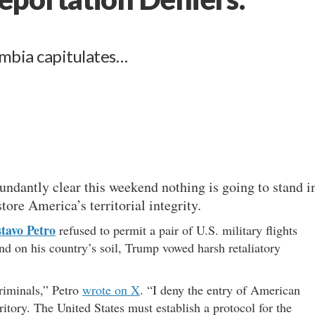
mbia capitulates…
ndantly clear this weekend nothing is going to stand i
tore America’s territorial integrity.
tavo Petro
refused to permit a pair of U.S. military flights
and on his country’s soil, Trump vowed harsh retaliatory
riminals,” Petro
wrote on X
. “I deny the entry of American
itory. The United States must establish a protocol for the