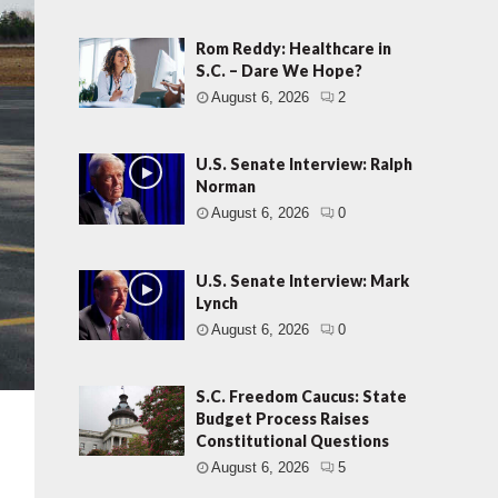
Rom Reddy: Healthcare in
S.C. – Dare We Hope?
August 6, 2026
2
U.S. Senate Interview: Ralph
Norman
August 6, 2026
0
U.S. Senate Interview: Mark
Lynch
August 6, 2026
0
S.C. Freedom Caucus: State
Budget Process Raises
Constitutional Questions
August 6, 2026
5