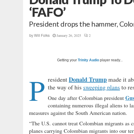
‘FAFO’
President drops the hammer, Colo
January 26, 2025
2
by
Will Folks
Getting your
Trinity Audio
player ready...
P
Donald Trump
resident
made it abu
the way of his
sweeping plans
to res
Gus
One day after Colombian president
containing numerous illegal aliens to l
measures against the South American nation.
“The U.S. cannot treat Colombian migrants as c
planes carrying Colombian migrants into our terr