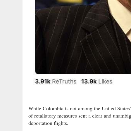
While Colombia is not among the United States’ 
of retaliatory measures sent a clear and unamb
deportation flights.