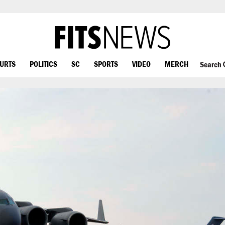
OURTS
POLITICS
SC
SPORTS
VIDEO
MERCH
Search