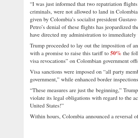
“I was just informed that two repatriation flight
criminals, were not allowed to land in Colomb
given by Colombia’s socialist president Gustavo
Petro’s denial of these flights has jeopardized th
have directed my administration to immediately 
Trump proceeded to lay out the imposition of 
50%
with a promise to raise this tariff to
the fol
visa revocations” on Colombian government offici
Visa sanctions were imposed on “all party mem
government,” while enhanced border inspections
“These measures are just the beginning,” Trum
violate its legal obligations with regard to the 
United States!”
Within hours, Colombia announced a reversal 