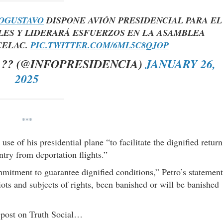
OGUSTAVO
DISPONE AVIÓN PRESIDENCIAL PARA EL
ES Y LIDERARÁ ESFUERZOS EN LA ASAMBLEA
CELAC.
PIC.TWITTER.COM/6ML5C8QJOP
?? (@INFOPRESIDENCIA)
JANUARY 26,
2025
***
se of his presidential plane “to facilitate the dignified return
ntry from deportation flights.”
itment to guarantee dignified conditions,” Petro’s statement
ots and subjects of rights, been banished or will be banished
g post on Truth Social…