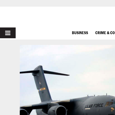
PRIMARY
BUSINESS
CRIME & C
MENU