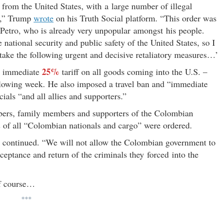
s from the United States, with a large number of illegal
ia,” Trump
wrote
on his Truth Social platform. “This order was
 Petro, who is already very unpopular amongst his people.
e national security and public safety of the United States, so I
take the following urgent and decisive retaliatory measures…
25%
an immediate
tariff on all goods coming into the U.S. –
lowing week. He also imposed a travel ban and “immediate
als “and all allies and supporters.”
bers, family members and supporters of the Colombian
 of all “Colombian nationals and cargo” were ordered.
p continued. “We will not allow the Colombian government to
acceptance and return of the criminals they forced into the
of course…
***