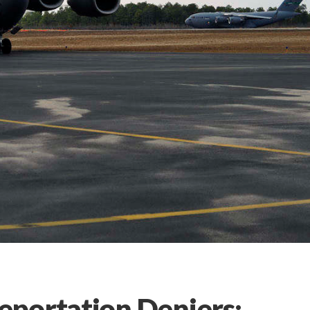
portation Deniers: