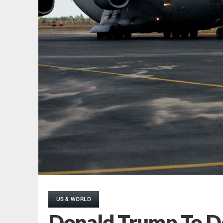
US & WORLD
Donald Trump To De