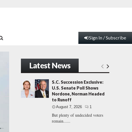
Sign In / Subscribe
Latest News
S.C. Succession Exclusive:
U.S. Senate Poll Shows
Nordone, Norman Headed
to Runoff
August 7, 2026
1
But plenty of undecided voters
remain......