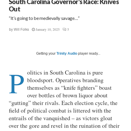
South Carolina Governor’s Race: Knives
Out
“It’s going to be medievally savage…”
January 10, 2025
5
by
Will Folks
Getting your
Trinity Audio
player ready...
P
olitics in South Carolina is pure
bloodsport. Operatives branding
themselves as “knife fighters” boast
over bottles of brown liquor about
“gutting” their rivals. Each election cycle, the
field of political combat is littered with the
entrails of the vanquished – as victors gloat
over the gore and revel in the ruination of their