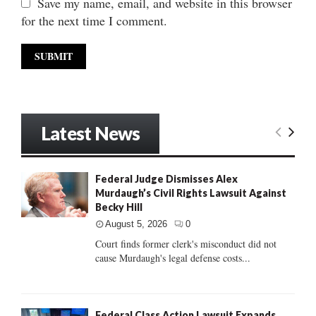
Save my name, email, and website in this browser
for the next time I comment.
Latest News
Federal Judge Dismisses Alex
Murdaugh’s Civil Rights Lawsuit Against
Becky Hill
August 5, 2026
0
Court finds former clerk's misconduct did not
cause Murdaugh's legal defense costs...
Federal Class Action Lawsuit Expands