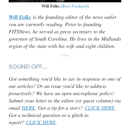
Will Folks
(
Brett Flashnick
)
Will Folks
is the founding editor of the news outlet
you are currently reading. Prior to founding
FITSNews, he served as press secretary to the
governor of South Carolina. He lives in the Midlands
region of the state with his wife and eight children
.
***
SOUND OFF…
Got something you’d like to say in response to one of
our articles? Or an issue you’d like to address
proactively? We have an open microphone policy!
Submit your letter to the editor (or guest column) via
email
HERE
. Got a tip for a story?
CLICK HERE
.
Got a technical question or a glitch to
report?
CLICK HERE
.