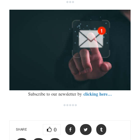
***
clicking here…
Subscribe to our newsletter by
*****
0
SHARE