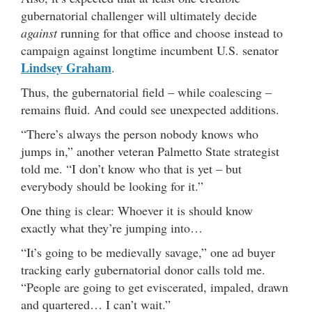
gubernatorial challenger will ultimately decide
against
running for that office and choose instead to
campaign against longtime incumbent U.S. senator
Lindsey Graham
.
Thus, the gubernatorial field – while coalescing –
remains fluid. And could see unexpected additions.
“There’s always the person nobody knows who
jumps in,” another veteran Palmetto State strategist
told me. “I don’t know who that is yet – but
everybody should be looking for it.”
One thing is clear: Whoever it is should know
exactly what they’re jumping into…
“It’s going to be medievally savage,” one ad buyer
tracking early gubernatorial donor calls told me.
“People are going to get eviscerated, impaled, drawn
and quartered… I can’t wait.”