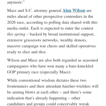
anymore.”
Alan Wilson
Mace and S.C. attorney general
are
miles ahead of other prospective contenders in the
2026 race, according to polling data shared with this
media outlet. Each is expected to enter the contest
this spring
– backed by broad institutional support,
extensive grassroots networks, wealthy donors,
massive campaign war chests and skilled operatives
ready to slice and dice.
Wilson and Mace are also both regarded as seasoned
campaigners who have won many a bare-knuckled
GOP primary race (especially Mace).
While conventional wisdom dictates these two
frontrunners and their attendant hatchet-wielders will
be aiming blows at each other – and there’s some
indication that’s already happening – other
candidates and groups could conceivably wreak