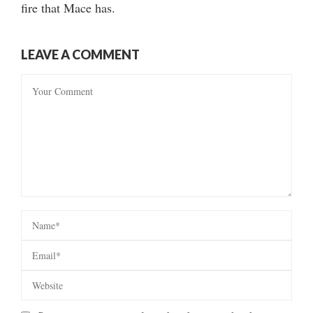
fire that Mace has.
LEAVE A COMMENT