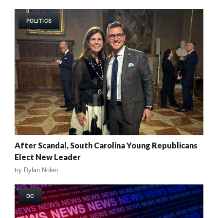
POLITICS
After Scandal, South Carolina Young Republicans
Elect New Leader
by
Dylan Nolan
DC