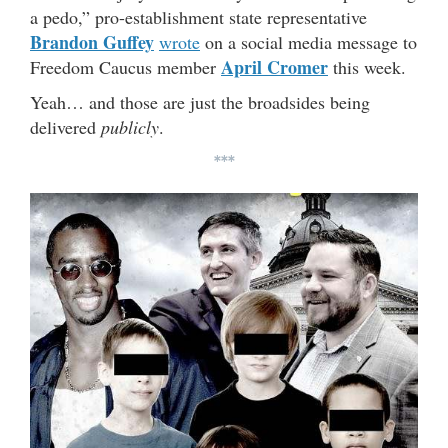
a pedo,” pro-establishment state representative
Brandon Guffey
wrote
on a social media message to
April Cromer
Freedom Caucus member
this week.
Yeah… and those are just the broadsides being
delivered
publicly
.
***