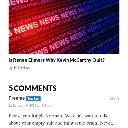
Is Renee Ellmers Why Kevin McCarthy Quit?
by
FITSNews
5 COMMENTS
Freeme
REPLY
Top fan
January 10, 2025 at 10:11 pm
Please run Ralph Norman. We can’t wait to talk
about your empty suit and minuscule brain. Never,