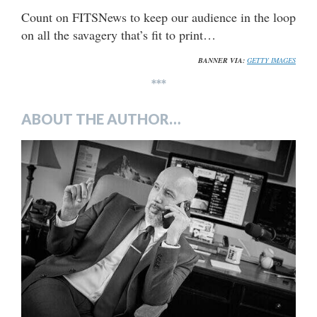
Count on FITSNews to keep our audience in the loop
on all the savagery that’s fit to print…
BANNER VIA:
GETTY IMAGES
***
ABOUT THE AUTHOR…