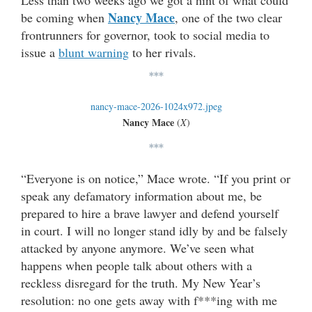
Nancy Mace
be coming when
, one of the two clear
frontrunners for governor, took to social media to
issue a
blunt warning
to her rivals.
***
Nancy Mace
(
X
)
***
“Everyone is on notice,” Mace wrote. “If you print or
speak any defamatory information about me, be
prepared to hire a brave lawyer and defend yourself
in court. I will no longer stand idly by and be falsely
attacked by anyone anymore. We’ve seen what
happens when people talk about others with a
reckless disregard for the truth. My New Year’s
resolution: no one gets away with f***ing with me