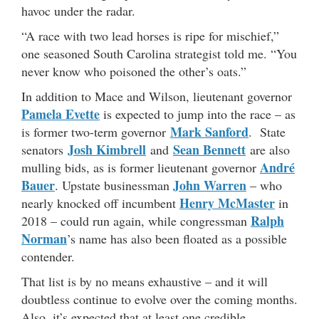
havoc under the radar.
“A race with two lead horses is ripe for mischief,”
one seasoned South Carolina strategist told me. “You
never know who poisoned the other’s oats.”
In addition to Mace and Wilson, lieutenant governor
Pamela Evette
is expected to jump into the race – as
Mark Sanford
is former two-term governor
. State
Josh Kimbrell
Sean Bennett
senators
and
are also
André
mulling bids, as is former lieutenant governor
Bauer
John Warren
. Upstate businessman
– who
Henry McMaster
nearly knocked off incumbent
in
Ralph
2018 – could run again, while congressman
Norman
’s name has also been floated as a possible
contender.
That list is by no means exhaustive – and it will
doubtless continue to evolve over the coming months.
Also, it’s expected that at least one credible