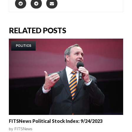
RELATED POSTS
POLITICS
FITSNews Political Stock Index: 9/24/2023
by
FITSNews