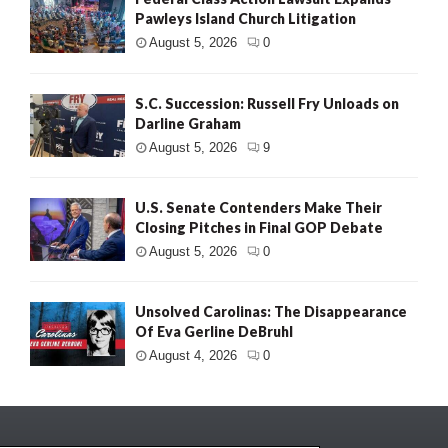
Pawleys Island Church Litigation
August 5, 2026
0
S.C. Succession: Russell Fry Unloads on
Darline Graham
August 5, 2026
9
U.S. Senate Contenders Make Their
Closing Pitches in Final GOP Debate
August 5, 2026
0
Unsolved Carolinas: The Disappearance
Of Eva Gerline DeBruhl
August 4, 2026
0