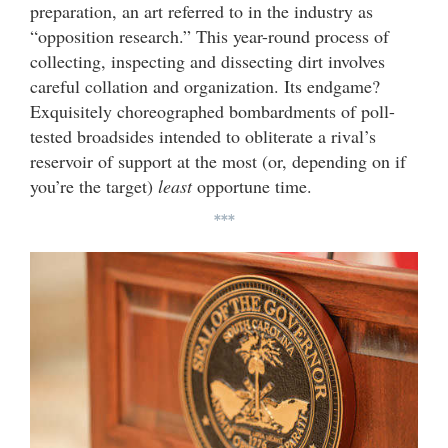
preparation, an art referred to in the industry as
“opposition research.” This year-round process of
collecting, inspecting and dissecting dirt involves
careful collation and organization. Its endgame?
Exquisitely choreographed bombardments of poll-
tested broadsides intended to obliterate a rival’s
reservoir of support at the most (or, depending on if
you’re the target)
least
opportune time.
***