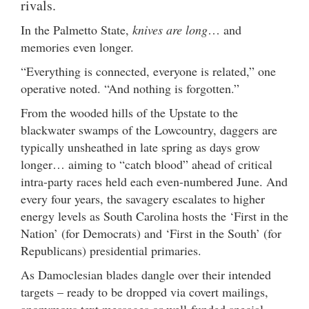
rivals.
In the Palmetto State,
knives are long
… and
memories even longer.
“Everything is connected, everyone is related,” one
operative noted. “And nothing is forgotten.”
From the wooded hills of the Upstate to the
blackwater swamps of the Lowcountry, daggers are
typically unsheathed in late spring as days grow
longer… aiming to “catch blood” ahead of critical
intra-party races held each even-numbered June. And
every four years, the savagery escalates to higher
energy levels as South Carolina hosts the ‘First in the
Nation’ (for Democrats) and ‘First in the South’ (for
Republicans) presidential primaries.
As Damoclesian blades dangle over their intended
targets – ready to be dropped via covert mailings,