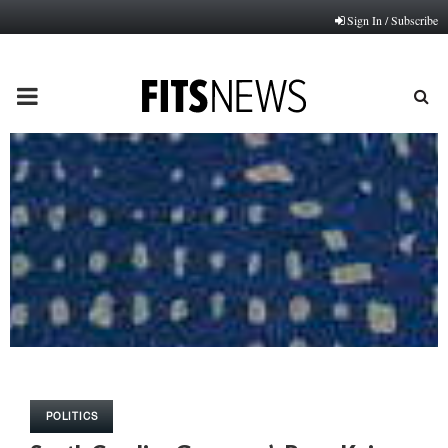
Sign In / Subscribe
PRIMARY
MENU
POLITICS