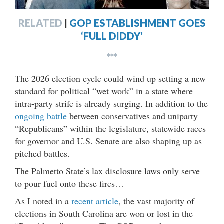
RELATED
|
GOP ESTABLISHMENT GOES
‘FULL DIDDY’
***
The 2026 election cycle could wind up setting a new
standard for political “wet work” in a state where
intra-party strife is already surging. In addition to the
ongoing battle
between conservatives and uniparty
“Republicans” within the legislature, statewide races
for governor and U.S. Senate are also shaping up as
pitched battles.
The Palmetto State’s lax disclosure laws only serve
to pour fuel onto these fires…
As I noted in a
recent article
, the vast majority of
elections in South Carolina are won or lost in the