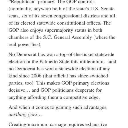
“Republican” primary. The GOP controls
(nominally, anyway) both of the state’s U.S. Senate
seats, six of its seven congressional districts and all
of its elected statewide constitutional offices. The
GOP also enjoys supermajority status in both
chambers of the S.C. General Assembly (where the
real power lies).
No Democrat has won a top-of-the-ticket statewide
election in the Palmetto State this millennium – and
no Democrat has won a statewide election of any
kind since 2006 (that official has since switched
parties, too). This makes GOP primary elections
decisive… and GOP politicians desperate for
anything affording them a competitive edge.
And when it comes to gaining such advantages,
anything goes…
Creating maximum carnage requires exhaustive