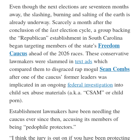
Even though the next elections are seventeen months
away, the slashing, burning and salting of the earth is
already underway. Scarcely a month after the
conclusion of the
last
election cycle, a group backing
the “Republican” establishment in South Carolina
Freedom
began targeting members of the state’s
Caucus
ahead of the 2026 races. These conservative
lawmakers were slammed in
text ads
which
Sean Combs
compared them to disgraced rap mogul
after one of the caucus’ former leaders was
implicated in an ongoing
federal investigation
into
child sex abuse materials (a.k.a. “CSAM” or child
porn).
Establishment lawmakers have been needling the
caucus ever since then, accusing its members of
being “pedophile protectors.”
“I think the jury is out on if you have been protecting