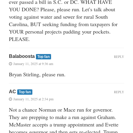
ever passed a bill in S.C. or DC. WHAT HAVE
YOU DONE? Please, please run. Let’s talk about
voting against water and sewer for rural South
Carolina, BUT seeking funding from taxpayers for
YOUR personal projects padding your pockets.
PLEASE.
Balaboosta
REPLY
Top fan
January 11, 2025 at 9:36 am
Bryan Stirling, please run.
AC
REPLY
Top fan
January 11, 2025 at 2:34 pm
Not a chance Norman or Mace run for governor.
They are prepping to make a run against Graham.
McMaster accepts a trump appointment and Evette
becomes governor and then gets re-elected. Trump