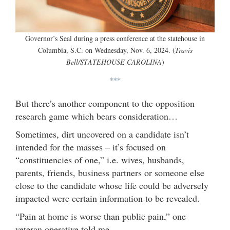
Governor’s Seal during a press conference at the statehouse in
Columbia, S.C. on Wednesday, Nov. 6, 2024. (
Travis
Bell/STATEHOUSE CAROLINA
)
***
But there’s another component to the opposition
research game which bears consideration…
Sometimes, dirt uncovered on a candidate isn’t
intended for the masses – it’s focused on
“constituencies of one,” i.e. wives, husbands,
parents, friends, business partners or someone else
close to the candidate whose life could be adversely
impacted were certain information to be revealed.
“Pain at home is worse than public pain,” one
veteran operative told me.