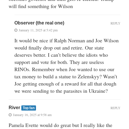
will find something for Wilson
Observer (the real one)
REPLY
January 11, 2025 at 5:42 pm
It would be nice if Ralph Norman and Joe Wilson
would finally drop out and retire. Our state
deserves better. I can’t believe the idiots who
support and vote for both. They are useless
RINOs. Remember when Joe wanted to use our
tax money to build a statue to Zelenskyy? Wasn’t
Joe getting enough of a reward for all that dough
we were sending to the parasites in Ukraine?
River
REPLY
Top fan
January 16, 2025 at 9:58 am
Pamela Evette would do great but I really like the