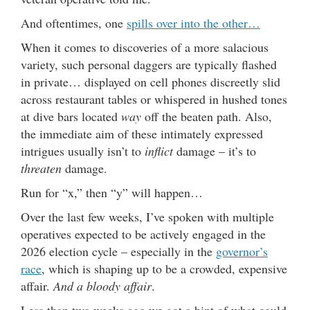
And oftentimes, one
spills over into the other…
When it comes to discoveries of a more salacious
variety, such personal daggers are typically flashed
in private… displayed on cell phones discreetly slid
across restaurant tables or whispered in hushed tones
at dive bars located
way
off the beaten path. Also,
the immediate aim of these intimately expressed
intrigues usually isn’t to
inflict
damage – it’s to
threaten
damage.
Run for “x,” then “y” will happen…
Over the last few weeks, I’ve spoken with multiple
operatives expected to be actively engaged in the
2026 election cycle – especially in the
governor’s
race
, which is shaping up to be a crowded, expensive
affair.
And a bloody affair
.
Less than two weeks ago we got a hint of what could