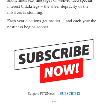
anonymous text messages or well-funded special
interest blitzkriegs – the sheer depravity of the
missives is stunning.
Each year elections get nastier… and each year the
nastiness begins sooner.
SUBSCRIBE!
Support FITSNews …
***