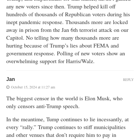
any new voters since then. Trump helped kill off
hundreds of thousands of Republican voters during his
inept pandemic response. Thousands more are locked
away in prison from the Jan 6th terrorist attack on our
Capitol. No telling how many thousands more are
hurting because of Trump’s lies about FEMA and
government response. Polling of new voters show an
overwhelming support for Harris/Walz.
Jan
REPLY
October 15, 2024 at 11:27 am
The biggest censor in the world is Elon Musk, who
only censors anti-Trump speech.
In the meantime, Tump continues to lie incessantly, at
every “rally.” Trump continues to stiff municipalities
and other venues that don’t require him to pay in