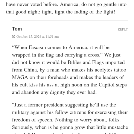
have never voted before. America, do not go gentle into
that good night; fight, fight the fading of the light!
Tom
REPLY
October 15, 2024 at 11:51 am
“When Fascism comes to America, it will be
wrapped in the flag and carrying a cross.” We just
did not know it would be Bibles and Flags imported
from China, by a man who makes his acolytes tattoo
MAGA on their foreheads and makes the leaders of
his cult kiss his ass at high noon on the Capitol steps
and abandon any dignity they ever had.
“Just a former president suggesting he’ll use the
military against his fellow citizens for exercising their
freedom of speech. Nothing to worry about, folks.
Seriously, when is he gonna grow that little mustache