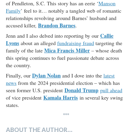
of Pendleton, S.C. This story has an eerie ‘
Manson
Family
’ feel to it… notably a tangled web of romantic
relationships revolving around Barnes’ husband and
Brandon Barnes
accused killer,
.
Callie
Jenn and I also delved into reporting by our
Lyons
about an alleged
fundraising fraud
targeting the
Mica Francis Miller
family of the late
– whose death
this spring continues to fuel passionate debate across
the country.
Dylan Nolan
Finally, our
and I dove into the
latest
news
from the 2024 presidential election – which has
Donald Trump
seen former U.S. president
pull ahead
Kamala Harris
of vice president
in several key swing
states.
***
ABOUT THE AUTHOR…