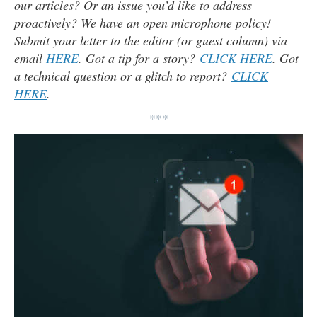
our articles? Or an issue you’d like to address
proactively? We have an open microphone policy!
Submit your letter to the editor (or guest column) via
email
HERE
. Got a tip for a story?
CLICK HERE
. Got
a technical question or a glitch to report?
CLICK
HERE
.
***