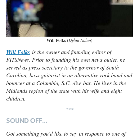
Will Folks
(
Dylan Nolan
)
Will Folks
is the owner and founding editor of
FITSNews. Prior to founding his own news outlet, he
served as press secretary to the governor of South
Carolina, bass guitarist in an alternative rock band and
bouncer at a Columbia, S.C. dive bar. He lives in the
Midlands region of the state with his wife and eight
children.
***
SOUND OFF…
Got something you’d like to say in response to one of