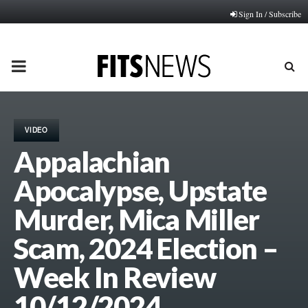
Sign In / Subscribe
PRIMARY
MENU
VIDEO
Appalachian
Apocalypse, Upstate
Murder, Mica Miller
Scam, 2024 Election –
Week In Review
10/12/2024