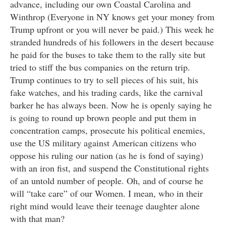
advance, including our own Coastal Carolina and
Winthrop (Everyone in NY knows get your money from
Trump upfront or you will never be paid.) This week he
stranded hundreds of his followers in the desert because
he paid for the buses to take them to the rally site but
tried to stiff the bus companies on the return trip.
Trump continues to try to sell pieces of his suit, his
fake watches, and his trading cards, like the carnival
barker he has always been. Now he is openly saying he
is going to round up brown people and put them in
concentration camps, prosecute his political enemies,
use the US military against American citizens who
oppose his ruling our nation (as he is fond of saying)
with an iron fist, and suspend the Constitutional rights
of an untold number of people. Oh, and of course he
will “take care” of our Women. I mean, who in their
right mind would leave their teenage daughter alone
with that man?