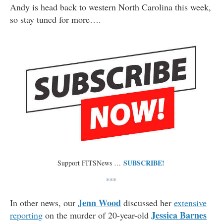
Andy is head back to western North Carolina this week,
so stay tuned for more….
SUBSCRIBE!
Support FITSNews …
***
Jenn Wood
In other news, our
discussed her
extensive
Jessica Barnes
reporting
on the murder of 20-year-old