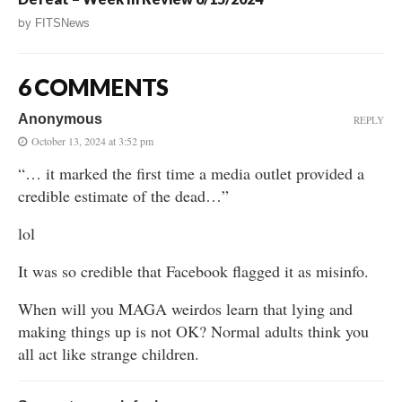
by
FITSNews
6 COMMENTS
Anonymous
REPLY
October 13, 2024 at 3:52 pm
“… it marked the first time a media outlet provided a
credible estimate of the dead…”
lol
It was so credible that Facebook flagged it as misinfo.
When will you MAGA weirdos learn that lying and
making things up is not OK? Normal adults think you
all act like strange children.