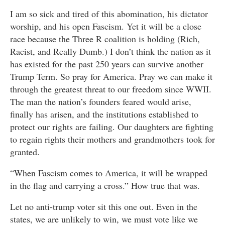
I am so sick and tired of this abomination, his dictator
worship, and his open Fascism. Yet it will be a close
race because the Three R coalition is holding (Rich,
Racist, and Really Dumb.) I don’t think the nation as it
has existed for the past 250 years can survive another
Trump Term. So pray for America. Pray we can make it
through the greatest threat to our freedom since WWII.
The man the nation’s founders feared would arise,
finally has arisen, and the institutions established to
protect our rights are failing. Our daughters are fighting
to regain rights their mothers and grandmothers took for
granted.
“When Fascism comes to America, it will be wrapped
in the flag and carrying a cross.” How true that was.
Let no anti-trump voter sit this one out. Even in the
states, we are unlikely to win, we must vote like we