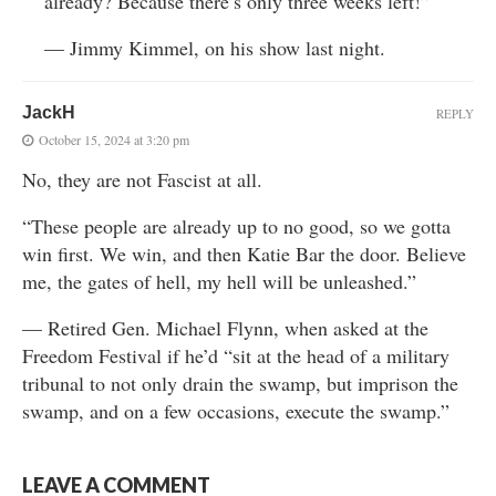
already? Because there’s only three weeks left!”
— Jimmy Kimmel, on his show last night.
JackH
REPLY
October 15, 2024 at 3:20 pm
No, they are not Fascist at all.
“These people are already up to no good, so we gotta
win first. We win, and then Katie Bar the door. Believe
me, the gates of hell, my hell will be unleashed.”
— Retired Gen. Michael Flynn, when asked at the
Freedom Festival if he’d “sit at the head of a military
tribunal to not only drain the swamp, but imprison the
swamp, and on a few occasions, execute the swamp.”
LEAVE A COMMENT