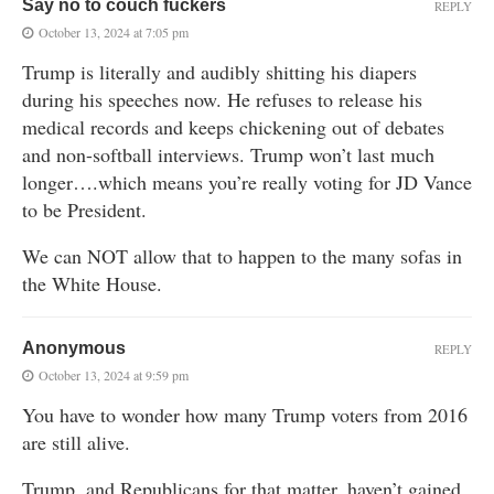
Say no to couch fuckers
REPLY
October 13, 2024 at 7:05 pm
Trump is literally and audibly shitting his diapers
during his speeches now. He refuses to release his
medical records and keeps chickening out of debates
and non-softball interviews. Trump won’t last much
longer….which means you’re really voting for JD Vance
to be President.
We can NOT allow that to happen to the many sofas in
the White House.
Anonymous
REPLY
October 13, 2024 at 9:59 pm
You have to wonder how many Trump voters from 2016
are still alive.
Trump, and Republicans for that matter, haven’t gained