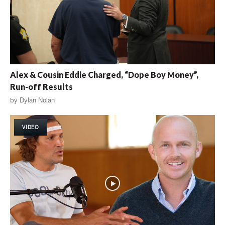
Alex & Cousin Eddie Charged, “Dope Boy Money”,
Run-off Results
by
Dylan Nolan
VIDEO