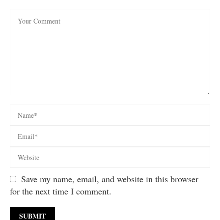
Save my name, email, and website in this browser
for the next time I comment.