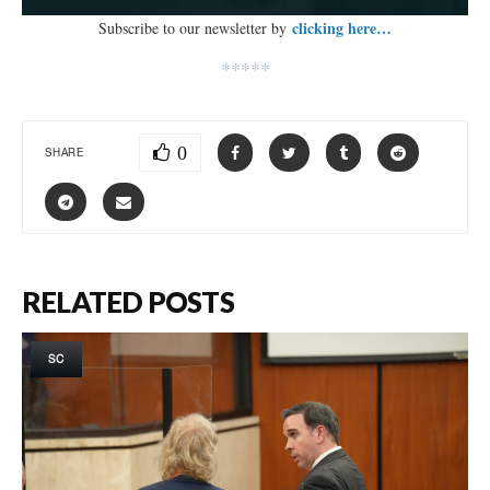
clicking here…
Subscribe to our newsletter by
*****
0
SHARE
RELATED POSTS
SC