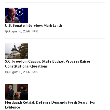
U.S. Senate Interview: Mark Lynch
August 6, 2026
0
S.C. Freedom Caucus: State Budget Process Raises
Constitutional Questions
August 6, 2026
5
Murdaugh Retrial: Defense Demands Fresh Search For
Evidence