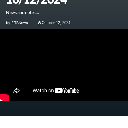
News and notes…
by
FITSNews
October 12, 2024