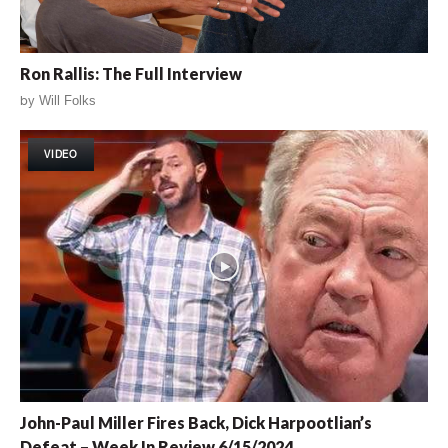
Ron Rallis: The Full Interview
by
Will Folks
VIDEO
John-Paul Miller Fires Back, Dick Harpootlian’s
Defeat – Week In Review 6/15/2024