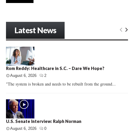
Latest News
Rom Reddy: Healthcare in S.C. – Dare We Hope?
August 6, 2026
2
"The system is broken and needs to be rebuilt from the ground...
U.S. Senate Interview: Ralph Norman
August 6, 2026
0