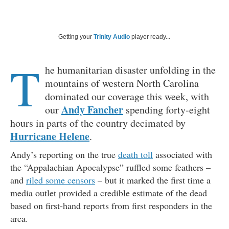
Getting your
Trinity Audio
player ready...
T
he humanitarian disaster unfolding in the
mountains of western North Carolina
dominated our coverage this week, with
Andy Fancher
our
spending forty-eight
hours in parts of the country decimated by
Hurricane Helene
.
Andy’s reporting on the true
death toll
associated with
the “Appalachian Apocalypse” ruffled some feathers –
and
riled some censors
– but it marked the first time a
media outlet provided a credible estimate of the dead
based on first-hand reports from first responders in the
area.