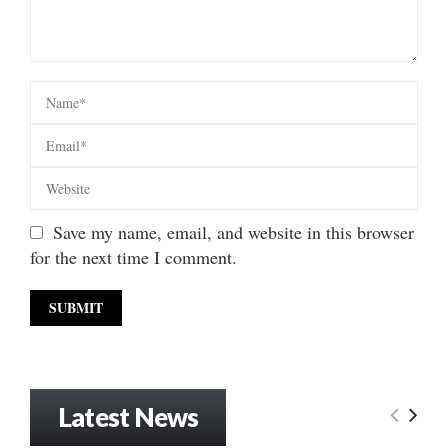
Save my name, email, and website in this browser
for the next time I comment.
Latest News