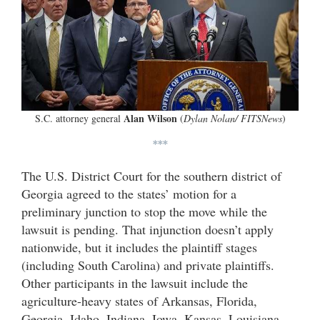
Alan Wilson
S.C. attorney general
(
Dylan Nolan/ FITSNews
)
***
The U.S. District Court for the southern district of
Georgia agreed to the states’ motion for a
preliminary junction to stop the move while the
lawsuit is pending. That injunction doesn’t apply
nationwide, but it includes the plaintiff stages
(including South Carolina) and private plaintiffs.
Other participants in the lawsuit include the
agriculture-heavy states of Arkansas, Florida,
Georgia, Idaho, Indiana, Iowa, Kansas, Louisiana,