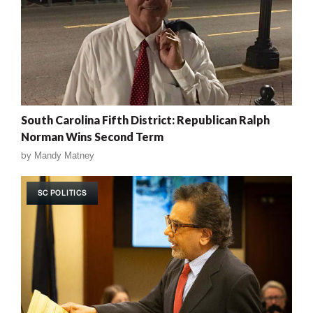
South Carolina Fifth District: Republican Ralph
Norman Wins Second Term
by
Mandy Matney
SC POLITICS