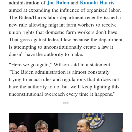
Joe Biden
Kamala Harris
administration of
and
aimed at expanding the influence of organized labor.
The Biden/Harris labor department recently issued a
new rule allowing
migrant farm workers to receive
union rights that domestic farm workers don’t have.
That goes against federal law because the department
is attempting to unconstitutionally create a law it
doesn’t have the authority to make.
“Here we go again,” Wilson said in a statement.
“The Biden administration is almost constantly
trying to enact rules and regulations that it does not
have the authority to do, but we’ll keep fighting this
unconstitutional overreach every time it happens.”
***