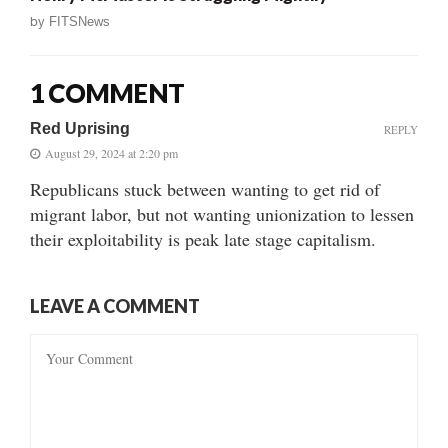
by
FITSNews
1 COMMENT
Red Uprising
REPLY
August 29, 2024 at 2:20 pm
Republicans stuck between wanting to get rid of
migrant labor, but not wanting unionization to lessen
their exploitability is peak late stage capitalism.
LEAVE A COMMENT