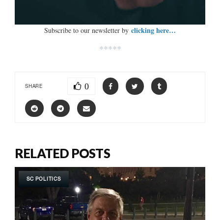
clicking here…
Subscribe to our newsletter by
*****
0
SHARE
RELATED POSTS
SC POLITICS