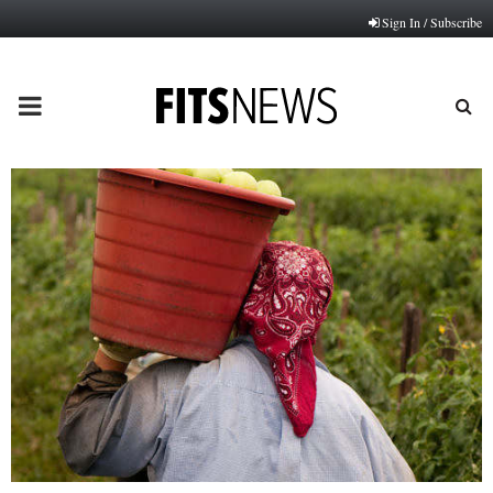
Sign In / Subscribe
PRIMARY
MENU