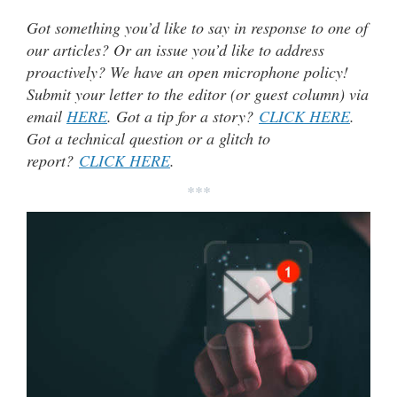
Got something you’d like to say in response to one of
our articles? Or an issue you’d like to address
proactively? We have an open microphone policy!
Submit your letter to the editor (or guest column) via
email
HERE
. Got a tip for a story?
CLICK HERE
.
Got a technical question or a glitch to
report?
CLICK HERE
.
***