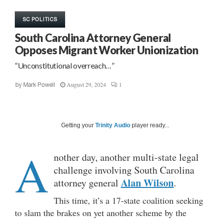
SC POLITICS
South Carolina Attorney General
Opposes Migrant Worker Unionization
“Unconstitutional overreach…”
August 29, 2024
1
by
Mark Powell
Getting your
Trinity Audio
player ready...
A
nother day, another multi-state legal
challenge involving South Carolina
Alan Wilson
attorney general
.
This time, it’s a 17-state coalition seeking
to slam the brakes on yet another scheme by the