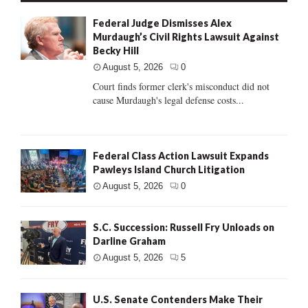
Federal Judge Dismisses Alex
Murdaugh’s Civil Rights Lawsuit Against
Becky Hill
August 5, 2026
0
Court finds former clerk's misconduct did not
cause Murdaugh's legal defense costs...
Federal Class Action Lawsuit Expands
Pawleys Island Church Litigation
August 5, 2026
0
S.C. Succession: Russell Fry Unloads on
Darline Graham
August 5, 2026
5
U.S. Senate Contenders Make Their