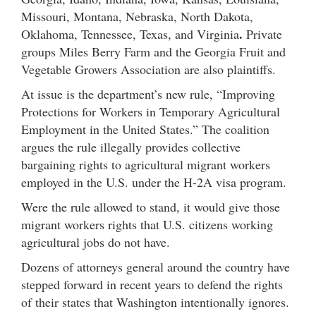
Missouri, Montana, Nebraska, North Dakota,
.
Oklahoma, Tennessee, Texas, and Virginia
Private
groups Miles Berry Farm and the Georgia Fruit and
Vegetable Growers Association are also plaintiffs.
At issue is the department’s new rule, “Improving
Protections for Workers in Temporary Agricultural
Employment in the United States.” The coalition
argues the rule illegally provides collective
bargaining rights to agricultural migrant workers
employed in the U.S. under the H-2A visa program.
Were the rule allowed to stand, it would give those
migrant workers rights that U.S. citizens working
agricultural jobs do not have.
Dozens of attorneys general around the country have
stepped forward in recent years to defend the rights
of their states that Washington intentionally ignores.