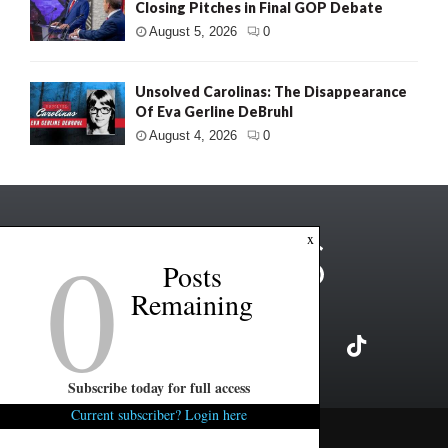
Closing Pitches in Final GOP Debate
August 5, 2026
0
Unsolved Carolinas: The Disappearance
Of Eva Gerline DeBruhl
August 4, 2026
0
0
x
Posts
Remaining
Subscribe today for full access
Current subscriber? Login here
Copyright ©2026 FITSNews LLC