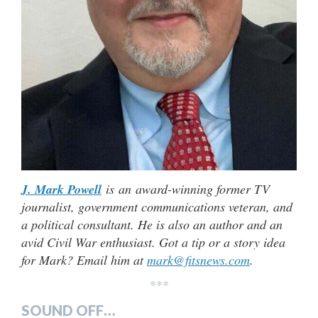
J. Mark Powell
is an award-winning former TV
journalist, government communications veteran, and
a political consultant. He is also an author and an
avid Civil War enthusiast. Got a tip or a story idea
for Mark? Email him at
mark@fitsnews.com
.
***
SOUND OFF…