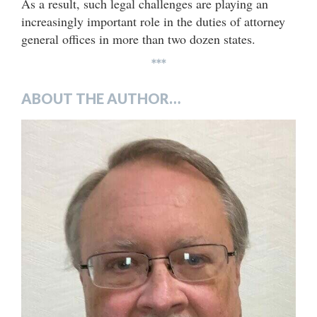
As a result, such legal challenges are playing an
increasingly important role in the duties of attorney
general offices in more than two dozen states.
***
ABOUT THE AUTHOR…