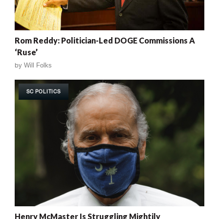
Rom Reddy: Politician-Led DOGE Commissions A
‘Ruse’
by
Will Folks
SC POLITICS
Henry McMaster Is Struggling Mightily