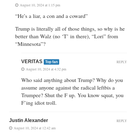
August 10, 2024 at 1:15 pm
“He’s a liar, a con and a coward”
Trump is literally all of those things, so why is he
better than Walz (no ‘T’ in there), “Lori” from
“Minnesota”?
VERITAS
REPLY
Top fan
August 10, 2024 at 4:32 pm
Who said anything about Trump? Why do you
assume anyone against the radical leftbis a
Trumpee? Shut the F up. You know squat, you
F’ing idiot troll.
Justin Alexander
REPLY
August 10, 2024 at 12:42 am