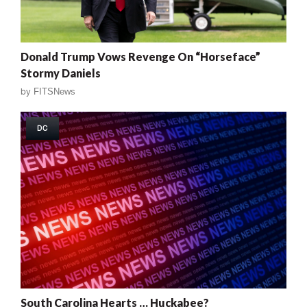
Donald Trump Vows Revenge On “Horseface”
Stormy Daniels
by
FITSNews
DC
South Carolina Hearts … Huckabee?