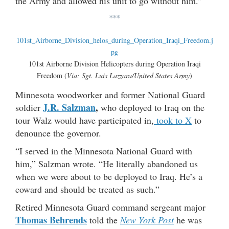
the Army and allowed his unit to go without him.”
***
101st Airborne Division Helicopters during Operation Iraqi
Freedom (
Via: Sgt. Luis Lazzara/United States Army
)
Minnesota woodworker and former National Guard
J.R. Salzman
,
soldier
who deployed to Iraq on the
tour Walz would have participated in,
took to X
to
denounce the governor.
“I served in the Minnesota National Guard with
him,” Salzman wrote. “He literally abandoned us
when we were about to be deployed to Iraq. He’s a
coward and should be treated as such.”
Retired Minnesota Guard command sergeant major
Thomas Behrends
told the
New York Post
he was