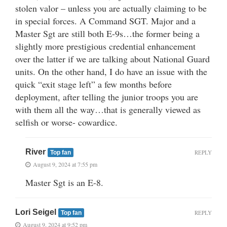
stolen valor – unless you are actually claiming to be
in special forces. A Command SGT. Major and a
Master Sgt are still both E-9s…the former being a
slightly more prestigious credential enhancement
over the latter if we are talking about National Guard
units. On the other hand, I do have an issue with the
quick “exit stage left” a few months before
deployment, after telling the junior troops you are
with them all the way…that is generally viewed as
selfish or worse- cowardice.
River
REPLY
Top fan
August 9, 2024 at 7:55 pm
Master Sgt is an E-8.
Lori Seigel
REPLY
Top fan
August 9, 2024 at 9:52 pm