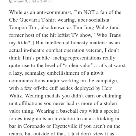
August 9, 2024 at 2:49 pm
While as an anti-communist, I’m NOT a fan of the
Che Guevarra T-shirt wearing, uber-socialista
Tampon Tim, also known as Tim Jung Waltz (and
former host of the hit leftist TV show, “Who Trans
my Ride?”) But intellectual honesty matters: as an
actual in-theatre combat operation veteran, I don’t
think Tim’s public- facing representations really
quite rise to the level of “stolen valor”….it’s at worst
a lazy, schmalzy embellishment of a nitwit
communications major working on the campaign,
with a few off-the cuff asides deployed by Herr
Waltz. Wearing medals you didn’t earn or claiming
unit affiliations you never had is more of a stolen
valor thing. Wearing a baseball cap with a special
forces insignia is an invitation to an ass kicking in
bar in Coronado or Fayetteville if you aren’t on the
teams, but outside of that, I just don’t view it as