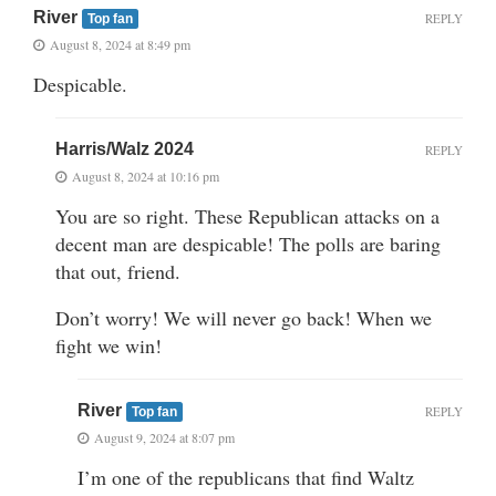
River
REPLY
Top fan
August 8, 2024 at 8:49 pm
Despicable.
Harris/Walz 2024
REPLY
August 8, 2024 at 10:16 pm
You are so right. These Republican attacks on a
decent man are despicable! The polls are baring
that out, friend.
Don’t worry! We will never go back! When we
fight we win!
River
REPLY
Top fan
August 9, 2024 at 8:07 pm
I’m one of the republicans that find Waltz