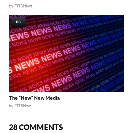
by
FITSNews
DC
The “New” New Media
by
FITSNews
28 COMMENTS