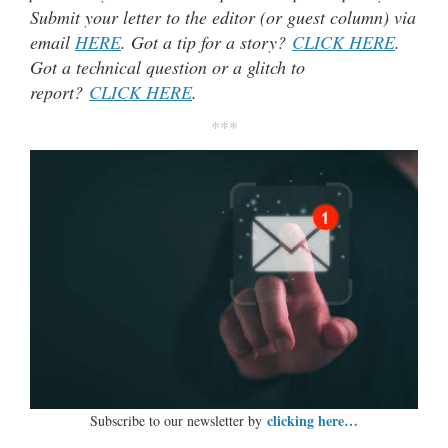
Submit your letter to the editor (or guest column) via
email
HERE
. Got a tip for a story?
CLICK HERE
.
Got a technical question or a glitch to
report?
CLICK HERE
.
***
clicking here…
Subscribe to our newsletter by