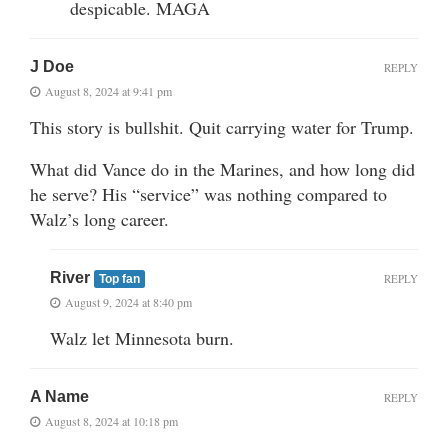
despicable. MAGA
J Doe
REPLY
August 8, 2024 at 9:41 pm
This story is bullshit. Quit carrying water for Trump.
What did Vance do in the Marines, and how long did
he serve? His “service” was nothing compared to
Walz’s long career.
River
REPLY
Top fan
August 9, 2024 at 8:40 pm
Walz let Minnesota burn.
A Name
REPLY
August 8, 2024 at 10:18 pm