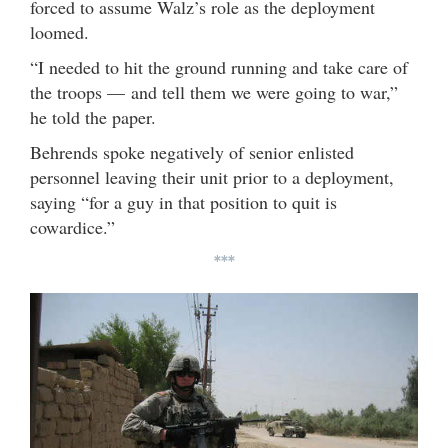
forced to assume Walz’s role as the deployment
loomed.
“I needed to hit the ground running and take care of
the troops — and tell them we were going to war,”
he told the paper.
Behrends spoke negatively of senior enlisted
personnel leaving their unit prior to a deployment,
saying “for a guy in that position to quit is
cowardice.”
***