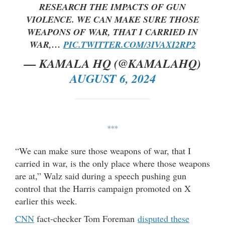
RESEARCH THE IMPACTS OF GUN
VIOLENCE. WE CAN MAKE SURE THOSE
WEAPONS OF WAR, THAT I CARRIED IN
WAR,…
PIC.TWITTER.COM/3IVAXI2RP2
— KAMALA HQ (@KAMALAHQ)
AUGUST 6, 2024
***
“We can make sure those weapons of war, that I
carried in war, is the only place where those weapons
are at,” Walz said during a speech pushing gun
control that the Harris campaign promoted on X
earlier this week.
CNN
fact-checker Tom Foreman
disputed these