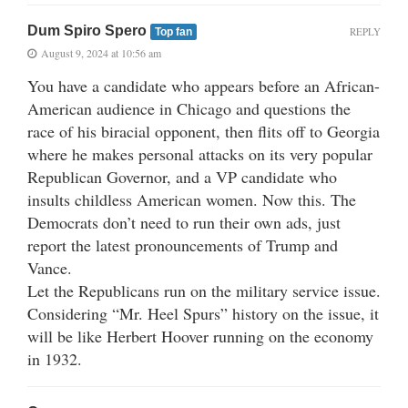
Dum Spiro Spero
REPLY
Top fan
August 9, 2024 at 10:56 am
You have a candidate who appears before an African-
American audience in Chicago and questions the
race of his biracial opponent, then flits off to Georgia
where he makes personal attacks on its very popular
Republican Governor, and a VP candidate who
insults childless American women. Now this. The
Democrats don’t need to run their own ads, just
report the latest pronouncements of Trump and
Vance.
Let the Republicans run on the military service issue.
Considering “Mr. Heel Spurs” history on the issue, it
will be like Herbert Hoover running on the economy
in 1932.