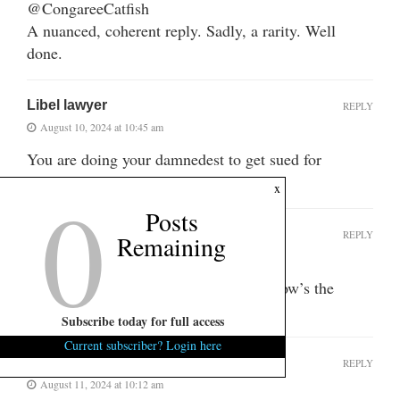
@CongareeCatfish
A nuanced, coherent reply. Sadly, a rarity. Well
done.
Libel lawyer
REPLY
August 10, 2024 at 10:45 am
You are doing your damnedest to get sued for
defamation, aren’t you?
0
x
Posts
VERITAS
REPLY
Top fan
Remaining
August 10, 2024 at 7:52 pm
The trolls are out in overdrive. LOL! How’s the
weather “over there”?
Subscribe today for full access
Current subscriber? Login here
Jennifer Cox
REPLY
Top fan
August 11, 2024 at 10:12 am