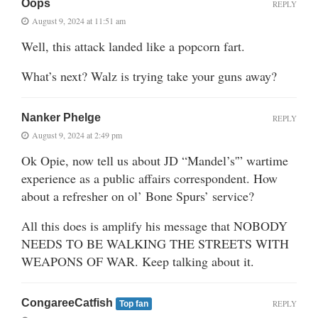
Oops
REPLY
August 9, 2024 at 11:51 am
Well, this attack landed like a popcorn fart.
What’s next? Walz is trying take your guns away?
Nanker Phelge
REPLY
August 9, 2024 at 2:49 pm
Ok Opie, now tell us about JD “Mandel’s'” wartime
experience as a public affairs correspondent. How
about a refresher on ol’ Bone Spurs’ service?
All this does is amplify his message that NOBODY
NEEDS TO BE WALKING THE STREETS WITH
WEAPONS OF WAR. Keep talking about it.
CongareeCatfish
REPLY
Top fan