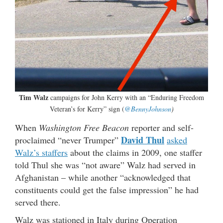
Tim Walz
campaigns for John Kerry with an “Enduring Freedom
Veteran’s for Kerry” sign (
@BennyJohnson
)
When
Washington Free Beacon
reporter and self-
David Thul
proclaimed “never Trumper”
asked
Walz’s staffers
about the claims in 2009, one staffer
told Thul she was “not aware” Walz had served in
Afghanistan – while another “acknowledged that
constituents could get the false impression” he had
served there.
Walz was stationed in Italy during Operation