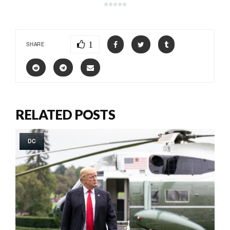
*****
1
SHARE
RELATED POSTS
DC