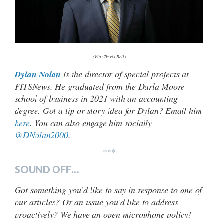
(Via: Travis Bell)
Dylan Nolan
is the director of special projects at
FITSNews. He graduated from the Darla Moore
school of business in 2021 with an accounting
degree. Got a tip or story idea for Dylan? Email him
here
. You can also engage him socially
@DNolan2000
.
***
SOUND OFF…
Got something you’d like to say in response to one of
our articles? Or an issue you’d like to address
proactively? We have an open microphone policy!