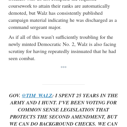
coursework to attain their ranks are automatically
demoted, but Walz has consistently published
campaign material indicating he was discharged as a
command sergeant major.
As if all of this wasn’t sufficiently troubling for the
newly minted Democratic No. 2, Walz is also facing
scrutiny for having repeatedly insinuated that he had
seen combat.
***
GOV.
@TIM_WALZ
: I SPENT 25 YEARS IN THE
ARMY AND I HUNT. I’VE BEEN VOTING FOR
COMMON SENSE LEGISLATION THAT
PROTECTS THE SECOND AMENDMENT, BUT
WE CAN DO BACKGROUND CHECKS. WE CAN