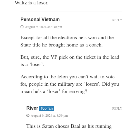
Waltz is a loser.
Personal Vietnam
REPLY
August 9, 2024 at 8:30 pm
Except for all the elections he’s won and the
State title he brought home as a coach.
But, sure, the VP pick on the ticket in the lead
is a ‘loser’.
According to the felon you can’t wait to vote
for, people in the military are ‘losers’. Did you
mean he’s a ‘loser’ for serving?
River
REPLY
Top fan
August 9, 2024 at 8:39 pm
This is Satan choses Baal as his running