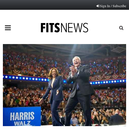
Sign In / Subscribe
PRIMARY
MENU