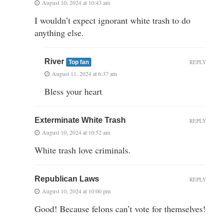
August 10, 2024 at 10:43 am
I wouldn’t expect ignorant white trash to do
anything else.
River
REPLY
Top fan
August 11, 2024 at 6:37 am
Bless your heart
Exterminate White Trash
REPLY
August 10, 2024 at 10:52 am
White trash love criminals.
Republican Laws
REPLY
August 10, 2024 at 10:00 pm
Good! Because felons can’t vote for themselves!