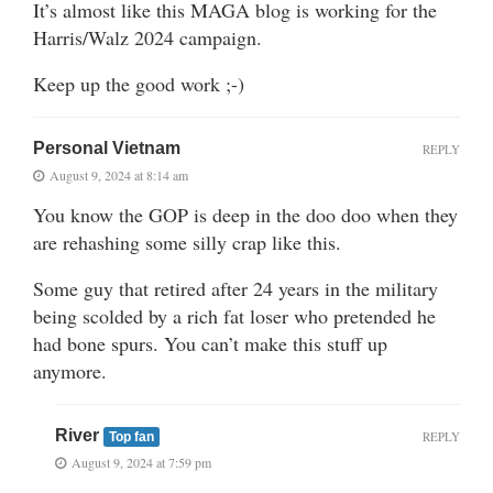
It’s almost like this MAGA blog is working for the
Harris/Walz 2024 campaign.
Keep up the good work ;-)
Personal Vietnam
REPLY
August 9, 2024 at 8:14 am
You know the GOP is deep in the doo doo when they
are rehashing some silly crap like this.
Some guy that retired after 24 years in the military
being scolded by a rich fat loser who pretended he
had bone spurs. You can’t make this stuff up
anymore.
River
REPLY
Top fan
August 9, 2024 at 7:59 pm