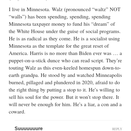
I live in Minnesota. Walz (pronounced “waltz” NOT
“walls”) has been spending, spending, spending
Minnesota taxpayer money to fund his “dream” of
the White House under the guise of social programs.
He is as radical as they come. He is a socialist using
Minnesota as the template for the great reset of
America. Harris is no more than Biden ever was … a
puppet-on-a-stick dunce who can read script. They’re
touting Walz as this even-keeled homespun down-to-
earth grandpa. He stood by and watched Minneapolis
burned, pillaged and plundered in 2020, afraid to do
the right thing by putting a stop to it. He’s willing to
sell his soul for the power. But it won’t stop there. It
will never be enough for him. He’s a liar, a con and a
coward.
Suuuuuuure
REPLY