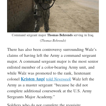
Thomas Behrends
Command sergeant major
serving in Iraq.
(
Thomas Behrends
)
There has also been controversy surrounding Walz’s
claims of having left the Army a command sergeant
major. A command sergeant major is the most senior
enlisted member of a color-bearing Army unit, and
while Walz was promoted to the rank, lieutenant
Kristen Augé
colonel
told
Newsweek
Walz left the
Army as a master sergeant “because he did not
complete additional coursework at the U.S. Army
Sergeants Major Academy.”
Soldiers who do not complete the requisite