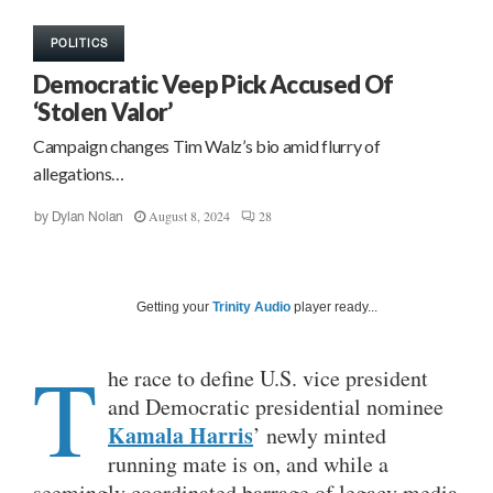
POLITICS
Democratic Veep Pick Accused Of
‘Stolen Valor’
Campaign changes Tim Walz’s bio amid flurry of
allegations…
August 8, 2024
28
by
Dylan Nolan
Getting your
Trinity Audio
player ready...
T
he race to define U.S. vice president
and Democratic presidential nominee
Kamala Harris
’ newly minted
running mate is on, and while a
seemingly coordinated barrage of legacy media