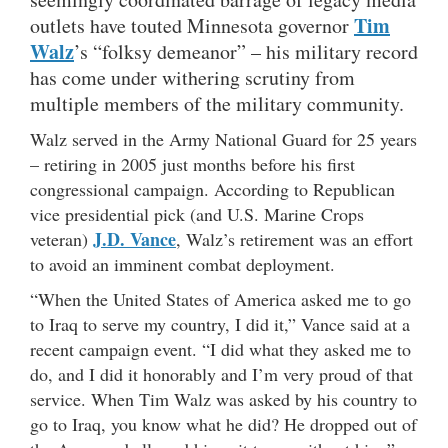
Tim
outlets have touted Minnesota governor
Walz
’s “folksy demeanor” – his military record
has come under withering scrutiny from
multiple members of the military community.
Walz served in the Army National Guard for 25 years
– retiring in 2005 just months before his first
congressional campaign. According to Republican
vice presidential pick (and U.S. Marine Crops
J.D. Vance
veteran)
, Walz’s retirement was an effort
to avoid an imminent combat deployment.
“When the United States of America asked me to go
to Iraq to serve my country, I did it,” Vance said at a
recent campaign event. “I did what they asked me to
do, and I did it honorably and I’m very proud of that
service. When Tim Walz was asked by his country to
go to Iraq, you know what he did? He dropped out of