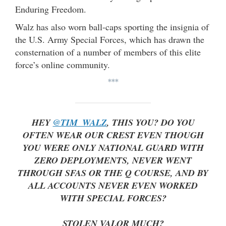
Enduring Freedom.
Walz has also worn ball-caps sporting the insignia of
the U.S. Army Special Forces, which has drawn the
consternation of a number of members of this elite
force’s online community.
***
HEY
@TIM_WALZ
, THIS YOU? DO YOU
OFTEN WEAR OUR CREST EVEN THOUGH
YOU WERE ONLY NATIONAL GUARD WITH
ZERO DEPLOYMENTS, NEVER WENT
THROUGH SFAS OR THE Q COURSE, AND BY
ALL ACCOUNTS NEVER EVEN WORKED
WITH SPECIAL FORCES?
STOLEN VALOR MUCH?