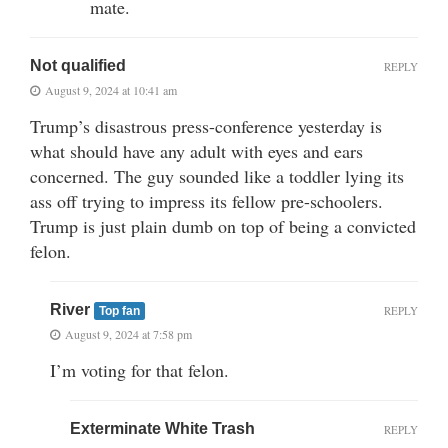
mate.
Not qualified
REPLY
August 9, 2024 at 10:41 am
Trump’s disastrous press-conference yesterday is
what should have any adult with eyes and ears
concerned. The guy sounded like a toddler lying its
ass off trying to impress its fellow pre-schoolers.
Trump is just plain dumb on top of being a convicted
felon.
River
REPLY
Top fan
August 9, 2024 at 7:58 pm
I’m voting for that felon.
Exterminate White Trash
REPLY