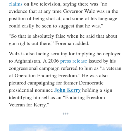
claims
on live television, saying there was “no
evidence that at any time Governor Walz was in the
position of being shot at, and some of his language
could easily be seen to suggest that he was.”
“So that is absolutely false when he said that about
gun rights out there,” Foreman added.
Walz is also facing scrutiny for implying he deployed
to Afghanistan. A 2006
press release
issued by his
congressional campaign referred to him as “a veteran
of Operation Enduring Freedom.” He was also
pictured campaigning for former Democratic
John Kerry
presidential nominee
holding a sign
identifying himself as an “Enduring Freedom
Veteran for Kerry.”
***