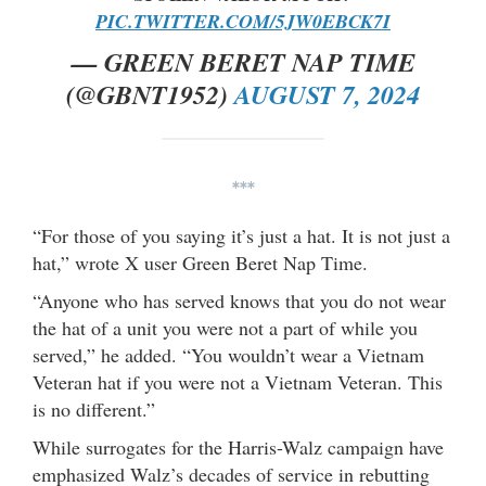
PIC.TWITTER.COM/5JW0EBCK7I
— GREEN BERET NAP TIME
(@GBNT1952)
AUGUST 7, 2024
***
“For those of you saying it’s just a hat. It is not just a
hat,” wrote X user Green Beret Nap Time.
“Anyone who has served knows that you do not wear
the hat of a unit you were not a part of while you
served,” he added. “You wouldn’t wear a Vietnam
Veteran hat if you were not a Vietnam Veteran. This
is no different.”
While surrogates for the Harris-Walz campaign have
emphasized Walz’s decades of service in rebutting