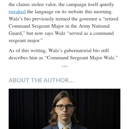
the claims stolen valor, the campaign itself quietly
tweaked
the language on its website this morning.
Walz’s bio previously termed the governor a “retired
Command Sergeant Major in the Army National
Guard,” but now says Walz “served as a command
sergeant major.”
As of this writing, Walz’s gubernatorial bio still
describes him as “Command Sergeant Major Walz.”
***
ABOUT THE AUTHOR…