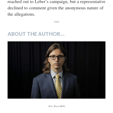
reached out to Leber’s campaign, but a representative
declined to comment given the anonymous nature of
the allegations.
***
ABOUT THE AUTHOR…
(Via: Travis Bell)