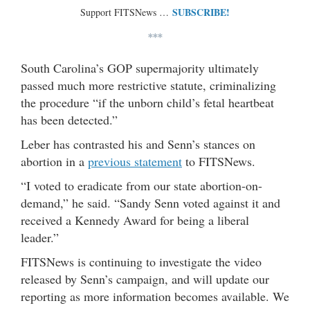
SUBSCRIBE!
Support FITSNews …
***
South Carolina’s GOP supermajority ultimately
passed much more restrictive statute, criminalizing
the procedure “if the unborn child’s fetal heartbeat
has been detected.”
Leber has contrasted his and Senn’s stances on
abortion in a
previous statement
to FITSNews.
“I voted to eradicate from our state abortion-on-
demand,” he said. “Sandy Senn voted against it and
received a Kennedy Award for being a liberal
leader.”
FITSNews is continuing to investigate the video
released by Senn’s campaign, and will update our
reporting as more information becomes available. We