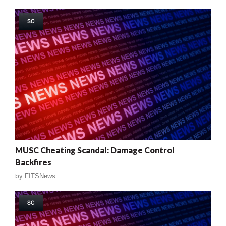
SC
MUSC Cheating Scandal: Damage Control
Backfires
by
FITSNews
SC