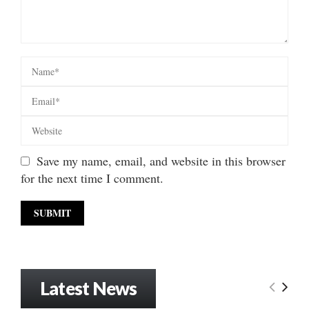
Save my name, email, and website in this browser
for the next time I comment.
Latest News