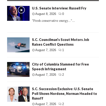
U.S. Senate Interview: Russell Fry
August 8, 2026
0
"Fresh conservative energy..."...
S.C. Councilman’s Scout Motors Job
Raises Conflict Questions
August 7, 2026
1
City of Columbia Slammed for Free
Speech Infringement
August 7, 2026
2
S.C. Succession Exclusive: U.S. Senate
Poll Shows Nordone, Norman Headed to
Runoff
August 7, 2026
2