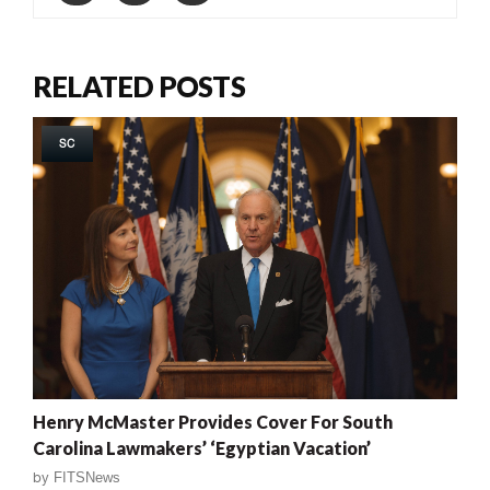
RELATED POSTS
SC
Henry McMaster Provides Cover For South
Carolina Lawmakers’ ‘Egyptian Vacation’
by
FITSNews