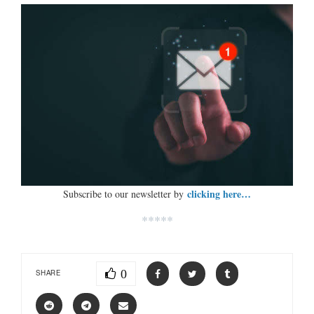
clicking here…
Subscribe to our newsletter by
*****
0
SHARE