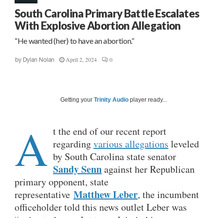
South Carolina Primary Battle Escalates
With Explosive Abortion Allegation
“He wanted (her) to have an abortion.”
April 2, 2024
0
by
Dylan Nolan
Getting your
Trinity Audio
player ready...
A
t the end of our recent report
regarding
various allegations
leveled
by South Carolina state senator
Sandy Senn
against her Republican
primary opponent, state
Matthew Leber
representative
, the incumbent
officeholder told this news outlet Leber was