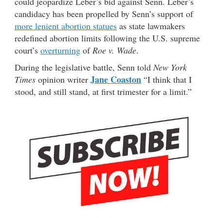
could jeopardize Leber’s bid against Senn. Leber’s
candidacy has been propelled by Senn’s support of
more lenient abortion statues
as state lawmakers
redefined abortion limits following the U.S. supreme
court’s
overturning
of
Roe v. Wade
.
During the legislative battle, Senn told
New York
Jane Coaston
Times
opinion writer
“I think that I
stood, and still stand, at first trimester for a limit.”