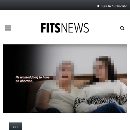
Sign In / Subscribe
PRIMARY
MENU
SC