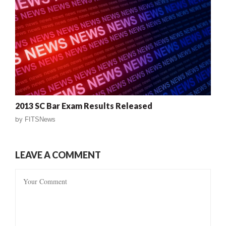
2013 SC Bar Exam Results Released
by
FITSNews
LEAVE A COMMENT