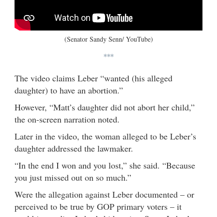
(Senator Sandy Senn/ YouTube)
***
The video claims Leber “wanted (his alleged
daughter) to have an abortion.”
However, “Matt’s daughter did not abort her child,”
the on-screen narration noted.
Later in the video, the woman alleged to be Leber’s
daughter addressed the lawmaker.
“In the end I won and you lost,” she said. “Because
you just missed out on so much.”
Were the allegation against Leber documented – or
perceived to be true by GOP primary voters – it