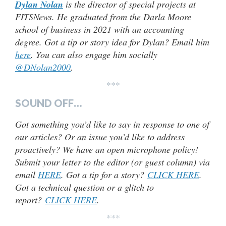
Dylan Nolan
is the director of special projects at
FITSNews. He graduated from the Darla Moore
school of business in 2021 with an accounting
degree. Got a tip or story idea for Dylan? Email him
here
. You can also engage him socially
@DNolan2000
.
***
SOUND OFF…
Got something you’d like to say in response to one of
our articles? Or an issue you’d like to address
proactively? We have an open microphone policy!
Submit your letter to the editor (or guest column) via
email
HERE
. Got a tip for a story?
CLICK HERE
.
Got a technical question or a glitch to
report?
CLICK HERE
.
***