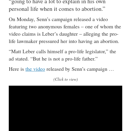
“going to have a lot to explain in his own
personal life when it comes to abortion.”
On Monday, Senn’s campaign released a video
featuring two anonymous females – one of whom the
video claims is Leber’s daughter – alleging the pro-
life lawmaker pressured her into having an abortion.
“Matt Leber calls himself a pro-life legislator,” the
ad stated. “But he is not a pro-life father.”
Here is
the video
released by Senn’s campaign …
(Click to view)