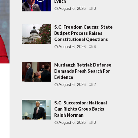
Lynch
August 6, 2026
0
S.C. Freedom Caucus: State
Budget Process Raises
Constitutional Questions
August 6, 2026
4
Murdaugh Retrial: Defense
Demands Fresh Search For
Evidence
August 6, 2026
2
S.C. Succession: National
Gun Rights Group Backs
Ralph Norman
…
August 6, 2026
0