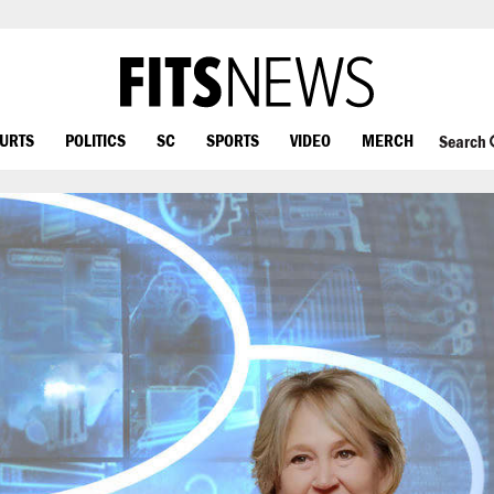
OURTS
POLITICS
SC
SPORTS
VIDEO
MERCH
Search