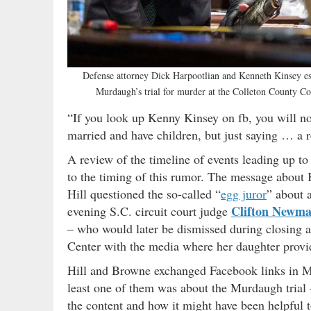
Defense attorney Dick Harpootlian and Kenneth Kinsey es
Murdaugh’s trial for murder at the Colleton County C
“If you look up Kenny Kinsey on fb, you will n
married and have children, but just saying … a
A review of the timeline of events leading up t
to the timing of this rumor. The message about K
Hill questioned the so-called “
egg juror
” about 
Clifton Newm
evening S.C. circuit court judge
– who would later be dismissed during closing ar
Center with the media where her daughter prov
Hill and Browne exchanged Facebook links in Ma
least one of them was about the Murdaugh trial
the content and how it might have been helpful t