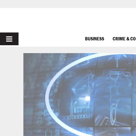
PRIMARY
BUSINESS
CRIME & C
MENU