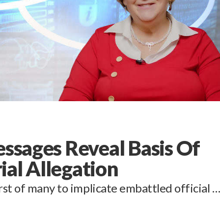
essages Reveal Basis Of
ial Allegation
st of many to implicate embattled official 