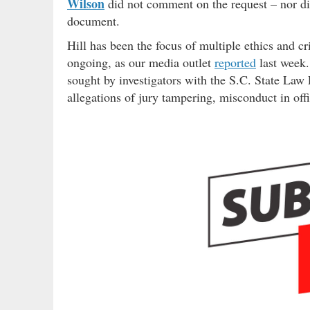
Wilson
did not comment on the request – nor did
document.
Hill has been the focus of multiple ethics and cr
ongoing, as our media outlet
reported
last week.
sought by investigators with the S.C. State Law
allegations of jury tampering, misconduct in offi