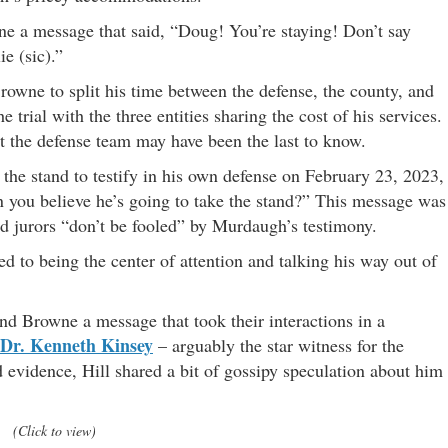
ne a message that said, “Doug! You’re staying! Don’t say
ie (sic).”
Browne to split his time between the defense, the county, and
he trial with the three entities sharing the cost of his services.
at the defense team may have been the last to know.
he stand to testify in his own defense on February 23, 2023,
 you believe he’s going to take the stand?” This message was
ld jurors “don’t be fooled” by Murdaugh’s testimony.
d to being the center of attention and talking his way out of
d Browne a message that took their interactions in a
Dr. Kenneth Kinsey
– arguably the star witness for the
d evidence, Hill shared a bit of gossipy speculation about him
(Click to view)