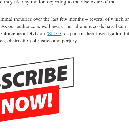
 they file any motion objecting to the disclosure of the
iminal inquiries over the last few months – several of which a
 As our audience is well aware, her phone records have been
 Enforcement Division (
SLED
) as part of their investigation in
ce, obstruction of justice and perjury.