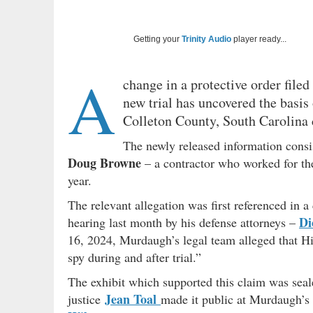
Getting your
Trinity Audio
player ready...
A
change in a protective order filed
new trial has uncovered the basis 
Colleton County, South Carolina 
The newly released information consi
Doug Browne
– a contractor who worked for th
year.
The relevant allegation was first referenced in 
Di
hearing last month by his defense attorneys –
16, 2024, Murdaugh’s legal team alleged that Hill
spy during and after trial.”
The exhibit which supported this claim was sea
Jean Toal
justice
made it public at Murdaugh’s r