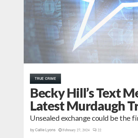
TRUE CRIME
Becky Hill’s Text M
Latest Murdaugh Tr
Unsealed exchange could be the fir
February 27, 2024
22
by
Callie Lyons