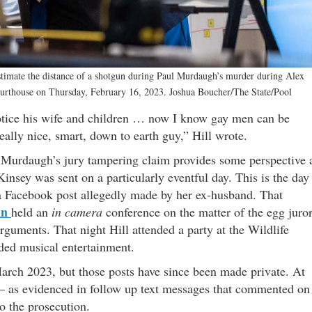
timate the distance of a shotgun during Paul Murdaugh’s murder during Alex
ourthouse on Thursday, February 16, 2023. Joshua Boucher/The State/Pool
otice his wife and children … now I know gay men can be
 really nice, smart, down to earth guy,” Hill wrote.
o Murdaugh’s jury tampering claim provides some perspective 
insey was sent on a particularly eventful day. This is the day
a Facebook post allegedly made by her ex-husband. That
an
held an
in camera
conference on the matter of the egg juro
guments. That night Hill attended a party at the Wildlife
ided musical entertainment.
rch 2023, but those posts have since been made private. At
 – as evidenced in follow up text messages that commented on
o the prosecution.