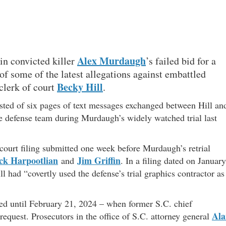
Alex Murdaugh
 in convicted killer
’s failed bid for a
of some of the latest allegations against embattled
Becky Hill
clerk of court
.
sted of six pages of text messages exchanged between Hill an
e defense team during Murdaugh’s widely watched trial last
a court filing submitted one week before Murdaugh’s retrial
ck Harpootlian
Jim Griffin
and
. In a filing dated on January
 had “covertly used the defense’s trial graphics contractor as
led until February 21, 2024 – when former S.C. chief
Ala
equest. Prosecutors in the office of S.C. attorney general