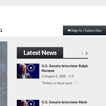
Sign In / Subscribe
Latest News
U.S. Senate Interview: Ralph
Norman
August 6, 2026
0
"Politics is blood sport..."...
U.S. Senate Interview: Mark