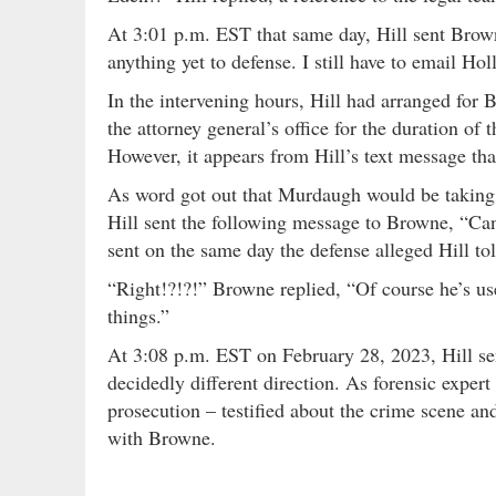
At 3:01 p.m. EST that same day, Hill sent Brow
anything yet to defense. I still have to email Holl
In the intervening hours, Hill had arranged for 
the attorney general’s office for the duration of t
However, it appears from Hill’s text message th
As word got out that Murdaugh would be taking t
Hill sent the following message to Browne, “Can
sent on the same day the defense alleged Hill to
“Right!?!?!” Browne replied, “Of course he’s use
things.”
At 3:08 p.m. EST on February 28, 2023, Hill sen
decidedly different direction. As forensic expert
prosecution – testified about the crime scene an
with Browne.