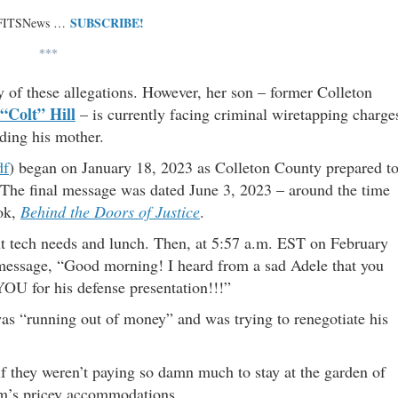
SUBSCRIBE!
 FITSNews …
***
y of these allegations. However, her son – former Colleton
 “Colt” Hill
– is currently facing criminal wiretapping charge
ding his mother.
df
) began on January 18, 2023 as Colleton County prepared t
.” The final message was dated June 3, 2023 – around the time
ook,
Behind the Doors of Justice
.
t tech needs and lunch. Then, at 5:57 a.m. EST on February
is message, “Good morning! I heard from a sad Adele that you
OU for his defense presentation!!!”
was “running out of money” and was trying to renegotiate his
hey weren’t paying so damn much to stay at the garden of
eam’s pricey accommodations.