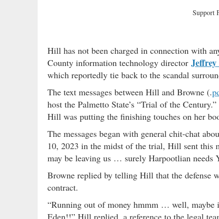
Support
Hill has not been charged in connection with an
Jeffrey
County information technology director
which reportedly tie back to the scandal surroun
The text messages between Hill and Browne (.
p
host the Palmetto State’s “Trial of the Century
Hill was putting the finishing touches on her b
The messages began with general chit-chat abou
10, 2023 in the midst of the trial, Hill sent th
may be leaving us … surely Harpootlian needs Y
Browne replied by telling Hill that the defense 
contract.
“Running out of money hmmm … well, maybe if t
Eden!!” Hill replied, a reference to the legal t