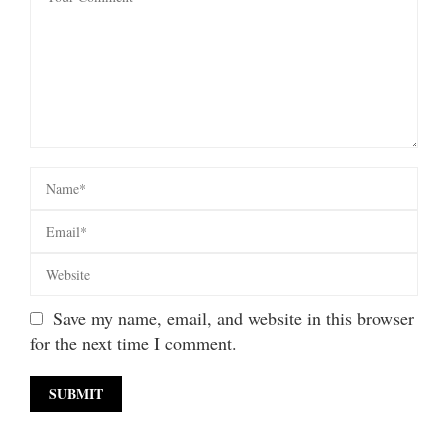
Save my name, email, and website in this browser
for the next time I comment.