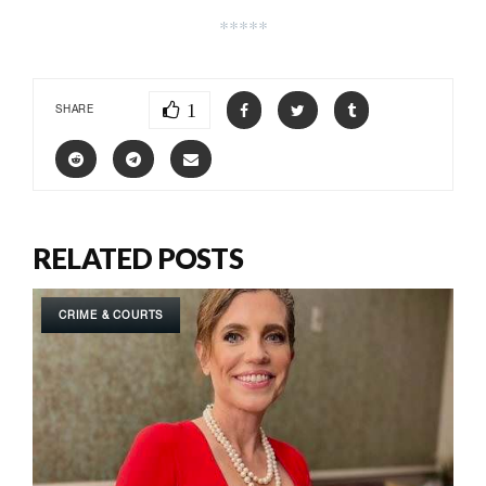
*****
1
SHARE
RELATED POSTS
CRIME & COURTS