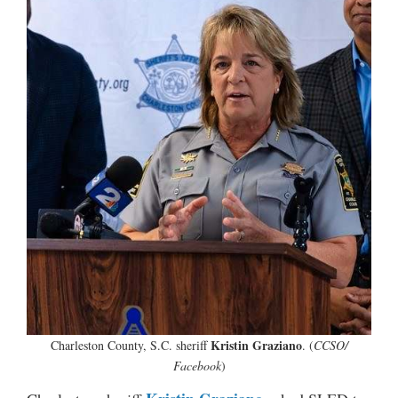
Kristin Graziano
Charleston County, S.C. sheriff
. (
CCSO/
Facebook
)