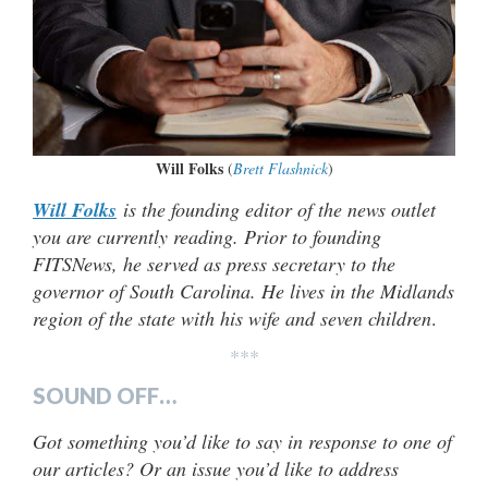
Will Folks
(
Brett Flashnick
)
Will Folks
is the founding editor of the news outlet
you are currently reading. Prior to founding
FITSNews, he served as press secretary to the
governor of South Carolina. He lives in the Midlands
region of the state with his wife and seven children
.
***
SOUND OFF…
Got something you’d like to say in response to one of
our articles? Or an issue you’d like to address