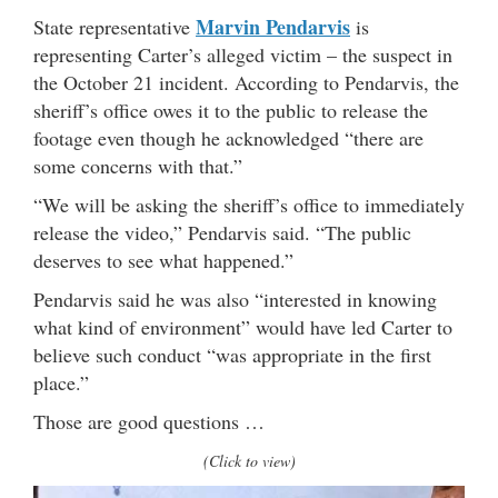
Marvin Pendarvis
State representative
is
representing Carter’s alleged victim – the suspect in
the October 21 incident. According to Pendarvis, the
sheriff’s office owes it to the public to release the
footage even though he acknowledged “there are
some concerns with that.”
“We will be asking the sheriff’s office to immediately
release the video,” Pendarvis said. “The public
deserves to see what happened.”
Pendarvis said he was also “interested in knowing
what kind of environment” would have led Carter to
believe such conduct “was appropriate in the first
place.”
Those are good questions …
(Click to view)