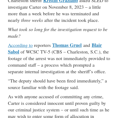
Kristin Graziano
Charleston sheriff
asked SLED to
investigate Carter on November 8, 2023 – a little
more than a week before he was terminated and
nearly
three weeks
after the incident took place.
What took so long for the investigation request to be
made?
Thomas Gruel
Blair
According to
reporters
and
Sabol
of WCSC TV-5 (CBS – Charleston, S.C.), the
footage of the arrest was not immediately provided to
command staff – a process which prompted a
separate internal investigation at the sheriff’s office.
“The deputy should have been fired immediately,” a
source familiar with the footage said.
As with anyone accused of committing any crime,
Carter is considered innocent until proven guilty by
our criminal justice system – or until such time as he
may wish to enter some form of allocution in