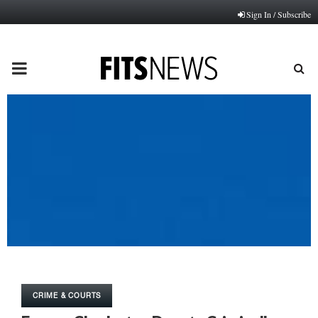
Sign In / Subscribe
PRIMARY
MENU
CRIME & COURTS