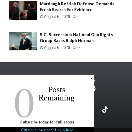
Murdaugh Retrial: Defense Demands
Fresh Search For Evidence
August 6, 2026
2
S.C. Succession: National Gun Rights
Group Backs Ralph Norman
August 6, 2026
0
0
x
Posts
Remaining
Subscribe today for full access
Current subscriber? Login here