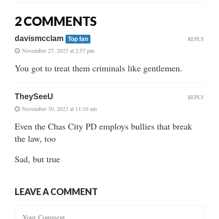
2 COMMENTS
davismcclam
REPLY
Top fan
November 27, 2023 at 2:57 pm
You got to treat them criminals like gentlemen.
TheySeeU
REPLY
November 30, 2023 at 11:10 am
Even the Chas City PD employs bullies that break
the law, too
Sad, but true
LEAVE A COMMENT