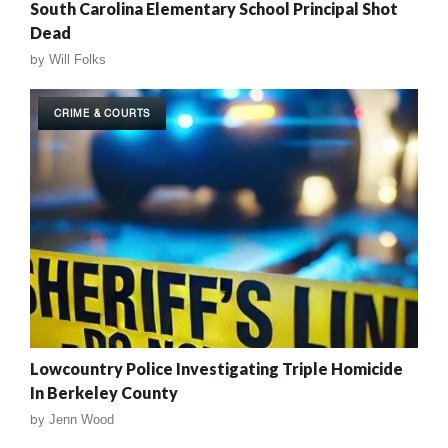
South Carolina Elementary School Principal Shot
Dead
by
Will Folks
CRIME & COURTS
Lowcountry Police Investigating Triple Homicide
In Berkeley County
by
Jenn Wood