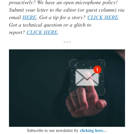
proactively? We have an open microphone policy!
Submit your letter to the editor (or guest column) via
email
HERE
. Got a tip for a story?
CLICK HERE
.
Got a technical question or a glitch to
report?
CLICK HERE
.
***
clicking here…
Subscribe to our newsletter by