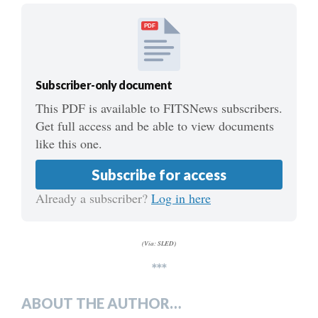
PDF
Subscriber-only document
This PDF is available to FITSNews subscribers.
Get full access and be able to view documents
like this one.
Subscribe for access
Already a subscriber?
Log in here
(Via: SLED)
***
ABOUT THE AUTHOR…