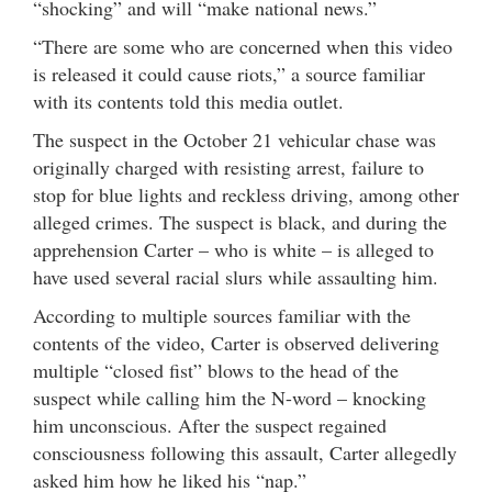
“shocking” and will “make national news.”
“There are some who are concerned when this video
is released it could cause riots,” a source familiar
with its contents told this media outlet.
The suspect in the October 21 vehicular chase was
originally charged with resisting arrest, failure to
stop for blue lights and reckless driving, among other
alleged crimes. The suspect is black, and during the
apprehension Carter – who is white – is alleged to
have used several racial slurs while assaulting him.
According to multiple sources familiar with the
contents of the video, Carter is observed delivering
multiple “closed fist” blows to the head of the
suspect while calling him the N-word – knocking
him unconscious. After the suspect regained
consciousness following this assault, Carter allegedly
asked him how he liked his “nap.”