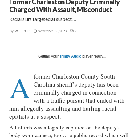
Former Charleston Deputy Criminally
Charged With Assault, Misconduct
Racial slurs targeted at suspect …
November 27, 2023
2
by
Will Folks
Getting your
Trinity Audio
player ready...
A
former Charleston County South
Carolina sheriff’s deputy has been
criminally charged in connection
with a traffic pursuit that ended with
him allegedly assaulting and hurling racial
epithets at a suspect.
All of this was allegedly captured on the deputy’s
body-worn camera, too … a public record which will