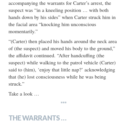
accompanying the warrants for Carter’s arrest, the
suspect was “in a kneeling position … with both
hands down by his sides” when Carter struck him in
the facial area “knocking him unconscious
momentarily.”
“(Carter) then placed his hands around the neck area
of (the suspect) and moved his body to the ground,”
the affidavit continued. “After handcuffing (the
suspect) while walking to the patrol vehicle (Carter)
said to (him), ‘enjoy that little nap?’ acknowledging
that (he) lost consciousness while he was being
struck.”
Take a look …
***
THE WARRANTS …