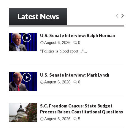
Latest News
U.S. Senate Interview: Ralph Norman
August 6, 2026
0
"Politics is blood sport..."...
U.S. Senate Interview: Mark Lynch
August 6, 2026
0
S.C. Freedom Caucus: State Budget
Process Raises Constitutional Questions
August 6, 2026
5