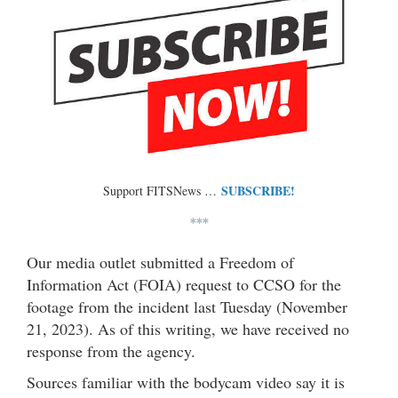
SUBSCRIBE!
Support FITSNews …
***
Our media outlet submitted a Freedom of
Information Act (FOIA) request to CCSO for the
footage from the incident last Tuesday (November
21, 2023). As of this writing, we have received no
response from the agency.
Sources familiar with the bodycam video say it is