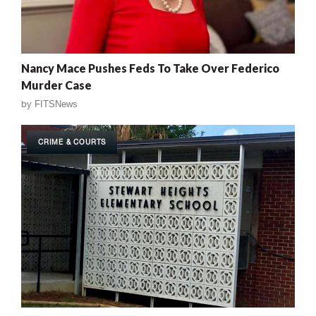
Nancy Mace Pushes Feds To Take Over Federico
Murder Case
by
FITSNews
CRIME & COURTS