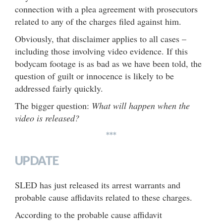
connection with a plea agreement with prosecutors
related to any of the charges filed against him.
Obviously, that disclaimer applies to all cases –
including those involving video evidence. If this
bodycam footage is as bad as we have been told, the
question of guilt or innocence is likely to be
addressed fairly quickly.
The bigger question:
What will happen when the
video is released?
***
UPDATE
SLED has just released its arrest warrants and
probable cause affidavits related to these charges.
According to the probable cause affidavit