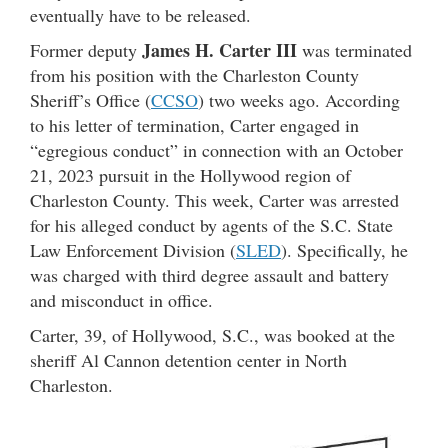
eventually have to be released.
James H. Carter III
Former deputy
was terminated
from his position with the Charleston County
Sheriff’s Office (
CCSO
) two weeks ago. According
to his letter of termination, Carter engaged in
“egregious conduct” in connection with an October
21, 2023 pursuit in the Hollywood region of
Charleston County. This week, Carter was arrested
for his alleged conduct by agents of the S.C. State
Law Enforcement Division (
SLED
). Specifically, he
was charged with third degree assault and battery
and misconduct in office.
Carter, 39, of Hollywood, S.C., was booked at the
sheriff Al Cannon detention center in North
Charleston.