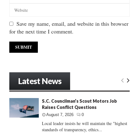
Save my name, email, and website in this browser
for the next time I comment.
Latest News
S.C. Councilman’s Scout Motors Job
Raises Conflict Questions
August 7, 2026
0
Local leader insists he will maintain the "highest
standards of transparency, ethics...