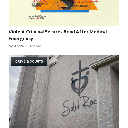
Violent Criminal Secures Bond After Medical
Emergency
by
Andrew Fancher
CRIME & COURTS