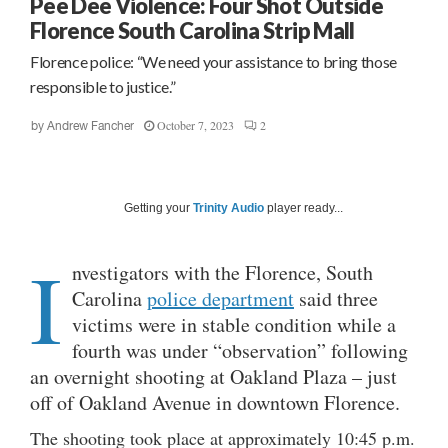
Pee Dee Violence: Four Shot Outside
Florence South Carolina Strip Mall
Florence police: “We need your assistance to bring those
responsible to justice.”
October 7, 2023
2
by
Andrew Fancher
Getting your
Trinity Audio
player ready...
I
nvestigators with the Florence, South
Carolina
police department
said three
victims were in stable condition while a
fourth was under “observation” following
an overnight shooting at Oakland Plaza – just
off of Oakland Avenue in downtown Florence.
The shooting took place at approximately 10:45 p.m.