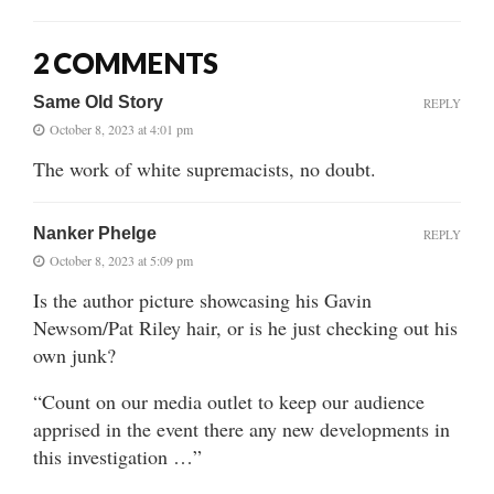
2 COMMENTS
Same Old Story
REPLY
October 8, 2023 at 4:01 pm
The work of white supremacists, no doubt.
Nanker Phelge
REPLY
October 8, 2023 at 5:09 pm
Is the author picture showcasing his Gavin
Newsom/Pat Riley hair, or is he just checking out his
own junk?
“Count on our media outlet to keep our audience
apprised in the event there any new developments in
this investigation …”