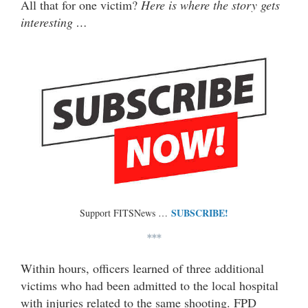
All that for one victim?
Here is where the story gets
interesting …
SUBSCRIBE!
Support FITSNews …
***
Within hours, officers learned of three additional
victims who had been admitted to the local hospital
with injuries related to the same shooting. FPD