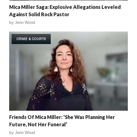
Mica Miller Saga: Explosive Allegations Leveled
Against Solid Rock Pastor
by
Jenn Wood
CRIME & COURTS
Friends Of Mica Miller: ‘She Was Planning Her
Future, Not Her Funeral’
by
Jenn Wood