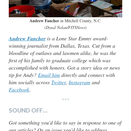
Andrew Fancher
in Mitchell County, N.C.
(
Dynal Nolan/FITSNews
)
Andrew Fancher
is a Lone Star Emmy award-
winning journalist from Dallas, Texas. Cut from a
bloodline of outlaws and lawmen alike, he was the
first of his family to graduate college which was
accomplished with honors. Got a story idea or news
tip for Andy?
Email him
directly and connect with
him socially across
Twitter
,
Instagram
and
Facebook
.
***
SOUND OFF…
Got something you’d like to say in response to one of
our articles? Or an issue you’d like to address