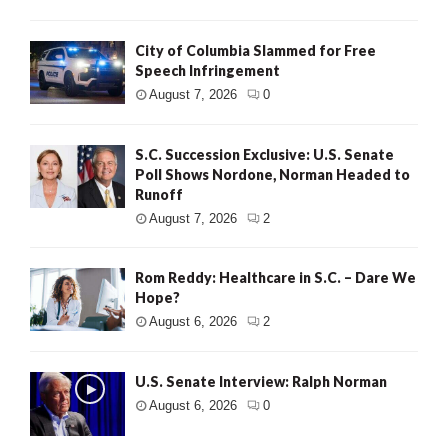
City of Columbia Slammed for Free
Speech Infringement
August 7, 2026
0
S.C. Succession Exclusive: U.S. Senate
Poll Shows Nordone, Norman Headed to
Runoff
August 7, 2026
2
Rom Reddy: Healthcare in S.C. – Dare We
Hope?
August 6, 2026
2
U.S. Senate Interview: Ralph Norman
August 6, 2026
0