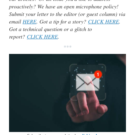
proactively? We have an open microphone policy!
Submit your letter to the editor (or guest column) via
email
HERE
. Got a tip for a story?
CLICK HERE
.
Got a technical question or a glitch to
report?
CLICK HERE
.
***