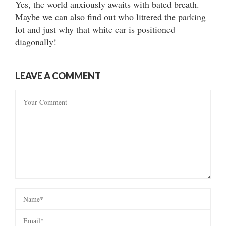
Yes, the world anxiously awaits with bated breath.
Maybe we can also find out who littered the parking
lot and just why that white car is positioned
diagonally!
LEAVE A COMMENT