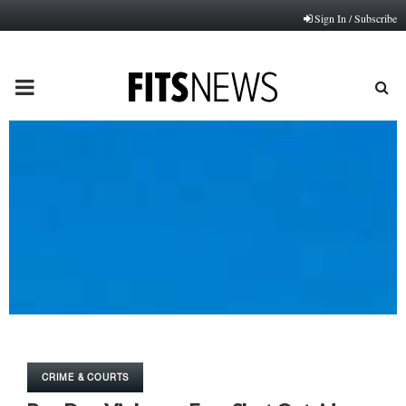
Sign In / Subscribe
PRIMARY
MENU
CRIME & COURTS