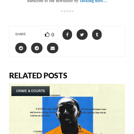
clicking here…
Subscribe to our newsletter by
*****
0
SHARE
RELATED POSTS
CRIME & COURTS