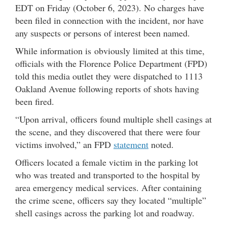
EDT on Friday (October 6, 2023). No charges have
been filed in connection with the incident, nor have
any suspects or persons of interest been named.
While information is obviously limited at this time,
officials with the Florence Police Department (FPD)
told this media outlet they were dispatched to 1113
Oakland Avenue following reports of shots having
been fired.
“Upon arrival, officers found multiple shell casings at
the scene, and they discovered that there were four
victims involved,” an FPD
statement
noted.
Officers located a female victim in the parking lot
who was treated and transported to the hospital by
area emergency medical services. After containing
the crime scene, officers say they located “multiple”
shell casings across the parking lot and roadway.