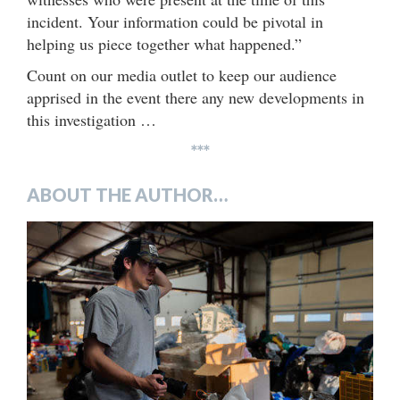
incident. Your information could be pivotal in
helping us piece together what happened.”
Count on our media outlet to keep our audience
apprised in the event there any new developments in
this investigation …
***
ABOUT THE AUTHOR…