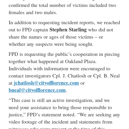
confirmed the total number of victims included two
females and two males.
In addition to requesting incident reports, we reached
Stephen Starling
out to FPD captain
who did not
share the names or ages of those victims – or
whether any suspects were being sought.
FPD is requesting the public’s cooperation in piecing
together what happened at Oakland Plaza.
Individuals with information were encouraged to
contact investigators Cpl. J. Chatlosh or Cpl. B. Neal
jchatlosh@cityofflorence.com
at
or
bneal@cityofflorence.com
.
“This case is still an active investigation, and we
need your assistance to bring those responsible to
justice,” FPD’s statement noted. “We are seeking any
video footage of the incident and statements from
witnesses who were present at the time of this