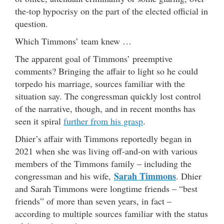
the-top hypocrisy on the part of the elected official in
question.
Which Timmons’ team knew …
The apparent goal of Timmons’ preemptive
comments? Bringing the affair to light so he could
torpedo his marriage, sources familiar with the
situation say. The congressman quickly lost control
of the narrative, though, and in recent months has
seen it spiral
further from his grasp
.
Dhier’s affair with Timmons reportedly began in
2021 when she was living off-and-on with various
members of the Timmons family – including the
Sarah Timmons
congressman and his wife,
. Dhier
and Sarah Timmons were longtime friends – “best
friends” of more than seven years, in fact –
according to multiple sources familiar with the status