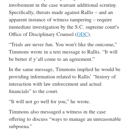
involvement in the case warrant additional scrutiny.
Specifically, threats made against Rallis – and an
apparent instance of witness tampering – require
immediate investigation by the S.C. supreme court’s
Office of Disciplinary Counsel (
ODC
).
“Trials are never fun. You won’t like the outcome,”
Timmons wrote in a text message to Rallis. “It will
be better if y’all come to an agreement.”
In the same message, Timmons implied he would be
providing information related to Rallis’ “history of
interaction with law enforcement and actual
financials” to the court.
“It will not go well for you,” he wrote.
Timmons also messaged a witness in the case
offering to discuss “ways to manage an unreasonable
subpoena.”