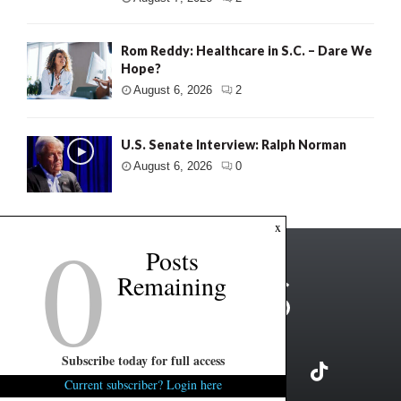
Rom Reddy: Healthcare in S.C. – Dare We
Hope?
August 6, 2026
2
U.S. Senate Interview: Ralph Norman
August 6, 2026
0
0
x
Posts
Remaining
Subscribe today for full access
Current subscriber? Login here