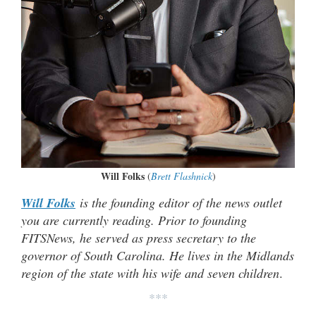
Will Folks
(
Brett Flashnick
)
Will Folks
is the founding editor of the news outlet
you are currently reading. Prior to founding
FITSNews, he served as press secretary to the
governor of South Carolina. He lives in the Midlands
region of the state with his wife and seven children
.
***