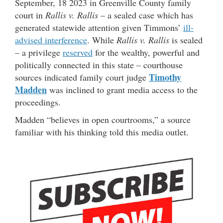
September, 18 2023 in Greenville County family
court in
Rallis v. Rallis
– a sealed case which has
generated statewide attention given Timmons’
ill-
advised interference
. While
Rallis v. Rallis
is sealed
– a privilege
reserved
for the wealthy, powerful and
politically connected in this state – courthouse
Timothy
sources indicated family court judge
Madden
was inclined to grant media access to the
proceedings.
Madden “believes in open courtrooms,” a source
familiar with his thinking told this media outlet.