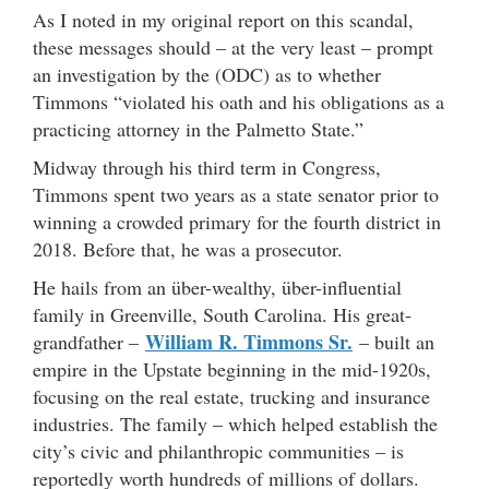
As I noted in my original report on this scandal,
these messages should – at the very least – prompt
an investigation by the (ODC) as to whether
Timmons “violated his oath and his obligations as a
practicing attorney in the Palmetto State.”
Midway through his third term in Congress,
Timmons spent two years as a state senator prior to
winning a crowded primary for the fourth district in
2018. Before that, he was a prosecutor.
He hails from an über-wealthy, über-influential
family in Greenville, South Carolina. His great-
William R. Timmons Sr.
grandfather –
– built an
empire in the Upstate beginning in the mid-1920s,
focusing on the real estate, trucking and insurance
industries. The family – which helped establish the
city’s civic and philanthropic communities – is
reportedly worth hundreds of millions of dollars.