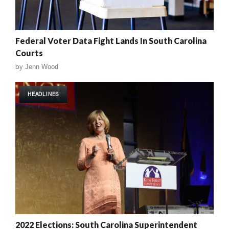
Federal Voter Data Fight Lands In South Carolina
Courts
by
Jenn Wood
HEADLINES
2022 Elections: South Carolina Superintendent