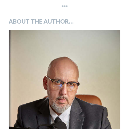
***
ABOUT THE AUTHOR…