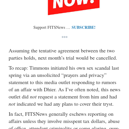
SUBSCRIBE!
Support FITSNews …
***
Assuming the tentative agreement between the two
parties holds, next month’s trial would be cancelled.
To recap: Timmons initiated his own sex scandal last
spring via an unsolicited “prayers and privacy”
statement to this media outlet responding to rumors
of an affair with Dhier. As I’ve often noted, this news
outlet did
not
request a statement from him and had
not
indicated we had any plans to cover their tryst.
In fact, FITSNews generally eschews reporting on
affairs unless they involve misspent tax dollars, abuse
of office, attendant criminality or some glaring, over-