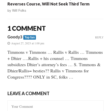
Reverses Course, Will Not Seek Third Term
by
Will Folks
1 COMMENT
Goody3
REPLY
Top fan
August 27, 2023 at 1:00 pm
Timmons v Timmons … Rallis v Rallis … Timmons
+ Dhier ….Rallis + his counsel … Timmons
subsidizes Dhier’s attorney’s fees … S. Timmons &
Dhier/Rallis= besties?? Rallis v Timmons for
Congress???? ONLY in SC, folks …
LEAVE A COMMENT