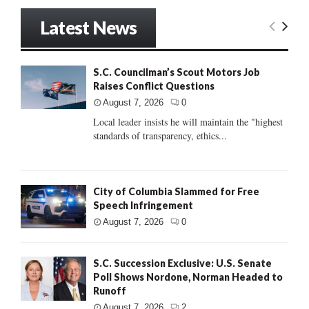
Latest News
S.C. Councilman’s Scout Motors Job
Raises Conflict Questions
August 7, 2026
0
Local leader insists he will maintain the "highest
standards of transparency, ethics...
City of Columbia Slammed for Free
Speech Infringement
August 7, 2026
0
S.C. Succession Exclusive: U.S. Senate
Poll Shows Nordone, Norman Headed to
Runoff
August 7, 2026
2