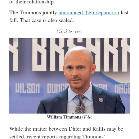
of their relationship.
The Timmons jointly
announced their separation
last
fall. That case is also sealed.
(Click to view)
William Timmons
(
File
)
While the matter between Dhier and Rallis may be
settled, recent reports regarding Timmons’