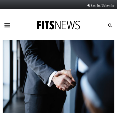
Sign In / Subscribe
PRIMARY
MENU