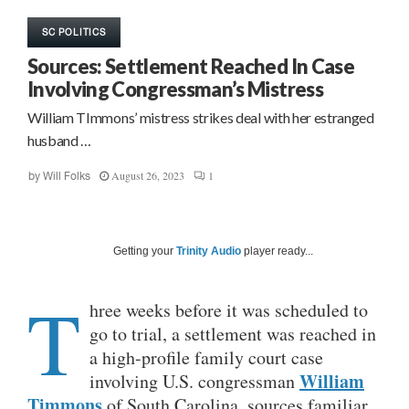
SC POLITICS
Sources: Settlement Reached In Case
Involving Congressman’s Mistress
William TImmons’ mistress strikes deal with her estranged
husband …
August 26, 2023
1
by
Will Folks
Getting your
Trinity Audio
player ready...
T
hree weeks before it was scheduled to
go to trial, a settlement was reached in
a high-profile family court case
William
involving U.S. congressman
Timmons
of South Carolina, sources familiar