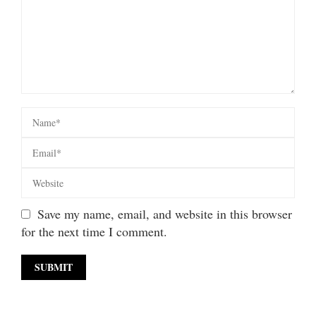
Save my name, email, and website in this browser
for the next time I comment.