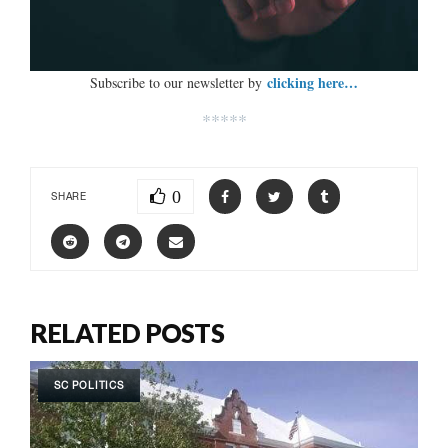
clicking here…
Subscribe to our newsletter by
*****
0
SHARE
RELATED POSTS
SC POLITICS