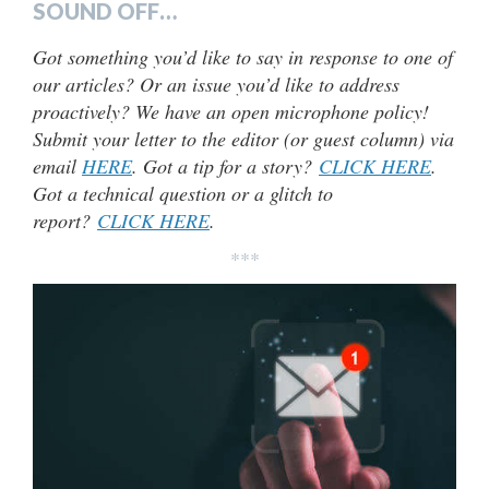
SOUND OFF…
Got something you’d like to say in response to one of
our articles? Or an issue you’d like to address
proactively? We have an open microphone policy!
Submit your letter to the editor (or guest column) via
email
HERE
. Got a tip for a story?
CLICK HERE
.
Got a technical question or a glitch to
report?
CLICK HERE
.
***