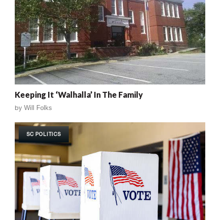
Keeping It ‘Walhalla’ In The Family
by
Will Folks
SC POLITICS