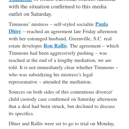
with the situation confirmed to this media
outlet on Saturday.
Paula
Timmons’ mistress – self-styled socialite
Dhier
– reached an agreement late Friday afternoon
with her estranged husband, Greenville, S.C. real
Ron Rallis
estate developer
. The agreement – which
Timmons had been aggressively pushing – was
reached at the end of a lengthy mediation, we are
told. It is not immediately clear whether Timmons –
who was subsidizing his mistress’s legal
representative – attended the mediation.
Sources on both sides of this contentious divorce/
child custody case confirmed on Saturday afternoon
that a deal had been struck, but declined to discuss
its specifics.
Dhier and Rallis were set to go to trial on Monday,