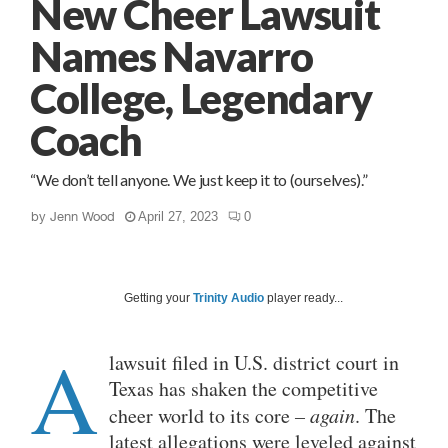
New Cheer Lawsuit
Names Navarro
College, Legendary
Coach
“We don’t tell anyone. We just keep it to (ourselves).”
by
Jenn Wood
April 27, 2023
0
Getting your
Trinity Audio
player ready...
A
lawsuit filed in U.S. district court in
Texas has shaken the competitive
cheer world to its core
– again
. The
latest allegations were leveled against