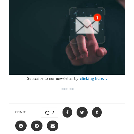
clicking here…
Subscribe to our newsletter by
*****
2
SHARE