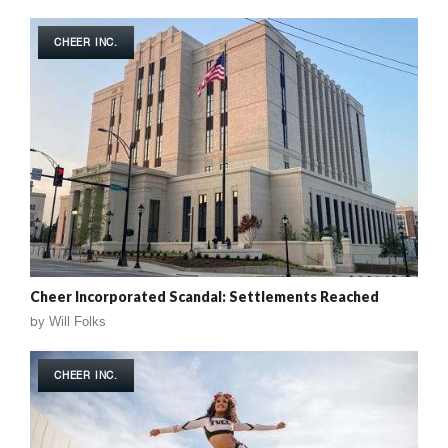
CHEER INC.
Cheer Incorporated Scandal: Settlements Reached
by
Will Folks
CHEER INC.