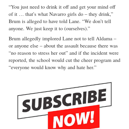
“You just need to drink it off and get your mind off
of it … that’s what Navarro girls do – they drink,”
Brum is alleged to have told Lane. “We don’t tell
anyone. We just keep it to (ourselves).”
Brum allegedly implored Lane not to tell Aldama –
or anyone else – about the assault because there was
“no reason to stress her out” and if the incident were
reported, the school would cut the cheer program and
“everyone would know why and hate her.”