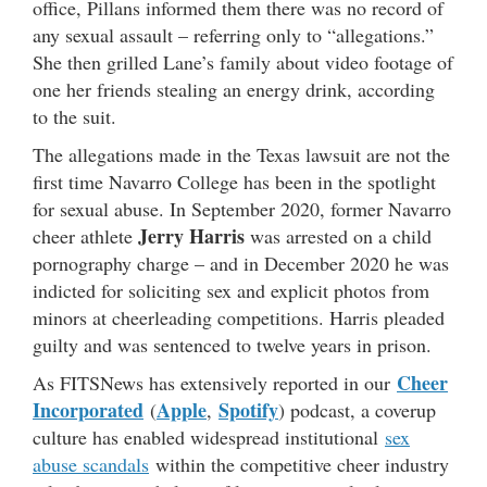
office, Pillans informed them there was no record of
any sexual assault – referring only to “allegations.”
She then grilled Lane’s family about video footage of
one her friends stealing an energy drink, according
to the suit.
The allegations made in the Texas lawsuit are not the
first time Navarro College has been in the spotlight
for sexual abuse. In September 2020, former Navarro
Jerry Harris
cheer athlete
was arrested on a child
pornography charge – and in December 2020 he was
indicted for soliciting sex and explicit photos from
minors at cheerleading competitions. Harris pleaded
guilty and was sentenced to twelve years in prison.
Cheer
As FITSNews has extensively reported in our
Incorporated
Apple
Spotify
(
,
) podcast, a coverup
culture has enabled widespread institutional
sex
abuse scandals
within the competitive cheer industry