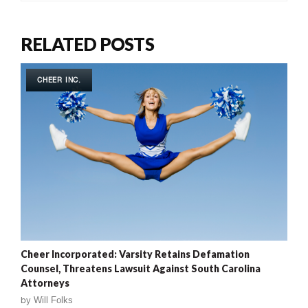
RELATED POSTS
CHEER INC.
Cheer Incorporated: Varsity Retains Defamation
Counsel, Threatens Lawsuit Against South Carolina
Attorneys
by
Will Folks