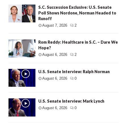
S.C. Succession Exclusive: U.S. Senate
Poll Shows Nordone, Norman Headed to
Runoff
August 7, 2026
2
Rom Reddy: Healthcare in S.C. – Dare We
Hope?
August 6, 2026
2
U.S. Senate Interview: Ralph Norman
August 6, 2026
0
U.S. Senate Interview: Mark Lynch
August 6, 2026
0