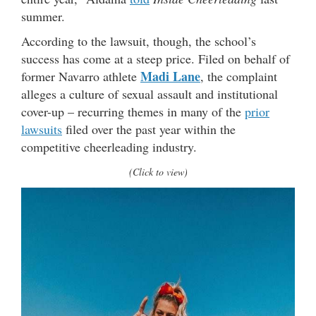
summer.
According to the lawsuit, though, the school’s
success has come at a steep price. Filed on behalf of
Madi Lane
former Navarro athlete
, the complaint
alleges a culture of sexual assault and institutional
cover-up – recurring themes in many of the
prior
lawsuits
filed over the past year within the
competitive cheerleading industry.
(Click to view)