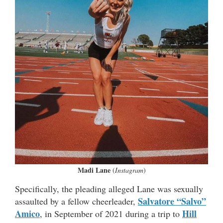
Madi Lane
(
Instagram
)
Specifically, the pleading alleged Lane was sexually
Salvatore “Salvo”
assaulted by a fellow cheerleader,
Amico
Hill
, in September of 2021 during a trip to