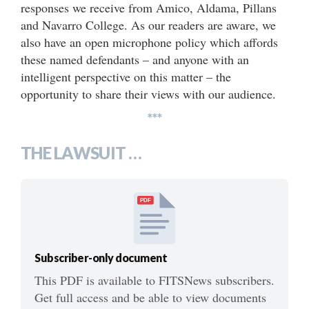
responses we receive from Amico, Aldama, Pillans
and Navarro College. As our readers are aware, we
also have an open microphone policy which affords
these named defendants – and anyone with an
intelligent perspective on this matter – the
opportunity to share their views with our audience.
***
THE LAWSUIT …
PDF
Subscriber-only document
This PDF is available to FITSNews subscribers.
Get full access and be able to view documents