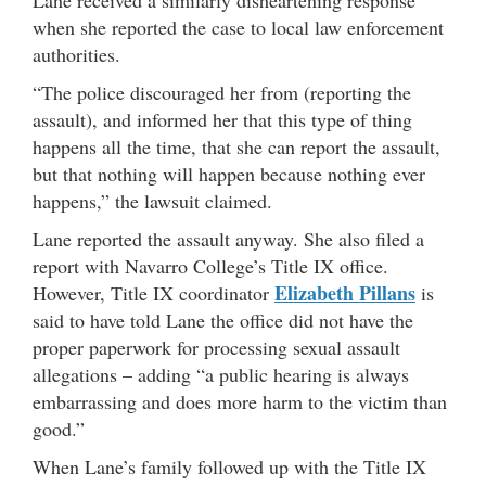
Lane received a similarly disheartening response
when she reported the case to local law enforcement
authorities.
“The police discouraged her from (reporting the
assault), and informed her that this type of thing
happens all the time, that she can report the assault,
but that nothing will happen because nothing ever
happens,” the lawsuit claimed.
Lane reported the assault anyway. She also filed a
report with Navarro College’s Title IX office.
Elizabeth Pillans
However, Title IX coordinator
is
said to have told Lane the office did not have the
proper paperwork for processing sexual assault
allegations – adding “a public hearing is always
embarrassing and does more harm to the victim than
good.”
When Lane’s family followed up with the Title IX