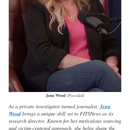
Jenn Wood
(
Provided
)
As a private investigator turned journalist,
Jenn
Wood
brings a unique skill set to FITSNews as its
research director. Known for her meticulous sourcing
and victim-centered approach, she helps shape the