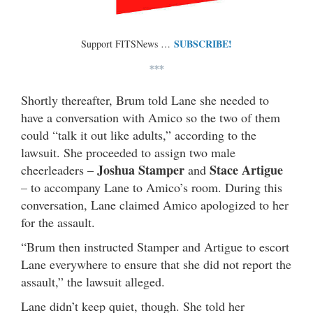
SUBSCRIBE!
Support FITSNews …
***
Shortly thereafter, Brum told Lane she needed to
have a conversation with Amico so the two of them
could “talk it out like adults,” according to the
lawsuit. She proceeded to assign two male
Joshua Stamper
Stace Artigue
cheerleaders –
and
– to accompany Lane to Amico’s room. During this
conversation, Lane claimed Amico apologized to her
for the assault.
“Brum then instructed Stamper and Artigue to escort
Lane everywhere to ensure that she did not report the
assault,” the lawsuit alleged.
Lane didn’t keep quiet, though. She told her