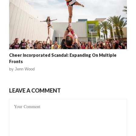
Cheer Incorporated Scandal: Expanding On Multiple
Fronts
by
Jenn Wood
LEAVE A COMMENT