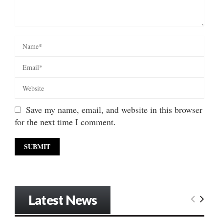
Save my name, email, and website in this browser
for the next time I comment.
Latest News