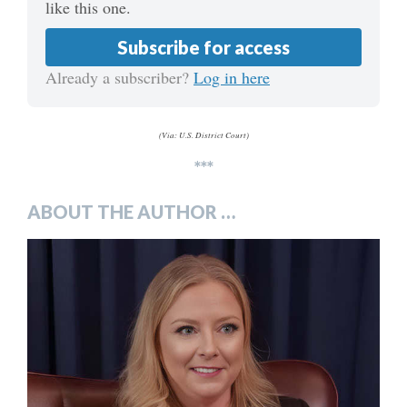
like this one.
Subscribe for access
Already a subscriber?
Log in here
(Via: U.S. District Court)
***
ABOUT THE AUTHOR …