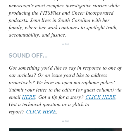
newsroom’s most complex investigative stories while
producing the FITSFiles and Cheer Incorporated
podcasts. Jenn lives in South Carolina with her
family, where her work continues to spotlight truth,
accountability, and justice.
***
SOUND OFF…
Got something you’d like to say in response to one of
our articles? Or an issue you’d like to address
proactively? We have an open microphone policy!
Submit your letter to the editor (or guest column) via
email
HERE
. Got a tip for a story?
CLICK HERE
.
Got a technical question or a glitch to
report?
CLICK HERE
.
***