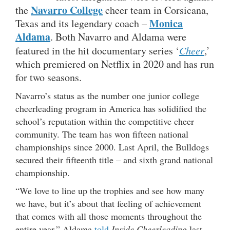
Navarro College
the
cheer team in Corsicana,
Monica
Texas and its legendary coach –
Aldama
. Both Navarro and Aldama were
featured in the hit documentary series ‘
Cheer
,’
which premiered on Netflix in 2020 and has run
for two seasons.
Navarro’s status as the number one junior college
cheerleading program in America has solidified the
school’s reputation within the competitive cheer
community. The team has won fifteen national
championships since 2000. Last April, the Bulldogs
secured their fifteenth title – and sixth grand national
championship.
“We love to line up the trophies and see how many
we have, but it’s about that feeling of achievement
that comes with all those moments throughout the
entire year,” Aldama
told
Inside Cheerleading
last