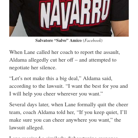
Salvatore “Salvo” Amico
(
Facebook
)
When Lane called her coach to report the assault,
Aldama allegedly cut her off – and attempted to
negotiate her silence.
“Let’s not make this a big deal,” Aldama said,
according to the lawsuit. “I want the best for you and
I will help you cheer wherever you want.”
Several days later, when Lane formally quit the cheer
team, coach Aldama told her, “If you keep quiet, I’ll
make sure you can cheer anywhere you want,” the
lawsuit alleged.