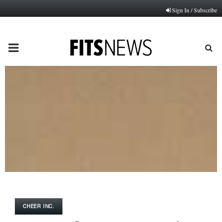
Sign In / Subscribe
PRIMARY
MENU
CHEER INC.