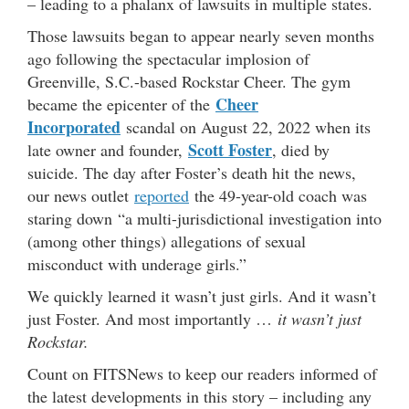
– leading to a phalanx of lawsuits in multiple states.
Those lawsuits began to appear nearly seven months
ago following the spectacular implosion of
Greenville, S.C.-based Rockstar Cheer. The gym
Cheer
became the epicenter of the
Incorporated
scandal on August 22, 2022 when its
Scott Foster
late owner and founder,
, died by
suicide. The day after Foster’s death hit the news,
our news outlet
reported
the 49-year-old coach was
staring down “a multi-jurisdictional investigation into
(among other things) allegations of sexual
misconduct with underage girls.”
We quickly learned it wasn’t just girls. And it wasn’t
just Foster. And most importantly …
it wasn’t just
Rockstar.
Count on FITSNews to keep our readers informed of
the latest developments in this story – including any