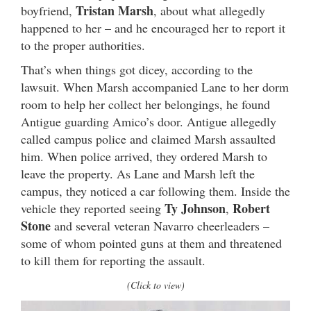
Tristan Marsh
boyfriend,
, about what allegedly
happened to her – and he encouraged her to report it
to the proper authorities.
That’s when things got dicey, according to the
lawsuit. When Marsh accompanied Lane to her dorm
room to help her collect her belongings, he found
Antigue guarding Amico’s door. Antigue allegedly
called campus police and claimed Marsh assaulted
him. When police arrived, they ordered Marsh to
leave the property. As Lane and Marsh left the
campus, they noticed a car following them. Inside the
Ty Johnson
Robert
vehicle they reported seeing
,
Stone
and several veteran Navarro cheerleaders –
some of whom pointed guns at them and threatened
to kill them for reporting the assault.
(Click to view)