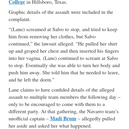
College
in Hillsboro, Texas.
Graphic details of the assault were included in the
complaint.
“(Lane) screamed at Salvo to stop, and tried to keep
him from removing her clothes, but Salvo
continued,” the lawsuit alleged. “He pulled her shirt
up and groped her chest and then inserted his fingers
into her vagina. (Lane) continued to scream at Salvo
to stop. Eventually she was able to turn her body and
push him away. She told him that he needed to leave,
and he left the dorm.”
Lane claims to have confided details of the alleged
assault to multiple team members the following day –
only to be encouraged to come with them to a
different party. At that gathering, the Navarro team’s
Madi Brum
unofficial captain –
– allegedly pulled
her aside and asked her what happened.