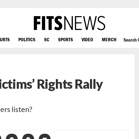
OURTS
POLITICS
SC
SPORTS
VIDEO
MERCH
Search
ctims’ Rights Rally
ers listen?