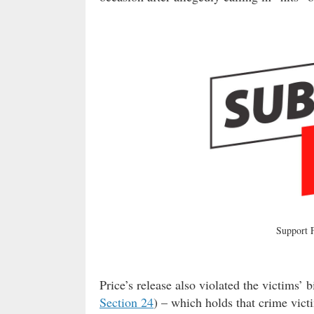
Support
Price’s release also violated the victims’ b
Section 24
) – which holds that crime vic