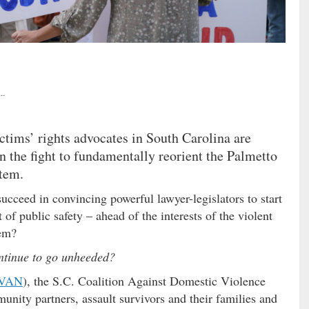
..
ictims’ rights advocates in South Carolina are
n the fight to fundamentally reorient the Palmetto
stem.
 succeed in convincing powerful lawyer-legislators to start
t of public safety – ahead of the interests of the violent
hem?
ontinue to go unheeded?
VAN
), the S.C. Coalition Against Domestic Violence
unity partners, assault survivors and their families and