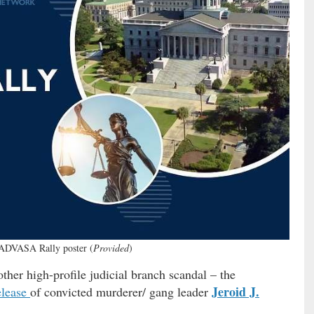
DVASA Rally poster (
Provided
)
other high-profile judicial branch scandal – the
Jeroid J.
elease
of convicted murderer/ gang leader