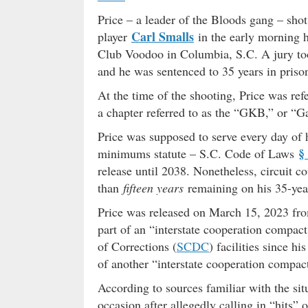
Price – a leader of the Bloods gang – shot
Carl Smalls
player
in the early morning 
Club Voodoo in Columbia, S.C. A jury too
and he was sentenced to 35 years in priso
At the time of the shooting, Price was ref
a chapter referred to as the “GKB,” or “G
Price was supposed to serve every day of 
§
minimums statute – S.C. Code of Laws
release until 2038. Nonetheless, circuit c
than
fifteen years
remaining on his 35-yea
Price was released on March 15, 2023 fr
part of an “interstate cooperation compa
of Corrections (
SCDC
) facilities since h
of another “interstate cooperation compac
According to sources familiar with the si
occasion after allegedly calling in “hits”