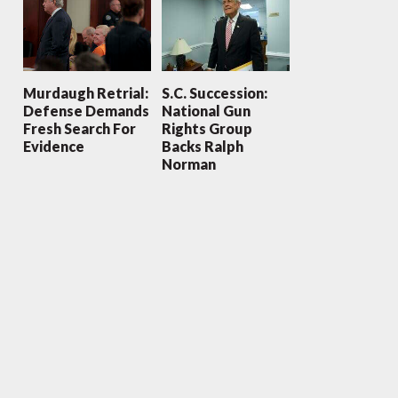
Murdaugh Retrial:
S.C. Succession:
Defense Demands
National Gun
Fresh Search For
Rights Group
Evidence
Backs Ralph
Norman