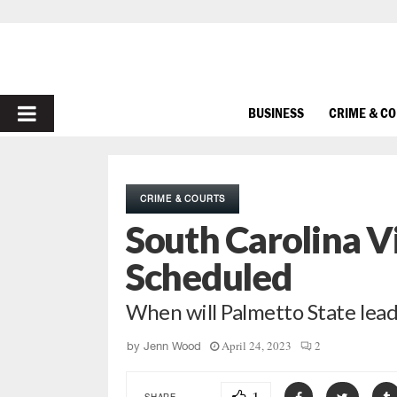
PRIMARY
BUSINESS
CRIME & C
MENU
CRIME & COURTS
South Carolina Vi
Scheduled
When will Palmetto State lead
April 24, 2023
2
by
Jenn Wood
SHARE