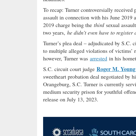
To recap: Turner controversially received 
assault in connection with his June 2019 a
2019 charge being the
third
sexual assault
two years,
he didn’t even have to register 
Turner’s plea deal – adjudicated by S.C. c
to multiple alleged violations of victims’
however, Turner was
arrested
in his home
Roger M. Young 
S.C. circuit court judge
sweetheart probation deal negotiated by hi
Orangeburg, S.C. Turner is currently serv
medium security prison for youthful offen
release on July 13, 2023.