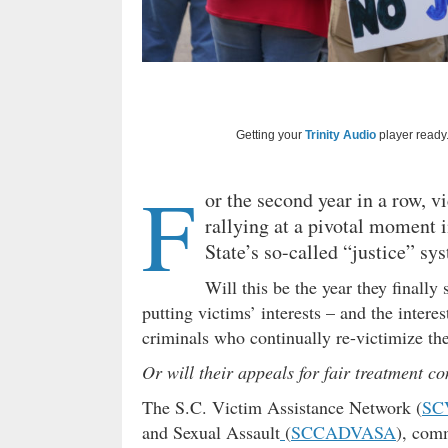
Getting your
Trinity Audio
player ready.
F
or the second year in a row, v
rallying at a pivotal moment i
State’s so-called “justice” sy
Will this be the year they finally
putting victims’ interests – and the interes
criminals who continually re-victimize t
Or will their appeals for fair treatment c
The S.C. Victim Assistance Network (
SC
and Sexual Assault
(
SCCADVASA
), comm