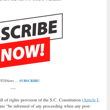
SUBSCRIBE!
 FITSNews …
***
ill of rights provision of the S.C. Constitution (
Article I,
tims “be informed of any proceeding when any post-