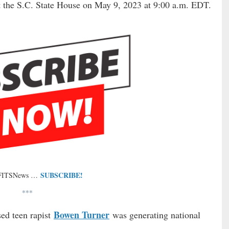
at the S.C. State House on May 9, 2023 at 9:00 a.m. EDT.
SUBSCRIBE!
 FITSNews …
***
Bowen Turner
ed teen rapist
was generating national