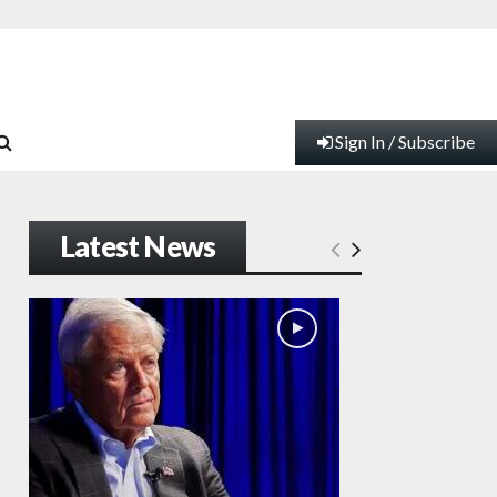
Sign In / Subscribe
Latest News