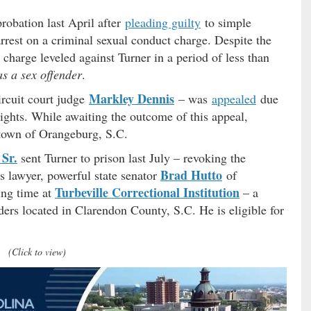
probation last April after
pleading guilty
to simple
rrest on a criminal sexual conduct charge. Despite the
 charge leveled against Turner in a period of less than
as a sex offender
.
Markley Dennis
ircuit court judge
– was
appealed
due
 rights. While awaiting the outcome of this appeal,
town of Orangeburg, S.C.
Sr.
sent Turner to prison last July – revoking the
Brad Hutto
s lawyer, powerful state senator
of
Turbeville Correctional Institution
ing time at
– a
ders located in Clarendon County, S.C. He is eligible for
(Click to view)