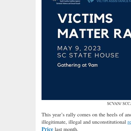
SCVAN/ SCCA
This year’s rally comes on the heels of an
illegitimate, illegal and unconstitutional
r
Price
last month.