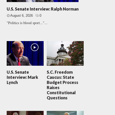
U.S. Senate Interview: Ralph Norman
August 6, 2026
0
"Politics is blood sport..."...
U.S. Senate
S.C. Freedom
Interview: Mark
Caucus: State
Lynch
Budget Process
Raises
Constitutional
Questions