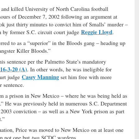
 and killed University of North Carolina football
hours of December 7, 2002 following an argument at
k just thirty minutes to convict him of Smalls’ murder –
Reggie Lloyd
n by former S.C. circuit court judge
.
erred to as a “superior” in the Bloods gang – heading up
angster Killer Bloods.”
his sentence per the Palmetto State’s mandatory
 16-3-20 (A)
. In other words, he was ineligible for
Casey Manning
ourt judge
set him free with more
r sentence.
om a prison in New Mexico – where he was being held as
ct.” He was previously held in numerous S.C. Department
is 2003 conviction – as well as a New York prison as part
t.”
tuation, Price was moved to New Mexico on at least one
 on not one but
two
SCDC wardens.