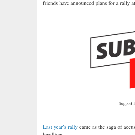
friends have announced plans for a rally 
Support
Last year’s rally
came as the saga of accus
headlines.