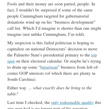
Fools and their money are soon parted, people. In
fact, I wouldn’t be surprised if some of the same
people Cunningham targeted for gubernatorial
donations wind up on his “business development”
call list. Which I’d imagine is shorter than one might
imagine (not unlike Cunningham, I’m told).
My suspicion is this failed politician is hoping to
capitalize on national Democrats’ decision to move
the Palmetto State’s presidential primary to the
top
spot
on their electoral calendar. Or maybe he’s trying
to drum up some “
bipartisan
” business from left-of-
center GOP interests (of which there are plenty in
South Carolina).
Either way …
what exactly does he bring to the
table?
Last time I checked, the
only redeemable quality
this
guy ever had is no longer part of his equation …