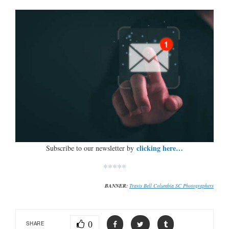
clicking here…
Subscribe to our newsletter by
*****
BANNER:
Travis Bell Columbia SC Photographers
0
SHARE