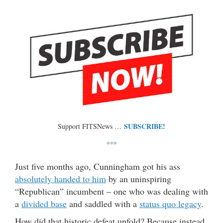
SUBSCRIBE!
Support FITSNews …
***
Just five months ago, Cunningham got his ass
absolutely handed to him
by an uninspiring
“Republican” incumbent – one who was dealing with
a
divided base
and saddled with a
status quo legacy
.
How did that historic defeat unfold? Because instead