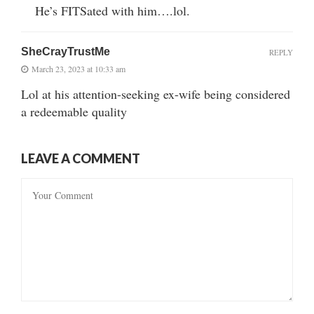
He’s FITSated with him….lol.
SheCrayTrustMe
REPLY
March 23, 2023 at 10:33 am
Lol at his attention-seeking ex-wife being considered
a redeemable quality
LEAVE A COMMENT