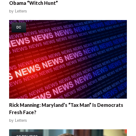
Obama “Witch Hunt”
by
Letters
DC
Rick Manning: Maryland’s “Tax Man” Is Democrats
Fresh Face?
by
Letters