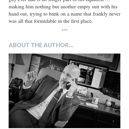
making him nothing but another empty suit with his
hand out, trying to bank on a name that frankly never
was all that formidable in the first place.
***
ABOUT THE AUTHOR…