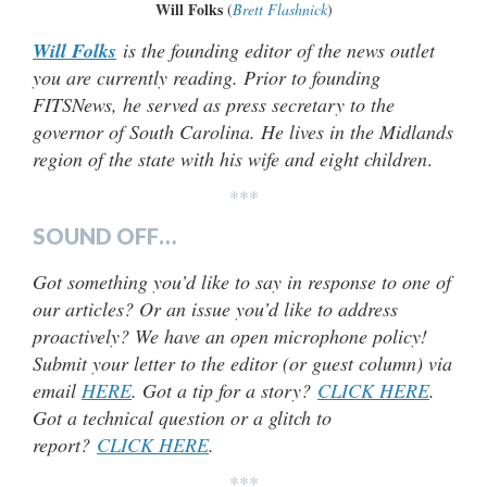
Will Folks
(
Brett Flashnick
)
Will Folks
is the founding editor of the news outlet
you are currently reading. Prior to founding
FITSNews, he served as press secretary to the
governor of South Carolina. He lives in the Midlands
region of the state with his wife and eight children
.
***
SOUND OFF…
Got something you’d like to say in response to one of
our articles? Or an issue you’d like to address
proactively? We have an open microphone policy!
Submit your letter to the editor (or guest column) via
email
HERE
. Got a tip for a story?
CLICK HERE
.
Got a technical question or a glitch to
report?
CLICK HERE
.
***