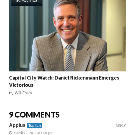
SC POLITICS
Capital City Watch: Daniel Rickenmann Emerges
Victorious
by
Will Folks
9 COMMENTS
Appius
REPLY
Top fan
March 17, 2023 at 1:06 pm