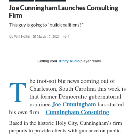
Joe Cunningham Launches Consulting
Firm
This guy is going to “build coalitions?”
March 17, 2023
9
by
Will Folks
Getting your
Trinity Audio
player ready...
T
he (not-so) big news coming out of
Charleston, South Carolina this week is
that former Democratic gubernatorial
Joe Cunningham
nominee
has started
Cunningham Consulting
his own firm –
.
Based in the historic Holy City, Cunningham’s firm
purports to provide clients with guidance on public