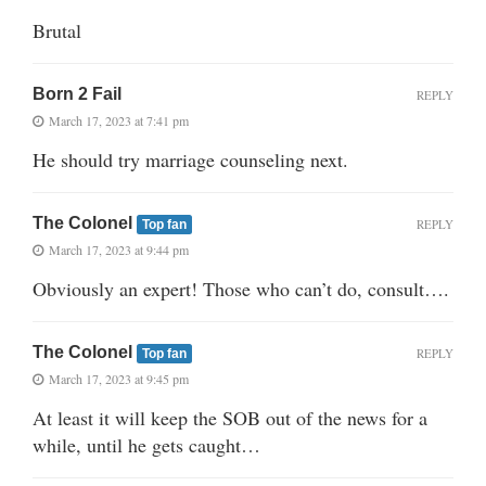
Brutal
Born 2 Fail
REPLY
March 17, 2023 at 7:41 pm
He should try marriage counseling next.
The Colonel
REPLY
Top fan
March 17, 2023 at 9:44 pm
Obviously an expert! Those who can’t do, consult….
The Colonel
REPLY
Top fan
March 17, 2023 at 9:45 pm
At least it will keep the SOB out of the news for a
while, until he gets caught…