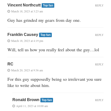
Vincent Northcutt
REPLY
Top fan
March 18, 2023 at 3:23 am
Guy has grinded my gears from day one.
Franklin Causey
REPLY
Top fan
March 18, 2023 at 4:19 pm
Will, tell us how you really feel about the guy…lol
RC
REPLY
March 20, 2023 at 9:36 am
For this guy supposedly being so irrelevant you sure
like to write about him.
Ronald Brown
REPLY
Top fan
April 11, 2023 at 10:00 am