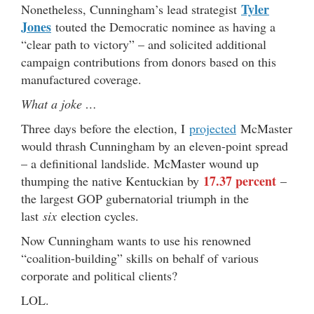
Tyler
Nonetheless, Cunningham’s lead strategist
Jones
touted the Democratic nominee as having a
“clear path to victory” – and solicited additional
campaign contributions from donors based on this
manufactured coverage.
What a joke …
Three days before the election, I
projected
McMaster
would thrash Cunningham by an eleven-point spread
– a definitional landslide. McMaster wound up
17.37 percent
thumping the native Kentuckian by
–
the largest GOP gubernatorial triumph in the
last
six
election cycles.
Now Cunningham wants to use his renowned
“coalition-building” skills on behalf of various
corporate and political clients?
LOL.