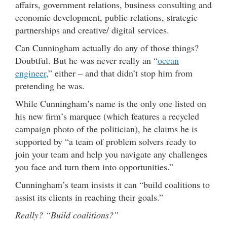
affairs, government relations, business consulting and
economic development, public relations, strategic
partnerships and creative/ digital services.
Can Cunningham actually do any of those things?
Doubtful. But he was never really an “
ocean
engineer
,” either – and that didn’t stop him from
pretending he was.
While Cunningham’s name is the only one listed on
his new firm’s marquee (which features a recycled
campaign photo of the politician), he claims he is
supported by “a team of problem solvers ready to
join your team and help you navigate any challenges
you face and turn them into opportunities.”
Cunningham’s team insists it can “build coalitions to
assist its clients in reaching their goals.”
Really? “Build coalitions?”