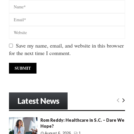
Save my name, email, and website in this browser
for the next time I comment.
Latest News
Rom Reddy: Healthcare in S.C. – Dare We
Hope?
August 6, 2026
1