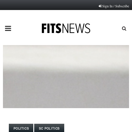
Sign In / Subscribe
PRIMARY
MENU
POLITICS
SC POLITICS