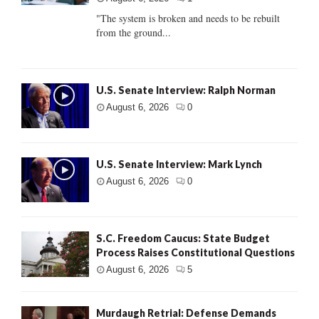
"The system is broken and needs to be rebuilt
from the ground...
U.S. Senate Interview: Ralph Norman
August 6, 2026
0
U.S. Senate Interview: Mark Lynch
August 6, 2026
0
S.C. Freedom Caucus: State Budget
Process Raises Constitutional Questions
August 6, 2026
5
Murdaugh Retrial: Defense Demands