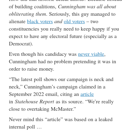
of building coalitions,
Cunningham was all about
obliterating them
. Seriously, this guy managed to
alienate
black voters
and
old voters
– two
constituencies you really need to keep happy if you
expect to have any electoral future (especially as a
Democrat).
Even though his candidacy was
never viable
,
Cunningham had no problem pretending it was in
order to raise money.
“The latest poll shows our campaign is neck and
neck,” Cunningham’s campaign claimed in a
September 2022 email, citing an
article
in
Statehouse Report
as its source. “We’re really
close to overtaking McMaster.”
Never mind this “article” was based on a leaked
internal poll …