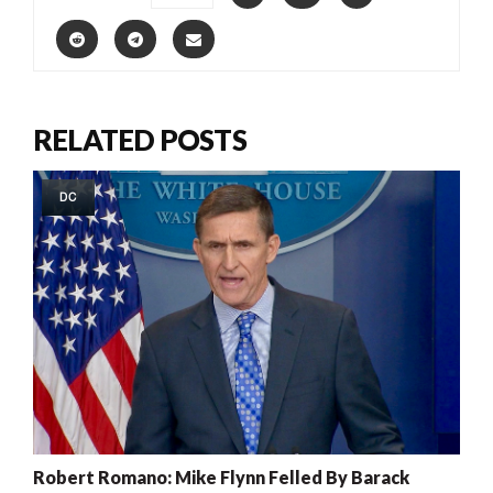
RELATED POSTS
DC
Robert Romano: Mike Flynn Felled By Barack