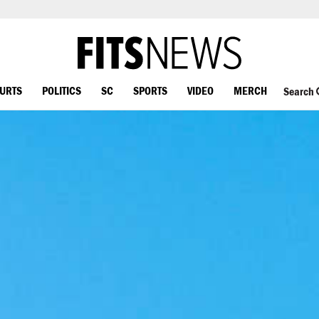
OURTS
POLITICS
SC
SPORTS
VIDEO
MERCH
Search