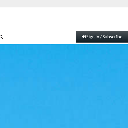
Sign In / Subscribe