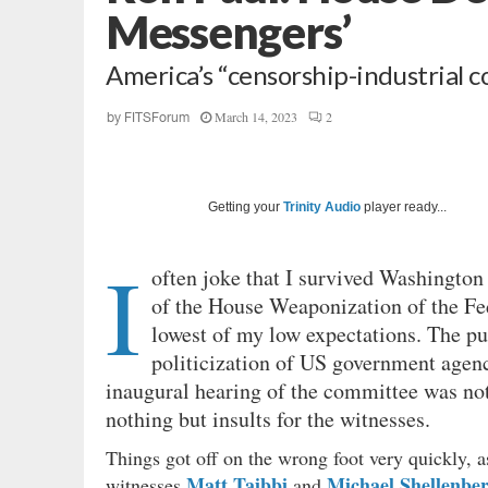
Messengers’
America’s “censorship-industrial co
March 14, 2023
2
by
FITSForum
Getting your
Trinity Audio
player ready...
I
often joke that I survived Washington
of the House Weaponization of the F
lowest of my low expectations. The pu
politicization of US government agencie
inaugural hearing of the committee was not
nothing but insults for the witnesses.
Things got off on the wrong foot very quickly,
Matt Taibbi
Michael Shellenbe
witnesses
and