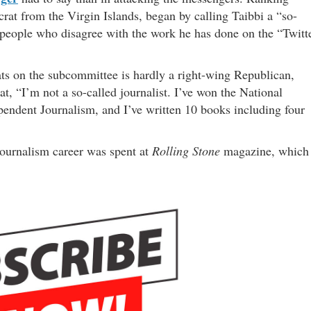
rat from the Virgin Islands, began by calling Taibbi a “so-
o people who disagree with the work he has done on the “Twitt
ts on the subcommittee is hardly a right-wing Republican,
at, “I’m not a so-called journalist. I’ve won the National
endent Journalism, and I’ve written 10 books including four
 journalism career was spent at
Rolling Stone
magazine, which