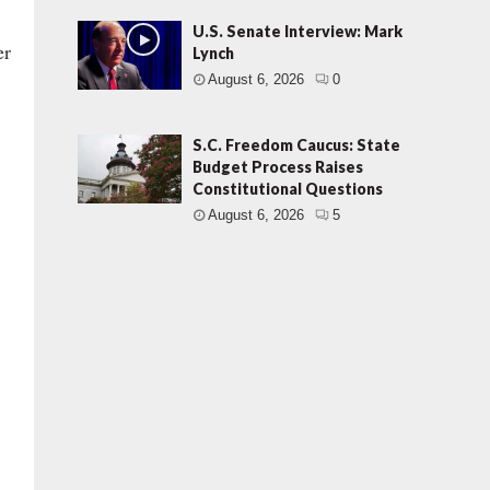
U.S. Senate Interview: Mark
er
Lynch
August 6, 2026
0
S.C. Freedom Caucus: State
Budget Process Raises
Constitutional Questions
August 6, 2026
5