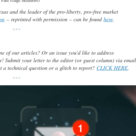
 Paul (Gage Skidmore)
as and the leader of the pro-liberty, pro-free market
mn
– reprinted with permission – can be found
here
.
***
ne of our articles? Or an issue you’d like to address
 Submit your letter to the editor (or guest column) via email
t a technical question or a glitch to report?
CLICK HERE
.
***