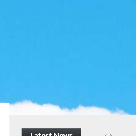
Latest News