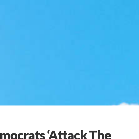
mocrats ‘Attack The