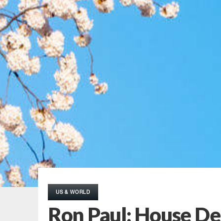
US & WORLD
Ron Paul: House De