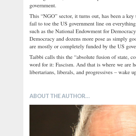
government.
This “NGO” sector, it turns out, has been a key
fail to toe the US government line on everythi
such as the National Endowment for Democracy,
Democracy and dozens more pose as simply good 
are mostly or completely funded by the US gov
Taibbi calls this the “absolute fusion of state, c
word for it: Fascism. And that is where we are he
libertarians, liberals, and progressives – wake u
ABOUT THE AUTHOR…