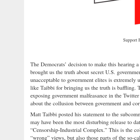
Support
The Democrats’ decision to make this hearing a p
brought us the truth about secret U.S. governm
unacceptable to government elites is extremely u
like Taibbi for bringing us the truth is baffling.
exposing government malfeasance in the Twitter 
about the collusion between government and corp
Matt Taibbi posted his statement to the subcomm
may have been the most disturbing release to dat
“Censorship-Industrial Complex.” This is the co
“wrong” views, but also those parts of the so-ca