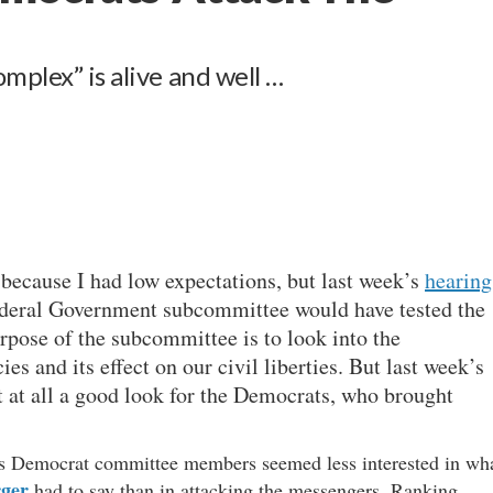
mplex” is alive and well …
 because I had low expectations, but last week’s
hearing
ederal Government subcommittee would have tested the
rpose of the subcommittee is to look into the
s and its effect on our civil liberties. But last week’s
 at all a good look for the Democrats, who brought
 as Democrat committee members seemed less interested in wh
rger
had to say than in attacking the messengers. Ranking