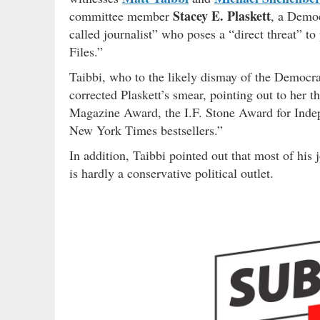
Stacey E. Plaskett
committee member
, a Democ
called journalist” who poses a “direct threat” t
Files.”
Taibbi, who to the likely dismay of the Democra
corrected Plaskett’s smear, pointing out to her th
Magazine Award, the I.F. Stone Award for Indep
New York Times bestsellers.”
In addition, Taibbi pointed out that most of his
is hardly a conservative political outlet.