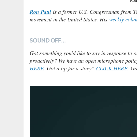
Ron
Ron Paul
is a former U.S. Congressman from Tex
movement in the United States. His
weekly colu
SOUND OFF…
Got something you’d like to say in response to o
proactively? We have an open microphone policy!
HERE
. Got a tip for a story?
CLICK HERE
. Go