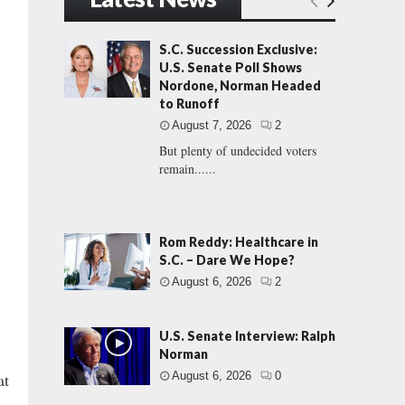
S.C. Succession Exclusive:
U.S. Senate Poll Shows
Nordone, Norman Headed
to Runoff
August 7, 2026
2
But plenty of undecided voters
remain......
Rom Reddy: Healthcare in
S.C. – Dare We Hope?
August 6, 2026
2
U.S. Senate Interview: Ralph
Norman
at
August 6, 2026
0