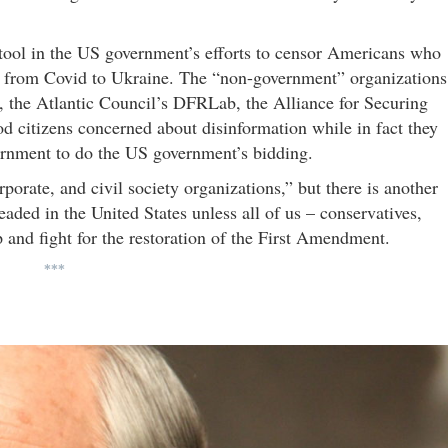
 tool in the US government’s efforts to censor Americans who
ng from Covid to Ukraine. The “non-government” organizations
 the Atlantic Council’s DFRLab, the Alliance for Securing
citizens concerned about disinformation while in fact they
ernment to do the US government’s bidding.
orporate, and civil society organizations,” but there is another
aded in the United States unless all of us – conservatives,
p and fight for the restoration of the First Amendment.
***