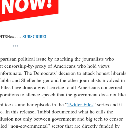
SUBSCRIBE!
 FITSNews …
***
artisan political issue by attacking the journalists who
ent censorship-by-proxy of Americans who hold views
nfortunate. The Democrats’ decision to attack honest liberals
 Taibbi and Shellenberger and the other journalists involved in
Files have done a great service to all Americans concerned
orations to silence speech that the government does not like.
ittee as another episode in the “
Twitter Files
” series and it
e. In this release, Taibbi documented what he calls the
llusion not only between government and big tech to censor
lled “non-governmental” sector that are directly funded by