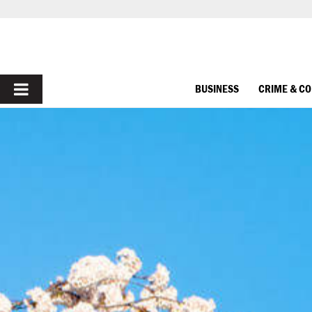
PRIMARY
BUSINESS
CRIME & C
MENU