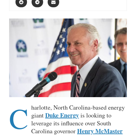
C
harlotte, North Carolina-based energy
Duke Energy
giant
is looking to
leverage its influence over South
Henry McMaster
Carolina governor