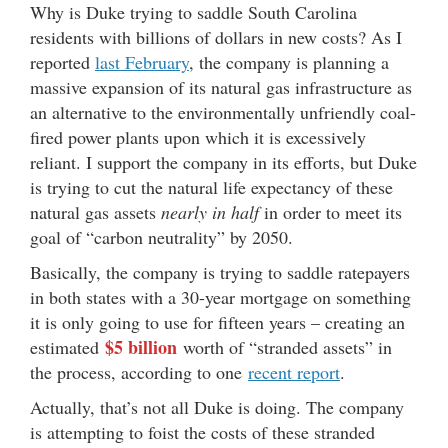
Why is Duke trying to saddle South Carolina
residents with billions of dollars in new costs? As I
reported
last February
, the company is planning a
massive expansion of its natural gas infrastructure as
an alternative to the environmentally unfriendly coal-
fired power plants upon which it is excessively
reliant. I support the company in its efforts, but Duke
is trying to cut the natural life expectancy of these
natural gas assets
nearly in half
in order to meet its
goal of “carbon neutrality” by 2050.
Basically, the company is trying to saddle ratepayers
in both states with a 30-year mortgage on something
it is only going to use for fifteen years – creating an
$5 billion
estimated
worth of “stranded assets” in
the process, according to one
recent report
.
Actually, that’s not all Duke is doing. The company
is attempting to foist the costs of these stranded