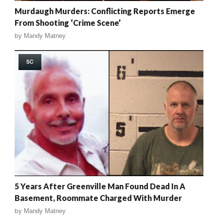
Murdaugh Murders: Conflicting Reports Emerge
From Shooting ‘Crime Scene’
by
Mandy Matney
SC
5 Years After Greenville Man Found Dead In A
Basement, Roommate Charged With Murder
by
Mandy Matney