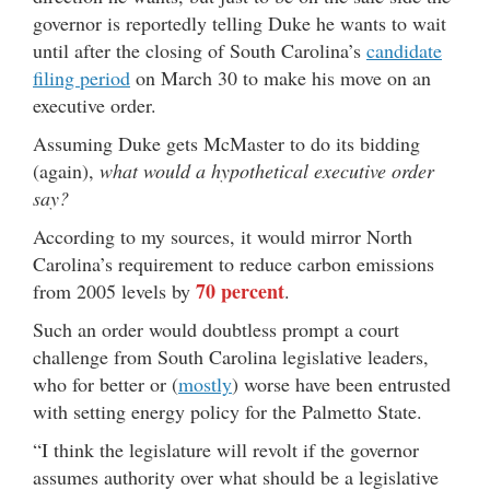
governor is reportedly telling Duke he wants to wait
until after the closing of South Carolina’s
candidate
filing period
on March 30 to make his move on an
executive order.
Assuming Duke gets McMaster to do its bidding
(again),
what would a hypothetical executive order
say?
According to my sources, it would mirror North
Carolina’s requirement to reduce carbon emissions
70 percent
from 2005 levels by
.
Such an order would doubtless prompt a court
challenge from South Carolina legislative leaders,
who for better or (
mostly
) worse have been entrusted
with setting energy policy for the Palmetto State.
“I think the legislature will revolt if the governor
assumes authority over what should be a legislative