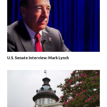
U.S. Senate Interview: Mark Lynch