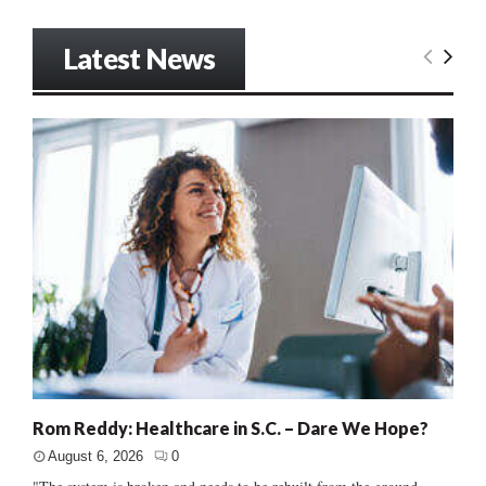
Latest News
Rom Reddy: Healthcare in S.C. – Dare We Hope?
August 6, 2026
0