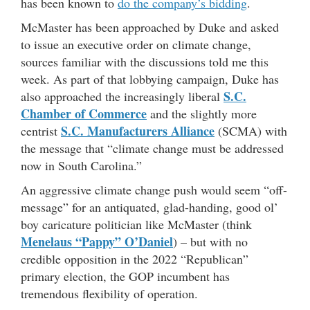
has been known to
do the company’s bidding
.
McMaster has been approached by Duke and asked
to issue an executive order on climate change,
sources familiar with the discussions told me this
week. As part of that lobbying campaign, Duke has
S.C.
also approached the increasingly liberal
Chamber of Commerce
and the slightly more
S.C. Manufacturers Alliance
centrist
(SCMA) with
the message that “climate change must be addressed
now in South Carolina.”
An aggressive climate change push would seem “off-
message” for an antiquated, glad-handing, good ol’
boy caricature politician like McMaster (think
Menelaus “Pappy” O’Daniel
) – but with no
credible opposition in the 2022 “Republican”
primary election, the GOP incumbent has
tremendous flexibility of operation.