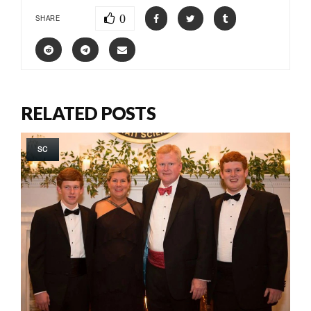
0
SHARE
RELATED POSTS
SC