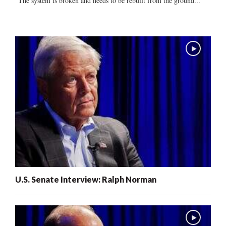
"The system is broken and needs to be rebuilt from the ground...
U.S. Senate Interview: Ralph Norman