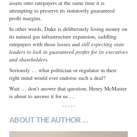
assets onto ratepayers at the same time it is
attempting to preserve its statutorily guaranteed
profit margins.
In other words, Duke is deliberately losing money on
its natural gas infrastructure expansion, saddling
ratepayers with those losses and
still expecting state
leaders to lock in guaranteed profits for its executives
and shareholders.
Seriously … what politician or regulator in their
right mind would ever endorse such a deal?
Wait … don’t answer that question. Henry McMaster
is about to answer it for us …
*****
ABOUT THE AUTHOR …