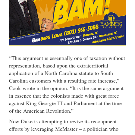
“This argument is essentially one of taxation without
representation, based upon the extraterritorial
application of a North Carolina statute to South
Carolina customers with a resulting rate increase,”
Cook wrote in the opinion. “It is the same argument
in essence that the colonists made with great force
against King Georgie III and Parliament at the time
of the American Revolution.”
Now Duke is attempting to revive its recoupment
efforts by leveraging McMaster – a politician who