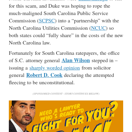
for this scam, and Duke was hoping to rope the
much-maligned South Carolina Public Service
Commission (
SCPSC
) into a “partnership” with the
North Carolina Utilities Commission (
NCUC
) so
both states could “fully share” in the costs of the new
North Carolina law.
Fortunately for South Carolina ratepayers, the office
Alan Wilson
of S.C. attorney general
stepped in –
issuing a
sharply worded opinion
from solicitor
Robert D. Cook
general
declaring the attempted
fleecing to be unconstitutional.
(SPONSORED CONTENT - STORY CONTINUES BELOW)