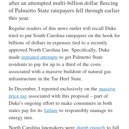
after an attempted multi-billion dollar fleecing
of Palmetto State ratepayers fell through earlier
this year.
Regular readers of this news outlet will recall Duke
tried to put South Carolina ratepayers on the hook for
billions of dollars in expenses tied to a recently
approved North Carolina law. Specifically, Duke
made
repeated attempts
to get Palmetto State
residents to pay for up to a third of the costs
associated with a massive buildout of natural gas
infrastructure in the Tar Heel State.
In December, I reported exclusively on the
massive
price tag
associated with this proposal – part of
Duke’s ongoing effort to make consumers in both
states pay for its
failure
to responsibly manage its
energy mix.
North Carolina lawmakers were
dumb enough
to fall