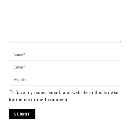
Save my name, email, and website in this browser
for the next time I comment.