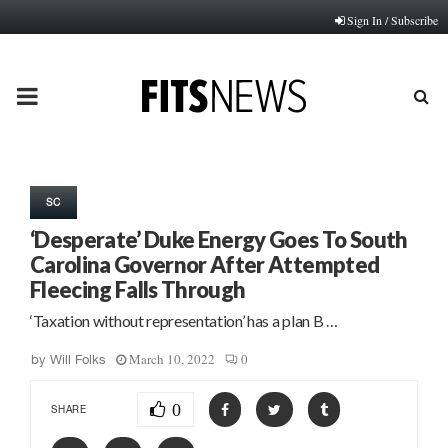
Sign In / Subscribe
PRIMARY
MENU
SC
‘Desperate’ Duke Energy Goes To South
Carolina Governor After Attempted
Fleecing Falls Through
‘Taxation without representation’ has a plan B …
March 10, 2022
0
by
Will Folks
0
SHARE