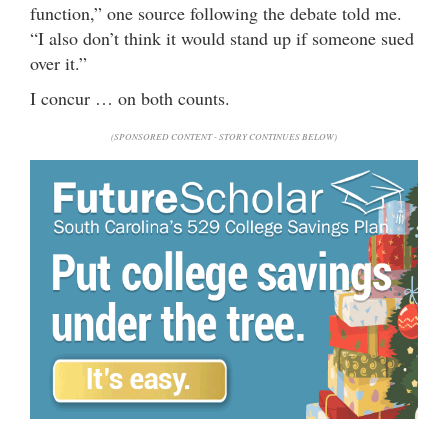
function,” one source following the debate told me.
“I also don’t think it would stand up if someone sued
over it.”
I concur … on both counts.
(SPONSORED CONTENT - STORY CONTINUES BELOW)