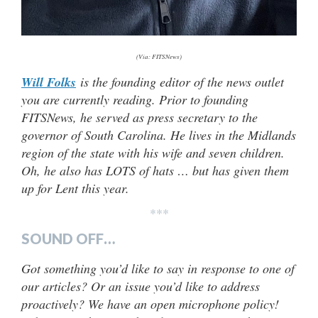
(Via: FITSNews)
Will Folks
is the founding editor of the news outlet
you are currently reading. Prior to founding
FITSNews, he served as press secretary to the
governor of South Carolina. He lives in the Midlands
region of the state with his wife and seven children.
Oh, he also has LOTS of hats … but has given them
up for Lent this year.
***
SOUND OFF…
Got something you’d like to say in response to one of
our articles? Or an issue you’d like to address
proactively? We have an open microphone policy!