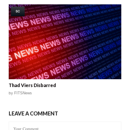
SC
Thad Viers Disbarred
by
FITSNews
LEAVE A COMMENT