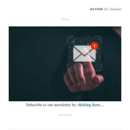
BANNER:
S.C. Governor
***
clicking here…
Subscribe to our newsletter by
*****