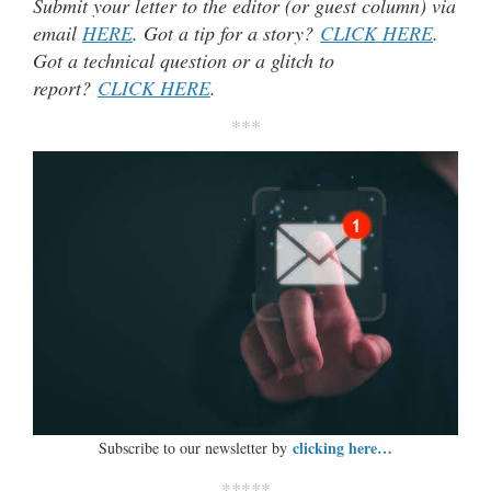
Submit your letter to the editor (or guest column) via
email
HERE
. Got a tip for a story?
CLICK HERE
.
Got a technical question or a glitch to
report?
CLICK HERE
.
***
clicking here…
Subscribe to our newsletter by
*****