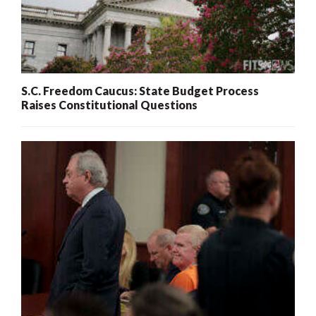
S.C. Freedom Caucus: State Budget Process
Raises Constitutional Questions