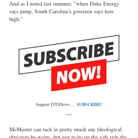
And as I noted last summer, “when Duke Energy
says jump, South Carolina’s governor says how
high.”
SUBSCRIBE!
Support FITSNews …
***
McMaster can tack in pretty much any ideological
direction he wants, but just to be on the safe side the