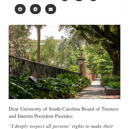
Dear University of South Carolina Board of Trustees
and Interim President Pastides:
“I deeply respect all persons’ rights to make their