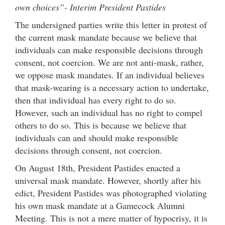
own choices”- Interim President Pastides
The undersigned parties write this letter in protest of
the current mask mandate because we believe that
individuals can make responsible decisions through
consent, not coercion. We are not anti-mask, rather,
we oppose mask mandates. If an individual believes
that mask-wearing is a necessary action to undertake,
then that individual has every right to do so.
However, such an individual has no right to compel
others to do so. This is because we believe that
individuals can and should make responsible
decisions through consent, not coercion.
On August 18th, President Pastides enacted a
universal mask mandate. However, shortly after his
edict, President Pastides was photographed violating
his own mask mandate at a Gamecock Alumni
Meeting. This is not a mere matter of hypocrisy, it is