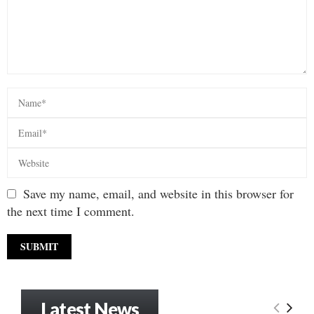
Save my name, email, and website in this browser for
the next time I comment.
Latest News