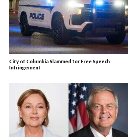
City of Columbia Slammed for Free Speech
Infringement