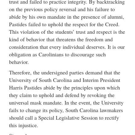
trust and failed to practice integrity. By backtracking
on the previous policy reversal and his failure to
abide by his own mandate in the presence of alumni,
Pastides failed to uphold the respect for the Creed.
This violation of the students’ trust and respect is the
kind of behavior that threatens the freedom and
consideration that every individual deserves. It is our
obligation as Carolinians to discourage such
behavior.
Therefore, the undersigned parties demand that the
University of South Carolina and Interim President
Harris Pastides abide by the principles upon which
they claim to uphold and defend by revoking the
universal mask mandate. In the event, the University
fails to change its policy, South Carolina lawmakers
should call a Special Legislative Session to rectify
this injustice.