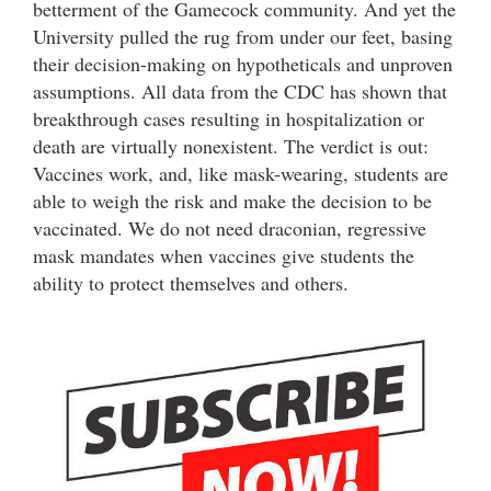
betterment of the Gamecock community. And yet the
University pulled the rug from under our feet, basing
their decision-making on hypotheticals and unproven
assumptions. All data from the CDC has shown that
breakthrough cases resulting in hospitalization or
death are virtually nonexistent. The verdict is out:
Vaccines work, and, like mask-wearing, students are
able to weigh the risk and make the decision to be
vaccinated. We do not need draconian, regressive
mask mandates when vaccines give students the
ability to protect themselves and others.