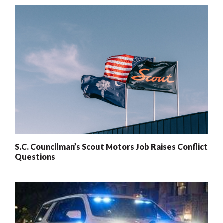
S.C. Councilman’s Scout Motors Job Raises Conflict
Questions