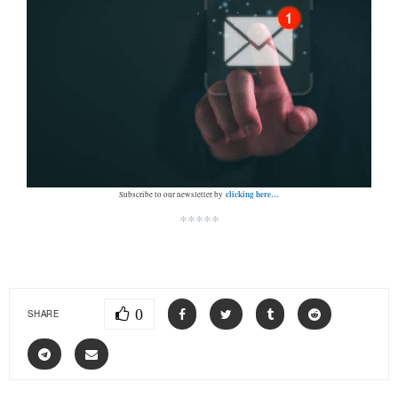
clicking here…
Subscribe to our newsletter by
*****
0
SHARE