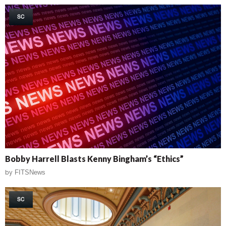
SC
Bobby Harrell Blasts Kenny Bingham’s “Ethics”
by
FITSNews
SC