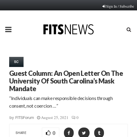
Sign In / Subscribe
PRIMARY
MENU
SC
Guest Column: An Open Letter On The
University Of South Carolina’s Mask
Mandate
“Individuals can make responsible decisions through
consent, not coercion …”
August 25, 2021
0
by
FITSForum
0
SHARE