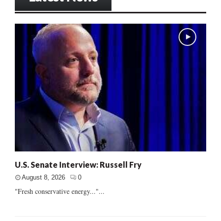
U.S. Senate Interview: Russell Fry
August 8, 2026
0
"Fresh conservative energy..."...