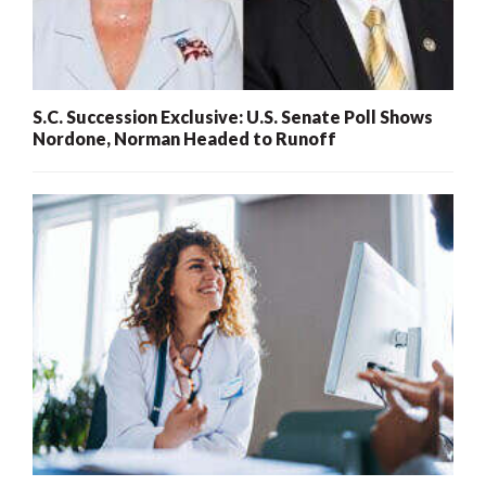
S.C. Succession Exclusive: U.S. Senate Poll Shows
Nordone, Norman Headed to Runoff