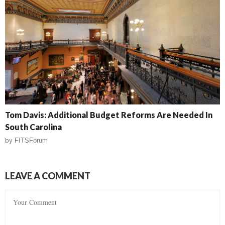
Tom Davis: Additional Budget Reforms Are Needed In
South Carolina
by
FITSForum
LEAVE A COMMENT