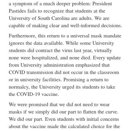
a symptom of a much deeper problem: President
Pastides fails to recognize that students at the
University of South Carolina are adults. We are
capable of making clear and well-informed decisions.
Furthermore, this return to a universal mask mandate
ignores the data available. While some University
students did contract the virus last year, virtually
none were hospitalized, and none died. Every update
from University administration emphasized that
COVID transmission did not occur in the classroom
or in university facilities. Promising a return to
normalcy, the University urged its students to take
the COVID-19 vaccine.
We were promised that we did not need to wear
masks if we simply did our part to flatten the curve.
We did our part. Even students with initial concerns
about the vaccine made the calculated choice for the