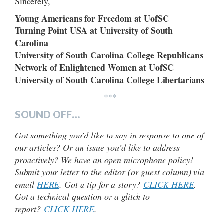
Sincerely,
Young Americans for Freedom at UofSC
Turning Point USA at University of South
Carolina
University of South Carolina College Republicans
Network of Enlightened Women at UofSC
University of South Carolina College Libertarians
***
SOUND OFF…
Got something you’d like to say in response to one of
our articles? Or an issue you’d like to address
proactively? We have an open microphone policy!
Submit your letter to the editor (or guest column) via
email
HERE
. Got a tip for a story?
CLICK HERE
.
Got a technical question or a glitch to
report?
CLICK HERE
.