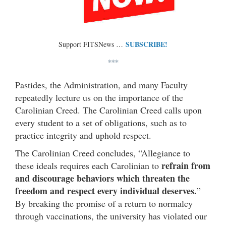
SUBSCRIBE!
Support FITSNews …
***
Pastides, the Administration, and many Faculty
repeatedly lecture us on the importance of the
Carolinian Creed. The Carolinian Creed calls upon
every student to a set of obligations, such as to
practice integrity and uphold respect.
The Carolinian Creed concludes, “Allegiance to
refrain from
these ideals requires each Carolinian to
and discourage behaviors which threaten the
freedom and respect every individual deserves.
”
By breaking the promise of a return to normalcy
through vaccinations, the university has violated our