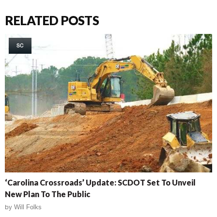
RELATED POSTS
SC
‘Carolina Crossroads’ Update: SCDOT Set To Unveil
New Plan To The Public
by
Will Folks