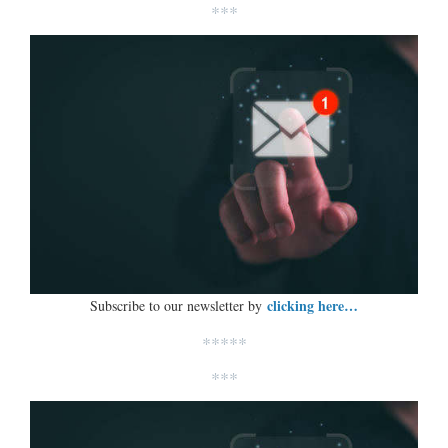
***
clicking here…
Subscribe to our newsletter by
*****
***