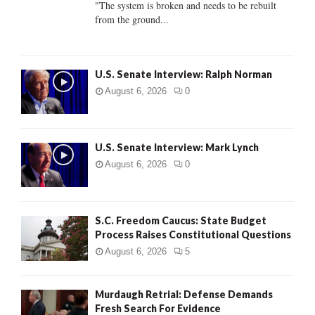
"The system is broken and needs to be rebuilt
from the ground...
H
U.S. Senate Interview: Ralph Norman
August 6, 2026
0
U.S. Senate Interview: Mark Lynch
August 6, 2026
0
S.C. Freedom Caucus: State Budget
Process Raises Constitutional Questions
August 6, 2026
5
Murdaugh Retrial: Defense Demands
Fresh Search For Evidence