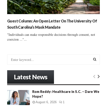
Guest Column: An Open Letter On The University Of
South Carolina’s Mask Mandate
"Individuals can make responsible decisions through consent, not
coercion ..."...
S
e
a
S
r
Latest News
c
E
h
f
A
Rom Reddy: Healthcare in S.C. – Dare We
o
Hope?
r
R
:
August 6, 2026
1
C