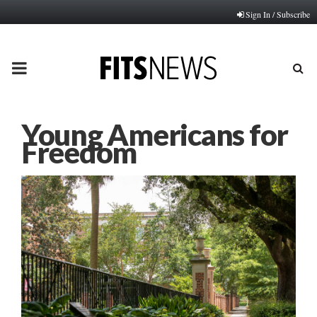
Sign In / Subscribe
PRIMARY
MENU
Young Americans for
Freedom