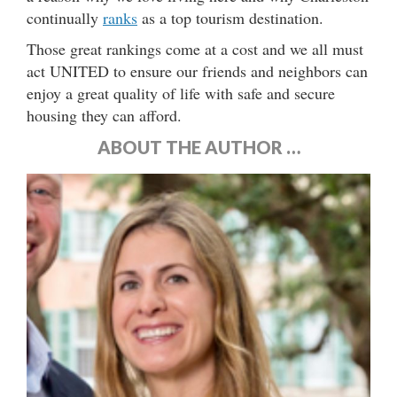
continually
ranks
as a top tourism destination.
Those great rankings come at a cost and we all must
act UNITED to ensure our friends and neighbors can
enjoy a great quality of life with safe and secure
housing they can afford.
ABOUT THE AUTHOR …