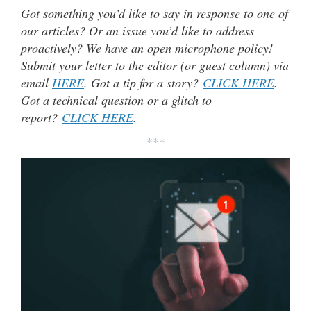
Got something you’d like to say in response to one of
our articles? Or an issue you’d like to address
proactively? We have an open microphone policy!
Submit your letter to the editor (or guest column) via
email
HERE
. Got a tip for a story?
CLICK HERE
.
Got a technical question or a glitch to
report?
CLICK HERE
.
***