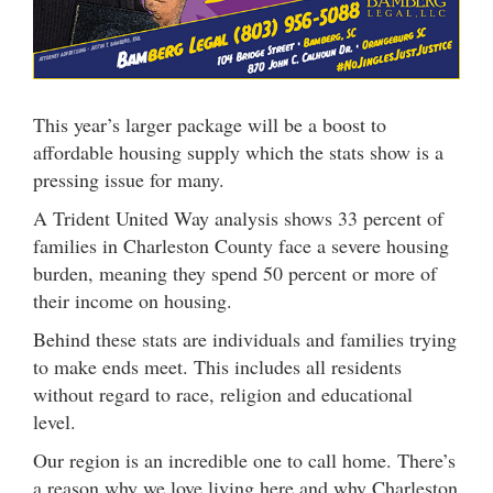
This year’s larger package will be a boost to
affordable housing supply which the stats show is a
pressing issue for many.
A Trident United Way analysis shows 33 percent of
families in Charleston County face a severe housing
burden, meaning they spend 50 percent or more of
their income on housing.
Behind these stats are individuals and families trying
to make ends meet. This includes all residents
without regard to race, religion and educational
level.
Our region is an incredible one to call home. There’s
a reason why we love living here and why Charleston