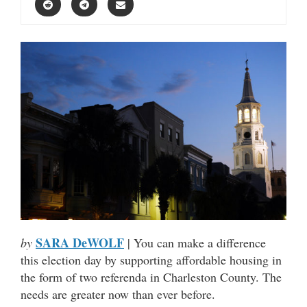
SARA DeWOLF
by
| You can make a difference
this election day by supporting affordable housing in
the form of two referenda in Charleston County. The
needs are greater now than ever before.