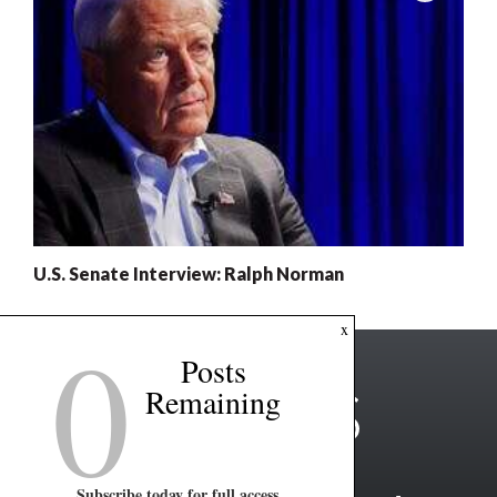
U.S. Senate Interview: Ralph Norman
0
x
Posts
Remaining
Subscribe today for full access