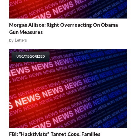
Morgan Allison: Right Overreacting On Obama
Gun Measures
by
Letters
UNCATEGORIZED
FBI: “Hacktivists” Target Cops, Families