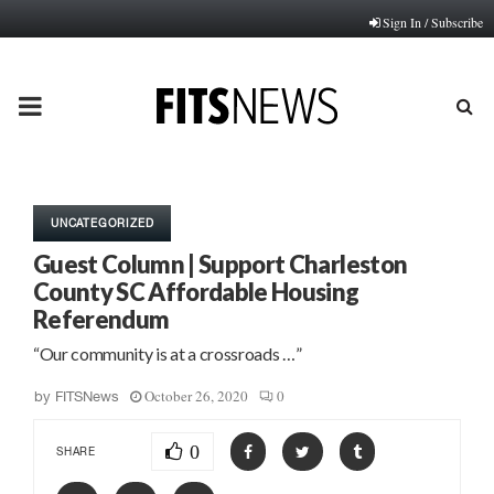
Sign In / Subscribe
PRIMARY
MENU
UNCATEGORIZED
Guest Column | Support Charleston
County SC Affordable Housing
Referendum
“Our community is at a crossroads …”
October 26, 2020
0
by
FITSNews
0
SHARE