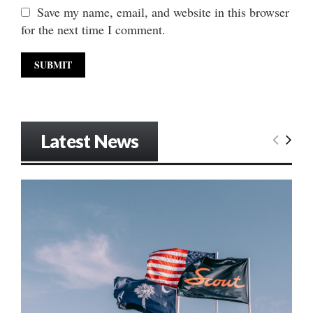
Save my name, email, and website in this browser
for the next time I comment.
Latest News