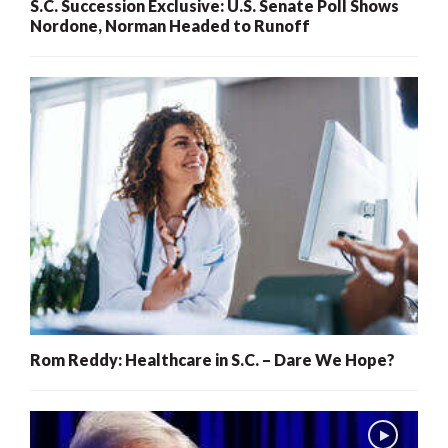
S.C. Succession Exclusive: U.S. Senate Poll Shows
Nordone, Norman Headed to Runoff
Rom Reddy: Healthcare in S.C. – Dare We Hope?