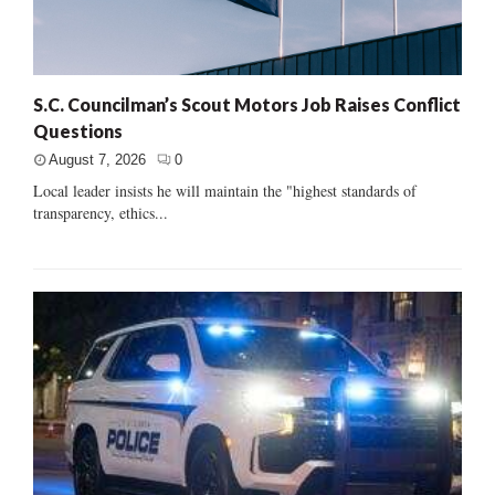
S.C. Councilman’s Scout Motors Job Raises Conflict
Questions
August 7, 2026
0
Local leader insists he will maintain the "highest standards of
transparency, ethics...