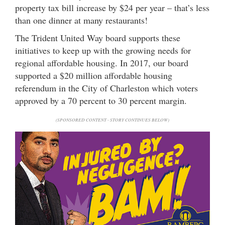
property tax bill increase by $24 per year – that’s less
than one dinner at many restaurants!
The Trident United Way board supports these
initiatives to keep up with the growing needs for
regional affordable housing. In 2017, our board
supported a $20 million affordable housing
referendum in the City of Charleston which voters
approved by a 70 percent to 30 percent margin.
(SPONSORED CONTENT - STORY CONTINUES BELOW)