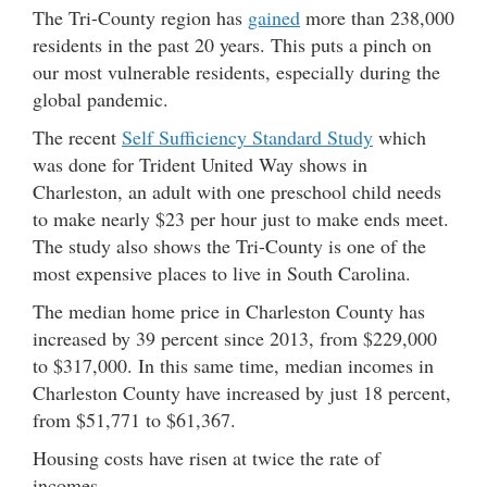
The Tri-County region has
gained
more than 238,000
residents in the past 20 years. This puts a pinch on
our most vulnerable residents, especially during the
global pandemic.
The recent
Self Sufficiency Standard Study
which
was done for Trident United Way shows in
Charleston, an adult with one preschool child needs
to make nearly $23 per hour just to make ends meet.
The study also shows the Tri-County is one of the
most expensive places to live in South Carolina.
The median home price in Charleston County has
increased by 39 percent since 2013, from $229,000
to $317,000. In this same time, median incomes in
Charleston County have increased by just 18 percent,
from $51,771 to $61,367.
Housing costs have risen at twice the rate of
incomes.