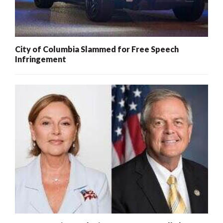
City of Columbia Slammed for Free Speech
Infringement