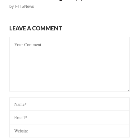
by
FITSNews
LEAVE A COMMENT