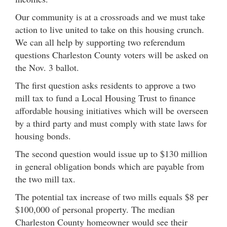
Our community is at a crossroads and we must take
action to live united to take on this housing crunch.
We can all help by supporting two referendum
questions Charleston County voters will be asked on
the Nov. 3 ballot.
The first question asks residents to approve a two
mill tax to fund a Local Housing Trust to finance
affordable housing initiatives which will be overseen
by a third party and must comply with state laws for
housing bonds.
The second question would issue up to $130 million
in general obligation bonds which are payable from
the two mill tax.
The potential tax increase of two mills equals $8 per
$100,000 of personal property. The median
Charleston County homeowner would see their