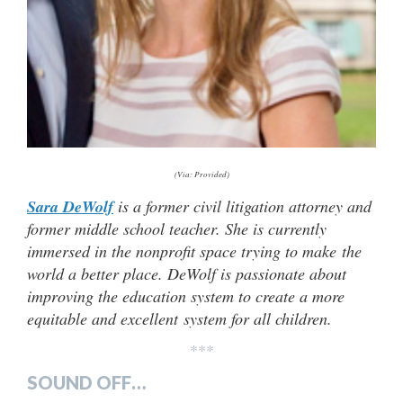
(Via: Provided)
Sara DeWolf
is a former civil litigation attorney and
former middle school teacher. She is currently
immersed in the nonprofit space trying to make the
world a better place. DeWolf is passionate about
improving the education system to create a more
equitable and excellent system for all children.
***
SOUND OFF…