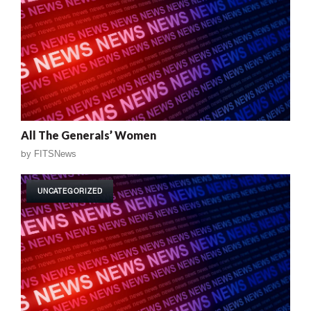
All The Generals’ Women
by
FITSNews
UNCATEGORIZED