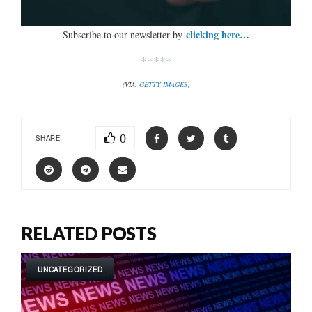
clicking here…
Subscribe to our newsletter by
*****
(VIA:
GETTY IMAGES
)
0
SHARE
RELATED POSTS
UNCATEGORIZED