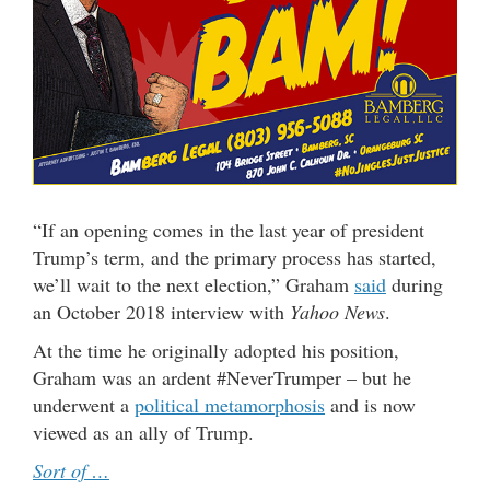
“If an opening comes in the last year of president
Trump’s term, and the primary process has started,
we’ll wait to the next election,” Graham
said
during
an October 2018 interview with
Yahoo News
.
At the time he originally adopted his position,
Graham was an ardent #NeverTrumper – but he
underwent a
political metamorphosis
and is now
viewed as an ally of Trump.
Sort of …