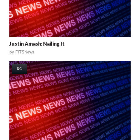
Justin Amash: Nailing It
by
FITSNews
DC