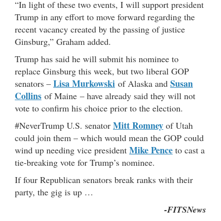
“In light of these two events, I will support president
Trump in any effort to move forward regarding the
recent vacancy created by the passing of justice
Ginsburg,” Graham added.
Trump has said he will submit his nominee to
replace Ginsburg this week, but two liberal GOP
Lisa Murkowski
Susan
senators –
of Alaska and
Collins
of Maine – have already said they will not
vote to confirm his choice prior to the election.
Mitt Romney
#NeverTrump U.S. senator
of Utah
could join them – which would mean the GOP could
Mike Pence
wind up needing vice president
to cast a
tie-breaking vote for Trump’s nominee.
If four Republican senators break ranks with their
party, the gig is up …
-FITSNews