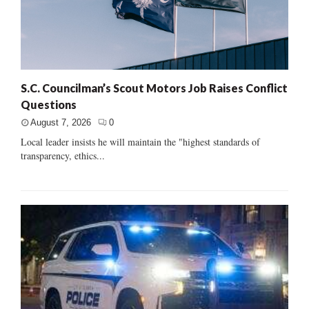
S.C. Councilman’s Scout Motors Job Raises Conflict
Questions
August 7, 2026
0
Local leader insists he will maintain the "highest standards of
transparency, ethics...