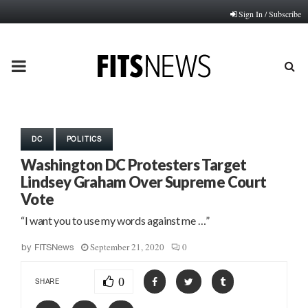
Sign In / Subscribe
PRIMARY
MENU
DC
POLITICS
Washington DC Protesters Target
Lindsey Graham Over Supreme Court
Vote
“I want you to use my words against me …”
September 21, 2020
0
by
FITSNews
0
SHARE