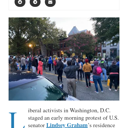
L
iberal activists in Washington, D.C.
staged an early morning protest of U.S.
Lindsey Graham
senator
’s residence