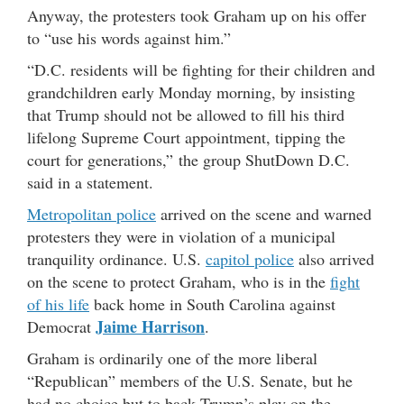
Anyway, the protesters took Graham up on his offer
to “use his words against him.”
“D.C. residents will be fighting for their children and
grandchildren early Monday morning, by insisting
that Trump should not be allowed to fill his third
lifelong Supreme Court appointment, tipping the
court for generations,” the group ShutDown D.C.
said in a statement.
Metropolitan police
arrived on the scene and warned
protesters they were in violation of a municipal
tranquility ordinance. U.S.
capitol police
also arrived
on the scene to protect Graham, who is in the
fight
of his life
back home in South Carolina against
Jaime Harrison
Democrat
.
Graham is ordinarily one of the more liberal
“Republican” members of the U.S. Senate, but he
had no choice but to back Trump’s play on the