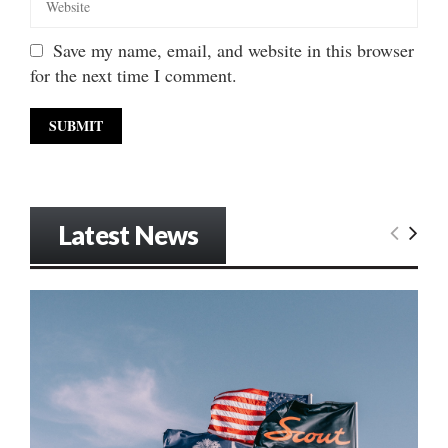
Save my name, email, and website in this browser
for the next time I comment.
Latest News