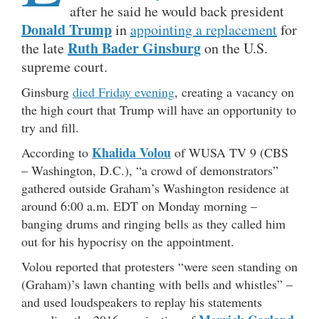
after he said he would back president
Donald Trump
in
appointing a replacement
for
Ruth Bader Ginsburg
the late
on the U.S.
supreme court.
Ginsburg
died Friday evening
, creating a vacancy on
the high court that Trump will have an opportunity to
try and fill.
Khalida Volou
According to
of WUSA TV 9 (CBS
– Washington, D.C.), “a crowd of demonstrators”
gathered outside Graham’s Washington residence at
around 6:00 a.m. EDT on Monday morning –
banging drums and ringing bells as they called him
out for his hypocrisy on the appointment.
Volou reported that protesters “were seen standing on
(Graham)’s lawn chanting with bells and whistles” –
and used loudspeakers to replay his statements