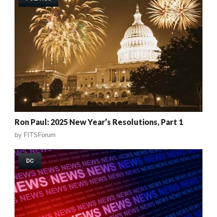
Ron Paul: 2025 New Year’s Resolutions, Part 1
by
FITSForum
DC