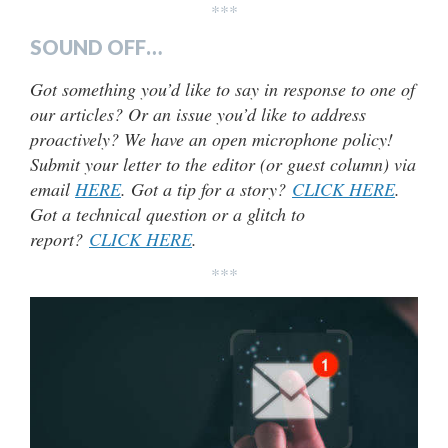
***
SOUND OFF…
Got something you’d like to say in response to one of
our articles? Or an issue you’d like to address
proactively? We have an open microphone policy!
Submit your letter to the editor (or guest column) via
email
HERE
. Got a tip for a story?
CLICK HERE
.
Got a technical question or a glitch to
report?
CLICK HERE
.
***