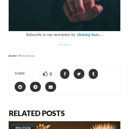
clicking here…
Subscribe to our newsletter by
*****
Banner:
WUSA/ Twitter
0
SHARE
RELATED POSTS
POLITICS