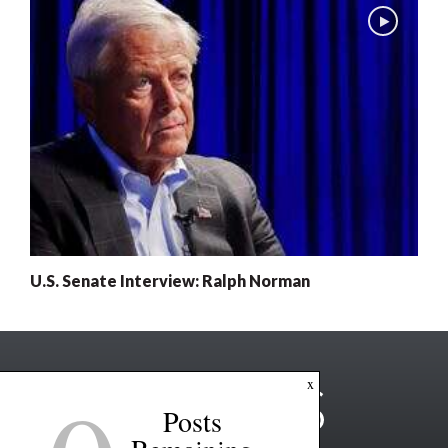
U.S. Senate Interview: Ralph Norman
x
Posts