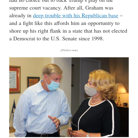
supreme court vacancy. After all, Graham was
already in
deep trouble with his Republican base
–
and a fight like this affords him an opportunity to
shore up his right flank in a state that has not elected
a Democrat to the U.S. Senate since 1998.
(Click to view)