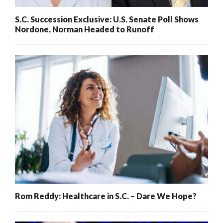
S.C. Succession Exclusive: U.S. Senate Poll Shows
Nordone, Norman Headed to Runoff
Rom Reddy: Healthcare in S.C. – Dare We Hope?