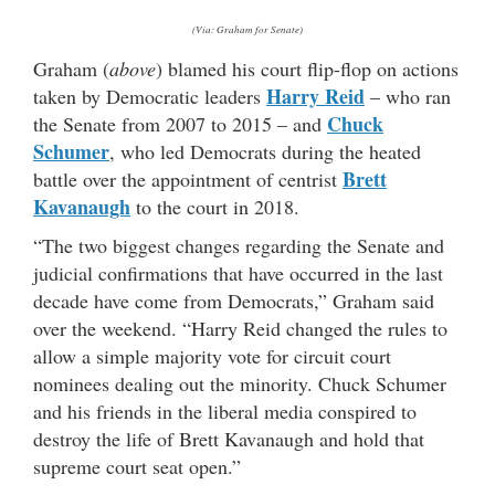
(Via: Graham for Senate)
Graham (
above
) blamed his court flip-flop on actions
Harry Reid
taken by Democratic leaders
– who ran
Chuck
the Senate from 2007 to 2015 – and
Schumer
, who led Democrats during the heated
Brett
battle over the appointment of centrist
Kavanaugh
to the court in 2018.
“The two biggest changes regarding the Senate and
judicial confirmations that have occurred in the last
decade have come from Democrats,” Graham said
over the weekend. “Harry Reid changed the rules to
allow a simple majority vote for circuit court
nominees dealing out the minority. Chuck Schumer
and his friends in the liberal media conspired to
destroy the life of Brett Kavanaugh and hold that
supreme court seat open.”