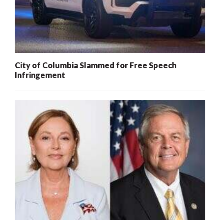
City of Columbia Slammed for Free Speech
Infringement