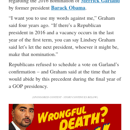
Merrick Garland
regarding the 2016 nomination of
Barack Obama
by former president
.
“I want you to use my words against me,” Graham
said four years ago. “If there’s a Republican
president in 2016 and a vacancy occurs in the last
year of the first term, you can say Lindsey Graham
said let’s let the next president, whoever it might be,
make that nomination.”
Republicans refused to schedule a vote on Garland’s
confirmation – and Graham said at the time that he
would abide by this precedent during the final year of
a GOP presidency.
(SPONSORED CONTENT - STORY CONTINUES BELOW)