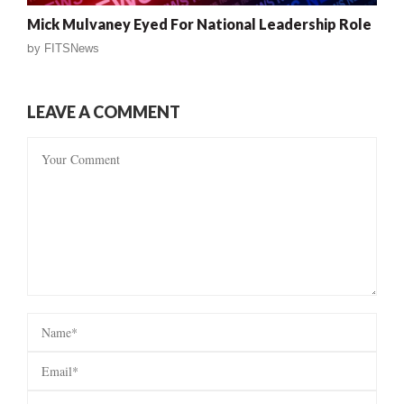
Mick Mulvaney Eyed For National Leadership Role
by
FITSNews
LEAVE A COMMENT