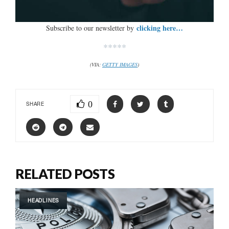
clicking here…
Subscribe to our newsletter by
*****
(VIA:
GETTY IMAGES
)
0
SHARE
RELATED POSTS
HEADLINES