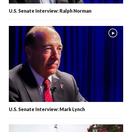
U.S. Senate Interview: Ralph Norman
U.S. Senate Interview: Mark Lynch