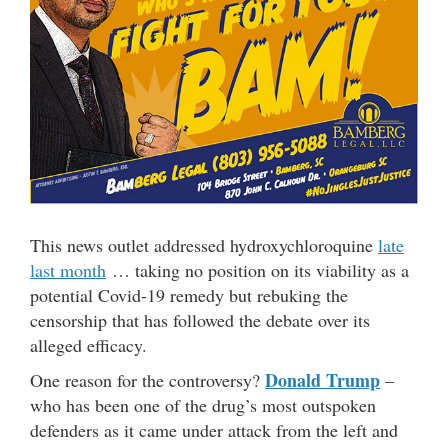
This news outlet addressed hydroxychloroquine
late
last month
… taking no position on its viability as a
potential Covid-19 remedy but rebuking the
censorship that has followed the debate over its
alleged efficacy.
Donald Trump
One reason for the controversy?
–
who has been one of the drug’s most outspoken
defenders as it came under attack from the left and