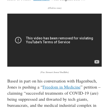
(Click to view)
(Via: Stewart Jones/ YouTube)
Based in part on his conversation with Hagenbuch,
Jones is pushing a “
Freedom in Medicine
” petition –
claiming “successful treatments of COVID-19 (are)
being suppressed and thwarted by tech giants,
bureaucrats, and the medical industrial complex in