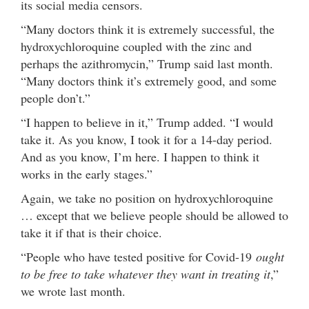
its social media censors.
“Many doctors think it is extremely successful, the
hydroxychloroquine coupled with the zinc and
perhaps the azithromycin,” Trump said last month.
“Many doctors think it’s extremely good, and some
people don’t.”
“I happen to believe in it,” Trump added. “I would
take it. As you know, I took it for a 14-day period.
And as you know, I’m here. I happen to think it
works in the early stages.”
Again, we take no position on hydroxychloroquine
… except that we believe people should be allowed to
take it if that is their choice.
“People who have tested positive for Covid-19
ought
to be free to take whatever they want in treating it
,”
we wrote last month.