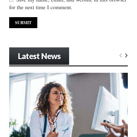
for the next time I comment.
Latest News