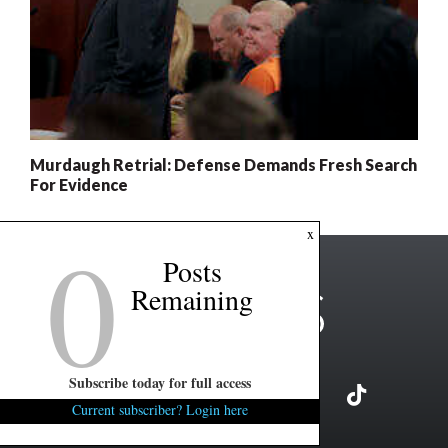
Murdaugh Retrial: Defense Demands Fresh Search
For Evidence
0
x
Posts
Remaining
Subscribe today for full access
Current subscriber? Login here