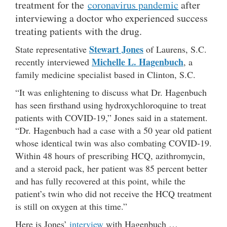
treatment for the
coronavirus pandemic
after
interviewing a doctor who experienced success
treating patients with the drug.
Stewart Jones
State representative
of Laurens, S.C.
Michelle L. Hagenbuch
recently interviewed
, a
family medicine specialist based in Clinton, S.C.
“It was enlightening to discuss what Dr. Hagenbuch
has seen firsthand using hydroxychloroquine to treat
patients with COVID-19,” Jones said in a statement.
“Dr. Hagenbuch had a case with a 50 year old patient
whose identical twin was also combating COVID-19.
Within 48 hours of prescribing HCQ, azithromycin,
and a steroid pack, her patient was 85 percent better
and has fully recovered at this point, while the
patient’s twin who did not receive the HCQ treatment
is still on oxygen at this time.”
Here is Jones’
interview
with Hagenbuch …