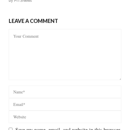
by
FITSNews
LEAVE A COMMENT
Save my name, email, and website in this browser