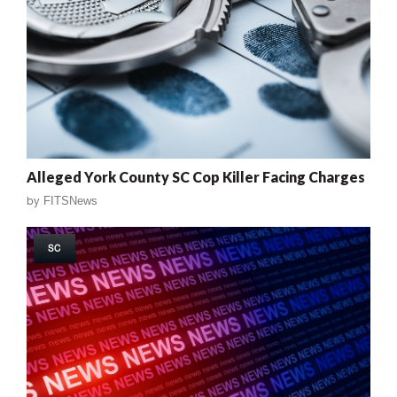
Alleged York County SC Cop Killer Facing Charges
by
FITSNews
SC