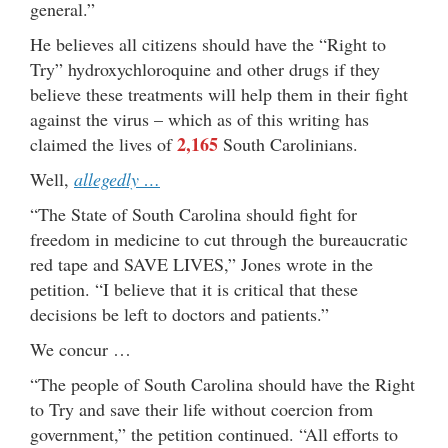
general.”
He believes all citizens should have the “Right to
Try” hydroxychloroquine and other drugs if they
believe these treatments will help them in their fight
against the virus – which as of this writing has
2,165
claimed the lives of
South Carolinians.
Well,
allegedly …
“The State of South Carolina should fight for
freedom in medicine to cut through the bureaucratic
red tape and SAVE LIVES,” Jones wrote in the
petition. “I believe that it is critical that these
decisions be left to doctors and patients.”
We concur …
“The people of South Carolina should have the Right
to Try and save their life without coercion from
government,” the petition continued. “All efforts to