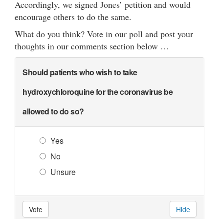
Accordingly, we signed Jones’ petition and would
encourage others to do the same.
What do you think? Vote in our poll and post your
thoughts in our comments section below …
Should patients who wish to take
hydroxychloroquine for the coronavirus be
allowed to do so?
Yes
No
Unsure
Vote
Hide