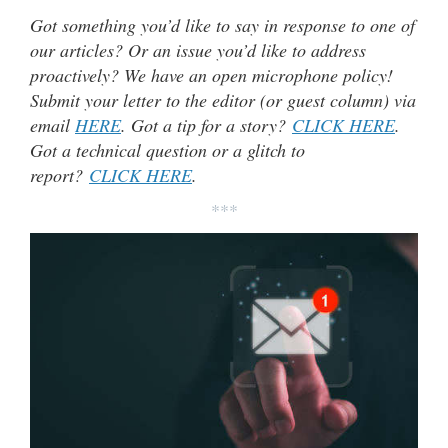
Got something you’d like to say in response to one of
our articles? Or an issue you’d like to address
proactively? We have an open microphone policy!
Submit your letter to the editor (or guest column) via
email
HERE
. Got a tip for a story?
CLICK HERE
.
Got a technical question or a glitch to
report?
CLICK HERE
.
***