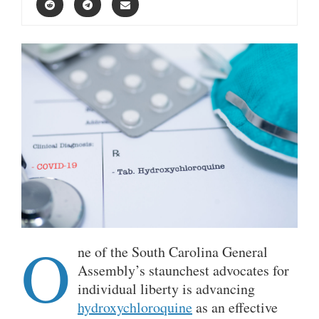
O
ne of the South Carolina General
Assembly’s staunchest advocates for
individual liberty is advancing
hydroxychloroquine
as an effective