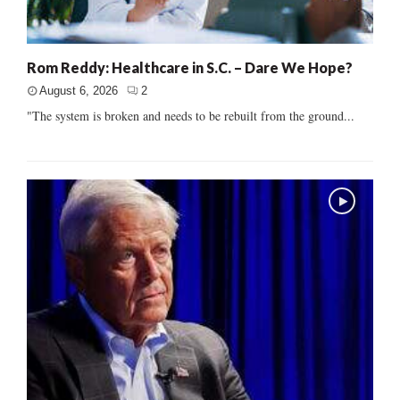
Rom Reddy: Healthcare in S.C. – Dare We Hope?
August 6, 2026
2
"The system is broken and needs to be rebuilt from the ground...