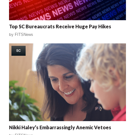
Top SC Bureaucrats Receive Huge Pay Hikes
by
FITSNews
SC
Nikki Haley’s Embarrassingly Anemic Vetoes