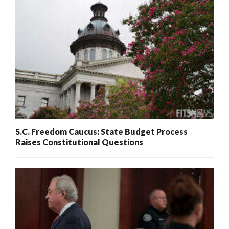
S.C. Freedom Caucus: State Budget Process
Raises Constitutional Questions