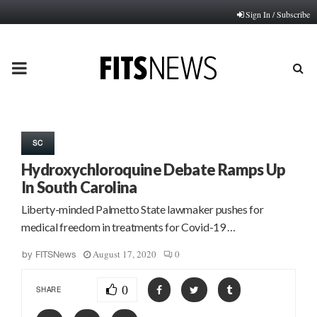
Sign In / Subscribe
PRIMARY
MENU
SC
Hydroxychloroquine Debate Ramps Up
In South Carolina
Liberty-minded Palmetto State lawmaker pushes for
medical freedom in treatments for Covid-19 …
August 17, 2020
0
by
FITSNews
0
SHARE