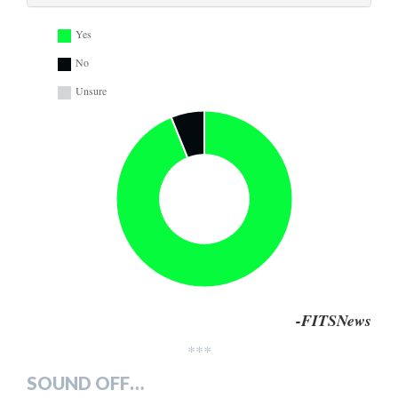
Yes
No
Unsure
-FITSNews
***
SOUND OFF…