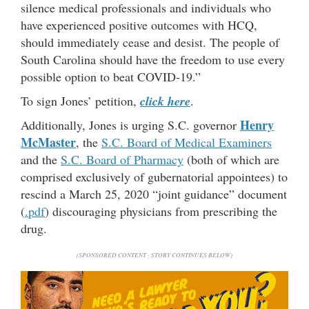
silence medical professionals and individuals who
have experienced positive outcomes with HCQ,
should immediately cease and desist. The people of
South Carolina should have the freedom to use every
possible option to beat COVID-19.”
To sign Jones’ petition,
click here
.
Henry
Additionally, Jones is urging S.C. governor
McMaster
, the
S.C. Board of Medical Examiners
and the
S.C. Board of Pharmacy
(both of which are
comprised exclusively of gubernatorial appointees) to
rescind a March 25, 2020 “joint guidance” document
(
.pdf
) discouraging physicians from prescribing the
drug.
(SPONSORED CONTENT - STORY CONTINUES BELOW)