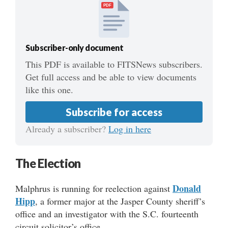
PDF
Subscriber-only document
This PDF is available to FITSNews subscribers.
Get full access and be able to view documents
like this one.
Subscribe for access
Already a subscriber?
Log in here
The Election
Donald
Malphrus is running for reelection against
Hipp
, a former major at the Jasper County sheriff’s
office and an investigator with the S.C. fourteenth
circuit solicitor’s office.