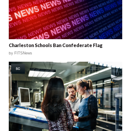
Charleston Schools Ban Confederate Flag
by
FITSNews
SC