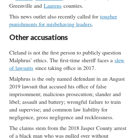
Greenville and
Laurens
counties.
This news outlet also recently called for
tougher
punishments for misbehaving leaders
.
Other accusations
Cleland is not the first person to publicly question
Malphrus’ ethics. The first-time sheriff faces a
slew
of lawsuits
since taking office in 2017.
Malphrus is the only named defendant in an August
2019 lawsuit that accused his office of false
imprisonment; malicious prosecution; slander and
libel; assault and battery; wrongful failure to train
and supervise; and common law liability for
negligence, gross negligence and recklessness.
The claims stem from the 2018 Jasper County arrest
of a black man who was pulled over without