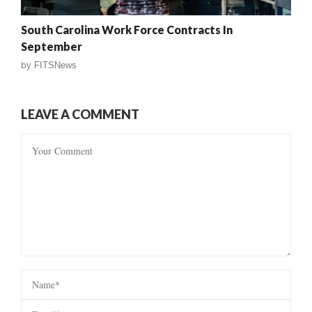
South Carolina Work Force Contracts In
September
by
FITSNews
LEAVE A COMMENT