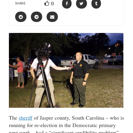
0
SHARE
The
sheriff
of Jasper county, South Carolina – who is
running for re-election in the Democratic primary
next week – had a “significant credibility problem”