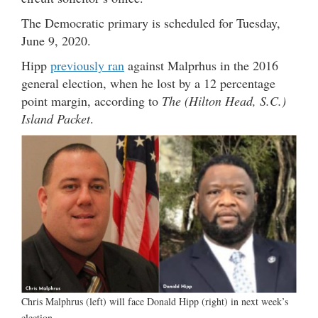
The Democratic primary is scheduled for Tuesday,
June 9, 2020.
Hipp
previously ran
against Malprhus in the 2016
general election, when he lost by a 12 percentage
point margin, according to
The (Hilton Head, S.C.)
Island Packet
.
Chris Malphrus (left) will face Donald Hipp (right) in next week’s
election.