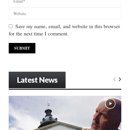
Save my name, email, and website in this browser
for the next time I comment.
Latest News