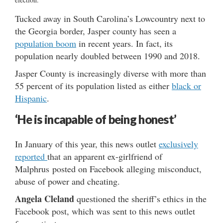
Tucked away in South Carolina’s Lowcountry next to
the Georgia border, Jasper county has seen a
population boom
in recent years. In fact, its
population nearly doubled between 1990 and 2018.
Jasper County is increasingly diverse with more than
55 percent of its population listed as either
black or
Hispanic
.
‘He is incapable of being honest’
In January of this year, this news outlet
exclusively
reported
that an apparent ex-girlfriend of
Malphrus posted on Facebook alleging misconduct,
abuse of power and cheating.
Angela Cleland
questioned the sheriff’s ethics in the
Facebook post, which was sent to this news outlet