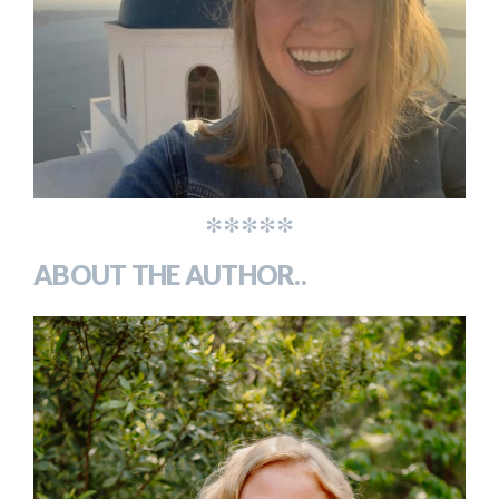
*****
ABOUT THE AUTHOR..