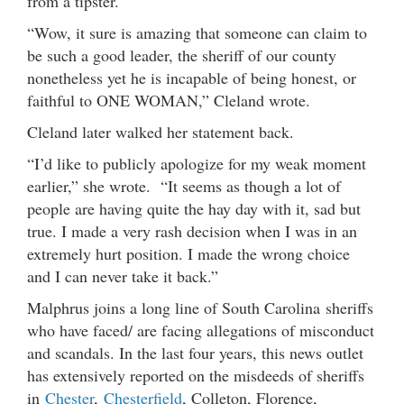
from a tipster.
“Wow, it sure is amazing that someone can claim to
be such a good leader, the sheriff of our county
nonetheless yet he is incapable of being honest, or
faithful to ONE WOMAN,” Cleland wrote.
Cleland later walked her statement back.
“I’d like to publicly apologize for my weak moment
earlier,” she wrote. “It seems as though a lot of
people are having quite the hay day with it, sad but
true. I made a very rash decision when I was in an
extremely hurt position. I made the wrong choice
and I can never take it back.”
Malphrus joins a long line of South Carolina sheriffs
who have faced/ are facing allegations of misconduct
and scandals. In the last four years, this news outlet
has extensively reported on the misdeeds of sheriffs
in
Chester
,
Chesterfield
, Colleton, Florence,