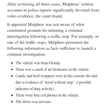
After reviewing all three cases, Malphrus’ written
accounts in police reports significantly deviated from
video evidence, the court found.
It appeared Malphrus was not aware of what
constituted grounds for initiating a criminal
investigation following a traffic stop. For example, in
one of the traffic stops, Malphrus presented the
following information as facts sufficient to launch a
criminal investigation:
The vehicle was from Florida.
There was a smell of air fresheners in the vehicle.
Candy and food wrappers were in the console (he said
this is evidence of “travel without stop”, a possible
indicator of drug activity).
There were four cell phones in the vehicle.
The driver was nervous.