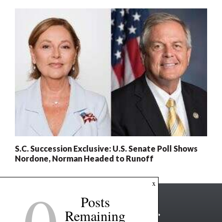
S.C. Succession Exclusive: U.S. Senate Poll Shows
Nordone, Norman Headed to Runoff
0
x
Posts
Remaining