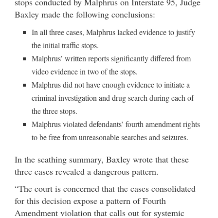
stops conducted by Malphrus on Interstate 95, Judge
Baxley made the following conclusions:
In all three cases, Malphrus lacked evidence to justify
the initial traffic stops.
Malphrus’ written reports significantly differed from
video evidence in two of the stops.
Malphrus did not have enough evidence to initiate a
criminal investigation and drug search during each of
the three stops.
Malphrus violated defendants’ fourth amendment rights
to be free from unreasonable searches and seizures.
In the scathing summary, Baxley wrote that these
three cases revealed a dangerous pattern.
“The court is concerned that the cases consolidated
for this decision expose a pattern of Fourth
Amendment violation that calls out for systemic