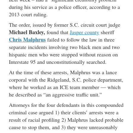
during his service as a police officer, according to a
2013 court ruling.
The order, issued by former S.C. circuit court judge
Michael Baxley,
found that
Jasper county
sheriff
Chris Malphrus
failed to follow the law in three
separate incidents involving two black men and two
hispanic men who were stopped without reason on
Interstate 95 and unconstitutionally searched.
At the time of these arrests, Malphrus was a lance
corporal with the Ridgeland, S.C. police department,
where he worked as an ICE team member — which
he described as “an aggressive traffic unit.”
Attorneys for the four defendants in this compounded
criminal case argued 1) their clients’ arrests were a
result of racial profiling 2) Malphrus lacked probable
cause to stop them, and 3) they were unreasonably