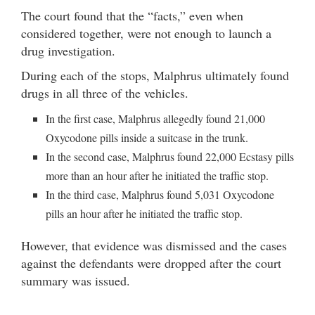
The court found that the “facts,” even when
considered together, were not enough to launch a
drug investigation.
During each of the stops, Malphrus ultimately found
drugs in all three of the vehicles.
In the first case, Malphrus allegedly found 21,000
Oxycodone pills inside a suitcase in the trunk.
In the second case, Malphrus found 22,000 Ecstasy pills
more than an hour after he initiated the traffic stop.
In the third case, Malphrus found 5,031 Oxycodone
pills an hour after he initiated the traffic stop.
However, that evidence was dismissed and the cases
against the defendants were dropped after the court
summary was issued.