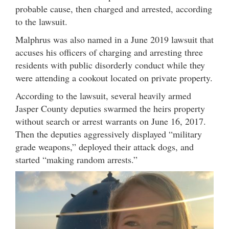
probable cause, then charged and arrested, according
to the lawsuit.
Malphrus was also named in a June 2019 lawsuit that
accuses his officers of charging and arresting three
residents with public disorderly conduct while they
were attending a cookout located on private property.
According to the lawsuit, several heavily armed
Jasper County deputies swarmed the heirs property
without search or arrest warrants on June 16, 2017.
Then the deputies aggressively displayed “military
grade weapons,” deployed their attack dogs, and
started “making random arrests.”