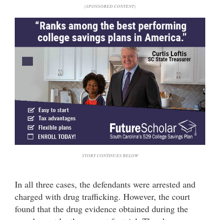
(SPONSORED CONTENT)
STORY CONTINUES BELOW
In all three cases, the defendants were arrested and
charged with drug trafficking. However, the court
found that the drug evidence obtained during the