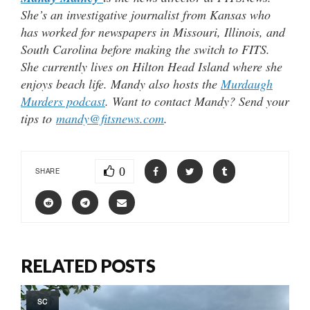
She’s an investigative journalist from Kansas who
has worked for newspapers in Missouri, Illinois, and
South Carolina before making the switch to FITS.
She currently lives on Hilton Head Island where she
enjoys beach life. Mandy also hosts the
Murdaugh
Murders podcast
. Want to contact Mandy? Send your
tips to
mandy@fitsnews.com
.
0
SHARE
RELATED POSTS
SC