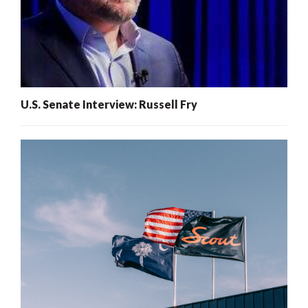
U.S. Senate Interview: Russell Fry