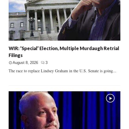
WIR: ‘Special’ Election, Multiple Murdaugh Retrial
Filings
August 8, 2026
3
The race to replace Lindsey Graham in the U.S. Senate is going...