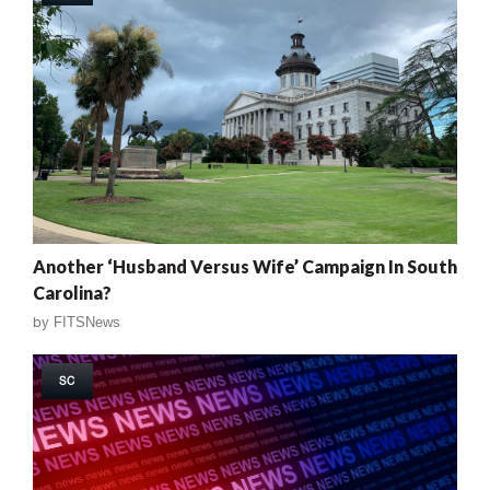
Another ‘Husband Versus Wife’ Campaign In South
Carolina?
by
FITSNews
SC