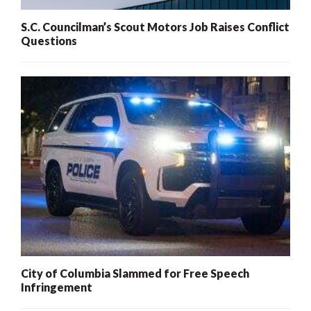
S.C. Councilman’s Scout Motors Job Raises Conflict
Questions
City of Columbia Slammed for Free Speech
Infringement