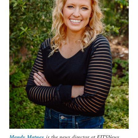
Mandy Matney
is the news director at FITSNews.