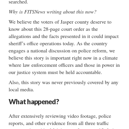
searched.
Why is FITSNews writing about this now?
We believe the voters of Jasper county deserve to
know about this 28-page court order as the
allegations and the facts presented in it could impact
sheriff’s office operations today. As the country
engages a national discussion on police reform, we
believe this story is important right now in a climate
where law enforcement officers and those in power in
our justice system must be held accountable.
Also, this story was never previously covered by any
local media.
What happened?
After extensively reviewing video footage, police
reports, and other evidence from all three traffic