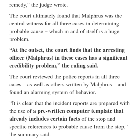
remedy,” the judge wrote.
The court ultimately found that Malphrus was the
central witness for all three cases in determining
probable cause – which in and of itself is a huge
problem.
“At the outset, the court finds that the arresting
officer (Malphrus) in these cases has a significant
credibility problem,” the ruling said.
The court reviewed the police reports in all three
cases – as well as others written by Malphrus – and
found an alarming system of behavior.
“It is clear that the incident reports are prepared with
a pre-written computer template that
the use of
already includes certain facts
of the stop and
specific references to probable cause from the stop,”
the summary said.