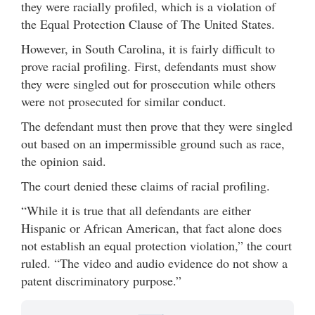
they were racially profiled, which is a violation of
the Equal Protection Clause of The United States.
However, in South Carolina, it is fairly difficult to
prove racial profiling. First, defendants must show
they were singled out for prosecution while others
were not prosecuted for similar conduct.
The defendant must then prove that they were singled
out based on an impermissible ground such as race,
the opinion said.
The court denied these claims of racial profiling.
“While it is true that all defendants are either
Hispanic or African American, that fact alone does
not establish an equal protection violation,” the court
ruled. “The video and audio evidence do not show a
patent discriminatory purpose.”