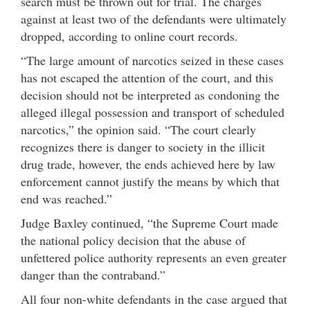
search must be thrown out for trial. The charges
against at least two of the defendants were ultimately
dropped, according to online court records.
“The large amount of narcotics seized in these cases
has not escaped the attention of the court, and this
decision should not be interpreted as condoning the
alleged illegal possession and transport of scheduled
narcotics,” the opinion said. “The court clearly
recognizes there is danger to society in the illicit
drug trade, however, the ends achieved here by law
enforcement cannot justify the means by which that
end was reached.”
Judge Baxley continued, “the Supreme Court made
the national policy decision that the abuse of
unfettered police authority represents an even greater
danger than the contraband.”
All four non-white defendants in the case argued that