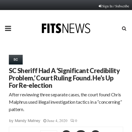
Sign In / Subscribe
PRIMARY
MENU
SC
SC Sheriff Had A ‘Significant Credibility
Problem,’ Court Ruling Found. He’s Up
For Re-election
After reviewing three separate cases, the court found Chris
Malphrus used illegal investigation tactics in a “concerning”
pattern.
June 4, 2020
0
by
Mandy Matney