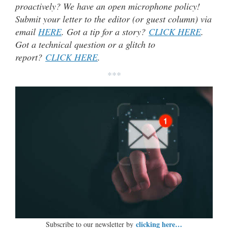
proactively? We have an open microphone policy!
Submit your letter to the editor (or guest column) via
email
HERE
. Got a tip for a story?
CLICK HERE
.
Got a technical question or a glitch to
report?
CLICK HERE
.
***
clicking here…
Subscribe to our newsletter by