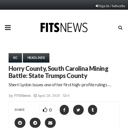
Sign In / Subscribe
PRIMARY
MENU
SC
HEADLINES
Horry County, South Carolina Mining
Battle: State Trumps County
Sherri Lydon issues one of her first high-profile rulings …
April 28, 2020
0
by
FITSNews
0
SHARE