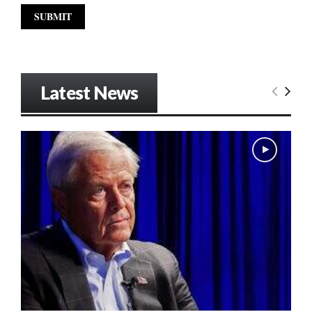
Latest News