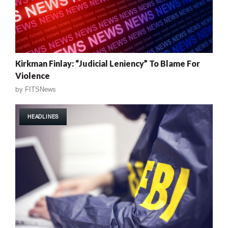
Kirkman Finlay: “Judicial Leniency” To Blame For
Violence
by
FITSNews
HEADLINES