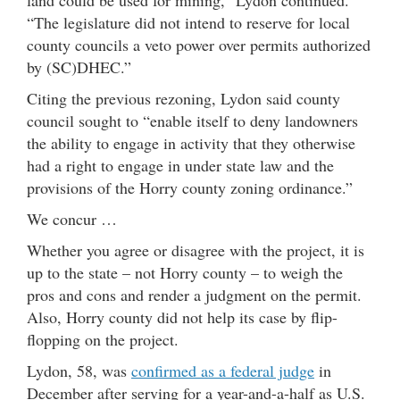
“The legislature did not intend to reserve for local
county councils a veto power over permits authorized
by (SC)DHEC.”
Citing the previous rezoning, Lydon said county
council sought to “enable itself to deny landowners
the ability to engage in activity that they otherwise
had a right to engage in under state law and the
provisions of the Horry county zoning ordinance.”
We concur …
Whether you agree or disagree with the project, it is
up to the state – not Horry county – to weigh the
pros and cons and render a judgment on the permit.
Also, Horry county did not help its case by flip-
flopping on the project.
Lydon, 58, was
confirmed as a federal judge
in
December after serving for a year-and-a-half as U.S.