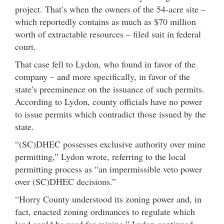
project. That’s when the owners of the 54-acre site –
which reportedly contains as much as $70 million
worth of extractable resources – filed suit in federal
court.
That case fell to Lydon, who found in favor of the
company – and more specifically, in favor of the
state’s preeminence on the issuance of such permits.
According to Lydon, county officials have no power
to issue permits which contradict those issued by the
state.
“(SC)DHEC possesses exclusive authority over mine
permitting,” Lydon wrote, referring to the local
permitting process as “an impermissible veto power
over (SC)DHEC decisions.”
“Horry County understood its zoning power and, in
fact, enacted zoning ordinances to regulate which
land could be used for mining,” Lydon continued.