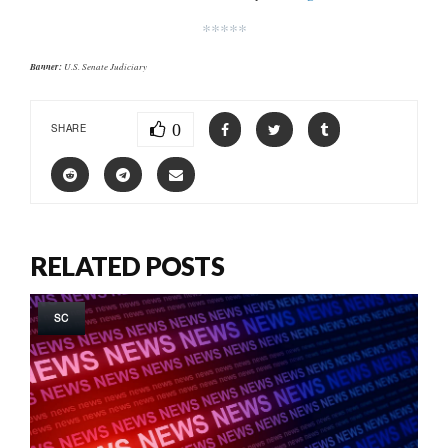
*****
Banner:
U.S. Senate Judiciary
0
SHARE
RELATED POSTS
SC