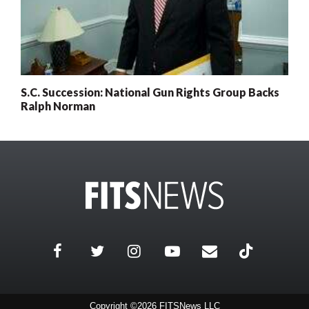
S.C. Succession: National Gun Rights Group Backs
Ralph Norman
0
x
Posts
Remaining
Subscribe today for full access
Current subscriber? Login here
Copyright ©2026 FITSNews LLC