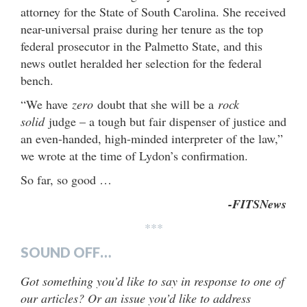
attorney for the State of South Carolina. She received
near-universal praise during her tenure as the top
federal prosecutor in the Palmetto State, and this
news outlet heralded her selection for the federal
bench.
“We have
zero
doubt that she will be a
rock
solid
judge – a tough but fair dispenser of justice and
an even-handed, high-minded interpreter of the law,”
we wrote at the time of Lydon’s confirmation.
So far, so good …
-FITSNews
***
SOUND OFF…
Got something you’d like to say in response to one of
our articles? Or an issue you’d like to address