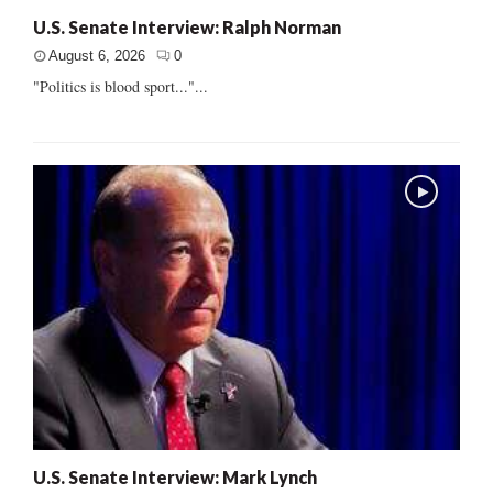
U.S. Senate Interview: Ralph Norman
August 6, 2026
0
"Politics is blood sport..."...
U.S. Senate Interview: Mark Lynch