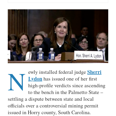
N
Sherri
ewly installed federal judge
Lydon
has issued one of her first
high-profile verdicts since ascending
to the bench in the Palmetto State –
settling a dispute between state and local
officials over a controversial mining permit
issued in Horry county, South Carolina.