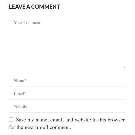
LEAVE A COMMENT
Save my name, email, and website in this browser
for the next time I comment.