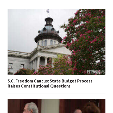
S.C. Freedom Caucus: State Budget Process
Raises Constitutional Questions