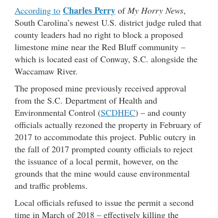
Charles Perry
According to
of
My Horry News
,
South Carolina’s newest U.S. district judge ruled that
county leaders had no right to block a proposed
limestone mine near the Red Bluff community –
which is located east of Conway, S.C. alongside the
Waccamaw River.
The proposed mine previously received approval
from the S.C. Department of Health and
Environmental Control (
SCDHEC
) – and county
officials actually rezoned the property in February of
2017 to accommodate this project. Public outcry in
the fall of 2017 prompted county officials to reject
the issuance of a local permit, however, on the
grounds that the mine would cause environmental
and traffic problems.
Local officials refused to issue the permit a second
time in March of 2018 – effectively killing the