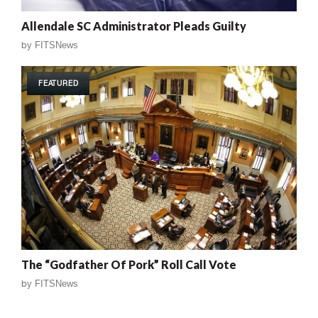
Allendale SC Administrator Pleads Guilty
by
FITSNews
FEATURED
The “Godfather Of Pork” Roll Call Vote
by
FITSNews