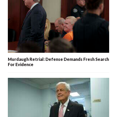
Murdaugh Retrial: Defense Demands Fresh Search
For Evidence