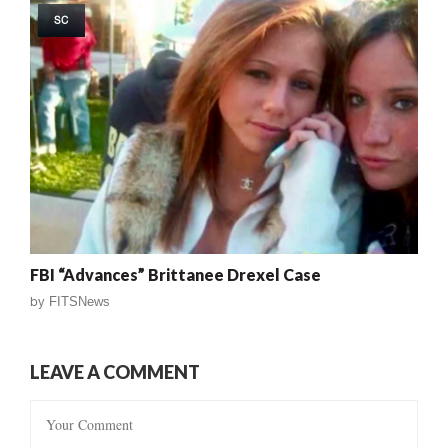
SC
FBI “Advances” Brittanee Drexel Case
by
FITSNews
LEAVE A COMMENT