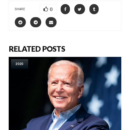
0
SHARE
RELATED POSTS
2020