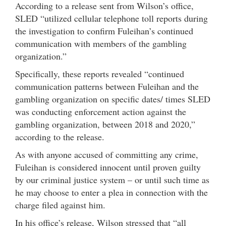
According to a release sent from Wilson’s office,
SLED “utilized cellular telephone toll reports during
the investigation to confirm Fuleihan’s continued
communication with members of the gambling
organization.”
Specifically, these reports revealed “continued
communication patterns between Fuleihan and the
gambling organization on specific dates/ times SLED
was conducting enforcement action against the
gambling organization, between 2018 and 2020,”
according to the release.
As with anyone accused of committing any crime,
Fuleihan is considered innocent until proven guilty
by our criminal justice system – or until such time as
he may choose to enter a plea in connection with the
charge filed against him.
In his office’s release, Wilson stressed that “all