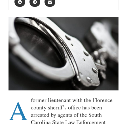
A
former lieutenant with the Florence
county sheriff’s office has been
arrested by agents of the South
Carolina State Law Enforcement