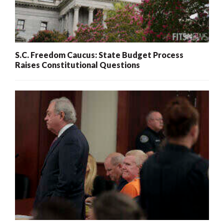
S.C. Freedom Caucus: State Budget Process
Raises Constitutional Questions