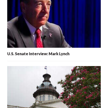
U.S. Senate Interview: Mark Lynch