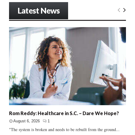
Latest News
Rom Reddy: Healthcare in S.C. – Dare We Hope?
August 6, 2026
1
"The system is broken and needs to be rebuilt from the ground...