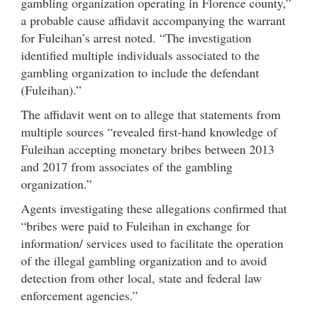
gambling organization operating in Florence county,”
a probable cause affidavit accompanying the warrant
for Fuleihan’s arrest noted. “The investigation
identified multiple individuals associated to the
gambling organization to include the defendant
(Fuleihan).”
The affidavit went on to allege that statements from
multiple sources “revealed first-hand knowledge of
Fuleihan accepting monetary bribes between 2013
and 2017 from associates of the gambling
organization.”
Agents investigating these allegations confirmed that
“bribes were paid to Fuleihan in exchange for
information/ services used to facilitate the operation
of the illegal gambling organization and to avoid
detection from other local, state and federal law
enforcement agencies.”