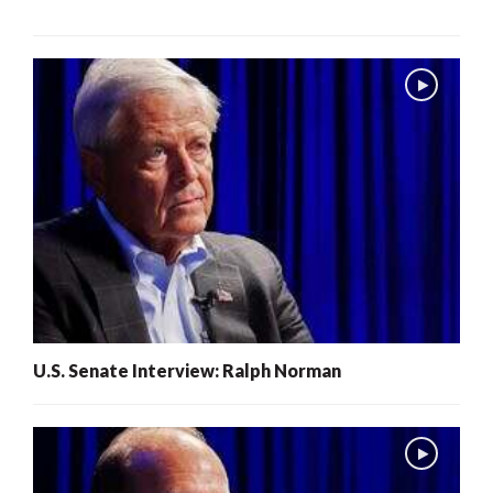
U.S. Senate Interview: Ralph Norman