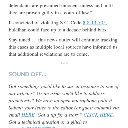
defendants are presumed innocent unless and until
they are proven guilty in a court of law.”
If convicted of violating S.C. Code
§ 8-13-705
,
Fuleihan could face up to a decade behind bars.
Stay tuned … this news outlet will continue tracking
this cases as multiple local sources have informed us
that additional revelations are to come.
***
SOUND OFF…
Got something you’d like to say in response to one of
our articles? Or an issue you’d like to address
proactively? We have an open microphone policy!
Submit your letter to the editor (or guest column) via
email
HERE
. Got a tip for a story?
CLICK HERE
.
Got a technical question or a glitch to