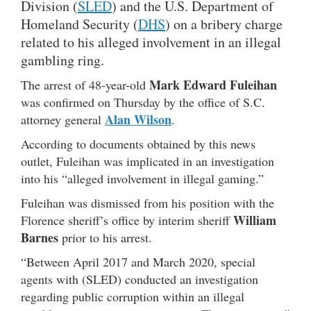
Division (
SLED
) and the U.S. Department of
Homeland Security (
DHS
) on a bribery charge
related to his alleged involvement in an illegal
gambling ring.
Mark Edward Fuleihan
The arrest of 48-year-old
was confirmed on Thursday by the office of S.C.
Alan Wilson
attorney general
.
According to documents obtained by this news
outlet, Fuleihan was implicated in an investigation
into his “alleged involvement in illegal gaming.”
Fuleihan was dismissed from his position with the
William
Florence sheriff’s office by interim sheriff
Barnes
prior to his arrest.
“Between April 2017 and March 2020, special
agents with (SLED) conducted an investigation
regarding public corruption within an illegal