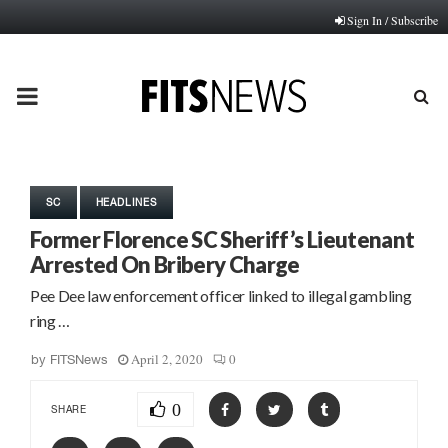
Sign In / Subscribe
PRIMARY
MENU
SC
HEADLINES
Former Florence SC Sheriff’s Lieutenant
Arrested On Bribery Charge
Pee Dee law enforcement officer linked to illegal gambling
ring …
April 2, 2020
0
by
FITSNews
0
SHARE