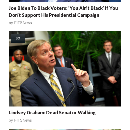
Joe Biden To Black Voters: ‘You Ain’t Black’ If You
Don’t Support His Presidential Campaign
by
FITSNews
SC
Lindsey Graham: Dead Senator Walking
by
FITSNews