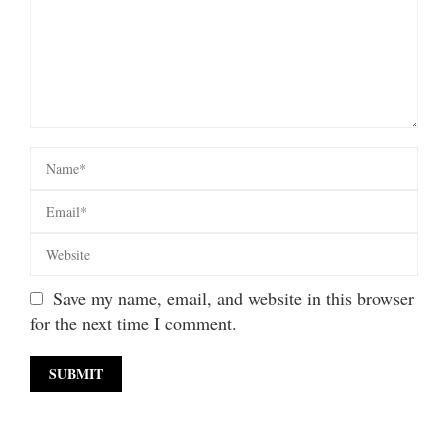
Save my name, email, and website in this browser
for the next time I comment.