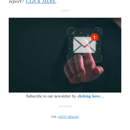
report?
CLICK HERE
.
***
clicking here…
Subscribe to our newsletter by
*****
(VIA:
GETTY IMAGES
)