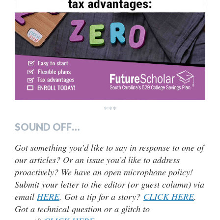
***
SOUND OFF…
Got something you’d like to say in response to one of
our articles? Or an issue you’d like to address
proactively? We have an open microphone policy!
Submit your letter to the editor (or guest column) via
email
HERE
. Got a tip for a story?
CLICK HERE
.
Got a technical question or a glitch to