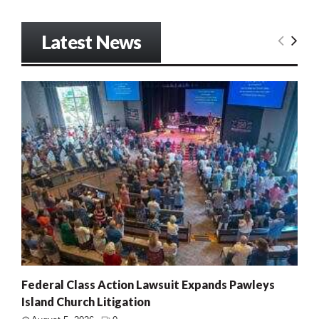
Latest News
Federal Class Action Lawsuit Expands Pawleys
Island Church Litigation