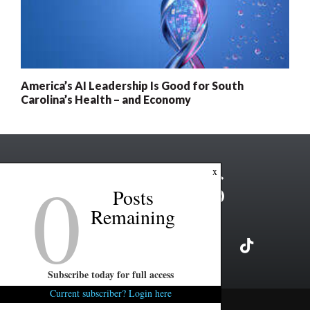
America’s AI Leadership Is Good for South
Carolina’s Health – and Economy
0
x
Posts
Remaining
Subscribe today for full access
Current subscriber? Login here
Copyright ©2026 FITSNews LLC