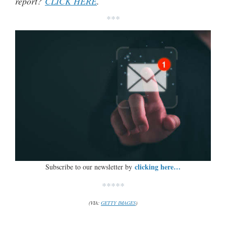
report?
CLICK HERE
.
***
clicking here…
Subscribe to our newsletter by
*****
(VIA:
GETTY IMAGES
)