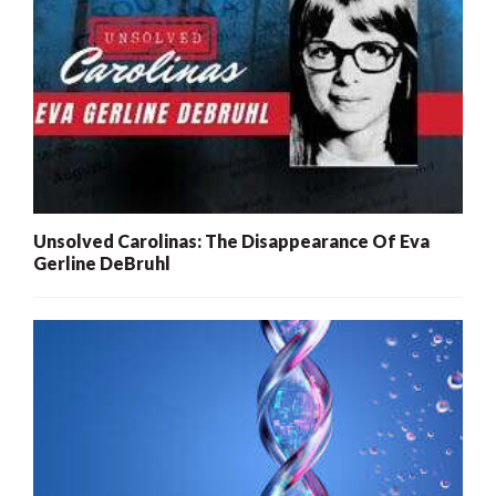
Unsolved Carolinas: The Disappearance Of Eva
Gerline DeBruhl