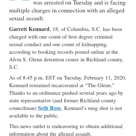
was arrested on Tuesday and is facing
multiple charges in connection with an alleged
sexual assault.
Garrett Kennard
, 18, of Columbia, S.C. has been
charged with one count of first degree criminal
sexual conduct and one count of kidnapping,
according to booking records posted online at the
Alvin S. Glenn detention center in Richland county,
S.C.
As of 8:45 p.m. EST on Tuesday, February 11, 2020,
Kennard remained incarcerated at “The Glenn.”
Thanks to an ordinance pushed several years ago by
state representative (and former Richland county
Seth Rose
councilman)
, Kennard’s mug shot is not
available to the public.
This news outlet is endeavoring to obtain additional
information about the alleged assault.