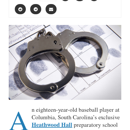
A
n eighteen-year-old baseball player at
Columbia, South Carolina’s exclusive
Heathwood Hall
preparatory school