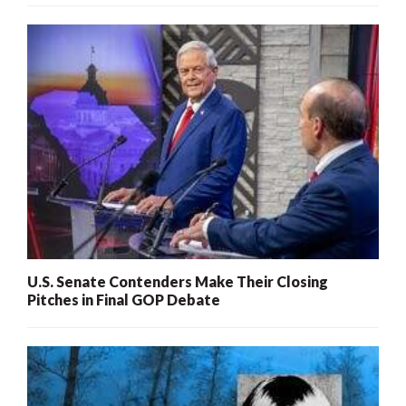
U.S. Senate Contenders Make Their Closing
Pitches in Final GOP Debate