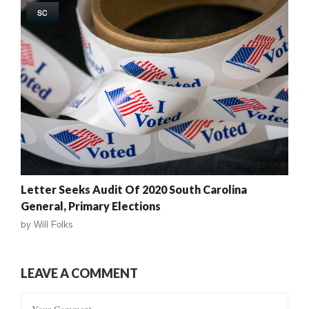
SC
Letter Seeks Audit Of 2020 South Carolina
General, Primary Elections
by
Will Folks
LEAVE A COMMENT