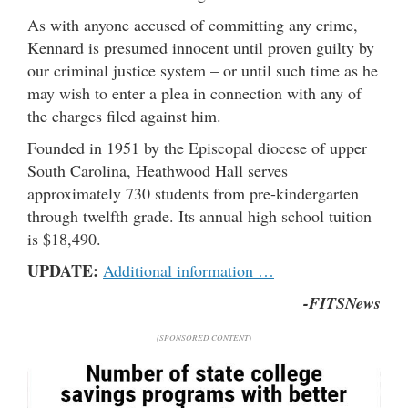
As with anyone accused of committing any crime,
Kennard is presumed innocent until proven guilty by
our criminal justice system – or until such time as he
may wish to enter a plea in connection with any of
the charges filed against him.
Founded in 1951 by the Episcopal diocese of upper
South Carolina, Heathwood Hall serves
approximately 730 students from pre-kindergarten
through twelfth grade. Its annual high school tuition
is $18,490.
UPDATE:
Additional information …
-FITSNews
(SPONSORED CONTENT)