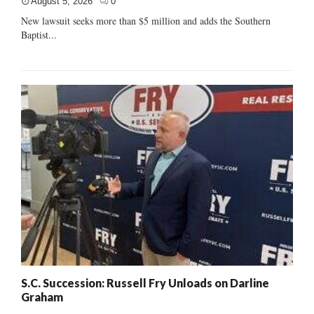
August 5, 2026
0
New lawsuit seeks more than $5 million and adds the Southern
Baptist...
S.C. Succession: Russell Fry Unloads on Darline
Graham