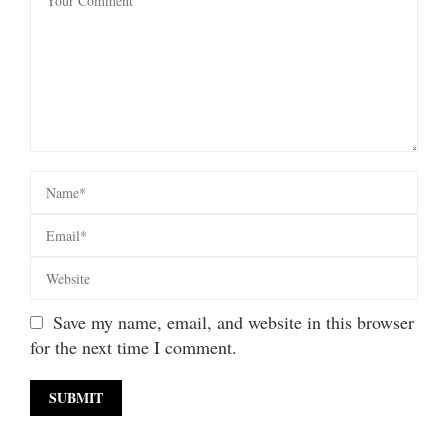
Save my name, email, and website in this browser
for the next time I comment.