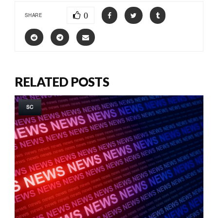
0
SHARE
RELATED POSTS
SC