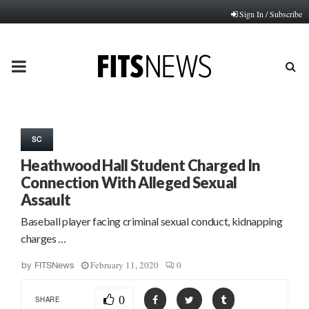
Sign In / Subscribe
PRIMARY
MENU
SC
Heathwood Hall Student Charged In
Connection With Alleged Sexual
Assault
Baseball player facing criminal sexual conduct, kidnapping
charges …
February 11, 2020
0
by
FITSNews
0
SHARE