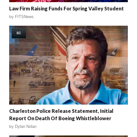
Law Firm Raising Funds For Spring Valley Student
by
FITSNews
SC
Charleston Police Release Statement, Initial
Report On Death Of Boeing Whistleblower
by
Dylan Nolan