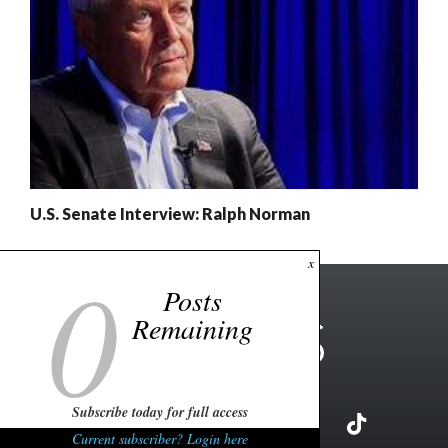
U.S. Senate Interview: Ralph Norman
0
x
Posts
Remaining
Subscribe today for full access
Current subscriber? Login here