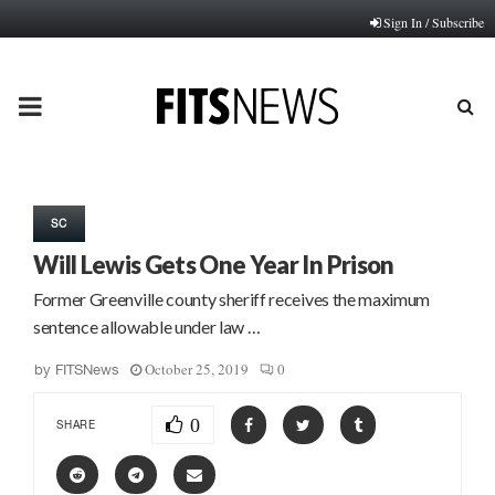
Sign In / Subscribe
PRIMARY
MENU
SC
Will Lewis Gets One Year In Prison
Former Greenville county sheriff receives the maximum
sentence allowable under law …
October 25, 2019
0
by
FITSNews
0
SHARE