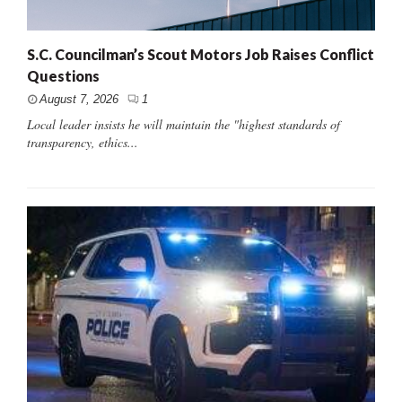
S.C. Councilman’s Scout Motors Job Raises Conflict
Questions
August 7, 2026
1
Local leader insists he will maintain the "highest standards of
transparency, ethics...