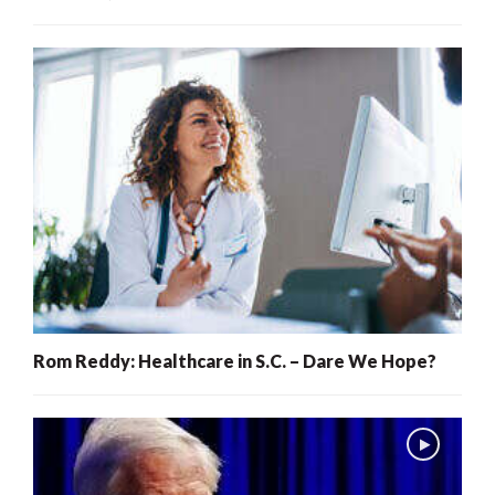
Rom Reddy: Healthcare in S.C. – Dare We Hope?