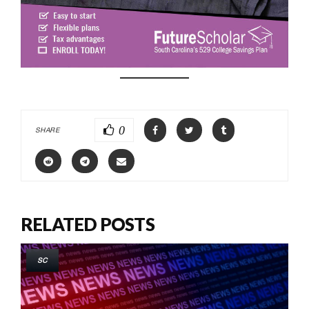
0
SHARE
RELATED POSTS
SC