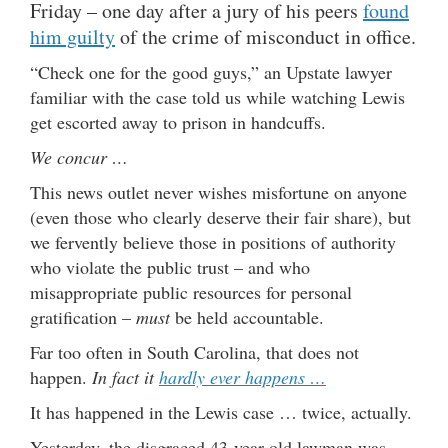
Friday – one day after a jury of his peers
found
him guilty
of the crime of misconduct in office.
“Check one for the good guys,” an Upstate lawyer
familiar with the case told us while watching Lewis
get escorted away to prison in handcuffs.
We concur …
This news outlet never wishes misfortune on anyone
(even those who clearly deserve their fair share), but
we fervently believe those in positions of authority
who violate the public trust – and who
misappropriate public resources for personal
gratification –
must
be held accountable.
Far too often in South Carolina, that does not
happen.
In fact it
hardly ever happens …
It has happened in the Lewis case … twice, actually.
Yesterday, the disgraced 43-year-old lawman was