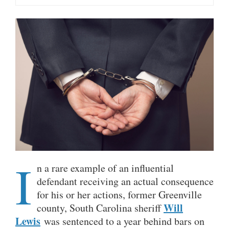
I
n a rare example of an influential
defendant receiving an actual consequence
for his or her actions, former Greenville
Will
county, South Carolina sheriff
Lewis
was sentenced to a year behind bars on