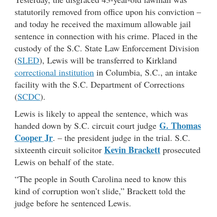
statutorily removed from office upon his conviction –
and today he received the maximum allowable jail
sentence in connection with his crime. Placed in the
custody of the S.C. State Law Enforcement Division
(
SLED
), Lewis will be transferred to Kirkland
correctional institution
in Columbia, S.C., an intake
facility with the S.C. Department of Corrections
(
SCDC
).
Lewis is likely to appeal the sentence, which was
G. Thomas
handed down by S.C. circuit court judge
Cooper Jr
. – the president judge in the trial. S.C.
Kevin Brackett
sixteenth circuit solicitor
prosecuted
Lewis on behalf of the state.
“The people in South Carolina need to know this
kind of corruption won’t slide,” Brackett told the
judge before he sentenced Lewis.