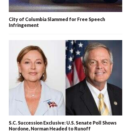
City of Columbia Slammed for Free Speech
Infringement
S.C. Succession Exclusive: U.S. Senate Poll Shows
Nordone, Norman Headed to Runoff