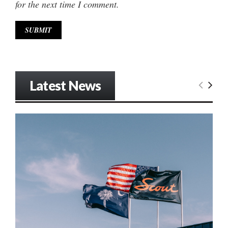
for the next time I comment.
Latest News