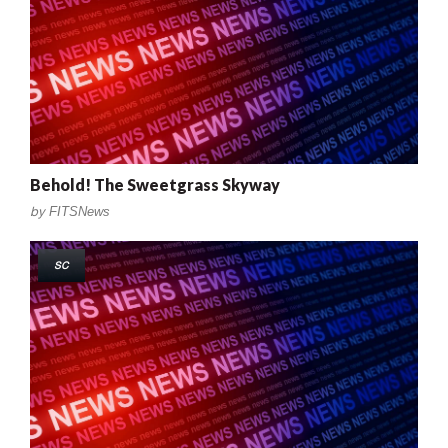
Behold! The Sweetgrass Skyway
by
FITSNews
SC