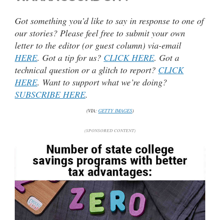
Got something you’d like to say in response to one of
our stories? Please feel free to submit your own
letter to the editor (or guest column) via-email
HERE
. Got a tip for us?
CLICK HERE
. Got a
technical question or a glitch to report?
CLICK
HERE
. Want to support what we’re doing?
SUBSCRIBE HERE
.
(VIA:
GETTY IMAGES
)
(SPONSORED CONTENT)