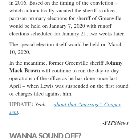
in 2016. Based on the timing of the conviction –
which automatically vacated the sheriff’s office –
partisan primary elections for sheriff of Greenville
would be held on January 7, 2020 with runoff
elections scheduled for January 21, two weeks later.
The special election itself would be held on March
10, 2020.
Johnny
In the meantime, former Greenville sheriff
Mack Brown
will continue to run the day-to-day
operations of the office as he has done since last
April – when Lewis was suspended on the first round
of charges filed against him.
UPDATE:
Yeah …
about that “message” Cooper
sent
.
-FITSNews
WANNA SOUND OFF?