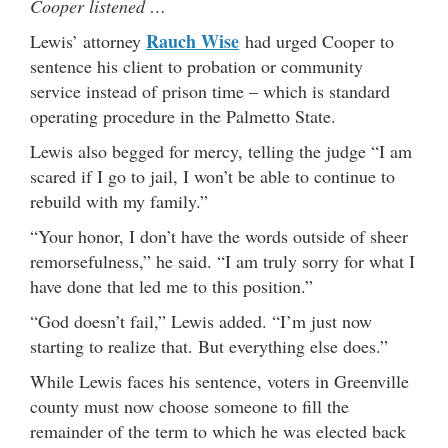
Cooper listened …
Rauch Wise
Lewis’ attorney
had urged Cooper to
sentence his client to probation or community
service instead of prison time – which is standard
operating procedure in the Palmetto State.
Lewis also begged for mercy, telling the judge “I am
scared if I go to jail, I won’t be able to continue to
rebuild with my family.”
“Your honor, I don’t have the words outside of sheer
remorsefulness,” he said. “I am truly sorry for what I
have done that led me to this position.”
“God doesn’t fail,” Lewis added. “I’m just now
starting to realize that. But everything else does.”
While Lewis faces his sentence, voters in Greenville
county must now choose someone to fill the
remainder of the term to which he was elected back