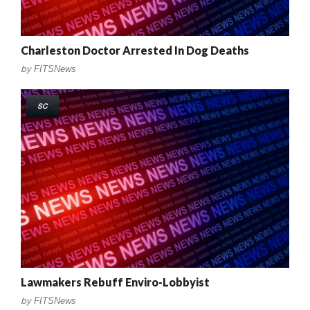
Charleston Doctor Arrested In Dog Deaths
by
FITSNews
SC
Lawmakers Rebuff Enviro-Lobbyist
by
FITSNews