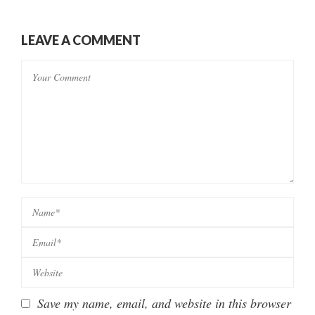
LEAVE A COMMENT
Save my name, email, and website in this browser