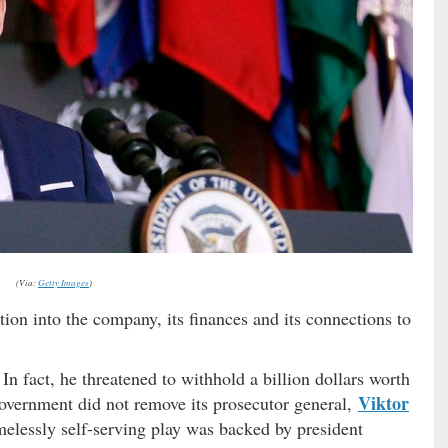
(Via:
Getty Images
)
tion into the company, its finances and its connections to
 In fact, he threatened to withhold a billion dollars worth
Viktor
government did not remove its prosecutor general,
elessly self-serving play was backed by president