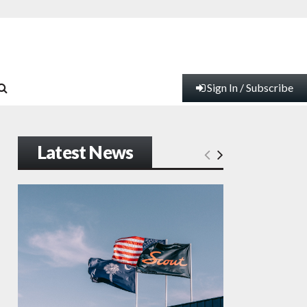
Sign In / Subscribe
Latest News