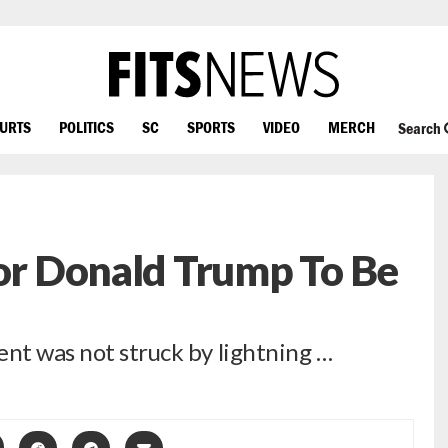
OURTS
POLITICS
SC
SPORTS
VIDEO
MERCH
Search
For Donald Trump To Be
ent was not struck by lightning …