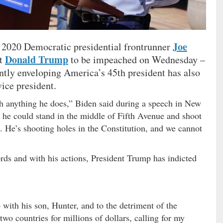
Joe
d 2020 Democratic presidential frontrunner
Donald Trump
nt
to be impeached on Wednesday –
ntly enveloping America’s 45th president has also
vice president.
th anything he does,” Biden said during a speech in New
he could stand in the middle of Fifth Avenue and shoot
. He’s shooting holes in the Constitution, and we cannot
rds and with his actions, President Trump has indicted
with his son, Hunter, and to the detriment of the
two countries for millions of dollars, calling for my