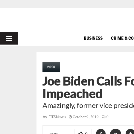
PRIMARY
BUSINESS
CRIME & C
MENU
2020
Joe Biden Calls 
Impeached
Amazingly, former vice presid
October 9, 2019
0
by
FITSNews
SHARE