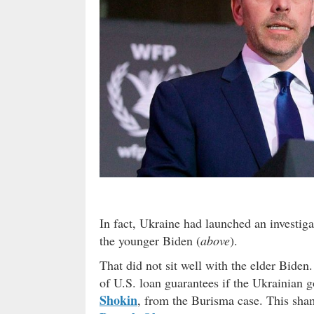
In fact, Ukraine had launched an investiga
the younger Biden (
above
).
That did not sit well with the elder Biden.
of U.S. loan guarantees if the Ukrainian 
Shokin
, from the Burisma case. This sham