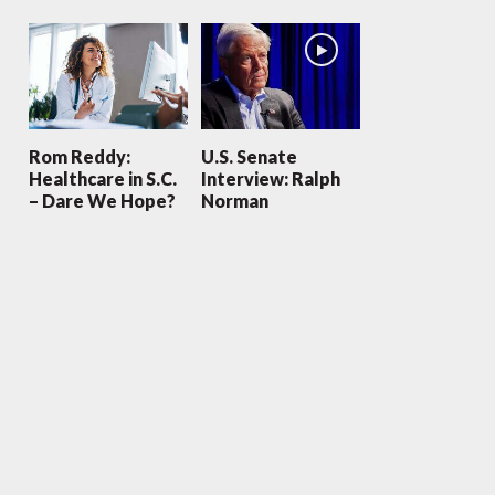
Rom Reddy:
U.S. Senate
Healthcare in S.C.
Interview: Ralph
– Dare We Hope?
Norman