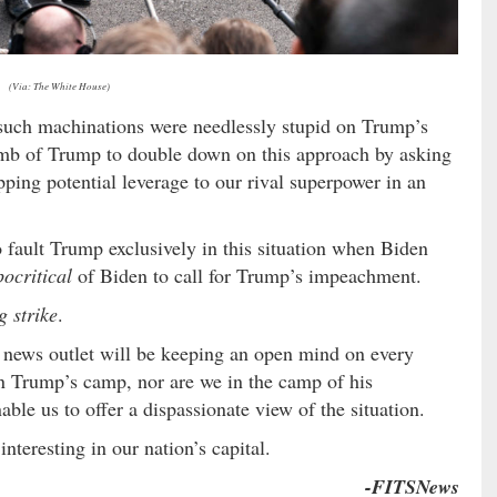
(Via: The White House)
 such machinations were needlessly stupid on Trump’s
dumb of Trump to double down on this approach by asking
pping potential leverage to our rival superpower in an
 to fault Trump exclusively in this situation when Biden
ocritical
of Biden to call for Trump’s impeachment.
g strike
.
s news outlet will be keeping an open mind on every
in Trump’s camp, nor are we in the camp of his
le us to offer a dispassionate view of the situation.
nteresting in our nation’s capital.
-FITSNews