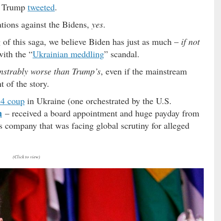
” Trump
tweeted
.
ations against the Bidens,
yes
.
 of this saga, we believe Biden has just as much –
if not
ith the “
Ukrainian meddling
” scandal.
strably worse than Trump’s
, even if the mainstream
 of the story.
4 coup
in Ukraine (one orchestrated by the U.S.
n
– received a board appointment and huge payday from
 company that was facing global scrutiny for alleged
(Click to view)