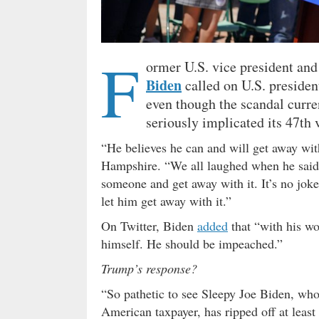
F
ormer U.S. vice president an
Biden
called on U.S. preside
even though the scandal curre
seriously implicated its 47th 
“He believes he can and will get away wi
Hampshire. “We all laughed when he said 
someone and get away with it. It’s no joke
let him get away with it.”
On Twitter, Biden
added
that “with his wo
himself. He should be impeached.”
Trump’s response?
“So pathetic to see Sleepy Joe Biden, who 
American taxpayer, has ripped off at least 