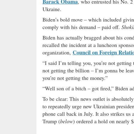
Barack Obama
, who entrusted his No. 
Ukraine.
Biden’s bold move – which included givin
comply with his demand – paid off.
Shoki
Biden has actually bragged about his cond
recalled the incident at a luncheon sponso
Council on Foreign Relati
organization,
“I said I’m telling you, you’re not getting
not getting the billion – I’m gonna be leav
you’re not getting the money.”
“Well son of a bitch – got fired,” Biden a
To be clear: This news outlet is absolutel
to repeatedly urge new Ukrainian preside
phone call back in July. It also strikes us 
Trump (
below
) ordered a hold on nearly $