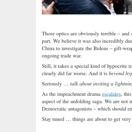
Those optics are obviously terrible – and
part. We believe it was also incredibly 
China to investigate the Bidens – gift-wra
ongoing trade war.
Still, it takes a special kind of hypocrite
clearly did far worse. And it is
beyond hyp
Seriously …
talk about inviting a lightnin
As the impeachment drama
escalates
, thi
aspect of the unfolding saga. We are not 
Democratic antagonists – which should enab
Stay tuned … things are about to get very i