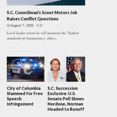
S.C. Councilman’s Scout Motors Job
Raises Conflict Questions
August 7, 2026
0
Local leader insists he will maintain the "highest
standards of transparency, ethics...
City of Columbia
S.C. Succession
Slammed for Free
Exclusive: U.S.
Speech
Senate Poll Shows
Infringement
Nordone, Norman
Headed to Runoff