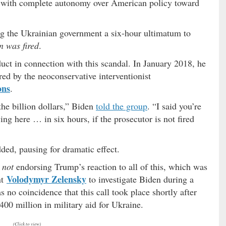
2 with complete autonomy over American policy toward
g the Ukrainian government a six-hour ultimatum to
n was fired
.
uct in connection with this scandal. In January 2018, he
red by the neoconservative interventionist
ons
.
 the billion dollars,” Biden
told the group
. “I said you’re
ing here … in six hours, if the prosecutor is not fired
dded, pausing for dramatic effect.
y
not
endorsing Trump’s reaction to all of this, which was
Volodymyr Zelensky
nt
to investigate Biden during a
as no coincidence that this call took place shortly after
400 million in military aid for Ukraine.
(Click to view)