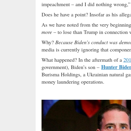
impeachment – and I did nothing wrong,
Does he have a point? Insofar as his alleg
As we have noted from the very beginning
more
– to lose than Trump in connection w
Why?
Because Biden’s conduct was demon
media is currently ignoring that component
What happened? In the aftermath of a
201
Hunter Bide
government), Biden’s son –
Burisma Holdings, a Ukrainian natural gas
money laundering operations.