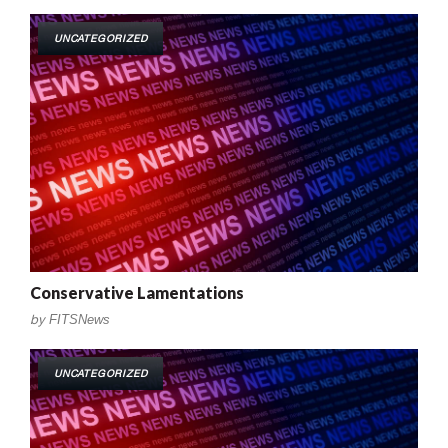
UNCATEGORIZED
Conservative Lamentations
by
FITSNews
UNCATEGORIZED