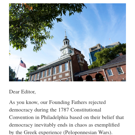
Dear Editor,
As you know, our Founding Fathers rejected
democracy during the 1787 Constitutional
Convention in Philadelphia based on their belief that
democracy inevitably ends in chaos as exemplified
by the Greek experience (Peloponnesian Wars).