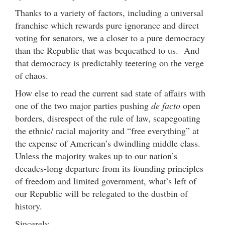
Thanks to a variety of factors, including a universal
franchise which rewards pure ignorance and direct
voting for senators, we a closer to a pure democracy
than the Republic that was bequeathed to us. And
that democracy is predictably teetering on the verge
of chaos.
How else to read the current sad state of affairs with
one of the two major parties pushing
de facto
open
borders, disrespect of the rule of law, scapegoating
the ethnic/ racial majority and “free everything” at
the expense of American’s dwindling middle class.
Unless the majority wakes up to our nation’s
decades-long departure from its founding principles
of freedom and limited government, what’s left of
our Republic will be relegated to the dustbin of
history.
Sincerely,