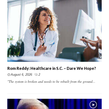
Rom Reddy: Healthcare in S.C. – Dare We Hope?
August 6, 2026
2
"The system is broken and needs to be rebuilt from the ground...