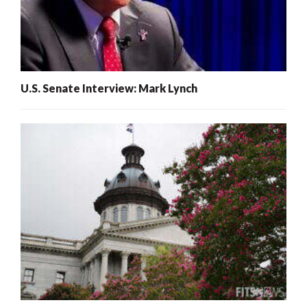
U.S. Senate Interview: Mark Lynch