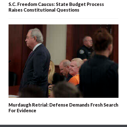
S.C. Freedom Caucus: State Budget Process
Raises Constitutional Questions
Murdaugh Retrial: Defense Demands Fresh Search
For Evidence