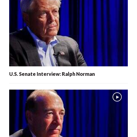
U.S. Senate Interview: Ralph Norman