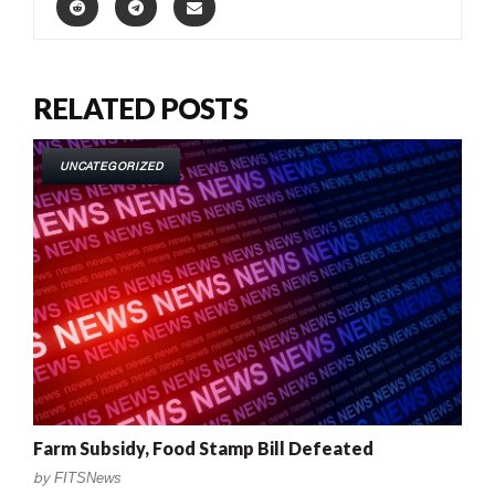
RELATED POSTS
UNCATEGORIZED
Farm Subsidy, Food Stamp Bill Defeated
by
FITSNews