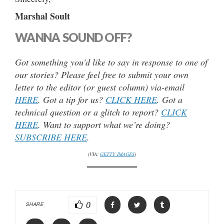
Marshal Soult
WANNA SOUND OFF?
Got something you’d like to say in response to one of
our stories? Please feel free to submit your own
letter to the editor (or guest column) via-email
HERE
. Got a tip for us?
CLICK HERE
. Got a
technical question or a glitch to report?
CLICK
HERE
. Want to support what we’re doing?
SUBSCRIBE HERE
.
(VIA:
GETTY IMAGES
)
0
SHARE