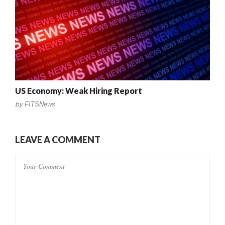
US Economy: Weak Hiring Report
by
FITSNews
LEAVE A COMMENT