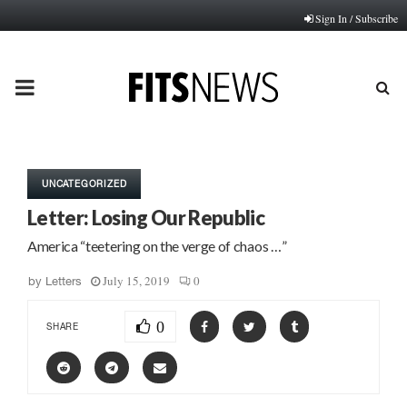
Sign In / Subscribe
PRIMARY
MENU
UNCATEGORIZED
Letter: Losing Our Republic
America “teetering on the verge of chaos …”
July 15, 2019
0
by
Letters
0
SHARE