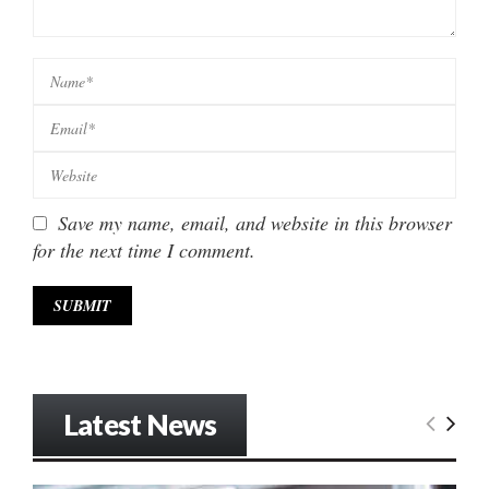
Save my name, email, and website in this browser
for the next time I comment.
Latest News