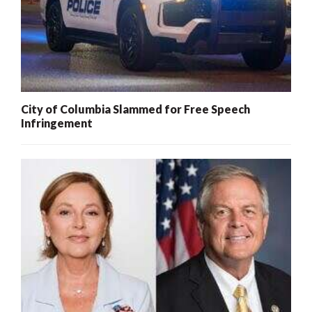
City of Columbia Slammed for Free Speech
Infringement