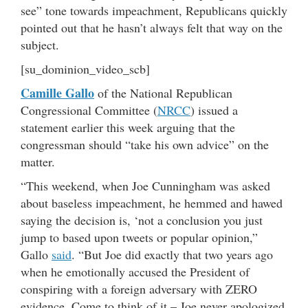
see” tone towards impeachment, Republicans quickly
pointed out that he hasn’t always felt that way on the
subject.
[su_dominion_video_scb]
Camille Gallo
of the National Republican
Congressional Committee (
NRCC
) issued a
statement earlier this week arguing that the
congressman should “take his own advice” on the
matter.
“This weekend, when Joe Cunningham was asked
about baseless impeachment, he hemmed and hawed
saying the decision is, ‘not a conclusion you just
jump to based upon tweets or popular opinion,”
Gallo
said
. “But Joe did exactly that two years ago
when he emotionally accused
the President of
conspiring with a foreign adversary with ZERO
evidence. Come to think of it – Joe never apologized