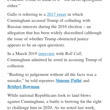
either.”
Gallo is referring to a
2017 tweet
in which
Cunningham accused Trump of colluding with
Russian interests during the 2016 election – an
allegation that has been widely discredited (although
the issue of whether Trump obstructed justice
appears to be an open question).
In a March 2019
interview
with
Roll Call
,
Cunningham admitted he erred in accusing Trump of
collusion.
“Rushing to judgement without all the facts was a
Simone Pathé
mistake,” he told reporters
and
Bridget Bowman
.
While national Republicans look to land blows
against Cunningham, a battle is brewing for the right
to challenge him in 2020. As we noted last week,