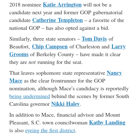
Katie Arrington
2018 nominee
will not be a
candidate next year and former GOP gubernatorial
Catherine Templeton
candidate
– a favorite of the
national GOP – has also opted against a bid.
Tom Davis
Similarly, three state senators –
of
Chip Campsen
Larry
Beaufort,
of Charleston and
Grooms
of Berkeley County – have made it clear
they are
not
running for the seat.
Nancy
That leaves sophomore state representative
Mace
as the clear frontrunner for the GOP
nomination, although Mace’s candidacy is reportedly
being undermined
behind the scenes by former South
Nikki Haley
Carolina governor
.
In addition to Mace, financial advisor and Mount
Kathy Landing
Pleasant, S.C. town councilwoman
is also
eyeing the first district
.