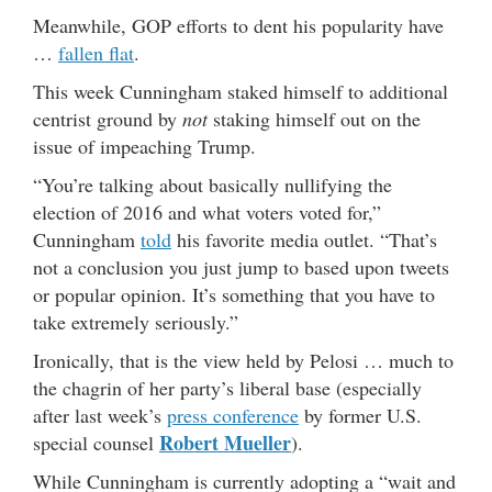
Meanwhile, GOP efforts to dent his popularity have
…
fallen flat
.
This week Cunningham staked himself to additional
centrist ground by
not
staking himself out on the
issue of impeaching Trump.
“You’re talking about basically nullifying the
election of 2016 and what voters voted for,”
Cunningham
told
his favorite media outlet. “That’s
not a conclusion you just jump to based upon tweets
or popular opinion. It’s something that you have to
take extremely seriously.”
Ironically, that is the view held by Pelosi … much to
the chagrin of her party’s liberal base (especially
after last week’s
press conference
by former U.S.
Robert Mueller
special counsel
).
While Cunningham is currently adopting a “wait and