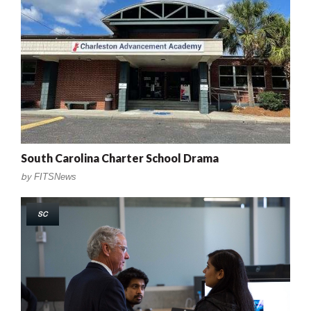
South Carolina Charter School Drama
by
FITSNews
SC