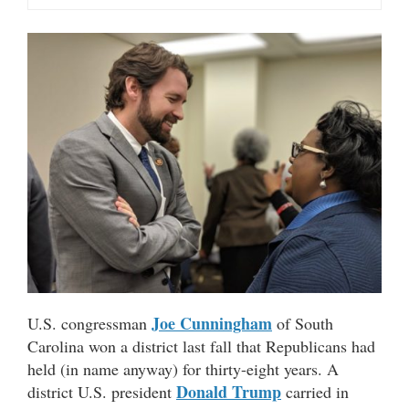
Joe Cunningham
U.S. congressman
of South
Carolina won a district last fall that Republicans had
held (in name anyway) for thirty-eight years. A
Donald Trump
district U.S. president
carried in