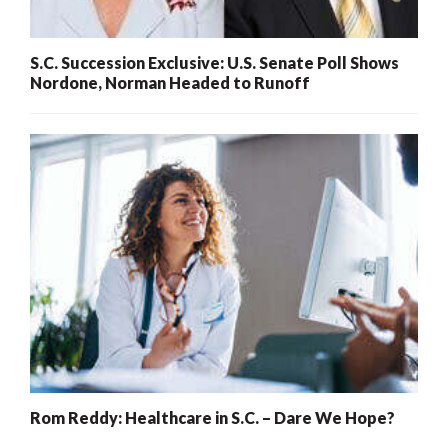
S.C. Succession Exclusive: U.S. Senate Poll Shows
Nordone, Norman Headed to Runoff
Rom Reddy: Healthcare in S.C. – Dare We Hope?