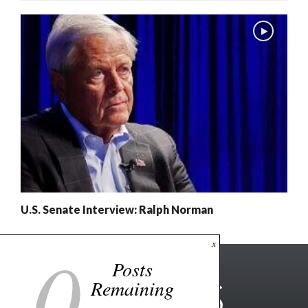
U.S. Senate Interview: Ralph Norman
0
x
Posts
Remaining