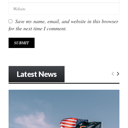
Save my name, email, and website in this browser
for the next time I comment.
Latest News