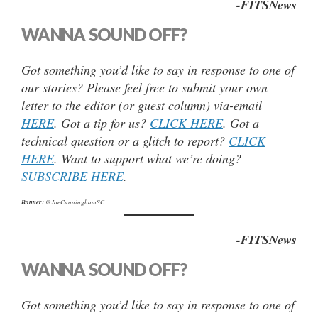
-FITSNews
WANNA SOUND OFF?
Got something you’d like to say in response to one of
our stories? Please feel free to submit your own
letter to the editor (or guest column) via-email
HERE
. Got a tip for us?
CLICK HERE
. Got a
technical question or a glitch to report?
CLICK
HERE
. Want to support what we’re doing?
SUBSCRIBE HERE
.
Banner:
@JoeCunninghamSC
-FITSNews
WANNA SOUND OFF?
Got something you’d like to say in response to one of