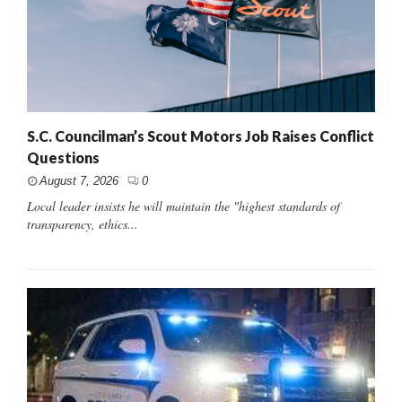
S.C. Councilman’s Scout Motors Job Raises Conflict
Questions
August 7, 2026
0
Local leader insists he will maintain the "highest standards of
transparency, ethics...