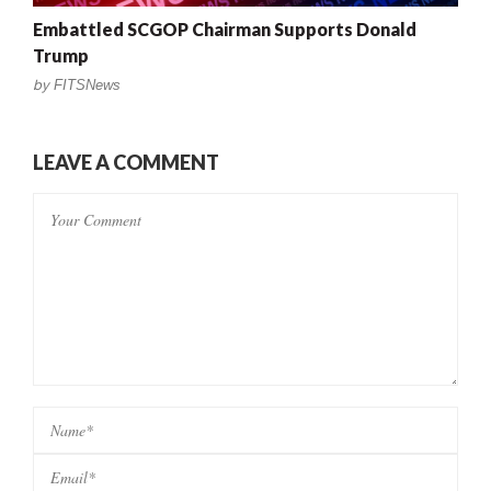
Embattled SCGOP Chairman Supports Donald
Trump
by
FITSNews
LEAVE A COMMENT