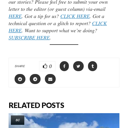
our stories? Please feel free to submit your own
letter to the editor (or guest column) via-email
HERE
. Got a tip for us?
CLICK HERE
. Got a
technical question or a glitch to report?
CLICK
HERE
. Want to support what we’re doing?
SUBSCRIBE HERE
.
0
SHARE
RELATED POSTS
SC