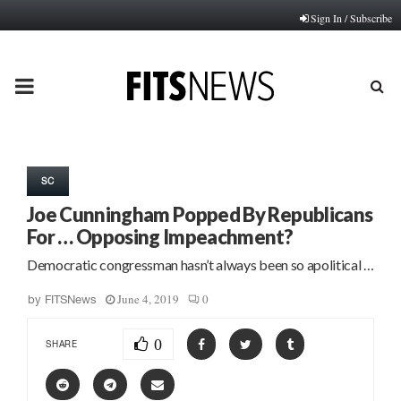
Sign In / Subscribe
PRIMARY
MENU
SC
Joe Cunningham Popped By Republicans
For … Opposing Impeachment?
Democratic congressman hasn’t always been so apolitical …
June 4, 2019
0
by
FITSNews
0
SHARE