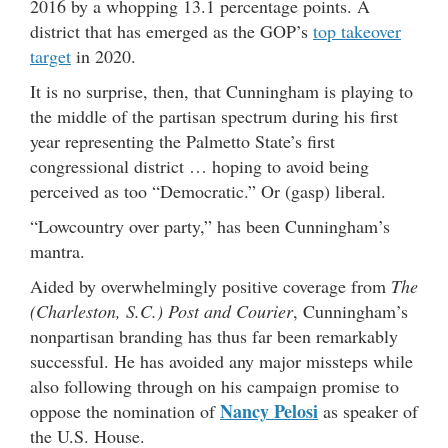
2016 by a whopping 13.1 percentage points. A
district that has emerged as the GOP’s
top takeover
target
in 2020.
It is no surprise, then, that Cunningham is playing to
the middle of the partisan spectrum during his first
year representing the Palmetto State’s first
congressional district … hoping to avoid being
perceived as too “Democratic.” Or (gasp) liberal.
“Lowcountry over party,” has been Cunningham’s
mantra.
Aided by overwhelmingly positive coverage from
The
(Charleston, S.C.) Post and Courier
, Cunningham’s
nonpartisan branding has thus far been remarkably
successful. He has avoided any major missteps while
also following through on his campaign promise to
Nancy Pelosi
oppose the nomination of
as speaker of
the U.S. House.