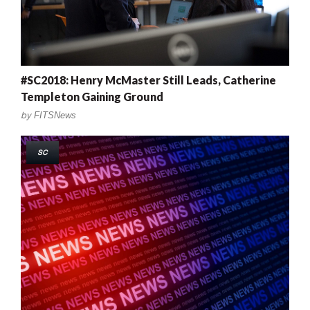
#SC2018: Henry McMaster Still Leads, Catherine
Templeton Gaining Ground
by
FITSNews
SC