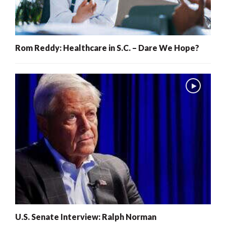
Rom Reddy: Healthcare in S.C. – Dare We Hope?
U.S. Senate Interview: Ralph Norman