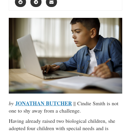
JONATHAN BUTCHER
by
|| Cindie Smith is not
one to shy away from a challenge.
Having already raised two biological children, she
adopted four children with special needs and is