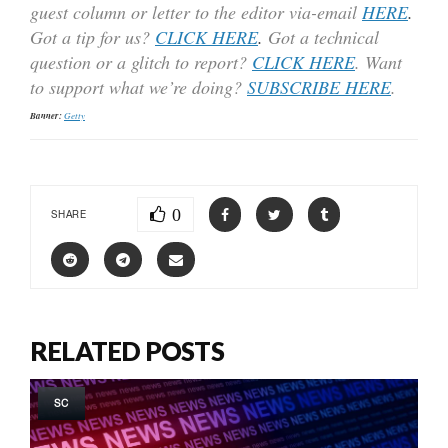
guest column or letter to the editor via-email
HERE
.
Got a tip for us?
CLICK HERE
.
Got a technical
question or a glitch to report?
CLICK HERE
. Want
to support what we’re doing?
SUBSCRIBE HERE
.
Banner:
Getty
0
SHARE
RELATED POSTS
SC