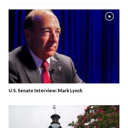
U.S. Senate Interview: Mark Lynch