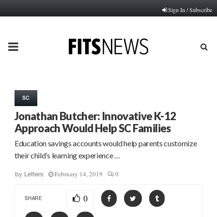
Sign In / Subscribe
PRIMARY
MENU
SC
Jonathan Butcher: Innovative K-12
Approach Would Help SC Families
Education savings accounts would help parents customize
their child’s learning experience …
February 14, 2019
0
by
Letters
0
SHARE