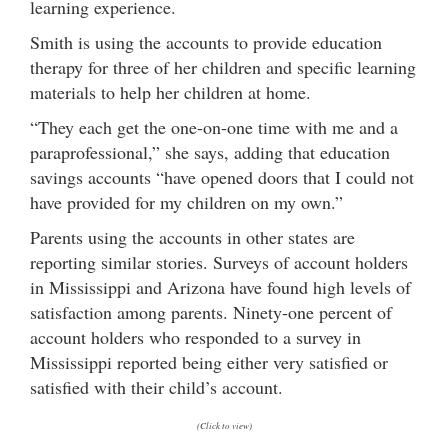
learning experience.
Smith is using the accounts to provide education
therapy for three of her children and specific learning
materials to help her children at home.
“They each get the one-on-one time with me and a
paraprofessional,” she says, adding that education
savings accounts “have opened doors that I could not
have provided for my children on my own.”
Parents using the accounts in other states are
reporting similar stories. Surveys of account holders
in Mississippi and Arizona have found high levels of
satisfaction among parents. Ninety-one percent of
account holders who responded to a survey in
Mississippi reported being either very satisfied or
satisfied with their child’s account.
(Click to view)