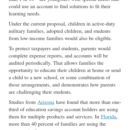
could use an account to find solutions to fit their
learning needs.
Under the current proposal, children in active-duty
military families, adopted children, and students
from low-income families would also be eligible.
To protect taxpayers and students, parents would
complete expense reports, and accounts will be
audited periodically. That allows families the
opportunity to educate their children at home or send
a child to a new school, or some combination of
those arrangements, and demonstrates how parents
are challenging their students.
Studies from
Arizona
have found that more than one-
third of education savings account holders are using
them for multiple products and services. In
Florida
,
more than 40 percent of families are using the