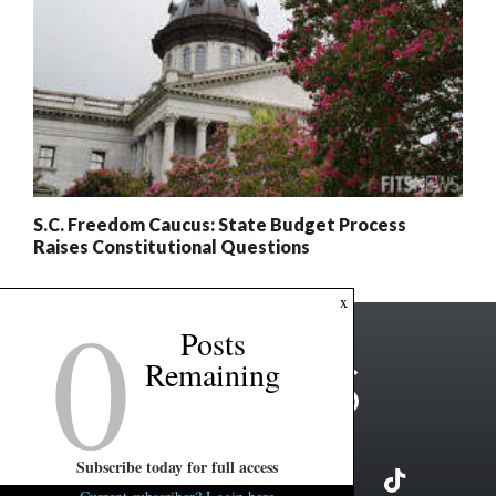
S.C. Freedom Caucus: State Budget Process
Raises Constitutional Questions
0
x
Posts
Remaining
Subscribe today for full access