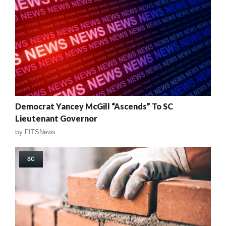
Democrat Yancey McGill “Ascends” To SC
Lieutenant Governor
by
FITSNews
SC