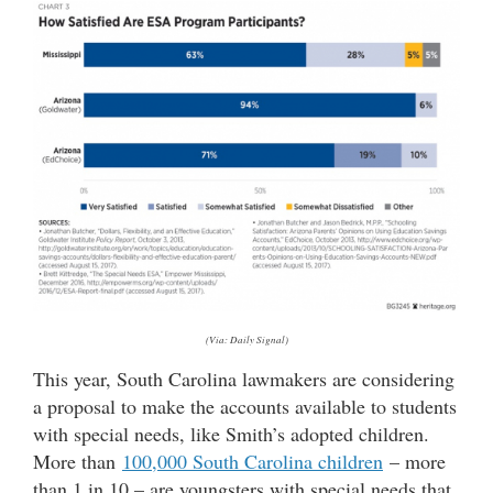
(Via: Daily Signal)
This year, South Carolina lawmakers are considering
a proposal to make the accounts available to students
with special needs, like Smith’s adopted children.
More than
100,000 South Carolina children
– more
than 1 in 10 – are youngsters with special needs that