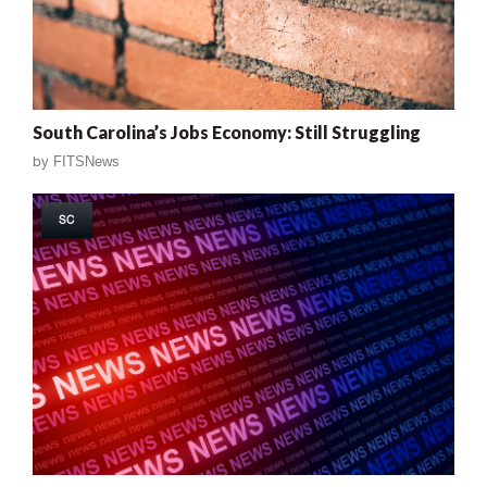
South Carolina’s Jobs Economy: Still Struggling
by
FITSNews
SC