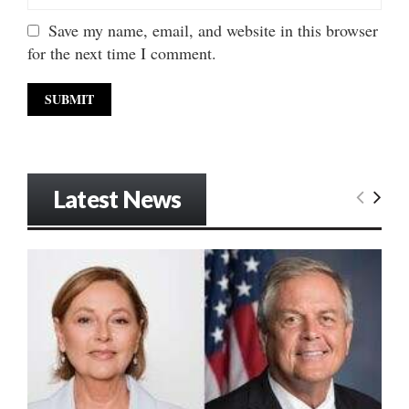
Save my name, email, and website in this browser
for the next time I comment.
Latest News