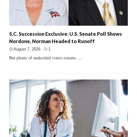
S.C. Succession Exclusive: U.S. Senate Poll Shows
Nordone, Norman Headed to Runoff
August 7, 2026
1
But plenty of undecided voters remain......