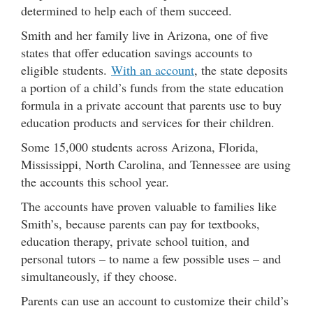
determined to help each of them succeed.
Smith and her family live in Arizona, one of five
states that offer education savings accounts to
eligible students.
With an account
, the state deposits
a portion of a child’s funds from the state education
formula in a private account that parents use to buy
education products and services for their children.
Some 15,000 students across Arizona, Florida,
Mississippi, North Carolina, and Tennessee are using
the accounts this school year.
The accounts have proven valuable to families like
Smith’s, because parents can pay for textbooks,
education therapy, private school tuition, and
personal tutors – to name a few possible uses – and
simultaneously, if they choose.
Parents can use an account to customize their child’s