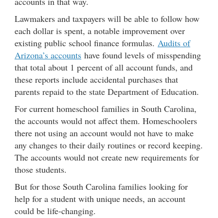
accounts in that way.
Lawmakers and taxpayers will be able to follow how
each dollar is spent, a notable improvement over
existing public school finance formulas.
Audits of
Arizona’s accounts
have found levels of misspending
that total about 1 percent of all account funds, and
these reports include accidental purchases that
parents repaid to the state Department of Education.
For current homeschool families in South Carolina,
the accounts would not affect them. Homeschoolers
there not using an account would not have to make
any changes to their daily routines or record keeping.
The accounts would not create new requirements for
those students.
But for those South Carolina families looking for
help for a student with unique needs, an account
could be life-changing.