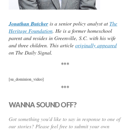
Jonathan Butcher
is a senior policy analyst at
The
Heritage Foundation
. He is a former homeschool
parent and resides in Greenville, S.C. with his wife
and three children. This article
originally appeared
on The Daily Signal.
***
[su_dominion_video]
***
WANNA SOUND OFF?
Got something you’d like to say in response to one of
our stories? Please feel free to submit your own