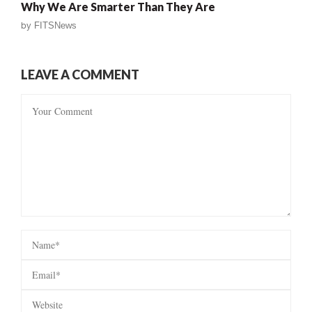
Why We Are Smarter Than They Are
by
FITSNews
LEAVE A COMMENT