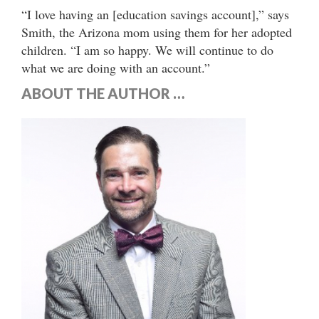
“I love having an [education savings account],” says
Smith, the Arizona mom using them for her adopted
children. “I am so happy. We will continue to do
what we are doing with an account.”
ABOUT THE AUTHOR …