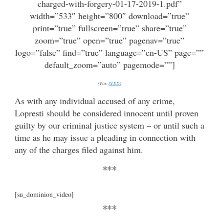
charged-with-forgery-01-17-2019-1.pdf”
width=”533″ height=”800″ download=”true”
print=”true” fullscreen=”true” share=”true”
zoom=”true” open=”true” pagenav=”true”
logo=”false” find=”true” language=”en-US” page=””
default_zoom=”auto” pagemode=””]
(Via:
SLED
)
As with any individual accused of any crime,
Lopresti should be considered innocent until proven
guilty by our criminal justice system – or until such a
time as he may issue a pleading in connection with
any of the charges filed against him.
***
[su_dominion_video]
***