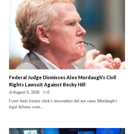
Federal Judge Dismisses Alex Murdaugh’s Civil
Rights Lawsuit Against Becky Hill
August 5, 2026
0
Court finds former clerk's misconduct did not cause Murdaugh's
legal defense costs...