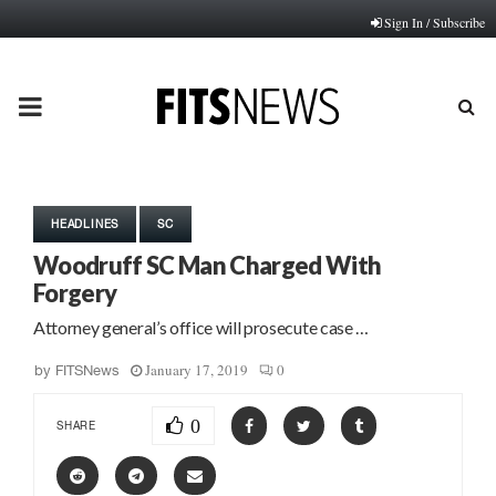
Sign In / Subscribe
PRIMARY
MENU
HEADLINES
SC
Woodruff SC Man Charged With
Forgery
Attorney general’s office will prosecute case …
January 17, 2019
0
by
FITSNews
0
SHARE