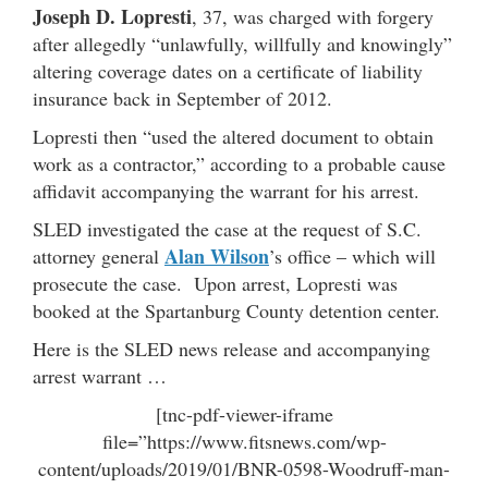
Joseph D. Lopresti
, 37, was charged with forgery
after allegedly “unlawfully, willfully and knowingly”
altering coverage dates on a certificate of liability
insurance back in September of 2012.
Lopresti then “used the altered document to obtain
work as a contractor,” according to a probable cause
affidavit accompanying the warrant for his arrest.
SLED investigated the case at the request of S.C.
Alan Wilson
attorney general
’s office – which will
prosecute the case. Upon arrest, Lopresti was
booked at the Spartanburg County detention center.
Here is the SLED news release and accompanying
arrest warrant …
[tnc-pdf-viewer-iframe
file=”https://www.fitsnews.com/wp-
content/uploads/2019/01/BNR-0598-Woodruff-man-