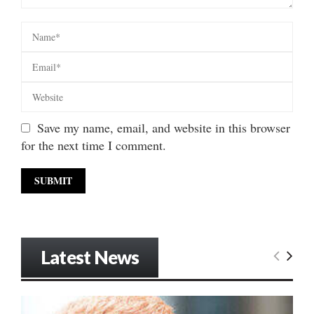
Save my name, email, and website in this browser
for the next time I comment.
Latest News