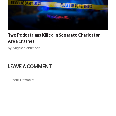
Two Pedestrians Killed In Separate Charleston-
Area Crashes
by
Angela Schumpert
LEAVE A COMMENT