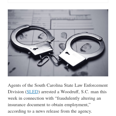
Agents of the South Carolina State Law Enforcement
Division (
SLED
) arrested a Woodruff, S.C. man this
week in connection with “fraudulently altering an
insurance document to obtain employment,”
according to a news release from the agency.