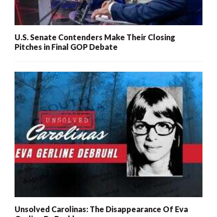
U.S. Senate Contenders Make Their Closing
Pitches in Final GOP Debate
Unsolved Carolinas: The Disappearance Of Eva