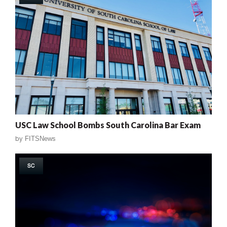
USC Law School Bombs South Carolina Bar Exam
by
FITSNews
SC