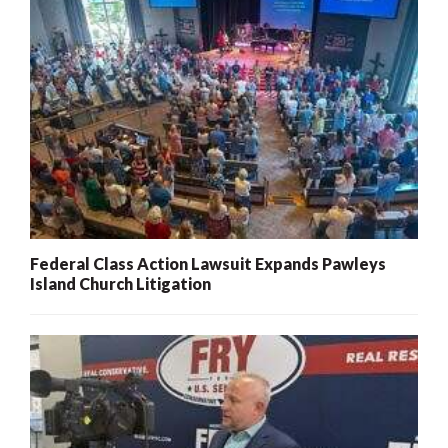
Federal Class Action Lawsuit Expands Pawleys
Island Church Litigation