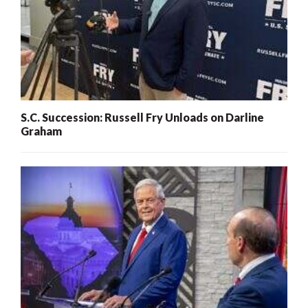
S.C. Succession: Russell Fry Unloads on Darline
Graham