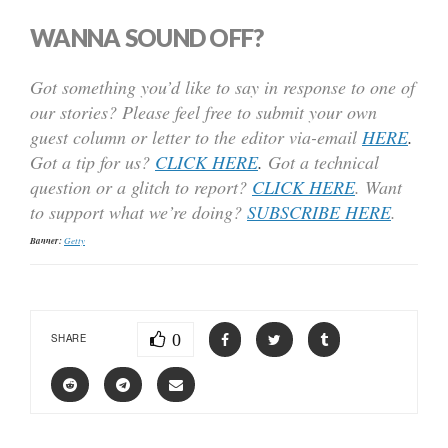
WANNA SOUND OFF?
Got something you’d like to say in response to one of
our stories? Please feel free to submit your own
guest column or letter to the editor via-email
HERE
.
Got a tip for us?
CLICK HERE
.
Got a technical
question or a glitch to report?
CLICK HERE
. Want
to support what we’re doing?
SUBSCRIBE HERE
.
Banner:
Getty
0
SHARE