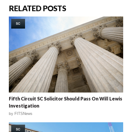
RELATED POSTS
SC
Fifth Circuit SC Solicitor Should Pass On Will Lewis
Investigation
by
FITSNews
SC